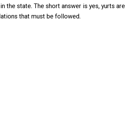
in the state. The short answer is yes, yurts are
ulations that must be followed.