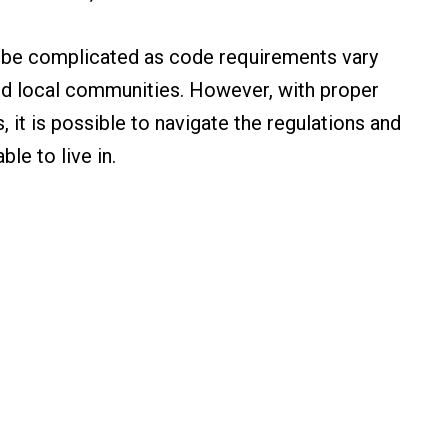
n be complicated as code requirements vary
and local communities. However, with proper
 it is possible to navigate the regulations and
ble to live in.