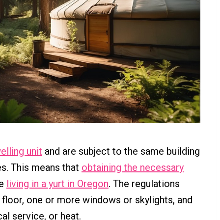
elling unit
and are subject to the same building
es. This means that
obtaining the necessary
re
living in a yurt in Oregon
. The regulations
 floor, one or more windows or skylights, and
al service, or heat.