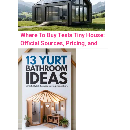
Where To Buy Tesla Tiny House:
Official Sources, Pricing, and
Availability