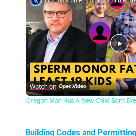
Oregon Man Has A New Child Born
Pla
Vid
Watch on
Oregon Man Has A New Child Born Eve
Building Codes and Permittin