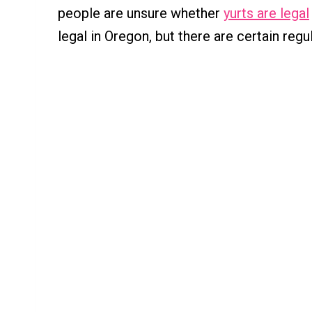
people are unsure whether
yurts are legal
legal in Oregon, but there are certain reg