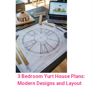
Space Use
3 Bedroom Yurt House Plans:
Modern Designs and Layout
Ideas