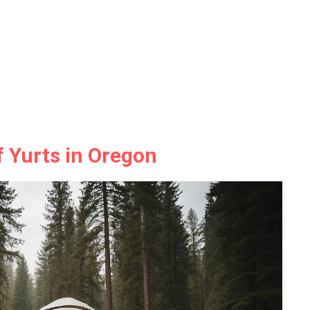
f Yurts in Oregon