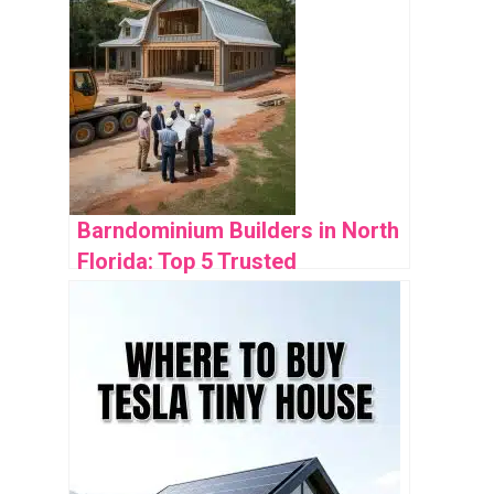
Barndominium Builders in North
Florida: Top 5 Trusted
Companies Reviewed