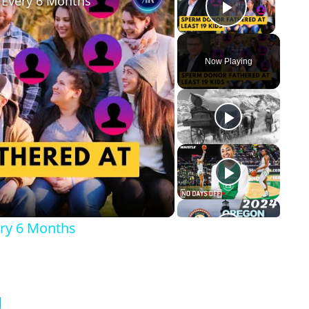
 Every 6 Months
Play Vid
Now Playing
y
eo
ry 6 Months
g