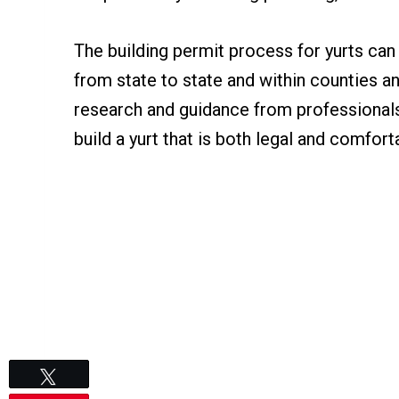
The building permit process for yurts ca
from state to state and within counties 
research and guidance from professionals,
build a yurt that is both legal and comforta
Tweet