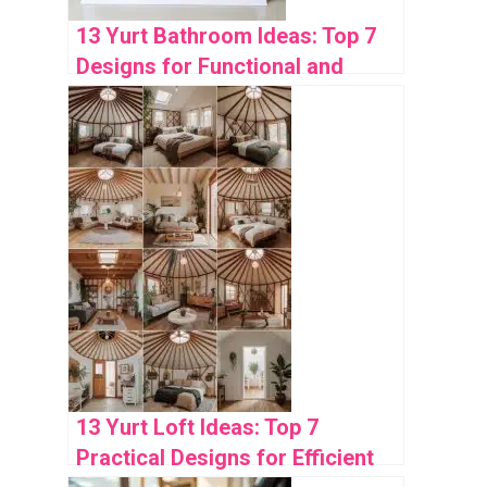
13 Yurt Bathroom Ideas: Top 7
Designs for Functional and
Stylish Spaces
13 Yurt Loft Ideas: Top 7
Practical Designs for Efficient