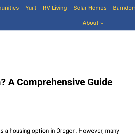
unities
Yurt
RV Living
Solar Homes
Barndom
About
on? A Comprehensive Guide
as a housing option in Oregon. However, many