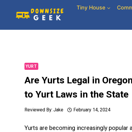
Skip
Tiny House
Comm
to
content
YURT
Are Yurts Legal in Oreg
to Yurt Laws in the State
Reviewed By:
Jake
February 14, 2024
Yurts are becoming increasingly popular 