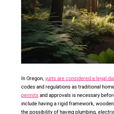
In Oregon,
yurts are considered a legal dw
codes and regulations as traditional hom
permits
and approvals is necessary befo
include having a rigid framework, wooden
the possibility of having plumbing, electric