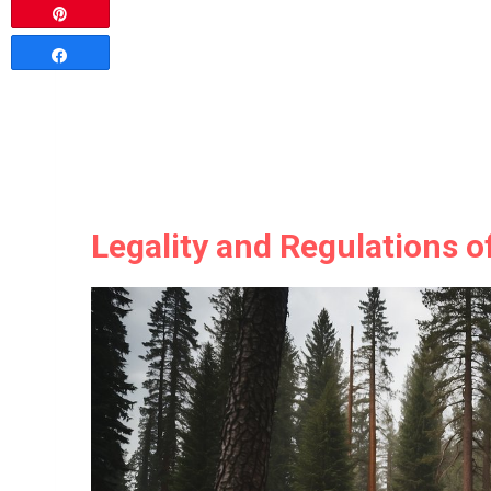
Pin
Share
Legality and Regulations o