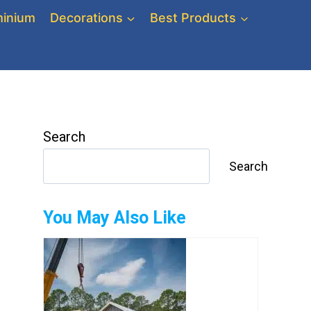
inium
Decorations
Best Products
Search
Search
You May Also Like