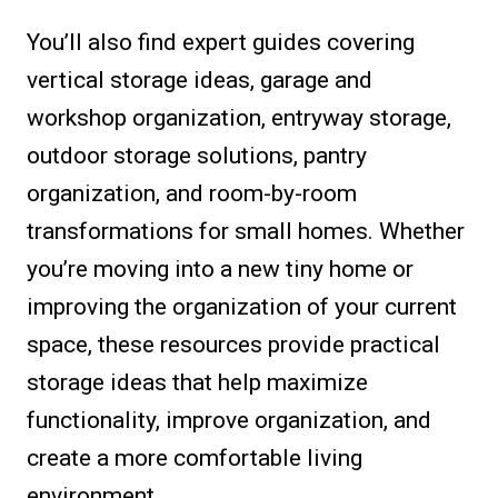
You’ll also find expert guides covering
vertical storage ideas, garage and
workshop organization, entryway storage,
outdoor storage solutions, pantry
organization, and room-by-room
transformations for small homes. Whether
you’re moving into a new tiny home or
improving the organization of your current
space, these resources provide practical
storage ideas that help maximize
functionality, improve organization, and
create a more comfortable living
environment.