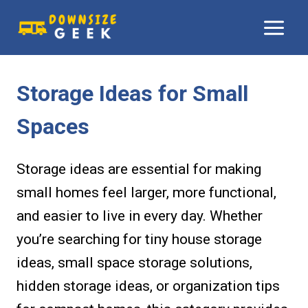
Skip
to
content
Storage Ideas for Small
Spaces
Storage ideas are essential for making
small homes feel larger, more functional,
and easier to live in every day. Whether
you’re searching for tiny house storage
ideas, small space storage solutions,
hidden storage ideas, or organization tips