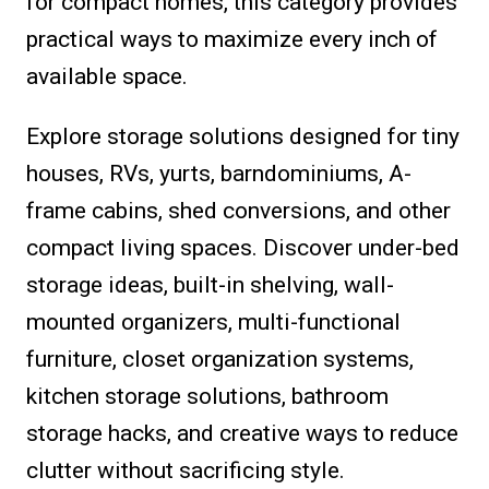
for compact homes, this category provides
practical ways to maximize every inch of
available space.
Explore storage solutions designed for tiny
houses, RVs, yurts, barndominiums, A-
frame cabins, shed conversions, and other
compact living spaces. Discover under-bed
storage ideas, built-in shelving, wall-
mounted organizers, multi-functional
furniture, closet organization systems,
kitchen storage solutions, bathroom
storage hacks, and creative ways to reduce
clutter without sacrificing style.