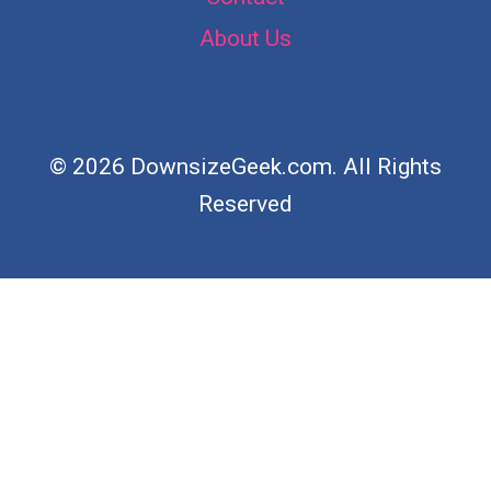
About Us
© 2026 DownsizeGeek.com. All Rights
Reserved
×
Now Playing
Play Video
×
Her Brilliant Closet Storage Idea No One Else Has Thought Of!