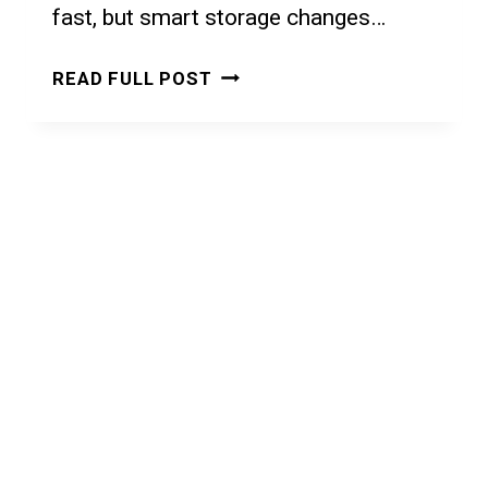
fast, but smart storage changes…
SMALL
READ FULL POST
APARTMENT
STORAGE
IDEAS:
5
SMART
SOLUTIONS
TO
MAXIMIZE
EVERY
SQUARE
FOOT