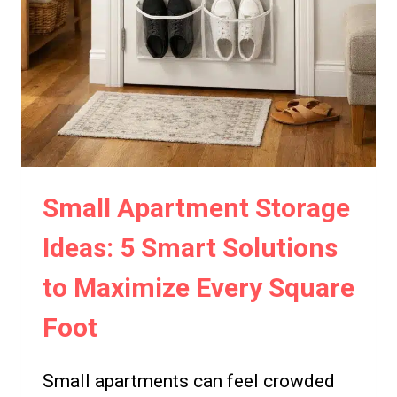
Small Apartment Storage
Ideas: 5 Smart Solutions
to Maximize Every Square
Foot
Small apartments can feel crowded