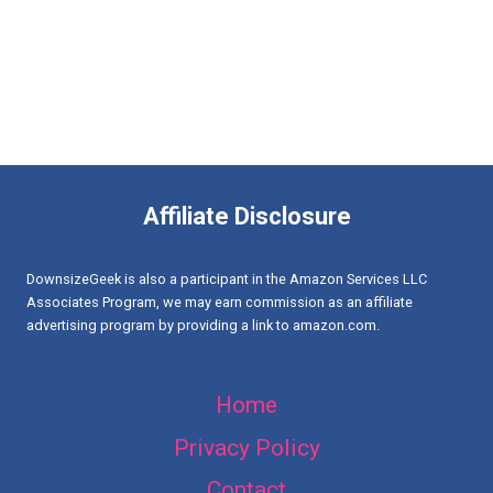
Affiliate Disclosure
DownsizeGeek is also a participant in the Amazon Services LLC
Associates Program, we may earn commission as an affiliate
advertising program by providing a link to amazon.com.
Home
Privacy Policy
Contact