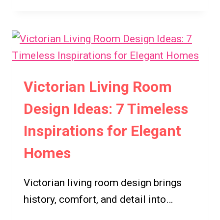
VICTORIAN
HOMES
EXTERIORS
IDEAS:
7
TIMELESS
DESIGN
Victorian Living Room
INSPIRATIONS
Design Ideas: 7 Timeless
Inspirations for Elegant
Homes
Victorian living room design brings
history, comfort, and detail into…