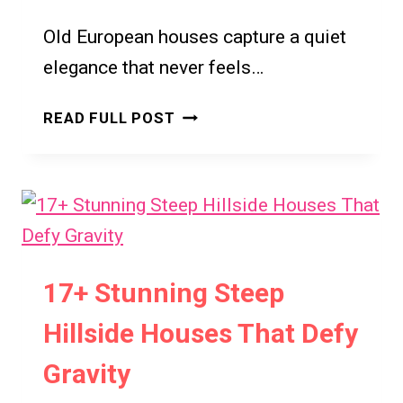
7
Old European houses capture a quiet
INSPIRING
WAYS
elegance that never feels…
TO
ELEVATE
OLD
READ FULL POST
YOUR
EUROPEAN
SPACE
HOUSE
IDEAS
FOR
ELEGANT
AND
TIMELESS
17+ Stunning Steep
LIVING
Hillside Houses That Defy
Gravity