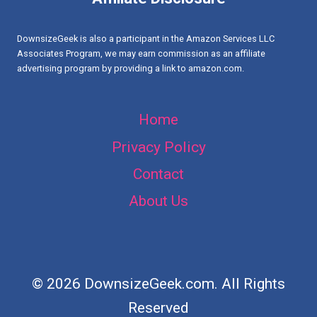
DESIGNS
DownsizeGeek is also a participant in the Amazon Services LLC
Associates Program, we may earn commission as an affiliate
advertising program by providing a link to amazon.com.
Home
Privacy Policy
Contact
About Us
© 2026 DownsizeGeek.com. All Rights
Reserved