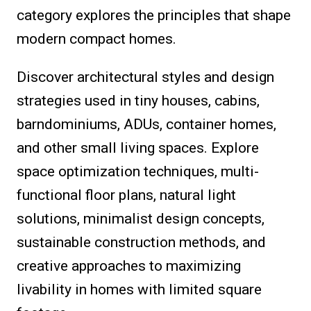
category explores the principles that shape
modern compact homes.
Discover architectural styles and design
strategies used in tiny houses, cabins,
barndominiums, ADUs, container homes,
and other small living spaces. Explore
space optimization techniques, multi-
functional floor plans, natural light
solutions, minimalist design concepts,
sustainable construction methods, and
creative approaches to maximizing
livability in homes with limited square