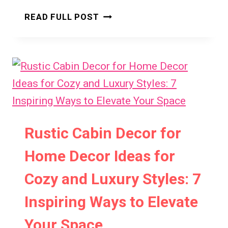
TWO-
READ FULL POST
STOREY
SMALL
CONTAINER
HOUSE
IDEAS:
7
SMART
DESIGNS
Rustic Cabin Decor for
FOR
MODERN
Home Decor Ideas for
LIVING
Cozy and Luxury Styles: 7
Inspiring Ways to Elevate
Your Space