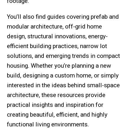
footage.
You’ll also find guides covering prefab and
modular architecture, off-grid home
design, structural innovations, energy-
efficient building practices, narrow lot
solutions, and emerging trends in compact
housing. Whether you’re planning a new
build, designing a custom home, or simply
interested in the ideas behind small-space
architecture, these resources provide
practical insights and inspiration for
creating beautiful, efficient, and highly
functional living environments.