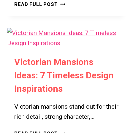
VICTORIAN
READ FULL POST
LIVING
ROOM
DESIGN
IDEAS:
7
TIMELESS
INSPIRATIONS
Victorian Mansions
FOR
Ideas: 7 Timeless Design
ELEGANT
HOMES
Inspirations
Victorian mansions stand out for their
rich detail, strong character,…
VICTORIAN