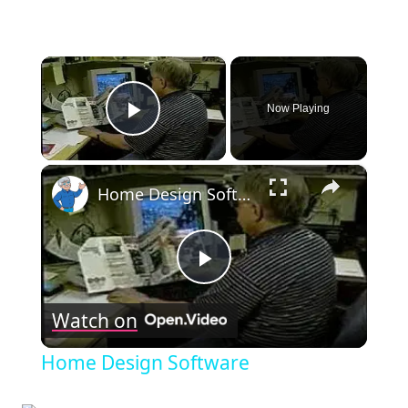
×
Now Playing
Play Video
×
Home Design Software
Play
Watch on
Video
Home Design Software