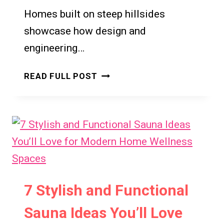
Homes built on steep hillsides
showcase how design and
engineering…
17+
READ FULL POST
STUNNING
STEEP
HILLSIDE
HOUSES
THAT
DEFY
GRAVITY
7 Stylish and Functional
Sauna Ideas You’ll Love