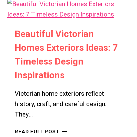
Beautiful Victorian
Homes Exteriors Ideas: 7
Timeless Design
Inspirations
Victorian home exteriors reflect
history, craft, and careful design.
They…
BEAUTIFUL
READ FULL POST