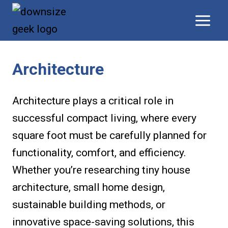
Skip
to
content
Architecture
Architecture plays a critical role in
successful compact living, where every
square foot must be carefully planned for
functionality, comfort, and efficiency.
Whether you’re researching tiny house
architecture, small home design,
sustainable building methods, or
innovative space-saving solutions, this