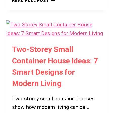
READ FULL POST
MANSIONS
IDEAS:
7
TIMELESS
DESIGN
INSPIRATIONS
Two-Storey Small
Container House Ideas: 7
Smart Designs for
Modern Living
Two-storey small container houses
show how modern living can be…