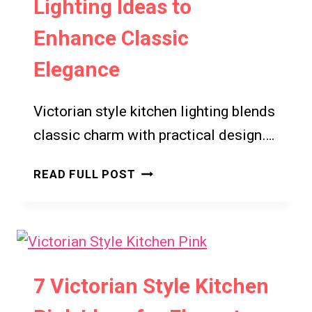
Lighting Ideas to
MODERN
HOME
Enhance Classic
WELLNESS
SPACES
Elegance
Victorian style kitchen lighting blends
classic charm with practical design….
7
READ FULL POST
VICTORIAN
STYLE
KITCHEN
LIGHTING
IDEAS
7 Victorian Style Kitchen
TO
ENHANCE