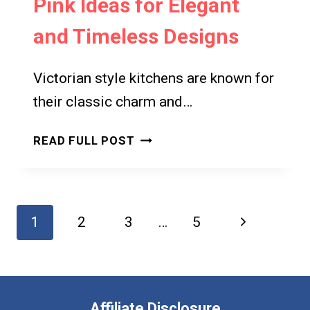
Pink Ideas for Elegant
CLASSIC
ELEGANCE
and Timeless Designs
Victorian style kitchens are known for
their classic charm and…
7
READ FULL POST
VICTORIAN
STYLE
KITCHEN
PINK
Page
Next
1
2
3
…
5
IDEAS
navigation
FOR
Page
ELEGANT
AND
TIMELESS
Affiliate Disclosure