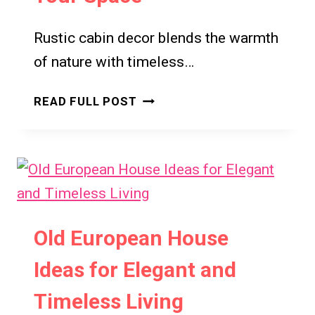
Rustic cabin decor blends the warmth
of nature with timeless…
RUSTIC
READ FULL POST
CABIN
DECOR
FOR
HOME
DECOR
IDEAS
FOR
Old European House
COZY
Ideas for Elegant and
AND
LUXURY
Timeless Living
STYLES: