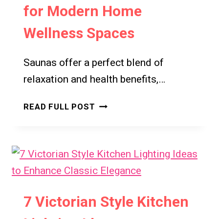
for Modern Home
Wellness Spaces
Saunas offer a perfect blend of
relaxation and health benefits,…
7
READ FULL POST
STYLISH
AND
FUNCTIONAL
SAUNA
IDEAS
YOU’LL
LOVE
7 Victorian Style Kitchen
FOR