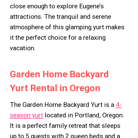
close enough to explore Eugene’s
attractions. The tranquil and serene
atmosphere of this glamping yurt makes
it the perfect choice for a relaxing
vacation.
Garden Home Backyard
Yurt Rental in Oregon
The Garden Home Backyard Yurt is a
4-
season yurt
located in Portland, Oregon.
It is a perfect family retreat that sleeps
up to 5 guests with 2 queen beds and a