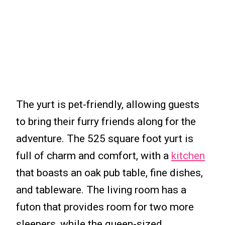
The yurt is pet-friendly, allowing guests
to bring their furry friends along for the
adventure. The 525 square foot yurt is
full of charm and comfort, with a
kitchen
that boasts an oak pub table, fine dishes,
and tableware. The living room has a
futon that provides room for two more
sleepers, while the queen-sized