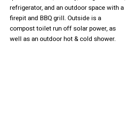
refrigerator, and an outdoor space with a
firepit and BBQ grill. Outside is a
compost toilet run off solar power, as
well as an outdoor hot & cold shower.