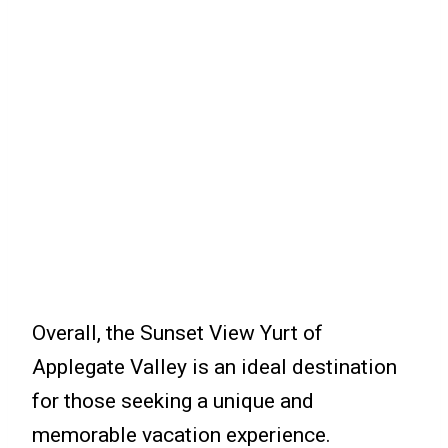
Overall, the Sunset View Yurt of
Applegate Valley is an ideal destination
for those seeking a unique and
memorable vacation experience.