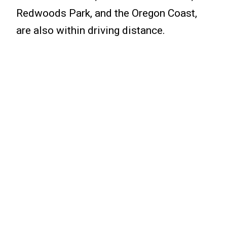
Redwoods Park, and the Oregon Coast,
are also within driving distance.