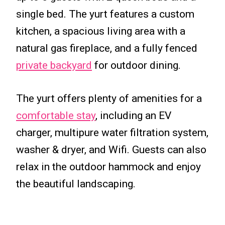
single bed. The yurt features a custom
kitchen, a spacious living area with a
natural gas fireplace, and a fully fenced
private backyard
for outdoor dining.
The yurt offers plenty of amenities for a
comfortable stay
, including an EV
charger, multipure water filtration system,
washer & dryer, and Wifi. Guests can also
relax in the outdoor hammock and enjoy
the beautiful landscaping.