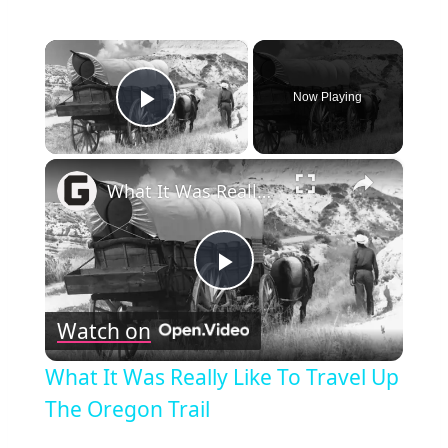
×
Now Playing
Play Video
×
What It Was Really Like To Travel Up The Oregon Trail
Play
Watch on
Video
What It Was Really Like To Travel Up
The Oregon Trail