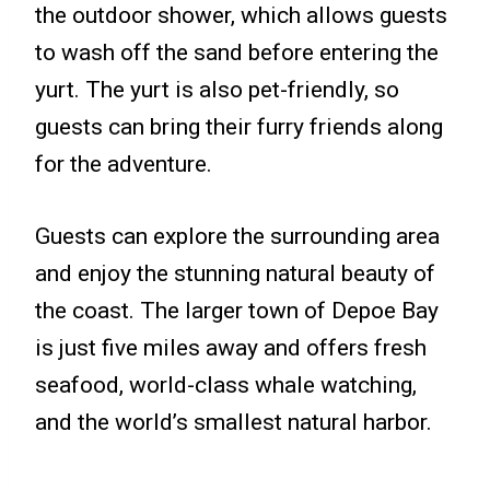
the outdoor shower, which allows guests
to wash off the sand before entering the
yurt. The yurt is also pet-friendly, so
guests can bring their furry friends along
for the adventure.
Guests can explore the surrounding area
and enjoy the stunning natural beauty of
the coast. The larger town of Depoe Bay
is just five miles away and offers fresh
seafood, world-class whale watching,
and the world’s smallest natural harbor.