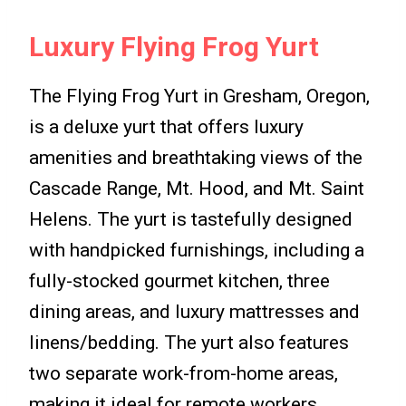
Luxury Flying Frog Yurt
The Flying Frog Yurt in Gresham, Oregon,
is a deluxe yurt that offers luxury
amenities and breathtaking views of the
Cascade Range, Mt. Hood, and Mt. Saint
Helens. The yurt is tastefully designed
with handpicked furnishings, including a
fully-stocked gourmet kitchen, three
dining areas, and luxury mattresses and
linens/bedding. The yurt also features
two separate work-from-home areas,
making it ideal for remote workers.