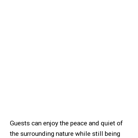
Guests can enjoy the peace and quiet of
the surrounding nature while still being