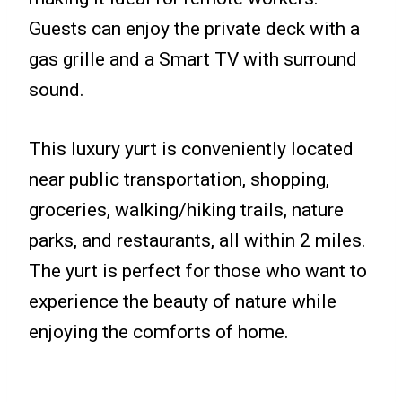
Guests can enjoy the private deck with a
gas grille and a Smart TV with surround
sound.
This luxury yurt is conveniently located
near public transportation, shopping,
groceries, walking/hiking trails, nature
parks, and restaurants, all within 2 miles.
The yurt is perfect for those who want to
experience the beauty of nature while
enjoying the comforts of home.