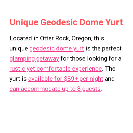
Unique Geodesic Dome Yurt
Located in Otter Rock, Oregon, this
unique
geodesic dome yurt
is the perfect
glamping getaway
for those looking for a
rustic yet comfortable experience
. The
yurt is
available for $89+ per night
and
can accommodate up to 8 guests
.