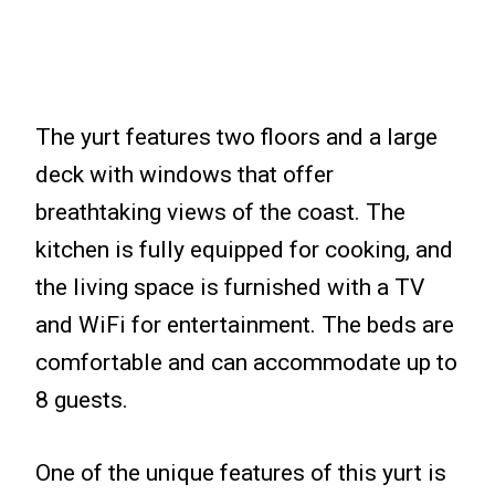
The yurt features two floors and a large
deck with windows that offer
breathtaking views of the coast. The
kitchen is fully equipped for cooking, and
the living space is furnished with a TV
and WiFi for entertainment. The beds are
comfortable and can accommodate up to
8 guests.
One of the unique features of this yurt is