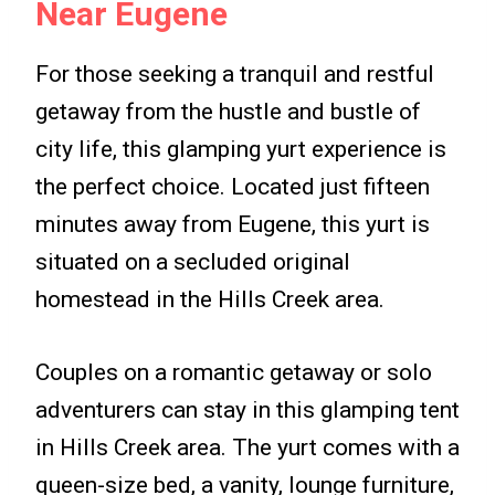
Near Eugene
For those seeking a tranquil and restful
getaway from the hustle and bustle of
city life, this glamping yurt experience is
the perfect choice. Located just fifteen
minutes away from Eugene, this yurt is
situated on a secluded original
homestead in the Hills Creek area.
Couples on a romantic getaway or solo
adventurers can stay in this glamping tent
in Hills Creek area. The yurt comes with a
queen-size bed, a vanity, lounge furniture,