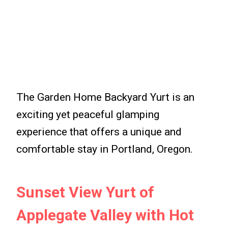
The Garden Home Backyard Yurt is an
exciting yet peaceful glamping
experience that offers a unique and
comfortable stay in Portland, Oregon.
Sunset View Yurt of
Applegate Valley with Hot