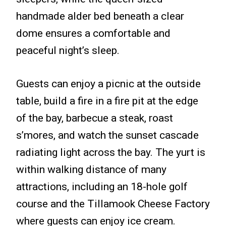
handmade alder bed beneath a clear
dome ensures a comfortable and
peaceful night’s sleep.
Guests can enjoy a picnic at the outside
table, build a fire in a fire pit at the edge
of the bay, barbecue a steak, roast
s’mores, and watch the sunset cascade
radiating light across the bay. The yurt is
within walking distance of many
attractions, including an 18-hole golf
course and the Tillamook Cheese Factory
where guests can enjoy ice cream.