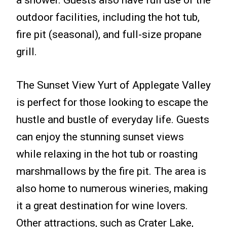
outdoor facilities, including the hot tub,
fire pit (seasonal), and full-size propane
grill.
The Sunset View Yurt of Applegate Valley
is perfect for those looking to escape the
hustle and bustle of everyday life. Guests
can enjoy the stunning sunset views
while relaxing in the hot tub or roasting
marshmallows by the fire pit. The area is
also home to numerous wineries, making
it a great destination for wine lovers.
Other attractions, such as Crater Lake,