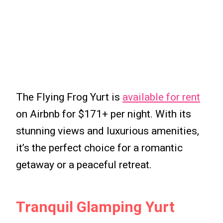
The Flying Frog Yurt is
available for rent
on Airbnb for $171+ per night. With its
stunning views and luxurious amenities,
it’s the perfect choice for a romantic
getaway or a peaceful retreat.
Tranquil Glamping Yurt