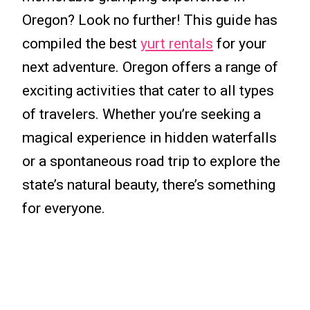
Oregon? Look no further! This guide has
compiled the best
yurt rentals
for your
next adventure. Oregon offers a range of
exciting activities that cater to all types
of travelers. Whether you’re seeking a
magical experience in hidden waterfalls
or a spontaneous road trip to explore the
state’s natural beauty, there’s something
for everyone.