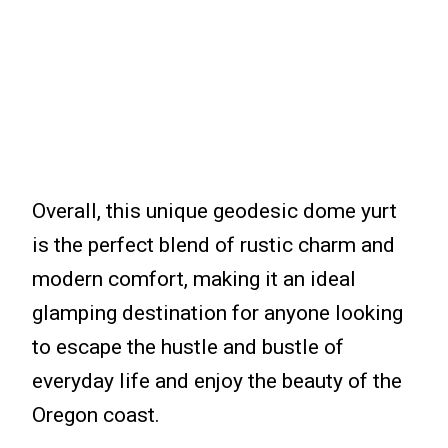
Overall, this unique geodesic dome yurt
is the perfect blend of rustic charm and
modern comfort, making it an ideal
glamping destination for anyone looking
to escape the hustle and bustle of
everyday life and enjoy the beauty of the
Oregon coast.