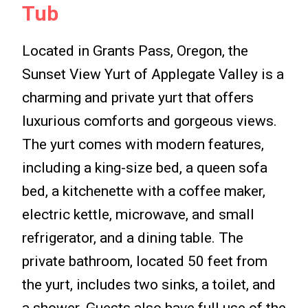
Tub
Located in Grants Pass, Oregon, the
Sunset View Yurt of Applegate Valley is a
charming and private yurt that offers
luxurious comforts and gorgeous views.
The yurt comes with modern features,
including a king-size bed, a queen sofa
bed, a kitchenette with a coffee maker,
electric kettle, microwave, and small
refrigerator, and a dining table. The
private bathroom, located 50 feet from
the yurt, includes two sinks, a toilet, and
a shower. Guests also have full use of the