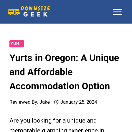
Skip
to
content
YURT
Yurts in Oregon: A Unique
and Affordable
Accommodation Option
Reviewed By:
Jake
January 25, 2024
Are you looking for a unique and
memorable glamping experience in