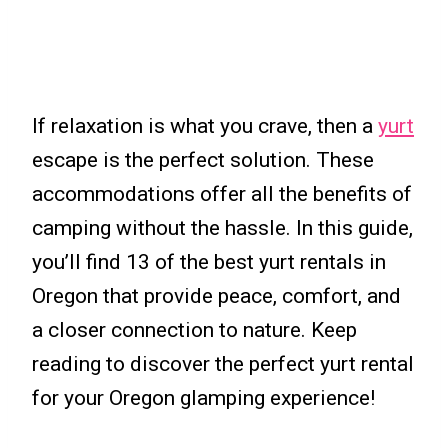
If relaxation is what you crave, then a
yurt
escape is the perfect solution. These
accommodations offer all the benefits of
camping without the hassle. In this guide,
you’ll find 13 of the best yurt rentals in
Oregon that provide peace, comfort, and
a closer connection to nature. Keep
reading to discover the perfect yurt rental
for your Oregon glamping experience!