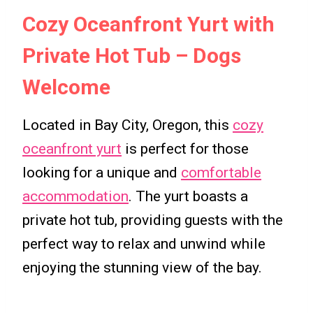
Cozy Oceanfront Yurt with
Private Hot Tub – Dogs
Welcome
Located in Bay City, Oregon, this
cozy
oceanfront yurt
is perfect for those
looking for a unique and
comfortable
accommodation
. The yurt boasts a
private hot tub, providing guests with the
perfect way to relax and unwind while
enjoying the stunning view of the bay.