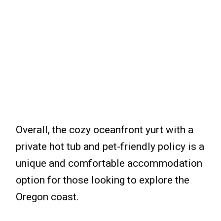
Overall, the cozy oceanfront yurt with a
private hot tub and pet-friendly policy is a
unique and comfortable accommodation
option for those looking to explore the
Oregon coast.