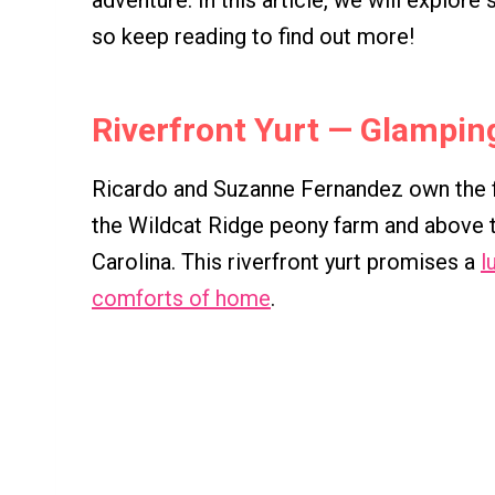
adventure. In this article, we will explore
so keep reading to find out more!
Riverfront Yurt — Glamping 
Ricardo and Suzanne Fernandez own the fi
the Wildcat Ridge peony farm and above t
Carolina. This riverfront yurt promises a
l
comforts of home
.