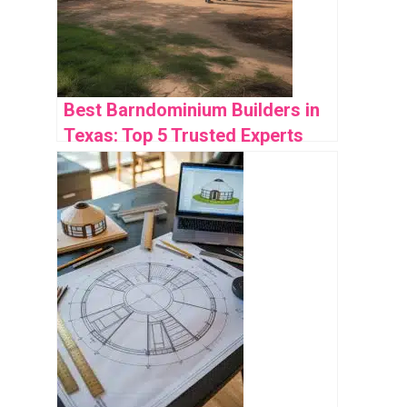
Best Barndominium Builders in
Texas: Top 5 Trusted Experts