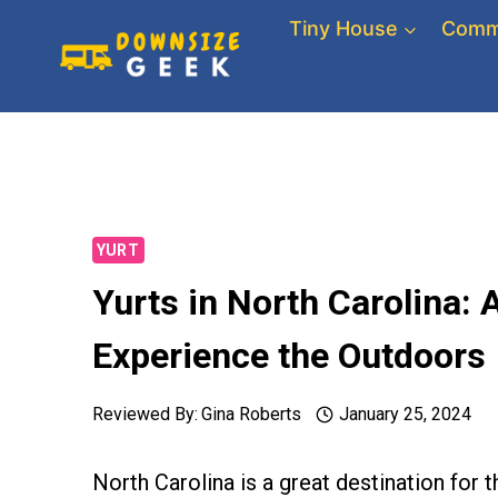
Skip
Tiny House
Comm
to
content
YURT
Yurts in North Carolina:
Experience the Outdoors
Reviewed By:
Gina Roberts
January 25, 2024
North Carolina is a great destination for