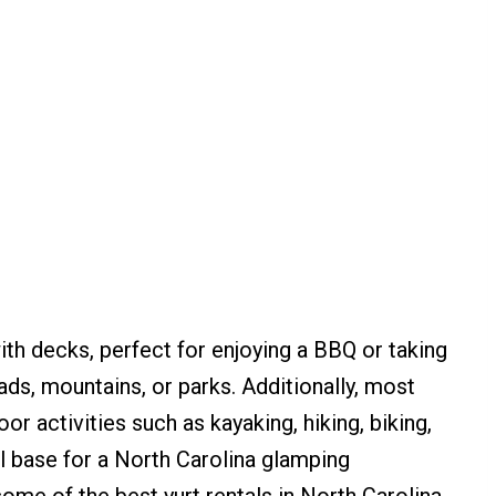
th decks, perfect for enjoying a BBQ or taking
ads, mountains, or parks. Additionally, most
r activities such as kayaking, hiking, biking,
l base for a North Carolina glamping