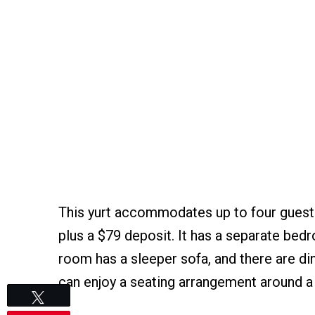
This yurt accommodates up to four guests
plus a $79 deposit. It has a separate bedr
room has a sleeper sofa, and there are din
can enjoy a seating arrangement around a f
Tweet