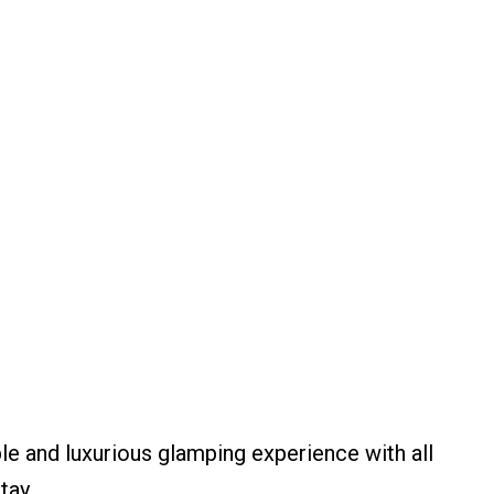
ble and luxurious glamping experience with all
tay.