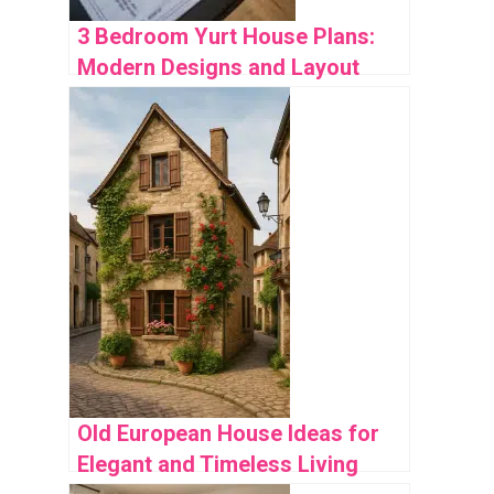
3 Bedroom Yurt House Plans:
Modern Designs and Layout
Ideas
Old European House Ideas for
Elegant and Timeless Living