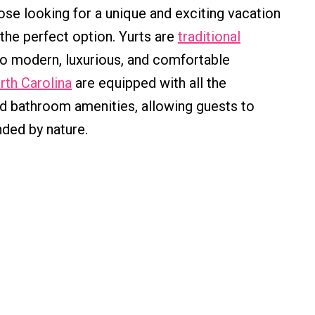
se looking for a unique and exciting vacation
 the perfect option. Yurts are
traditional
o modern, luxurious, and comfortable
orth Carolina
are equipped with all the
nd bathroom amenities, allowing guests to
ded by nature.