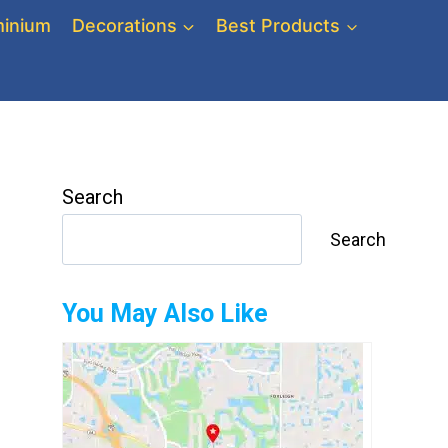
inium
Decorations
Best Products
Search
Search
You May Also Like