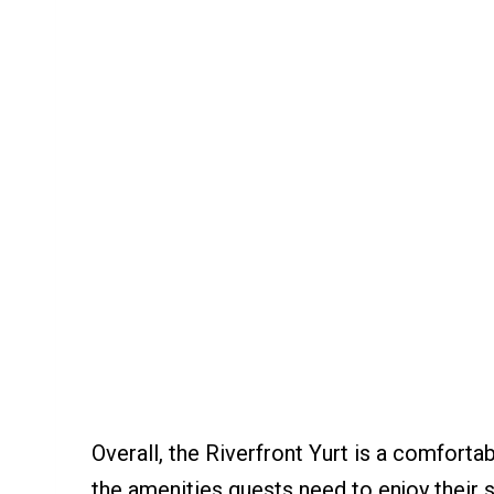
Overall, the Riverfront Yurt is a comforta
the amenities guests need to enjoy their s