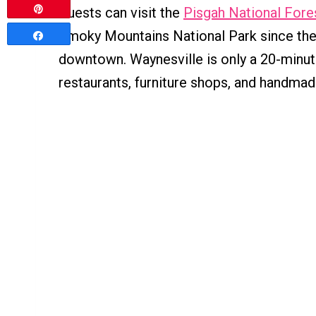
Pin
Guests can visit the
Pisgah National Fore
Smoky Mountains National Park since the p
Share
downtown. Waynesville is only a 20-minute
restaurants, furniture shops, and handmad