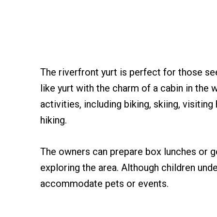
The riverfront yurt is perfect for those s
like yurt with the charm of a cabin in the 
activities, including biking, skiing, visiti
hiking.
The owners can prepare box lunches or g
exploring the area. Although children und
accommodate pets or events.