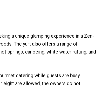
eeking a unique glamping experience in a Zen-
woods. The yurt also offers a range of
ng hot springs, canoeing, white water rafting, and
ourmet catering while guests are busy
er eight are allowed, the owners do not