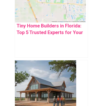
Tiny Home Builders in Florida:
Top 5 Trusted Experts for Your
Dream Space