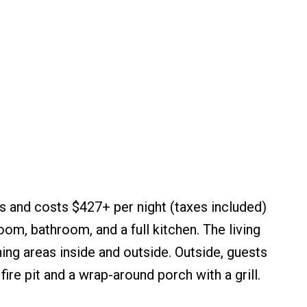
 and costs $427+ per night (taxes included)
oom, bathroom, and a full kitchen. The living
ing areas inside and outside. Outside, guests
ire pit and a wrap-around porch with a grill.