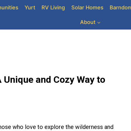
unities
Yurt
RV Living
Solar Homes
Barndom
About
 A Unique and Cozy Way to
 those who love to explore the wilderness and