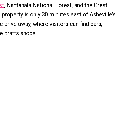
st
, Nantahala National Forest, and the Great
roperty is only 30 minutes east of Asheville’s
 drive away, where visitors can find bars,
e crafts shops.