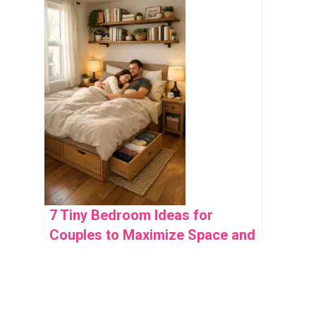
7 Tiny Bedroom Ideas for
Couples to Maximize Space and
Style