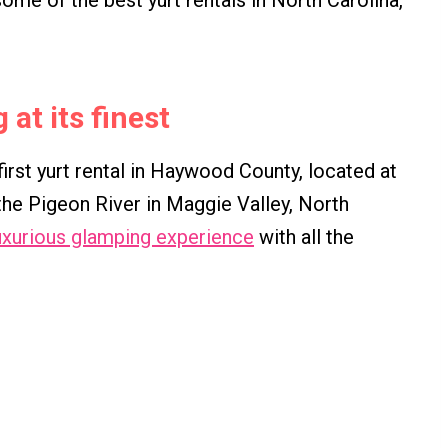
 some of the best yurt rentals in North Carolina,
at its finest
rst yurt rental in Haywood County, located at
he Pigeon River in Maggie Valley, North
uxurious glamping experience
with all the