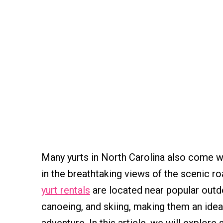
Many yurts in North Carolina also come wi
in the breathtaking views of the scenic ro
yurt rentals
are located near popular outdoo
canoeing, and skiing, making them an idea