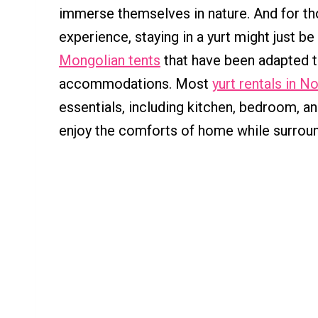
immerse themselves in nature. And for tho
experience, staying in a yurt might just be
Mongolian tents
that have been adapted t
accommodations. Most
yurt rentals in N
essentials, including kitchen, bedroom, a
enjoy the comforts of home while surroun