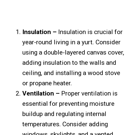
Insulation –
Insulation is crucial for
year-round living in a yurt. Consider
using a double-layered canvas cover,
adding insulation to the walls and
ceiling, and installing a wood stove
or propane heater.
Ventilation –
Proper ventilation is
essential for preventing moisture
buildup and regulating internal
temperatures. Consider adding
windows, skylights, and a vented