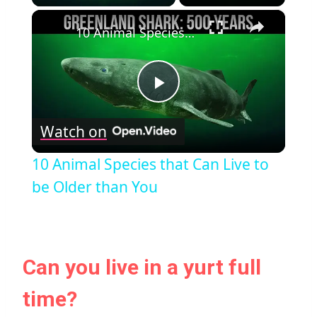
×
10 Animal Species that Can Live to be Older than You
Play
Watch on
Video
10 Animal Species that Can Live to
be Older than You
Can you live in a yurt full
time?