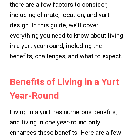
there are a few factors to consider,
including climate, location, and yurt
design. In this guide, we’ll cover
everything you need to know about living
in a yurt year round, including the
benefits, challenges, and what to expect.
Benefits of Living in a Yurt
Year-Round
Living in a yurt has numerous benefits,
and living in one year-round only
enhances these benefits. Here are a few