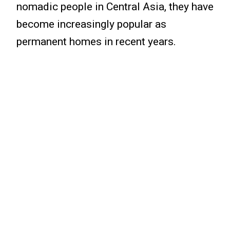
nomadic people in Central Asia, they have
become increasingly popular as
permanent homes in recent years.