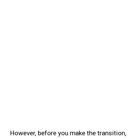
However, before you make the transition,