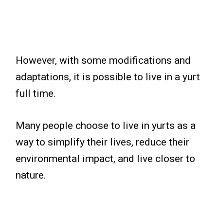
However, with some modifications and
adaptations, it is possible to live in a yurt
full time.
Many people choose to live in yurts as a
way to simplify their lives, reduce their
environmental impact, and live closer to
nature.