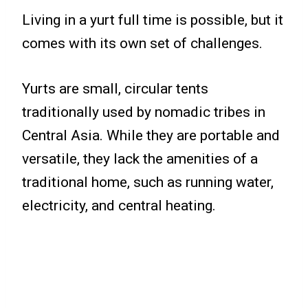
Living in a yurt full time is possible, but it
comes with its own set of challenges.
Yurts are small, circular tents
traditionally used by nomadic tribes in
Central Asia. While they are portable and
versatile, they lack the amenities of a
traditional home, such as running water,
electricity, and central heating.