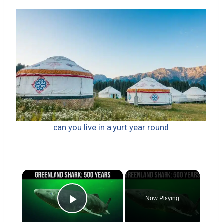
can you live in a yurt year round
×
Now Playing
Play Video