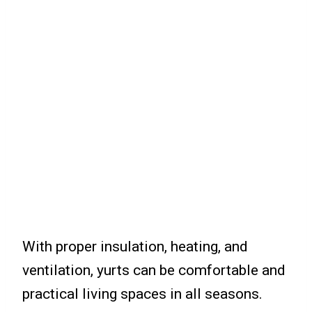
With proper insulation, heating, and
ventilation, yurts can be comfortable and
practical living spaces in all seasons.