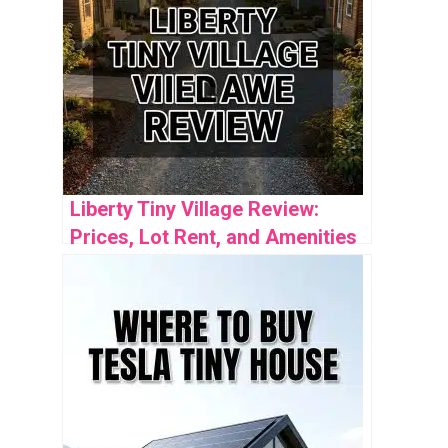
Liberty Tiny Village Review:
Prices, Lot Rent, and Amenities
Guide