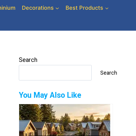
inium
Decorations
Best Products
Search
Search
You May Also Like