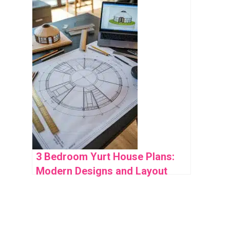
Space Use
3 Bedroom Yurt House Plans:
Modern Designs and Layout
Ideas