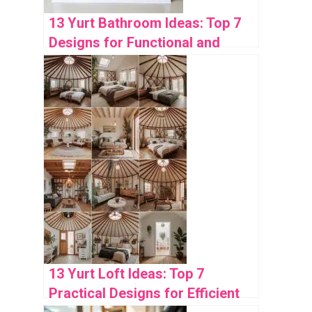
13 Yurt Bathroom Ideas: Top 7
Designs for Functional and
Stylish Spaces
13 Yurt Loft Ideas: Top 7
Practical Designs for Efficient