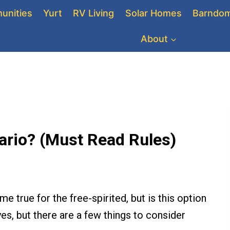
unities
Yurt
RV Living
Solar Homes
Barndom
About
ntario? (Must Read Rules)
e true for the free-spirited, but is this option
yes, but there are a few things to consider