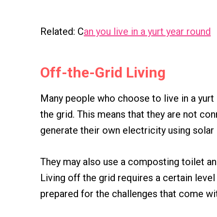
Related: C
an you live in a yurt year round
Off-the-Grid Living
Many people who choose to live in a yurt 
the grid. This means that they are not co
generate their own electricity using solar
They may also use a composting toilet and
Living off the grid requires a certain level
prepared for the challenges that come with