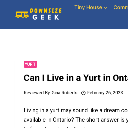
Skip
Tiny House
Comm
to
content
YURT
Can I Live in a Yurt in O
Reviewed By:
Gina Roberts
February 26, 2023
Living in a yurt may sound like a dream com
available in Ontario? The short answer is 