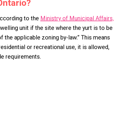
 Ontario?
. According to the
Ministry of Municipal Affairs,
lling unit if the site where the yurt is to be
f the applicable zoning by-law.” This means
residential or recreational use, it is allowed,
de requirements.