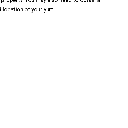
 location of your yurt.