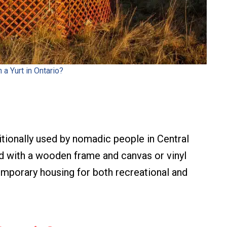
n a Yurt in Ontario?
aditionally used by nomadic people in Central
ed with a wooden frame and canvas or vinyl
emporary housing for both recreational and