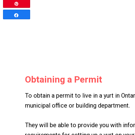
Pin
Share
Obtaining a Permit
To obtain a permit to live in a yurt in Onta
municipal office or building department.
They will be able to provide you with inf
requirements for setting up a yurt on you