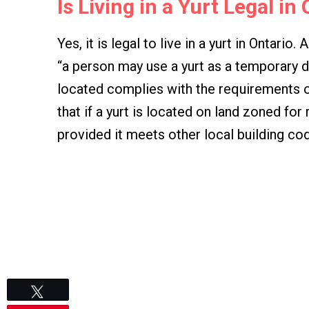
Is Living in a Yurt Legal in
Yes, it is legal to live in a yurt in Ontario
“a person may use a yurt as a temporary dwe
located complies with the requirements o
that if a yurt is located on land zoned for 
provided it meets other local building co
Tweet