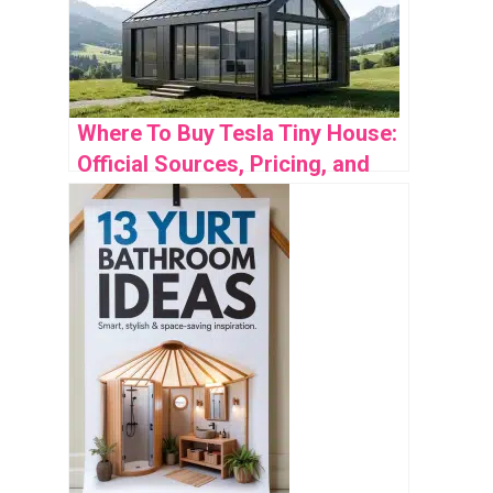
Where To Buy Tesla Tiny House:
Official Sources, Pricing, and
Availability