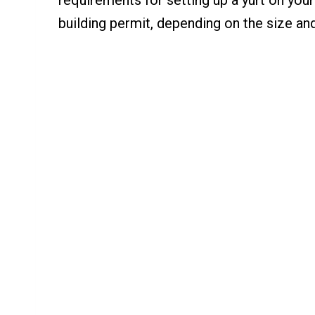
building permit, depending on the size and