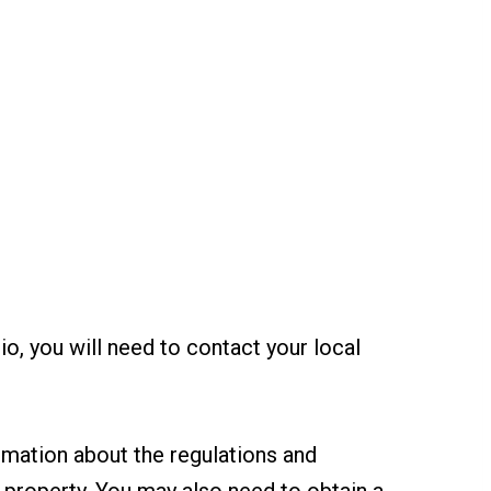
rio, you will need to contact your local
ormation about the regulations and
r property. You may also need to obtain a