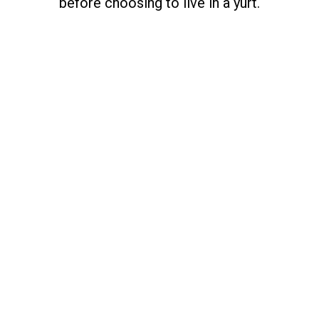
before choosing to live in a yurt.