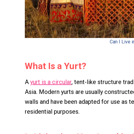
Can I Live i
What Is a Yurt?
A
yurt is a circular
, tent-like structure tr
Asia. Modern yurts are usually construct
walls and have been adapted for use as t
residential purposes.