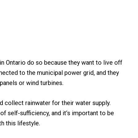
in Ontario do so because they want to live off
nnected to the municipal power grid, and they
 panels or wind turbines.
 collect rainwater for their water supply.
 of self-sufficiency, and it’s important to be
 this lifestyle.