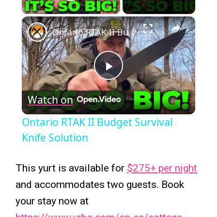
Play Video
×
Ontario RTAK II Budget Survival Knife Solution
Play
Watch on
Video
Ontario RTAK II Budget Survival
Knife Solution
This yurt is available for
$275+ per night
and accommodates two guests. Book
your stay now at