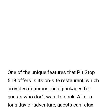
One of the unique features that Pit Stop
518 offers is its on-site restaurant, which
provides delicious meal packages for
guests who don’t want to cook. After a
long day of adventure, guests can relax