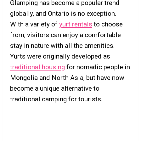
Glamping has become a popular trend
globally, and Ontario is no exception.
With a variety of
yurt rentals
to choose
from, visitors can enjoy a comfortable
stay in nature with all the amenities.
Yurts were originally developed as
traditional housing
for nomadic people in
Mongolia and North Asia, but have now
become a unique alternative to
traditional camping for tourists.