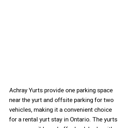
Achray Yurts provide one parking space
near the yurt and offsite parking for two
vehicles, making it a convenient choice
for a rental yurt stay in Ontario. The yurts