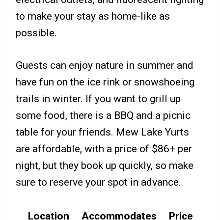
to make your stay as home-like as
possible.
Guests can enjoy nature in summer and
have fun on the ice rink or snowshoeing
trails in winter. If you want to grill up
some food, there is a BBQ and a picnic
table for your friends. Mew Lake Yurts
are affordable, with a price of $86+ per
night, but they book up quickly, so make
sure to reserve your spot in advance.
Location
Accommodates
Price