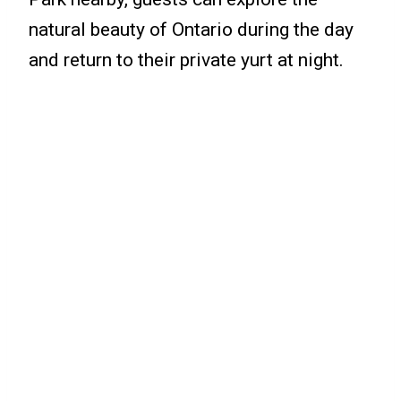
natural beauty of Ontario during the day
and return to their private yurt at night.