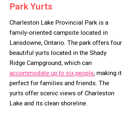
Park Yurts
Charleston Lake Provincial Park is a
family-oriented campsite located in
Lansdowne, Ontario. The park offers four
beautiful yurts located in the Shady
Ridge Campground, which can
accommodate up to six people
, making it
perfect for families and friends. The
yurts offer scenic views of Charleston
Lake and its clean shoreline.