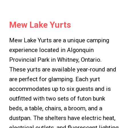
Mew Lake Yurts
Mew Lake Yurts are a unique camping
experience located in Algonquin
Provincial Park in Whitney, Ontario.
These yurts are available year-round and
are perfect for glamping. Each yurt
accommodates up to six guests and is
outfitted with two sets of futon bunk
beds, a table, chairs, a broom, and a
dustpan. The shelters have electric heat,
electrical outlets, and fluorescent lighting