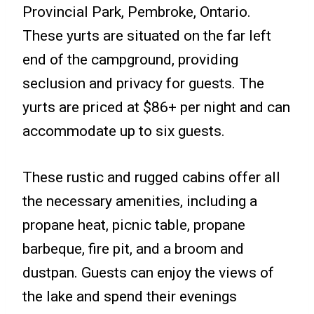
Provincial Park, Pembroke, Ontario.
These yurts are situated on the far left
end of the campground, providing
seclusion and privacy for guests. The
yurts are priced at $86+ per night and can
accommodate up to six guests.
These rustic and rugged cabins offer all
the necessary amenities, including a
propane heat, picnic table, propane
barbeque, fire pit, and a broom and
dustpan. Guests can enjoy the views of
the lake and spend their evenings