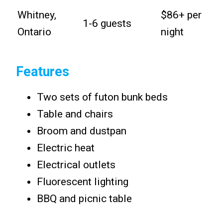
Whitney,
$86+ per
1-6 guests
Ontario
night
Features
Two sets of futon bunk beds
Table and chairs
Broom and dustpan
Electric heat
Electrical outlets
Fluorescent lighting
BBQ and picnic table