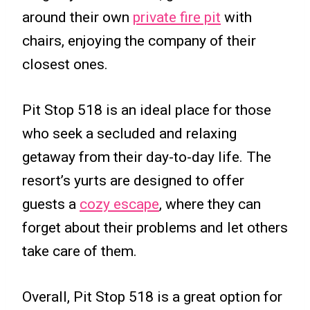
around their own
private fire pit
with
chairs, enjoying the company of their
closest ones.
Pit Stop 518 is an ideal place for those
who seek a secluded and relaxing
getaway from their day-to-day life. The
resort’s yurts are designed to offer
guests a
cozy escape
, where they can
forget about their problems and let others
take care of them.
Overall, Pit Stop 518 is a great option for