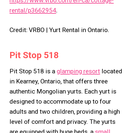
https://www.vrbo.com/en-ca/cottage-
rental/p3662954
.
Credit: VRBO | Yurt Rental in Ontario.
Pit Stop 518
Pit Stop 518 is a
glamping resort
located
in Kearney, Ontario, that offers three
authentic Mongolian yurts. Each yurt is
designed to accommodate up to four
adults and two children, providing a high
level of comfort and privacy. The yurts
are equipped with huge beds, a
small