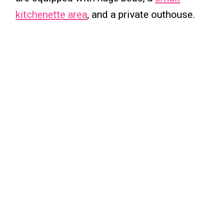
kitchenette area
, and a private outhouse.