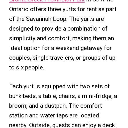
Ontario offers three yurts for rent as part
of the Savannah Loop. The yurts are
designed to provide a combination of
simplicity and comfort, making them an
ideal option for a weekend getaway for
couples, single travelers, or groups of up
to six people.
Each yurt is equipped with two sets of
bunk beds, a table, chairs, a mini-fridge, a
broom, and a dustpan. The comfort
station and water taps are located
nearby. Outside, guests can enjoy a deck