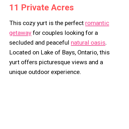
11 Private Acres
This cozy yurt is the perfect
romantic
getaway
for couples looking for a
secluded and peaceful
natural oasis
.
Located on Lake of Bays, Ontario, this
yurt offers picturesque views and a
unique outdoor experience.