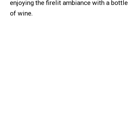
enjoying the firelit ambiance with a bottle
of wine.