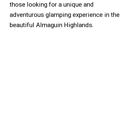
those looking for a unique and
adventurous glamping experience in the
beautiful Almaguin Highlands.