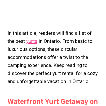
In this article, readers will find a list of
the best
yurts
in Ontario. From basic to
luxurious options, these circular
accommodations offer a twist to the
camping experience. Keep reading to
discover the perfect yurt rental for a cozy
and unforgettable vacation in Ontario.
Waterfront Yurt Getaway on