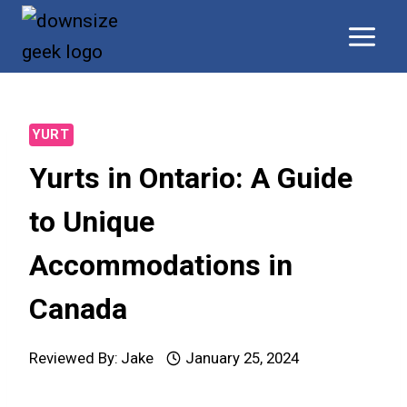
Skip
to
content
YURT
Yurts in Ontario: A Guide
to Unique
Accommodations in
Canada
Reviewed By:
Jake
January 25, 2024