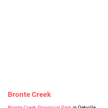
Bronte Creek
Bronte Creek Provincial Park
in Oakville,