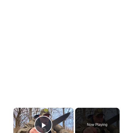
×
Now Playing