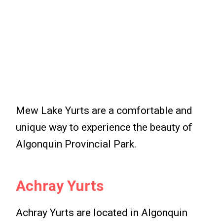
Mew Lake Yurts are a comfortable and
unique way to experience the beauty of
Algonquin Provincial Park.
Achray Yurts
Achray Yurts are located in Algonquin