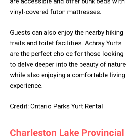
are accessible and offer bunk beds with
vinyl-covered futon mattresses.
Guests can also enjoy the nearby hiking
trails and toilet facilities. Achray Yurts
are the perfect choice for those looking
to delve deeper into the beauty of nature
while also enjoying a comfortable living
experience.
Credit: Ontario Parks Yurt Rental
Charleston Lake Provincial