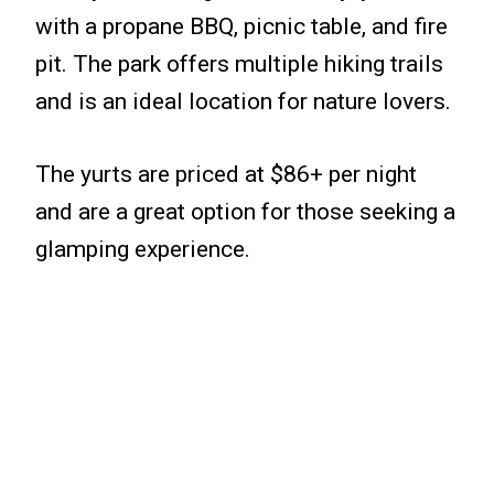
with a propane BBQ, picnic table, and fire
pit. The park offers multiple hiking trails
and is an ideal location for nature lovers.
The yurts are priced at $86+ per night
and are a great option for those seeking a
glamping experience.