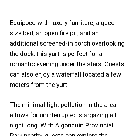
Equipped with luxury furniture, a queen-
size bed, an open fire pit, and an
additional screened-in porch overlooking
the dock, this yurt is perfect for a
romantic evening under the stars. Guests
can also enjoy a waterfall located a few
meters from the yurt.
The minimal light pollution in the area
allows for uninterrupted stargazing all
night long. With Algonquin Provincial
Park nearby, guests can explore the