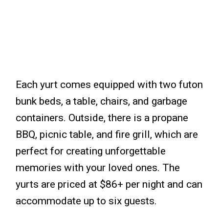
Each yurt comes equipped with two futon
bunk beds, a table, chairs, and garbage
containers. Outside, there is a propane
BBQ, picnic table, and fire grill, which are
perfect for creating unforgettable
memories with your loved ones. The
yurts are priced at $86+ per night and can
accommodate up to six guests.