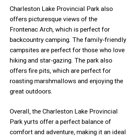
Charleston Lake Provincial Park also
offers picturesque views of the
Frontenac Arch, which is perfect for
backcountry camping. The family-friendly
campsites are perfect for those who love
hiking and star-gazing. The park also
offers fire pits, which are perfect for
roasting marshmallows and enjoying the
great outdoors.
Overall, the Charleston Lake Provincial
Park yurts offer a perfect balance of
comfort and adventure, making it an ideal