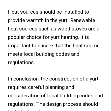
Heat sources should be installed to
provide warmth in the yurt. Renewable
heat sources such as wood stoves are a
popular choice for yurt heating. It is
important to ensure that the heat source
meets local building codes and
regulations.
In conclusion, the construction of a yurt
requires careful planning and
consideration of local building codes and
regulations. The design process should