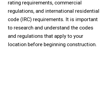
rating requirements, commercial
regulations, and international residential
code (IRC) requirements. It is important
to research and understand the codes
and regulations that apply to your
location before beginning construction.