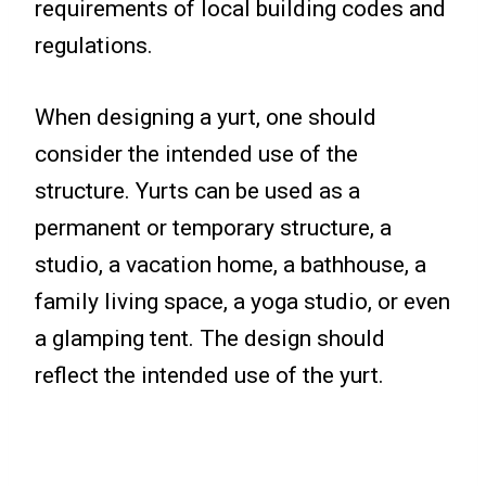
requirements of local building codes and
regulations.
When designing a yurt, one should
consider the intended use of the
structure. Yurts can be used as a
permanent or temporary structure, a
studio, a vacation home, a bathhouse, a
family living space, a yoga studio, or even
a glamping tent. The design should
reflect the intended use of the yurt.