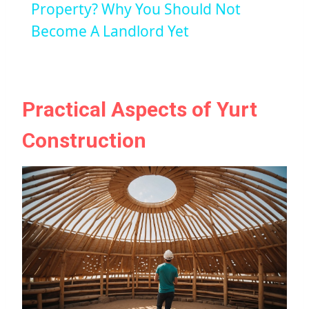
Property? Why You Should Not
Become A Landlord Yet
Practical Aspects of Yurt
Construction