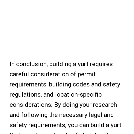
In conclusion, building a yurt requires
careful consideration of permit
requirements, building codes and safety
regulations, and location-specific
considerations. By doing your research
and following the necessary legal and
safety requirements, you can build a yurt