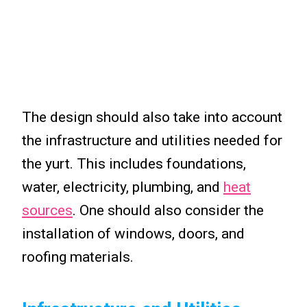
The design should also take into account
the infrastructure and utilities needed for
the yurt. This includes foundations,
water, electricity, plumbing, and
heat
sources
. One should also consider the
installation of windows, doors, and
roofing materials.