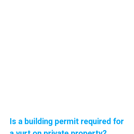
Is a building permit required for
a yurt on private property?