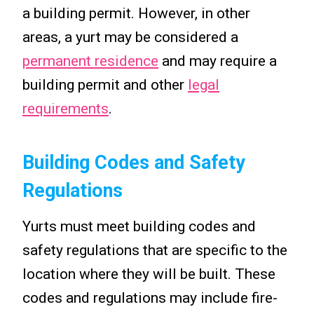
a building permit. However, in other
areas, a yurt may be considered a
permanent residence
and may require a
building permit and other
legal
requirements
.
Building Codes and Safety
Regulations
Yurts must meet building codes and
safety regulations that are specific to the
location where they will be built. These
codes and regulations may include fire-