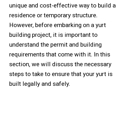
unique and cost-effective way to build a
residence or temporary structure.
However, before embarking on a yurt
building project, it is important to
understand the permit and building
requirements that come with it. In this
section, we will discuss the necessary
steps to take to ensure that your yurt is
built legally and safely.