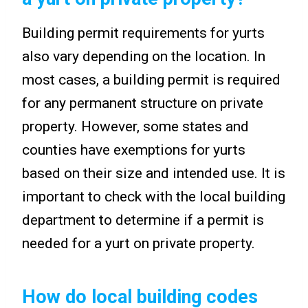
Building permit requirements for yurts
also vary depending on the location. In
most cases, a building permit is required
for any permanent structure on private
property. However, some states and
counties have exemptions for yurts
based on their size and intended use. It is
important to check with the local building
department to determine if a permit is
needed for a yurt on private property.
How do local building codes