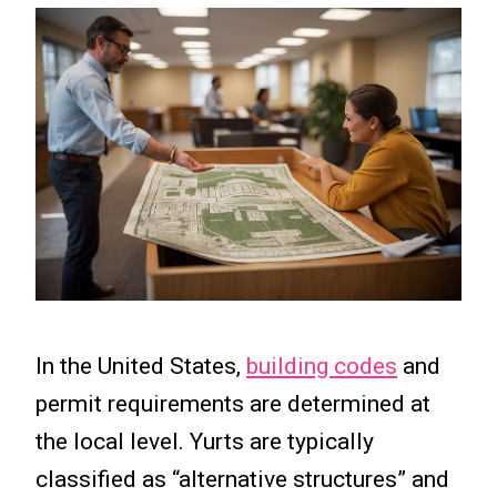
In the United States,
building codes
and
permit requirements are determined at
the local level. Yurts are typically
classified as “alternative structures” and