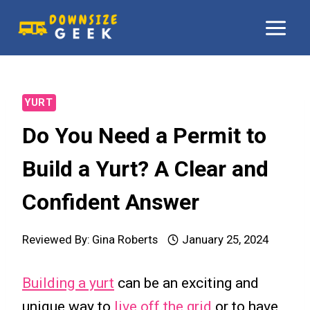
Skip
to
content
YURT
Do You Need a Permit to
Build a Yurt? A Clear and
Confident Answer
Reviewed By:
Gina Roberts
January 25, 2024
Building a yurt
can be an exciting and
unique way to
live off the grid
or to have