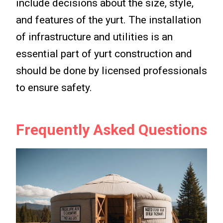
include decisions about the size, style,
and features of the yurt. The installation
of infrastructure and utilities is an
essential part of yurt construction and
should be done by licensed professionals
to ensure safety.
Frequently Asked Questions