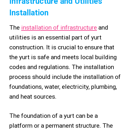
Infrastructure and Utilities
Installation
The
installation of infrastructure
and
utilities is an essential part of yurt
construction. It is crucial to ensure that
the yurt is safe and meets local building
codes and regulations. The installation
process should include the installation of
foundations, water, electricity, plumbing,
and heat sources.
The foundation of a yurt can be a
platform or a permanent structure. The