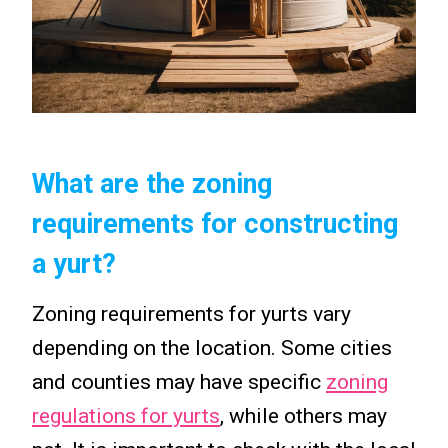
What are the zoning
requirements for constructing
a yurt?
Zoning requirements for yurts vary
depending on the location. Some cities
and counties may have specific
zoning
regulations for yurts
, while others may