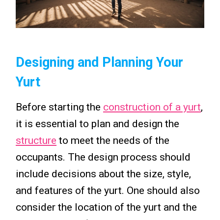
Designing and Planning Your
Yurt
Before starting the
construction of a yurt
,
it is essential to plan and design the
structure
to meet the needs of the
occupants. The design process should
include decisions about the size, style,
and features of the yurt. One should also
consider the location of the yurt and the