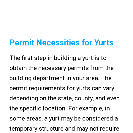
Permit Necessities for Yurts
The first step in building a yurt is to
obtain the necessary permits from the
building department in your area. The
permit requirements for yurts can vary
depending on the state, county, and even
the specific location. For example, in
some areas, a yurt may be considered a
temporary structure and may not require