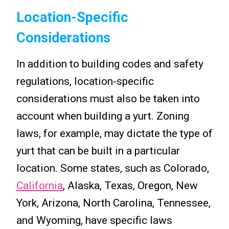
Location-Specific
Considerations
In addition to building codes and safety
regulations, location-specific
considerations must also be taken into
account when building a yurt. Zoning
laws, for example, may dictate the type of
yurt that can be built in a particular
location. Some states, such as Colorado,
California
, Alaska, Texas, Oregon, New
York, Arizona, North Carolina, Tennessee,
and Wyoming, have specific laws