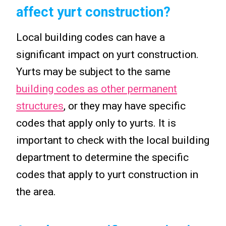
affect yurt construction?
Local building codes can have a
significant impact on yurt construction.
Yurts may be subject to the same
building codes as other permanent
structures
, or they may have specific
codes that apply only to yurts. It is
important to check with the local building
department to determine the specific
codes that apply to yurt construction in
the area.