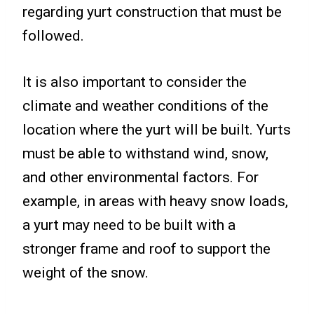
regarding yurt construction that must be
followed.
It is also important to consider the
climate and weather conditions of the
location where the yurt will be built. Yurts
must be able to withstand wind, snow,
and other environmental factors. For
example, in areas with heavy snow loads,
a yurt may need to be built with a
stronger frame and roof to support the
weight of the snow.