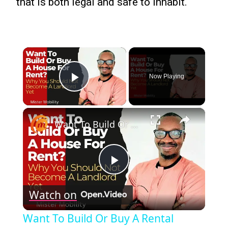
that is both legal and safe to inhabit.
×
Now Playing
Play Video
×
Want To Build Or Buy A Rental Property? Why You Should Not Become A Landlord Yet
Play
Watch on
Video
Want To Build Or Buy A Rental