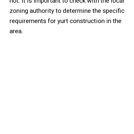
not. It is important to check with the local
zoning authority to determine the specific
requirements for yurt construction in the
area.