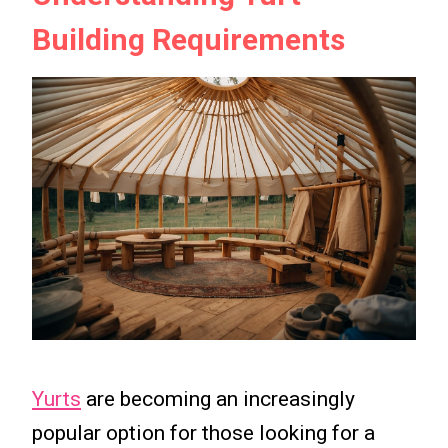
Building Requirements
Yurts
are becoming an increasingly
popular option for those looking for a