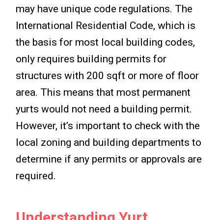
may have unique code regulations. The
International Residential Code, which is
the basis for most local building codes,
only requires building permits for
structures with 200 sqft or more of floor
area. This means that most permanent
yurts would not need a building permit.
However, it’s important to check with the
local zoning and building departments to
determine if any permits or approvals are
required.
Understanding Yurt