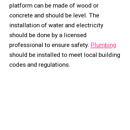
platform can be made of wood or
concrete and should be level. The
installation of water and electricity
should be done by a licensed
professional to ensure safety.
Plumbing
should be installed to meet local building
codes and regulations.