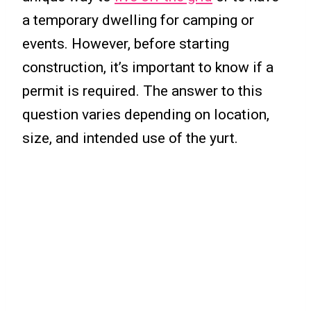
a temporary dwelling for camping or
events. However, before starting
construction, it’s important to know if a
permit is required. The answer to this
question varies depending on location,
size, and intended use of the yurt.