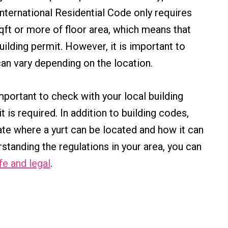
nternational Residential Code only requires
sqft or more of floor area, which means that
ilding permit. However, it is important to
can vary depending on the location.
 important to check with your local building
is required. In addition to building codes,
ate where a yurt can be located and how it can
standing the regulations in your area, you can
fe and legal
.