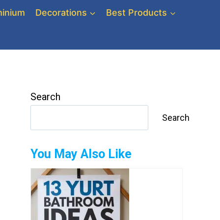
inium
Decorations
Best Products
Search
Search
You May Also Like