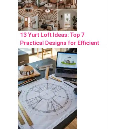
13 Yurt Loft Ideas: Top 7
Practical Designs for Efficient
Space Use