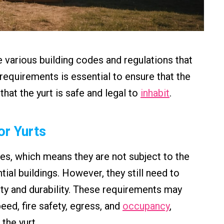
e various building codes and regulations that
equirements is essential to ensure that the
at the yurt is safe and legal to
inhabit
.
or Yurts
ures, which means they are not subject to the
tial buildings. However, they still need to
ty and durability. These requirements may
eed, fire safety, egress, and
occupancy
,
the yurt.