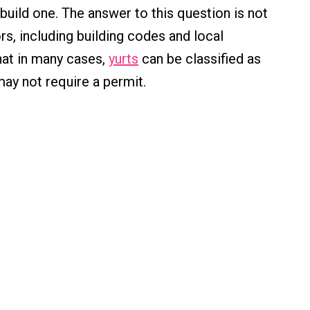
uild one. The answer to this question is not
ors, including building codes and local
hat in many cases,
yurts
can be classified as
ay not require a permit.