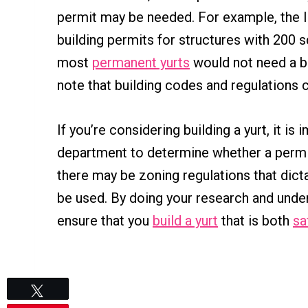
permit may be needed. For example, the I
building permits for structures with 200 
most
permanent yurts
would not need a bu
note that building codes and regulations 
If you’re considering building a yurt, it is
department to determine whether a permit 
there may be zoning regulations that dict
be used. By doing your research and under
ensure that you
build a yurt
that is both
sa
Tweet