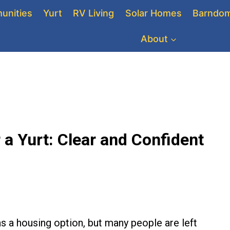
unities
Yurt
RV Living
Solar Homes
Barndom
About
 a Yurt: Clear and Confident
s a housing option, but many people are left