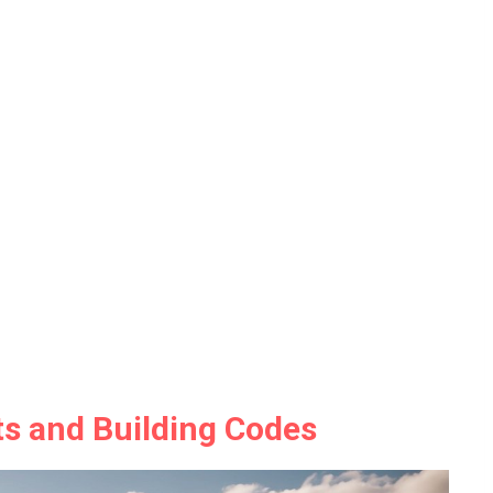
s and Building Codes