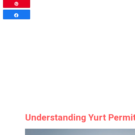
Pin
Share
Understanding Yurt Permit