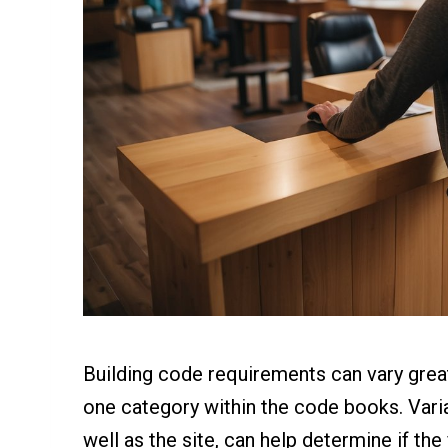
Building code requirements can vary greatly
one category within the code books. Varia
well as the site, can help determine if the