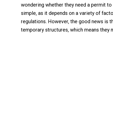
wondering whether they need a permit to b
simple, as it depends on a variety of fact
regulations. However, the good news is t
temporary structures, which means they m