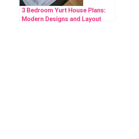
3 Bedroom Yurt House Plans:
Modern Designs and Layout
Ideas