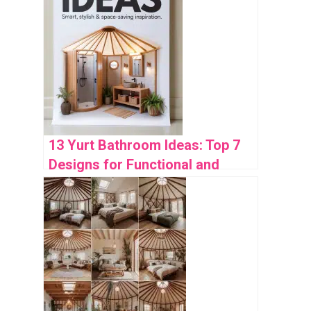
13 Yurt Bathroom Ideas: Top 7
Designs for Functional and
Stylish Spaces