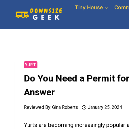
Skip
Tiny House
Comm
to
content
YURT
Do You Need a Permit for
Answer
Reviewed By:
Gina Roberts
January 25, 2024
Yurts are becoming increasingly popular a