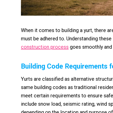
When it comes to building a yurt, there ar
must be adhered to. Understanding these r
construction process
goes smoothly and th
Building Code Requirements f
Yurts are classified as alternative struct
same building codes as traditional residen
meet certain requirements to ensure safe
include snow load, seismic rating, wind sp
depending on the location and purpose of 