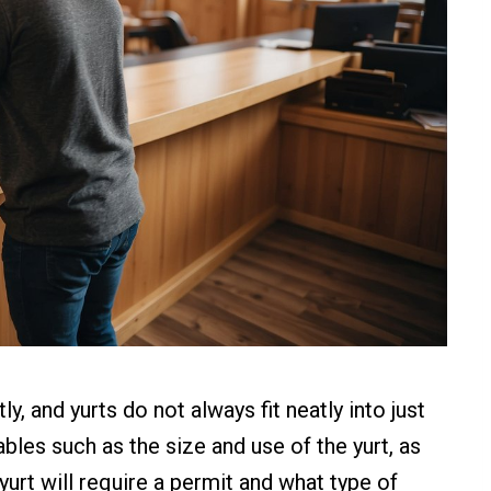
, and yurts do not always fit neatly into just
bles such as the size and use of the yurt, as
 yurt will require a permit and what type of