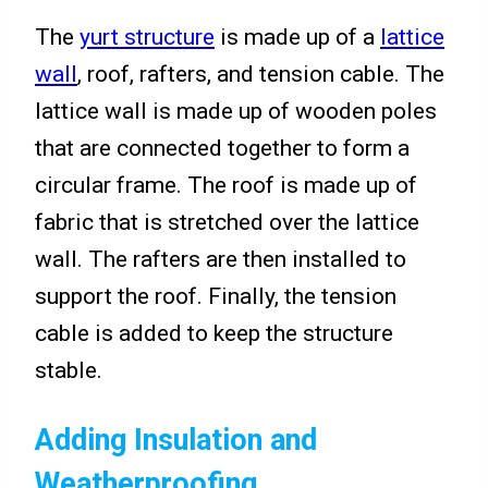
The
yurt structure
is made up of a
lattice
wall
, roof, rafters, and tension cable. The
lattice wall is made up of wooden poles
that are connected together to form a
circular frame. The roof is made up of
fabric that is stretched over the lattice
wall. The rafters are then installed to
support the roof. Finally, the tension
cable is added to keep the structure
stable.
Adding Insulation and
Weatherproofing