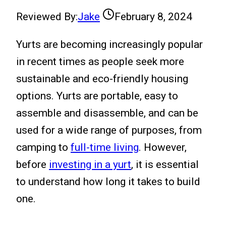
Reviewed By:
Jake
February 8, 2024
Yurts are becoming increasingly popular
in recent times as people seek more
sustainable and eco-friendly housing
options. Yurts are portable, easy to
assemble and disassemble, and can be
used for a wide range of purposes, from
camping to
full-time living
. However,
before
investing in a yurt
, it is essential
to understand how long it takes to build
one.