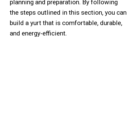
planning and preparation. By following
the steps outlined in this section, you can
build a yurt that is comfortable, durable,
and energy-efficient.