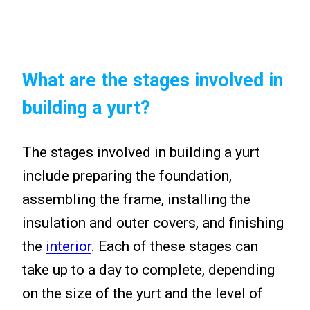
What are the stages involved in
building a yurt?
The stages involved in building a yurt
include preparing the foundation,
assembling the frame, installing the
insulation and outer covers, and finishing
the
interior
. Each of these stages can
take up to a day to complete, depending
on the size of the yurt and the level of