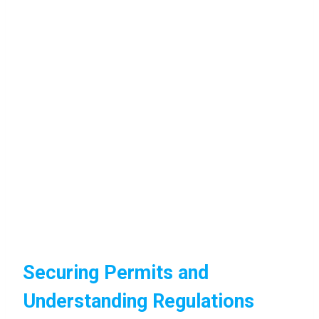
Securing Permits and
Understanding Regulations