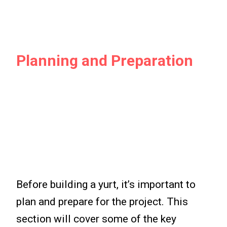
Planning and Preparation
Before building a yurt, it’s important to
plan and prepare for the project. This
section will cover some of the key