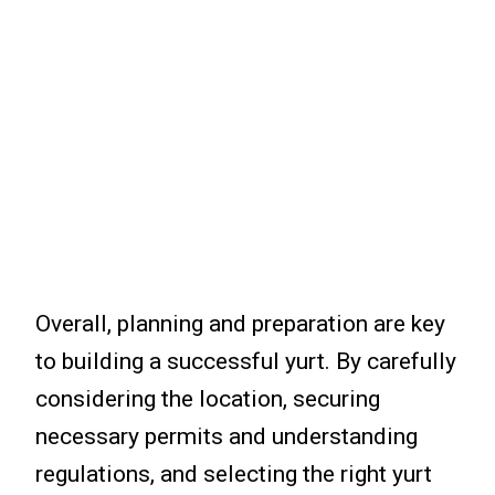
Overall, planning and preparation are key
to building a successful yurt. By carefully
considering the location, securing
necessary permits and understanding
regulations, and selecting the right yurt