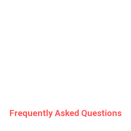
Frequently Asked Questions