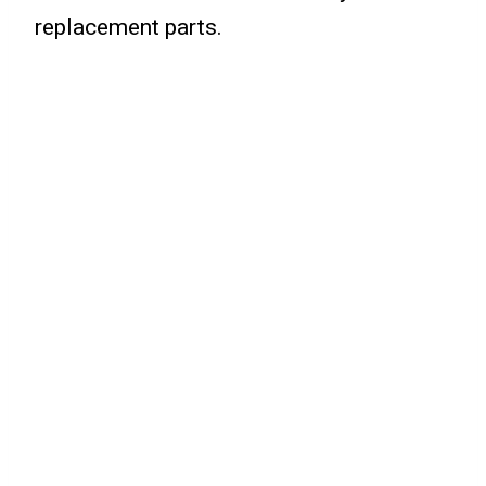
replacement parts.