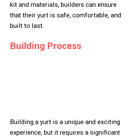
kit and materials, builders can ensure
that their yurt is safe, comfortable, and
built to last.
Building Process
Building a yurt is a unique and exciting
experience, but it requires a significant