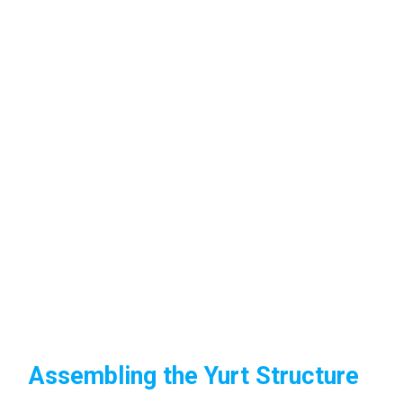
Assembling the Yurt Structure