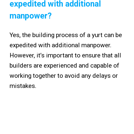
expedited with additional
manpower?
Yes, the building process of a yurt can be
expedited with additional manpower.
However, it’s important to ensure that all
builders are experienced and capable of
working together to avoid any delays or
mistakes.