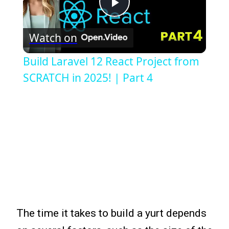
Play
Watch on
Video
Build Laravel 12 React Project from
SCRATCH in 2025! | Part 4
The time it takes to build a yurt depends