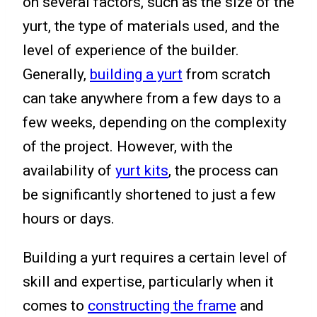
on several factors, such as the size of the
yurt, the type of materials used, and the
level of experience of the builder.
Generally,
building a yurt
from scratch
can take anywhere from a few days to a
few weeks, depending on the complexity
of the project. However, with the
availability of
yurt kits
, the process can
be significantly shortened to just a few
hours or days.
Building a yurt requires a certain level of
skill and expertise, particularly when it
comes to
constructing the frame
and