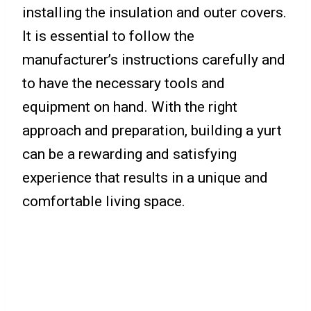
installing the insulation and outer covers.
It is essential to follow the
manufacturer’s instructions carefully and
to have the necessary tools and
equipment on hand. With the right
approach and preparation, building a yurt
can be a rewarding and satisfying
experience that results in a unique and
comfortable living space.