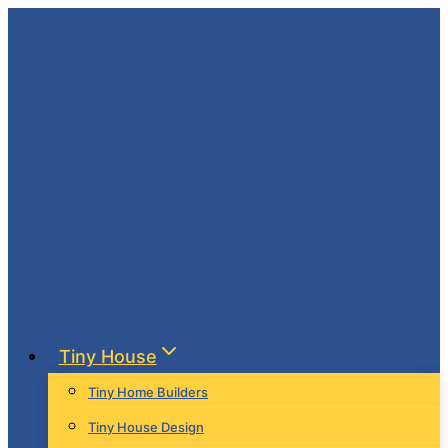
Skip
to
content
Tiny House
Tiny Home Builders
Tiny House Design