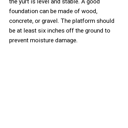
the yurt is level and stable. A good
foundation can be made of wood,
concrete, or gravel. The platform should
be at least six inches off the ground to
prevent moisture damage.