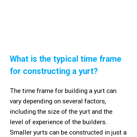
What is the typical time frame
for constructing a yurt?
The time frame for building a yurt can
vary depending on several factors,
including the size of the yurt and the
level of experience of the builders.
Smaller yurts can be constructed in just a