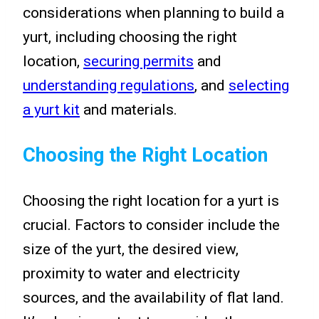
considerations when planning to build a
yurt, including choosing the right
location,
securing permits
and
understanding regulations
, and
selecting
a yurt kit
and materials.
Choosing the Right Location
Choosing the right location for a yurt is
crucial. Factors to consider include the
size of the yurt, the desired view,
proximity to water and electricity
sources, and the availability of flat land.