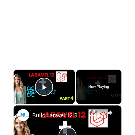
×
Now Playing
Play Video
×
Build Laravel 12 React Project from SCRATCH in 2025! | Part 4