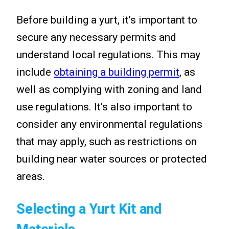
Before building a yurt, it’s important to
secure any necessary permits and
understand local regulations. This may
include
obtaining a building permit
, as
well as complying with zoning and land
use regulations. It’s also important to
consider any environmental regulations
that may apply, such as restrictions on
building near water sources or protected
areas.
Selecting a Yurt Kit and