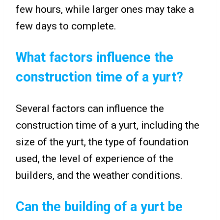
few hours, while larger ones may take a
few days to complete.
What factors influence the
construction time of a yurt?
Several factors can influence the
construction time of a yurt, including the
size of the yurt, the type of foundation
used, the level of experience of the
builders, and the weather conditions.
Can the building of a yurt be