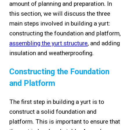
amount of planning and preparation. In
this section, we will discuss the three
main steps involved in building a yurt:
constructing the foundation and platform,
assembling the yurt structure
, and adding
insulation and weatherproofing.
Constructing the Foundation
and Platform
The first step in building a yurt is to
construct a solid foundation and
platform. This is important to ensure that