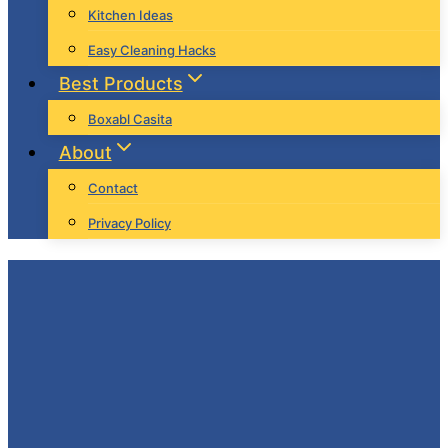
Kitchen Ideas
Easy Cleaning Hacks
Best Products
Boxabl Casita
About
Contact
Privacy Policy