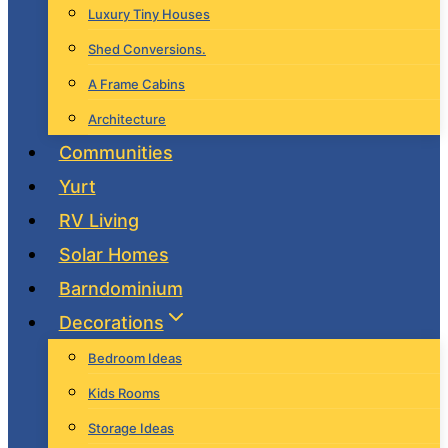
Luxury Tiny Houses
Shed Conversions.
A Frame Cabins
Architecture
Communities
Yurt
RV Living
Solar Homes
Barndominium
Decorations
Bedroom Ideas
Kids Rooms
Storage Ideas