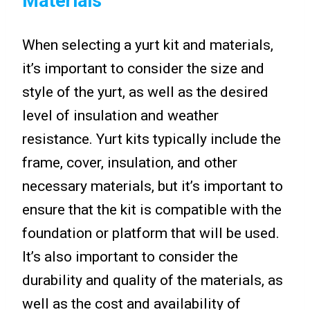
Materials
When selecting a yurt kit and materials,
it’s important to consider the size and
style of the yurt, as well as the desired
level of insulation and weather
resistance. Yurt kits typically include the
frame, cover, insulation, and other
necessary materials, but it’s important to
ensure that the kit is compatible with the
foundation or platform that will be used.
It’s also important to consider the
durability and quality of the materials, as
well as the cost and availability of