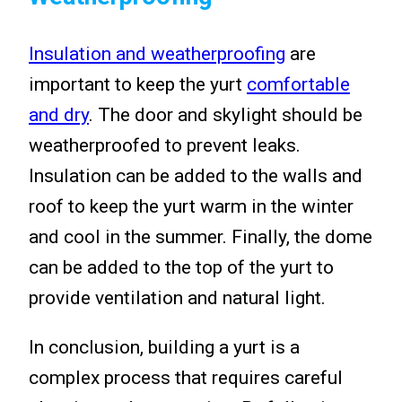
Insulation and weatherproofing
are
important to keep the yurt
comfortable
and dry
. The door and skylight should be
weatherproofed to prevent leaks.
Insulation can be added to the walls and
roof to keep the yurt warm in the winter
and cool in the summer. Finally, the dome
can be added to the top of the yurt to
provide ventilation and natural light.
In conclusion, building a yurt is a
complex process that requires careful