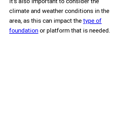
It’s also important to consider the
climate and weather conditions in the
area, as this can impact the
type of
foundation
or platform that is needed.