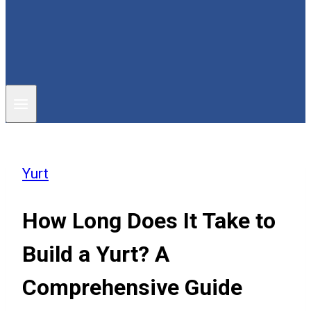
Yurt
How Long Does It Take to
Build a Yurt? A
Comprehensive Guide