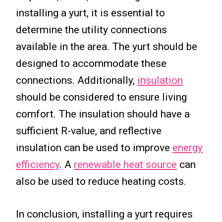
installing a yurt, it is essential to
determine the utility connections
available in the area. The yurt should be
designed to accommodate these
connections. Additionally,
insulation
should be considered to ensure living
comfort. The insulation should have a
sufficient R-value, and reflective
insulation can be used to improve
energy
efficiency
. A
renewable heat source
can
also be used to reduce heating costs.
In conclusion, installing a yurt requires