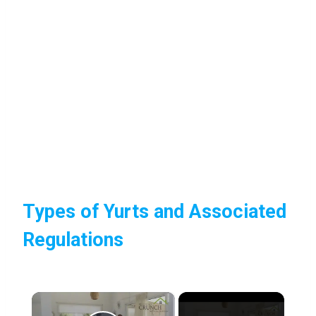
Types of Yurts and Associated
Regulations
×