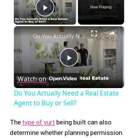
Now Playing
Play Video
×
Do You Actually Need a Real Estate Agent to Buy or Sell?
Play
Watch on
Video
Do You Actually Need a Real Estate
Agent to Buy or Sell?
The
type of yurt
being built can also
determine whether planning permission