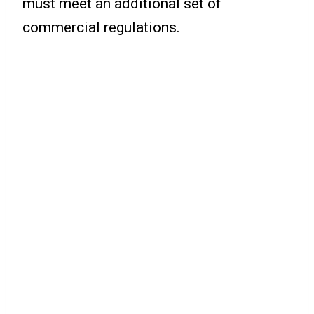
must meet an additional set of
commercial regulations.