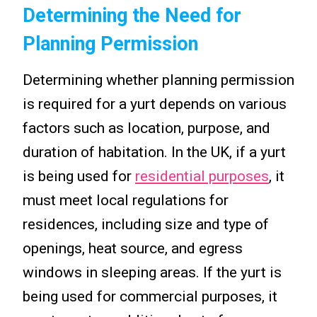
Determining the Need for
Planning Permission
Determining whether planning permission
is required for a yurt depends on various
factors such as location, purpose, and
duration of habitation. In the UK, if a yurt
is being used for
residential purposes
, it
must meet local regulations for
residences, including size and type of
openings, heat source, and egress
windows in sleeping areas. If the yurt is
being used for commercial purposes, it