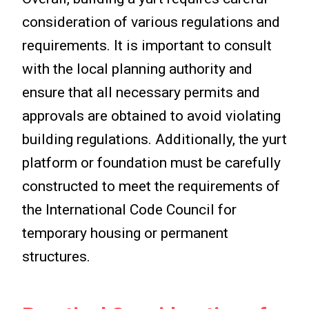
consideration of various regulations and
requirements. It is important to consult
with the local planning authority and
ensure that all necessary permits and
approvals are obtained to avoid violating
building regulations. Additionally, the yurt
platform or foundation must be carefully
constructed to meet the requirements of
the International Code Council for
temporary housing or permanent
structures.