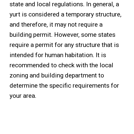
state and local regulations. In general, a
yurt is considered a temporary structure,
and therefore, it may not require a
building permit. However, some states
require a permit for any structure that is
intended for human habitation. It is
recommended to check with the local
zoning and building department to
determine the specific requirements for
your area.