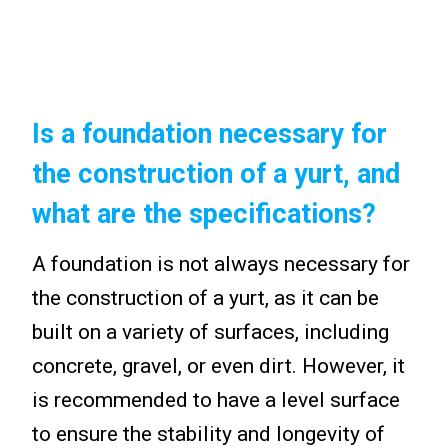
Is a foundation necessary for
the construction of a yurt, and
what are the specifications?
A foundation is not always necessary for
the construction of a yurt, as it can be
built on a variety of surfaces, including
concrete, gravel, or even dirt. However, it
is recommended to have a level surface
to ensure the stability and longevity of