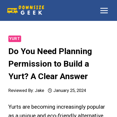
Skip
to
content
YURT
Do You Need Planning
Permission to Build a
Yurt? A Clear Answer
Reviewed By:
Jake
January 25, 2024
Yurts are becoming increasingly popular
as a unique and eco-friendly alternative