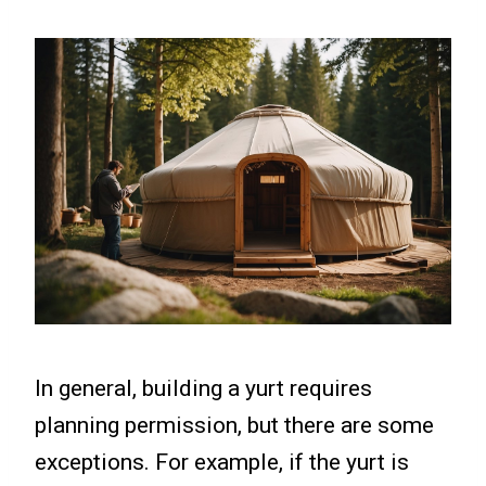
In general, building a yurt requires
planning permission, but there are some
exceptions. For example, if the yurt is