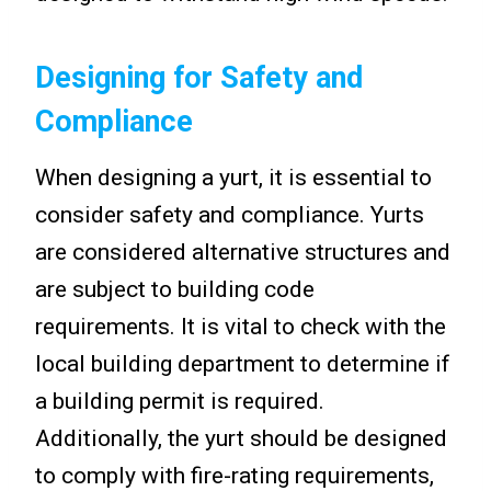
Designing for Safety and
Compliance
When designing a yurt, it is essential to
consider safety and compliance. Yurts
are considered alternative structures and
are subject to building code
requirements. It is vital to check with the
local building department to determine if
a building permit is required.
Additionally, the yurt should be designed
to comply with fire-rating requirements,