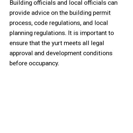
Building officials and local officials can
provide advice on the building permit
process, code regulations, and local
planning regulations. It is important to
ensure that the yurt meets all legal
approval and development conditions
before occupancy.