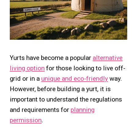
Yurts have become a popular
alternative
living option
for those looking to live off-
grid or in a
unique and eco-friendly
way.
However, before building a yurt, it is
important to understand the regulations
and requirements for
planning
permission
.