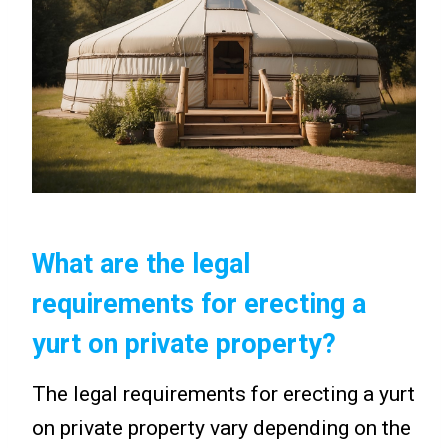
What are the legal
requirements for erecting a
yurt on private property?
The legal requirements for erecting a yurt
on private property vary depending on the