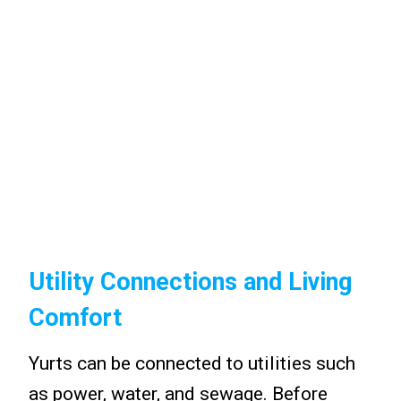
Utility Connections and Living
Comfort
Yurts can be connected to utilities such
as power, water, and sewage. Before