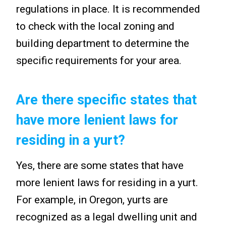
regulations in place. It is recommended
to check with the local zoning and
building department to determine the
specific requirements for your area.
Are there specific states that
have more lenient laws for
residing in a yurt?
Yes, there are some states that have
more lenient laws for residing in a yurt.
For example, in Oregon, yurts are
recognized as a legal dwelling unit and