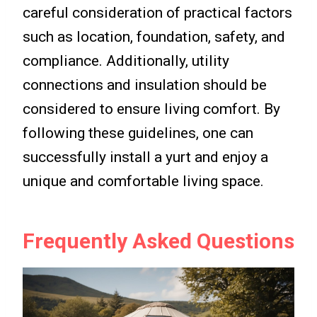
careful consideration of practical factors
such as location, foundation, safety, and
compliance. Additionally, utility
connections and insulation should be
considered to ensure living comfort. By
following these guidelines, one can
successfully install a yurt and enjoy a
unique and comfortable living space.
Frequently Asked Questions