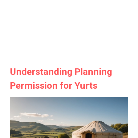
Understanding Planning
Permission for Yurts