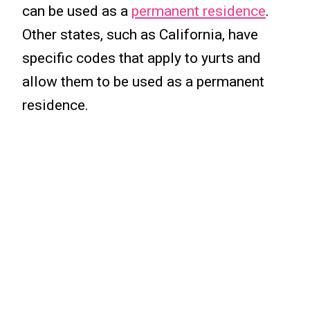
can be used as a
permanent residence
.
Other states, such as California, have
specific codes that apply to yurts and
allow them to be used as a permanent
residence.