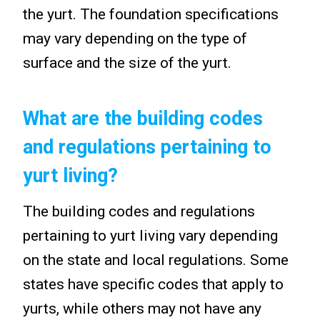
the yurt. The foundation specifications
may vary depending on the type of
surface and the size of the yurt.
What are the building codes
and regulations pertaining to
yurt living?
The building codes and regulations
pertaining to yurt living vary depending
on the state and local regulations. Some
states have specific codes that apply to
yurts, while others may not have any