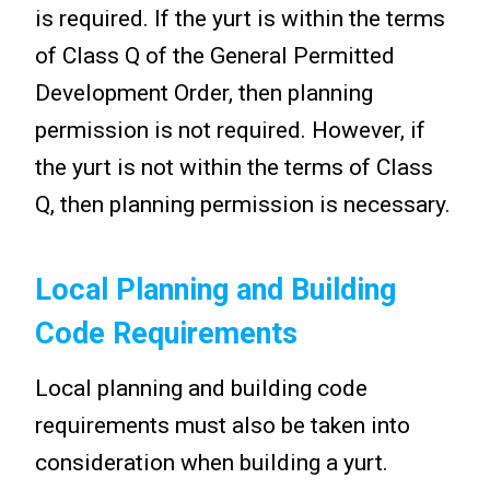
is required. If the yurt is within the terms
of Class Q of the General Permitted
Development Order, then planning
permission is not required. However, if
the yurt is not within the terms of Class
Q, then planning permission is necessary.
Local Planning and Building
Code Requirements
Local planning and building code
requirements must also be taken into
consideration when building a yurt.