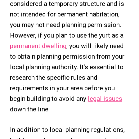
considered a temporary structure and is
not intended for permanent habitation,
you may not need planning permission.
However, if you plan to use the yurt as a
permanent dwelling
, you will likely need
to obtain planning permission from your
local planning authority. It’s essential to
research the specific rules and
requirements in your area before you
begin building to avoid any
legal issues
down the line.
In addition to local planning regulations,