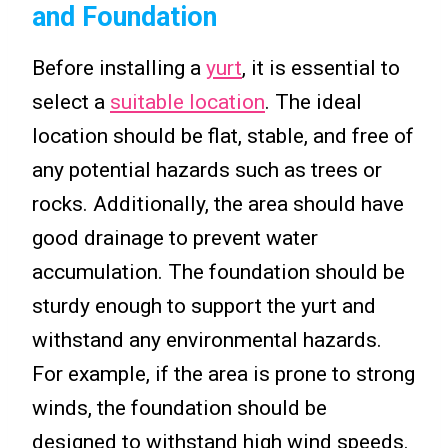
and Foundation
Before installing a
yurt
, it is essential to
select a
suitable location
. The ideal
location should be flat, stable, and free of
any potential hazards such as trees or
rocks. Additionally, the area should have
good drainage to prevent water
accumulation. The foundation should be
sturdy enough to support the yurt and
withstand any environmental hazards.
For example, if the area is prone to strong
winds, the foundation should be
designed to withstand high wind speeds.