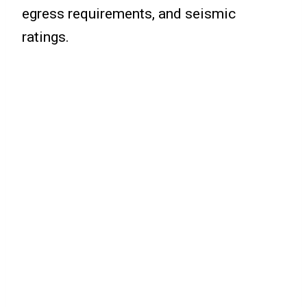
egress requirements, and seismic
ratings.