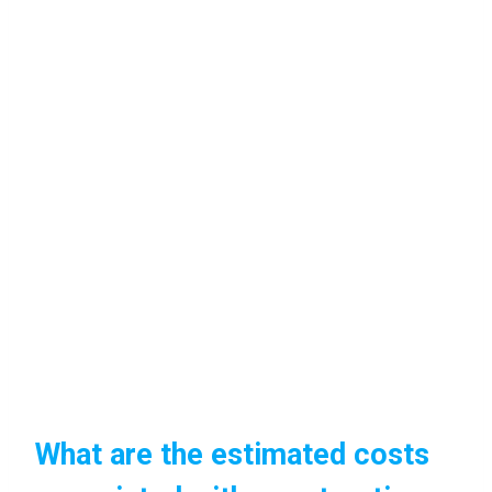
What are the estimated costs