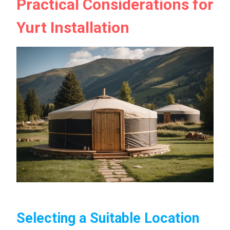
Practical Considerations for
Yurt Installation
Selecting a Suitable Location