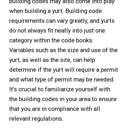
building codes may also come into play
when building a yurt. Building code
requirements can vary greatly, and yurts
do not always fit neatly into just one
category within the code books.
Variables such as the size and use of the
yurt, as well as the site, can help
determine if the yurt will require a permit
and what type of permit may be needed.
It’s crucial to familiarize yourself with
the building codes in your area to ensure
that you are in compliance with all
relevant regulations.