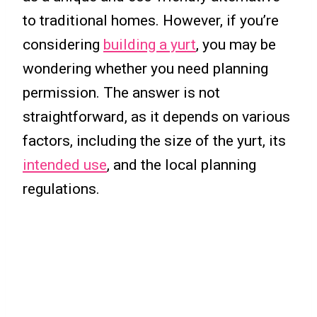
to traditional homes. However, if you’re
considering
building a yurt
, you may be
wondering whether you need planning
permission. The answer is not
straightforward, as it depends on various
factors, including the size of the yurt, its
intended use
, and the local planning
regulations.