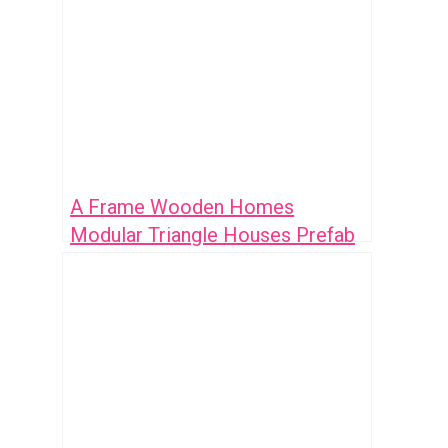
A Frame Wooden Homes
Modular Triangle Houses Prefab
Mobile Container House Triangle
Camper: 7 Innovative Designs