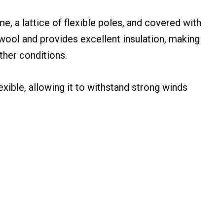
e, a lattice of flexible poles, and covered with
f wool and provides excellent insulation, making
ther conditions.
lexible, allowing it to withstand strong winds