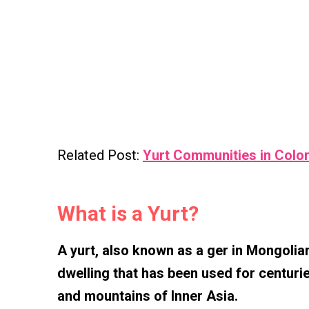
Related Post:
Yurt Communities in Colo
What is a Yurt?
A yurt, also known as a ger in Mongolian 
dwelling that has been used for centuri
and mountains of Inner Asia.