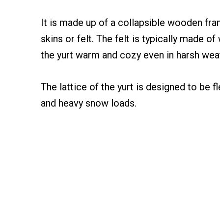
It is made up of a collapsible wooden fram
skins or felt. The felt is typically made o
the yurt warm and cozy even in harsh wea
The lattice of the yurt is designed to be f
and heavy snow loads.