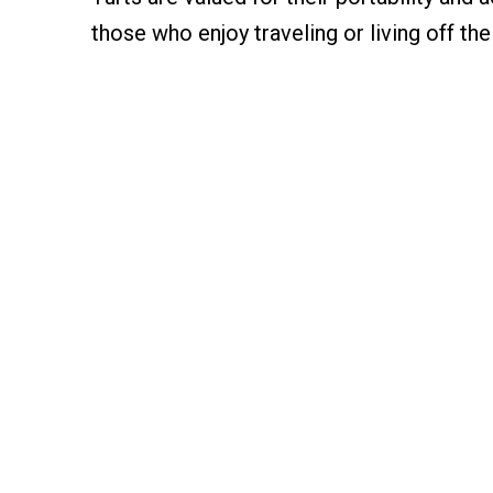
those who enjoy traveling or living off the 