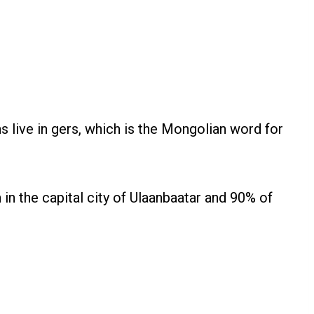
s live in gers, which is the Mongolian word for
in the capital city of Ulaanbaatar and 90% of