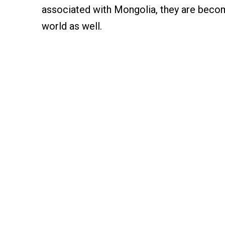
associated with Mongolia, they are becomi
world as well.