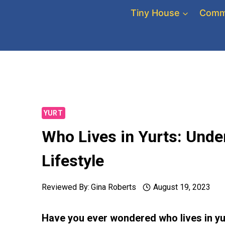
Skip
Tiny House
Comm
to
content
YURT
Who Lives in Yurts: Unde
Lifestyle
Reviewed By:
Gina Roberts
August 19, 2023
Have you ever wondered who lives in yu