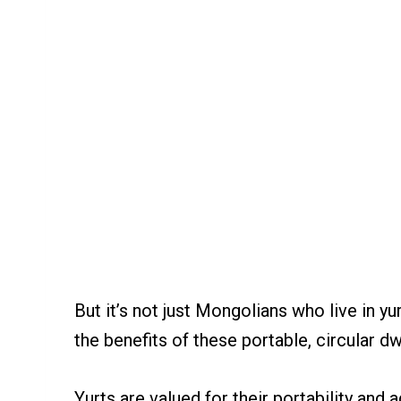
But it’s not just Mongolians who live in yu
the benefits of these portable, circular dw
Yurts are valued for their portability and