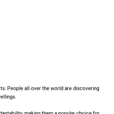
rts. People all over the world are discovering
ellings.
 adaptability, making them a popular choice for