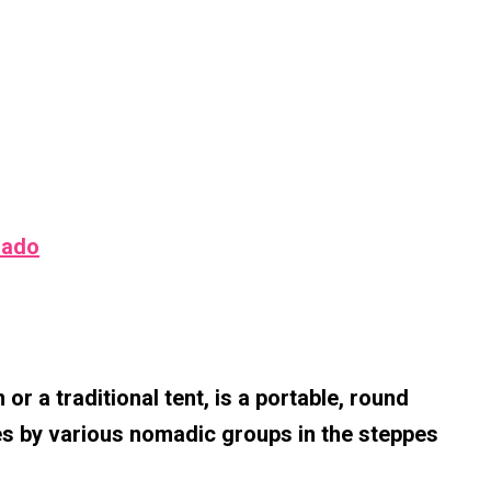
rado
or a traditional tent, is a portable, round
es by various nomadic groups in the steppes