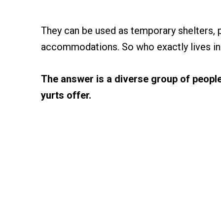
They can be used as temporary shelters,
accommodations. So who exactly lives in
The answer is a diverse group of people
yurts offer.