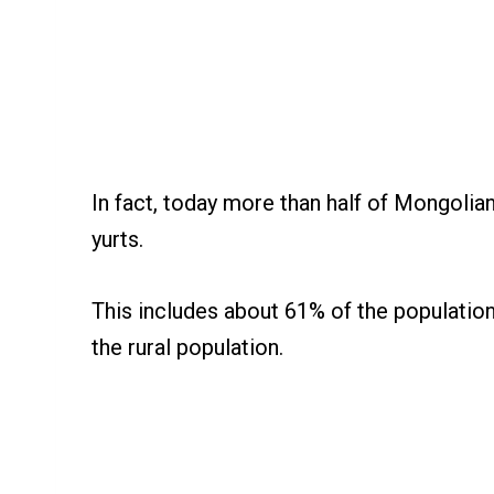
In fact, today more than half of Mongolian
yurts.
This includes about 61% of the population 
the rural population.