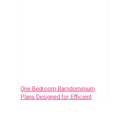
One Bedroom Barndominium
Plans Designed for Efficient
Living and Style