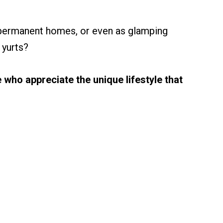
 permanent homes, or even as glamping
 yurts?
 who appreciate the unique lifestyle that