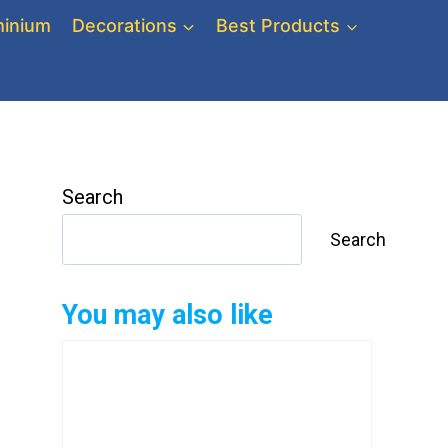
inium
Decorations
Best Products
Search
Search
You may also like