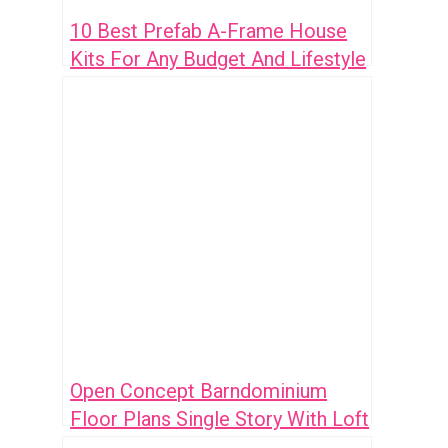
10 Best Prefab A-Frame House
Kits For Any Budget And Lifestyle
Open Concept Barndominium
Floor Plans Single Story With Loft
Ideas: 7 Smart Designs To Inspire