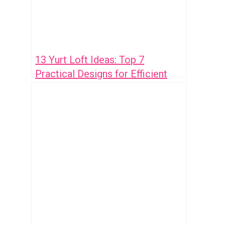
13 Yurt Loft Ideas: Top 7
Practical Designs for Efficient
Space Use