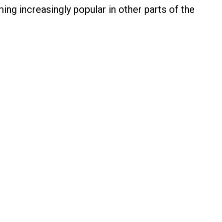
ng increasingly popular in other parts of the