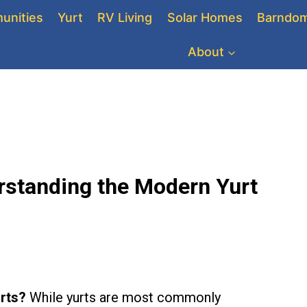
unities
Yurt
RV Living
Solar Homes
Barndom
About
rstanding the Modern Yurt
rts?
While yurts are most commonly