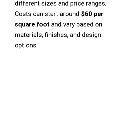
different sizes and price ranges.
Costs can start around
$60 per
square foot
and vary based on
materials, finishes, and design
options.