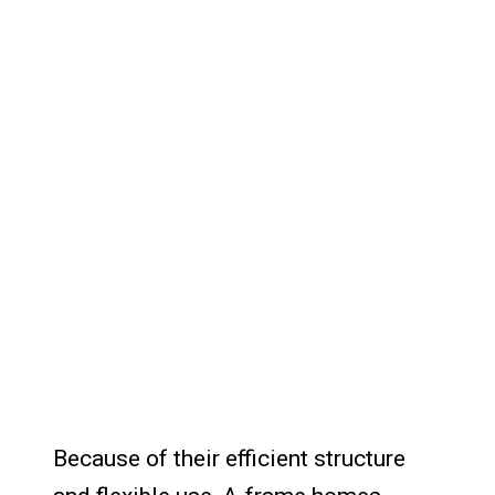
Because of their efficient structure