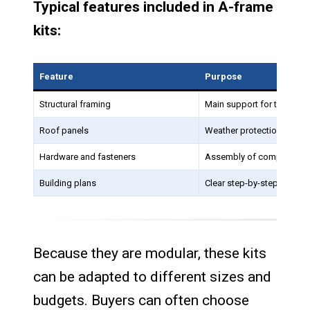
Typical features included in A-frame
kits:
Feature
Purpose
Structural framing
Main support for the hom
Roof panels
Weather protection
Hardware and fasteners
Assembly of components
Building plans
Clear step-by-step constr
Because they are modular, these kits
can be adapted to different sizes and
budgets. Buyers can often choose