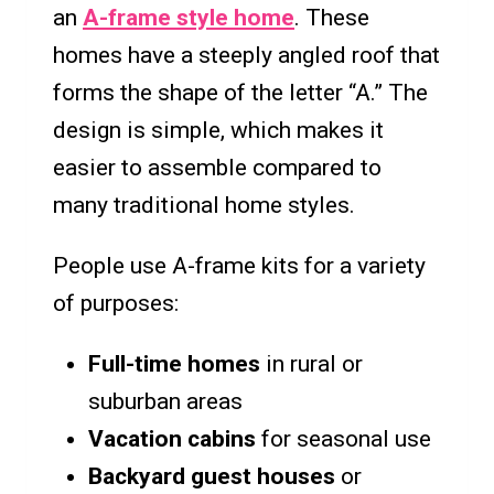
an
A-frame style home
. These
homes have a steeply angled roof that
forms the shape of the letter “A.” The
design is simple, which makes it
easier to assemble compared to
many traditional home styles.
People use A-frame kits for a variety
of purposes:
Full-time homes
in rural or
suburban areas
Vacation cabins
for seasonal use
Backyard guest houses
or