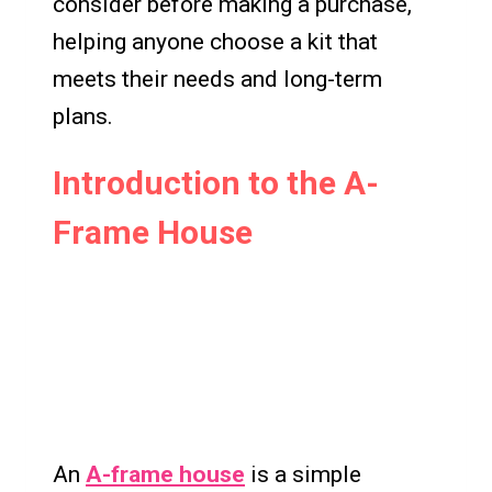
consider before making a purchase,
helping anyone choose a kit that
meets their needs and long-term
plans.
Introduction to the A-
Frame House
An
A-frame house
is a simple