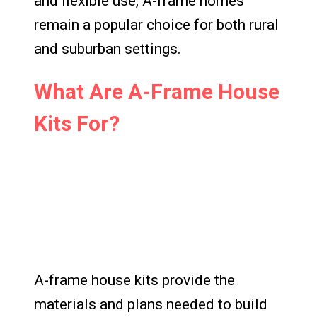
and flexible use, A-frame homes
remain a popular choice for both rural
and suburban settings.
What Are A-Frame House
Kits For?
A-frame house kits provide the
materials and plans needed to build