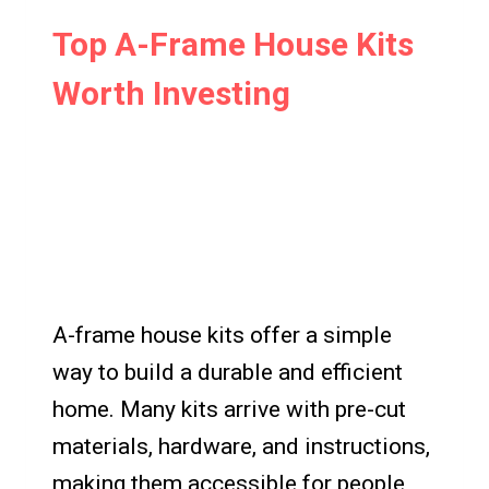
Top A-Frame House Kits
Worth Investing
A-frame house kits offer a simple
way to build a durable and efficient
home. Many kits arrive with pre-cut
materials, hardware, and instructions,
making them accessible for people