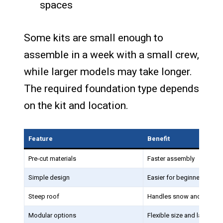
spaces
Some kits are small enough to
assemble in a week with a small crew,
while larger models may take longer.
The required foundation type depends
on the kit and location.
Feature
Benefit
Pre-cut materials
Faster assembly
Simple design
Easier for beginners
Steep roof
Handles snow and rain eff
Modular options
Flexible size and layout c