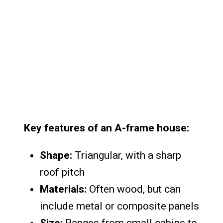
Key features of an A-frame house:
Shape:
Triangular, with a sharp
roof pitch
Materials:
Often wood, but can
include metal or composite panels