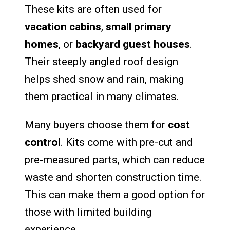
These kits are often used for
vacation cabins
,
small primary
homes
, or
backyard guest houses
.
Their steeply angled roof design
helps shed snow and rain, making
them practical in many climates.
Many buyers choose them for
cost
control
. Kits come with pre-cut and
pre-measured parts, which can reduce
waste and shorten construction time.
This can make them a good option for
those with limited building
experience.