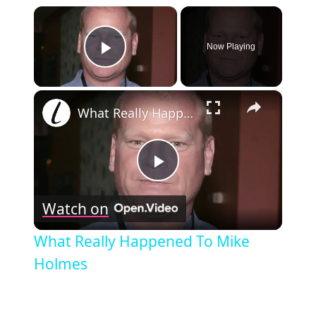
×
Now Playing
Play Video
×
What Really Happened To Mike Holmes
Play
Watch on
Video
What Really Happened To Mike
Holmes