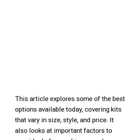
This article explores some of the best
options available today, covering kits
that vary in size, style, and price. It
also looks at important factors to