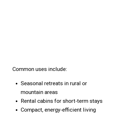
Common uses include:
Seasonal retreats in rural or
mountain areas
Rental cabins for short-term stays
Compact, energy-efficient living