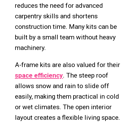
reduces the need for advanced
carpentry skills and shortens
construction time. Many kits can be
built by a small team without heavy
machinery.
A-frame kits are also valued for their
space efficiency
. The steep roof
allows snow and rain to slide off
easily, making them practical in cold
or wet climates. The open interior
layout creates a flexible living space.