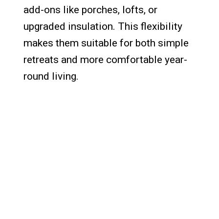
add-ons like porches, lofts, or
upgraded insulation. This flexibility
makes them suitable for both simple
retreats and more comfortable year-
round living.