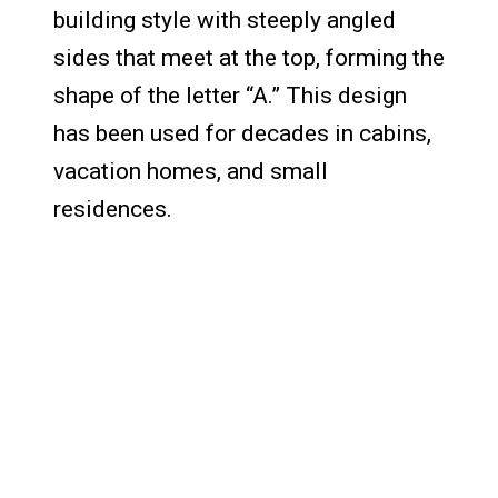
building style with steeply angled
sides that meet at the top, forming the
shape of the letter “A.” This design
has been used for decades in cabins,
vacation homes, and small
residences.