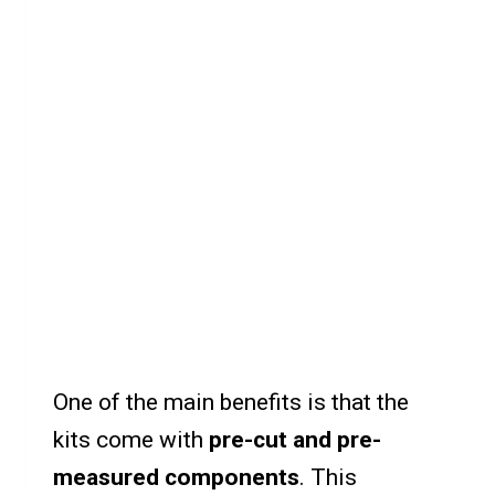
One of the main benefits is that the
kits come with
pre-cut and pre-
measured components
. This