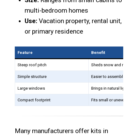
Size:
Ranges from small cabins to
multi-bedroom homes
Use:
Vacation property, rental unit,
or primary residence
Feature
Benefit
Steep roof pitch
Sheds snow and rain easil
Simple structure
Easier to assemble from a 
Large windows
Brings in natural light
Compact footprint
Fits small or uneven lots
Many manufacturers offer kits in