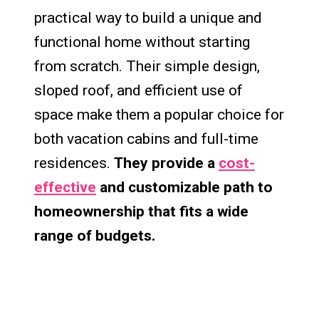
practical way to build a unique and
functional home without starting
from scratch. Their simple design,
sloped roof, and efficient use of
space make them a popular choice for
both vacation cabins and full-time
residences.
They provide a
cost-
effective
and customizable path to
homeownership that fits a wide
range of budgets.