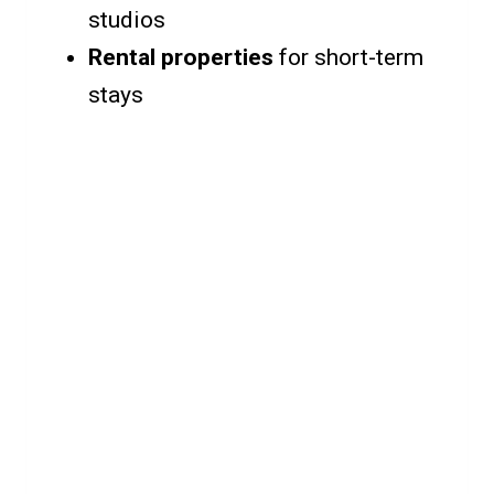
studios
Rental properties
for short-term
stays