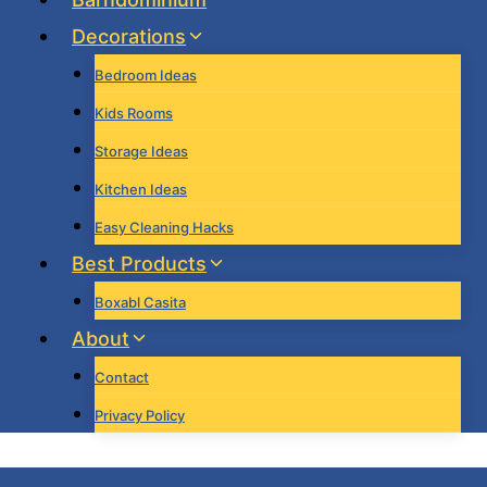
Decorations
Bedroom Ideas
Kids Rooms
Storage Ideas
Kitchen Ideas
Easy Cleaning Hacks
Best Products
Boxabl Casita
About
Contact
Privacy Policy