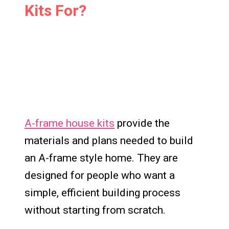
Kits For?
A-frame house kits
provide the
materials and plans needed to build
an A-frame style home. They are
designed for people who want a
simple, efficient building process
without starting from scratch.