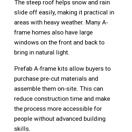
The steep roof helps snow and rain
slide off easily, making it practical in
areas with heavy weather. Many A-
frame homes also have large
windows on the front and back to
bring in natural light.
Prefab A-frame kits allow buyers to
purchase pre-cut materials and
assemble them on-site. This can
reduce construction time and make
the process more accessible for
people without advanced building
skills.