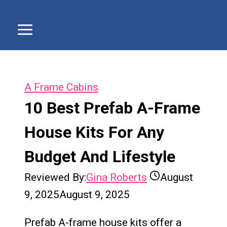
A Frame Cabins
10 Best Prefab A-Frame
House Kits For Any
Budget And Lifestyle
Reviewed By:
Gina Roberts
August
9, 2025
August 9, 2025
Prefab A-frame house kits offer a