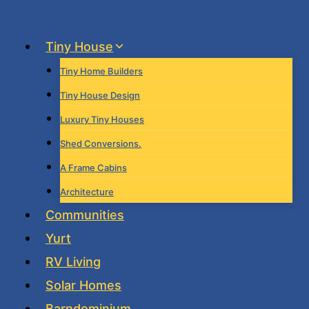
Skip
to
Tiny House
content
Tiny Home Builders
Tiny House Design
Luxury Tiny Houses
Shed Conversions.
A Frame Cabins
Architecture
Communities
Yurt
RV Living
Solar Homes
Barndominium