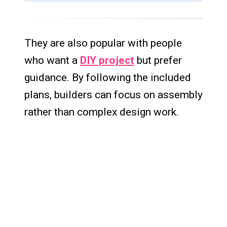
They are also popular with people
who want a
DIY project
but prefer
guidance. By following the included
plans, builders can focus on assembly
rather than complex design work.