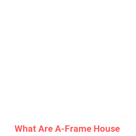
What Are A-Frame House