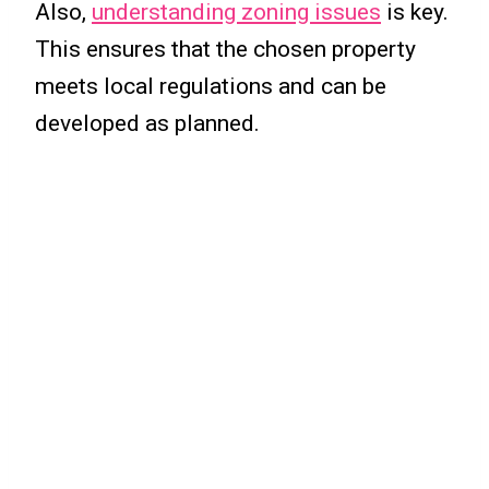
Also,
understanding zoning issues
is key.
This ensures that the chosen property
meets local regulations and can be
developed as planned.