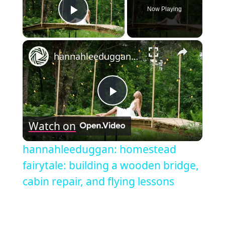
Now Playing
Play Video
×
hannahleeduggan: homestead fairytale: building a wooden bridge, cabin repair, and flying lessons
Play
Watch on
Video
hannahleeduggan: homestead
fairytale: building a wooden bridge,
cabin repair, and flying lessons