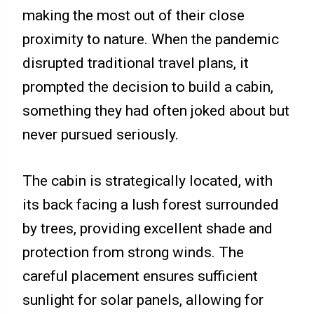
making the most out of their close
proximity to nature. When the pandemic
disrupted traditional travel plans, it
prompted the decision to build a cabin,
something they had often joked about but
never pursued seriously.
The cabin is strategically located, with
its back facing a lush forest surrounded
by trees, providing excellent shade and
protection from strong winds. The
careful placement ensures sufficient
sunlight for solar panels, allowing for