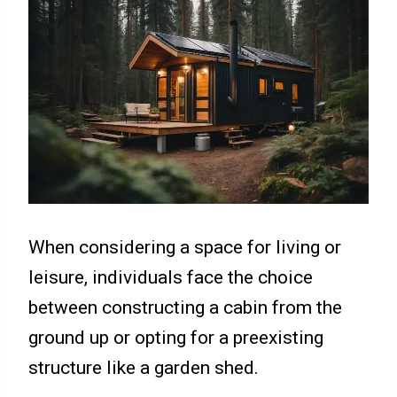
When considering a space for living or
leisure, individuals face the choice
between constructing a cabin from the
ground up or opting for a preexisting
structure like a garden shed.