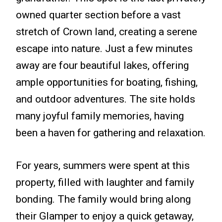
owned quarter section before a vast
stretch of Crown land, creating a serene
escape into nature. Just a few minutes
away are four beautiful lakes, offering
ample opportunities for boating, fishing,
and outdoor adventures. The site holds
many joyful family memories, having
been a haven for gathering and relaxation.
For years, summers were spent at this
property, filled with laughter and family
bonding. The family would bring along
their Glamper to enjoy a quick getaway,