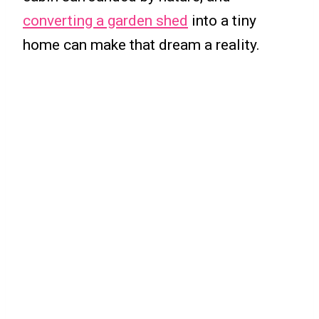
converting a garden shed
into a tiny
home can make that dream a reality.