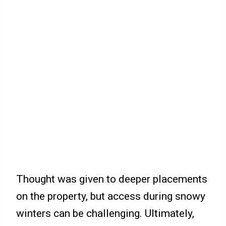
Thought was given to deeper placements
on the property, but access during snowy
winters can be challenging. Ultimately,