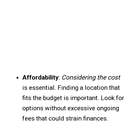
Affordability
:
Considering the cost
is essential. Finding a location that
fits the budget is important. Look for
options without excessive ongoing
fees that could strain finances.