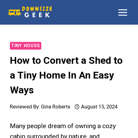
Skip
to
content
TINY HOUSE
How to Convert a Shed to
a Tiny Home In An Easy
Ways
Reviewed By:
Gina Roberts
August 15, 2024
Many people dream of owning a cozy
cabin surrounded by nature, and