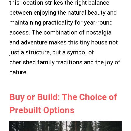
this location strikes the right balance
between enjoying the natural beauty and
maintaining practicality for year-round
access. The combination of nostalgia
and adventure makes this tiny house not
just a structure, but a symbol of
cherished family traditions and the joy of
nature.
Buy or Build: The Choice of
Prebuilt Options