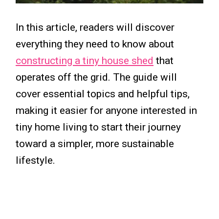
In this article, readers will discover
everything they need to know about
constructing a tiny house shed
that
operates off the grid. The guide will
cover essential topics and helpful tips,
making it easier for anyone interested in
tiny home living to start their journey
toward a simpler, more sustainable
lifestyle.