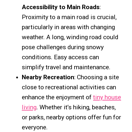
Accessibility to Main Roads
:
Proximity to a main road is crucial,
particularly in areas with changing
weather. A long, winding road could
pose challenges during snowy
conditions. Easy access can
simplify travel and maintenance.
Nearby Recreation
: Choosing a site
close to recreational activities can
enhance the enjoyment of
tiny house
living
. Whether it’s hiking, beaches,
or parks, nearby options offer fun for
everyone.