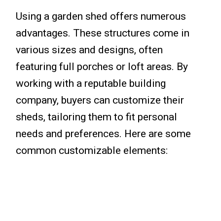
Using a garden shed offers numerous
advantages. These structures come in
various sizes and designs, often
featuring full porches or loft areas. By
working with a reputable building
company, buyers can customize their
sheds, tailoring them to fit personal
needs and preferences. Here are some
common customizable elements: