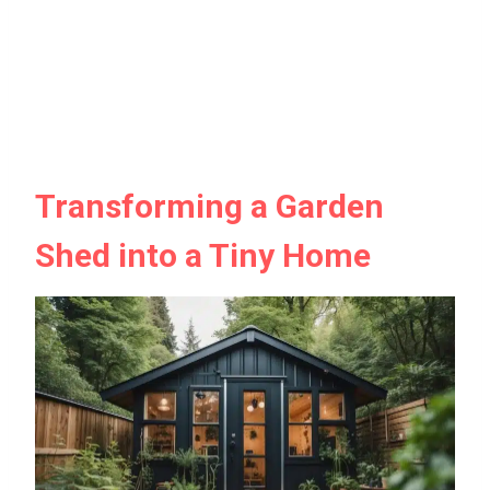
Transforming a Garden
Shed into a Tiny Home