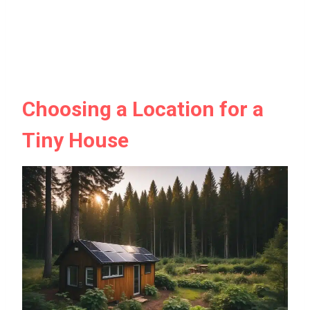
Choosing a Location for a
Tiny House