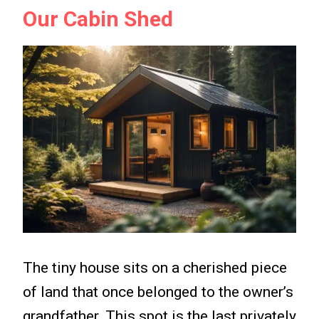
Our Cabin Shed
The tiny house sits on a cherished piece
of land that once belonged to the owner’s
grandfather. This spot is the last privately