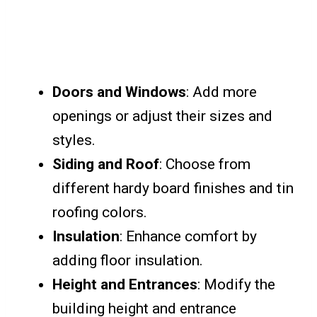
Doors and Windows
: Add more
openings or adjust their sizes and
styles.
Siding and Roof
: Choose from
different hardy board finishes and tin
roofing colors.
Insulation
: Enhance comfort by
adding floor insulation.
Height and Entrances
: Modify the
building height and entrance