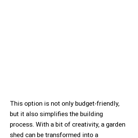
This option is not only budget-friendly,
but it also simplifies the building
process. With a bit of creativity, a garden
shed can be transformed into a