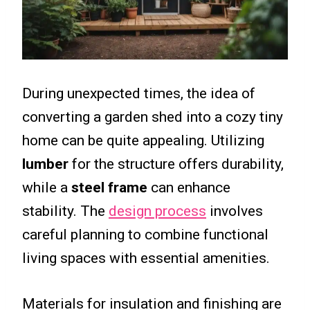
During unexpected times, the idea of
converting a garden shed into a cozy tiny
home can be quite appealing. Utilizing
lumber
for the structure offers durability,
while a
steel frame
can enhance
stability. The
design process
involves
careful planning to combine functional
living spaces with essential amenities.
Materials for insulation and finishing are