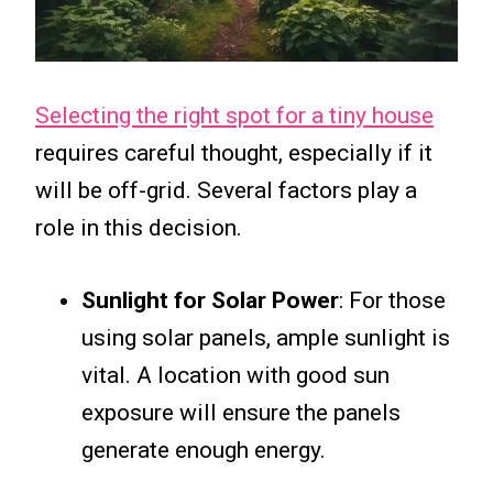
Selecting the right spot for a tiny house
requires careful thought, especially if it
will be off-grid. Several factors play a
role in this decision.
Sunlight for Solar Power
: For those
using solar panels, ample sunlight is
vital. A location with good sun
exposure will ensure the panels
generate enough energy.