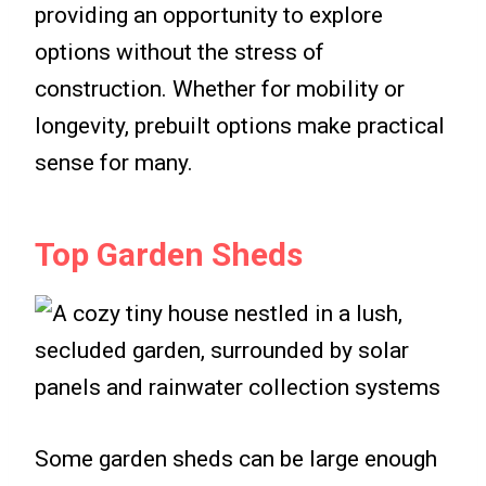
providing an opportunity to explore
options without the stress of
construction. Whether for mobility or
longevity, prebuilt options make practical
sense for many.
Top Garden Sheds
Some garden sheds can be large enough