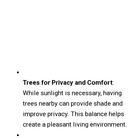
Trees for Privacy and Comfort
:
While sunlight is necessary, having
trees nearby can provide shade and
improve privacy. This balance helps
create a pleasant living environment.