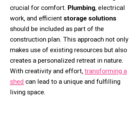
crucial for comfort.
Plumbing
, electrical
work, and efficient
storage solutions
should be included as part of the
construction plan. This approach not only
makes use of existing resources but also
creates a personalized retreat in nature.
With creativity and effort,
transforming a
shed
can lead to a unique and fulfilling
living space.