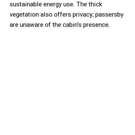
sustainable energy use. The thick
vegetation also offers privacy; passersby
are unaware of the cabin’s presence.