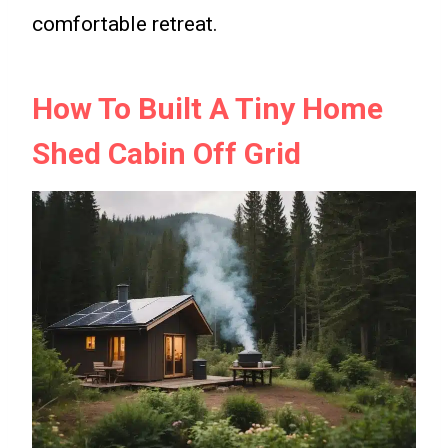
comfortable retreat.
How To Built A Tiny Home
Shed Cabin Off Grid