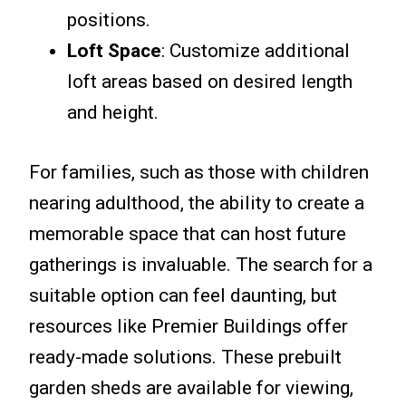
positions.
Loft Space
: Customize additional
loft areas based on desired length
and height.
For families, such as those with children
nearing adulthood, the ability to create a
memorable space that can host future
gatherings is invaluable. The search for a
suitable option can feel daunting, but
resources like Premier Buildings offer
ready-made solutions. These prebuilt
garden sheds are available for viewing,