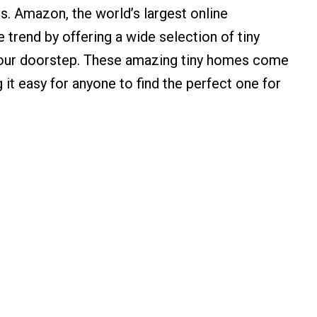
s. Amazon, the world’s largest online
 trend by offering a wide selection of tiny
 your doorstep. These amazing tiny homes come
g it easy for anyone to find the perfect one for