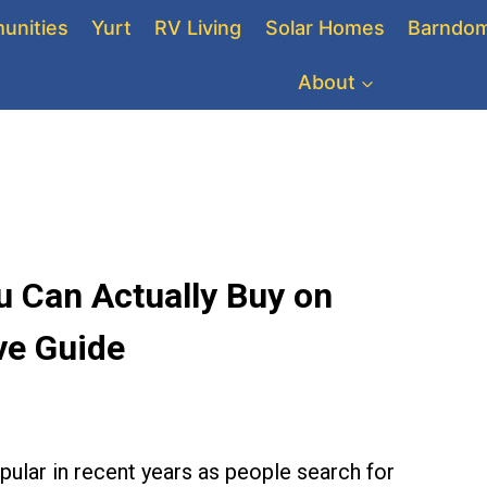
unities
Yurt
RV Living
Solar Homes
Barndom
About
 Can Actually Buy on
e Guide
ular in recent years as people search for