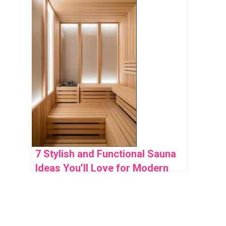
7 Stylish and Functional Sauna
Ideas You’ll Love for Modern
Home Wellness Spaces