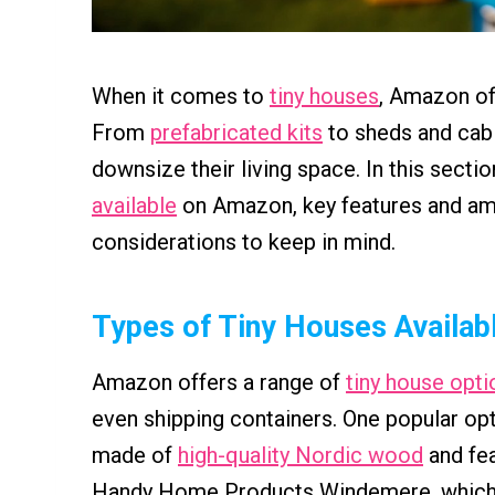
When it comes to
tiny houses
, Amazon of
From
prefabricated kits
to sheds and cabi
downsize their living space. In this sectio
available
on Amazon, key features and ame
considerations to keep in mind.
Types of Tiny Houses Availab
Amazon offers a range of
tiny house opti
even shipping containers. One popular opt
made of
high-quality Nordic wood
and fea
Handy Home Products Windemere, which is