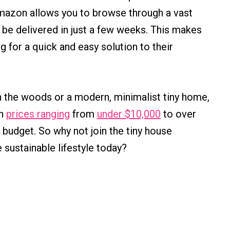
mazon allows you to browse through a vast
n be delivered in just a few weeks. This makes
g for a quick and easy solution to their
n the woods or a modern, minimalist tiny home,
th
prices ranging
from
under $10,000
to over
y budget. So why not join the tiny house
 sustainable lifestyle today?