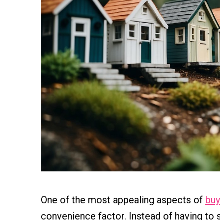
One of the most appealing aspects of
buy
convenience factor. Instead of having to 