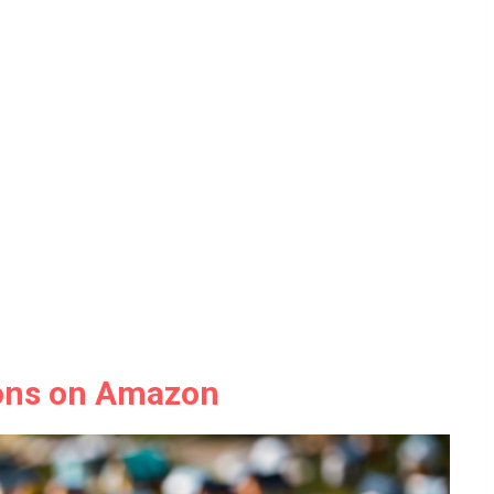
ions on Amazon