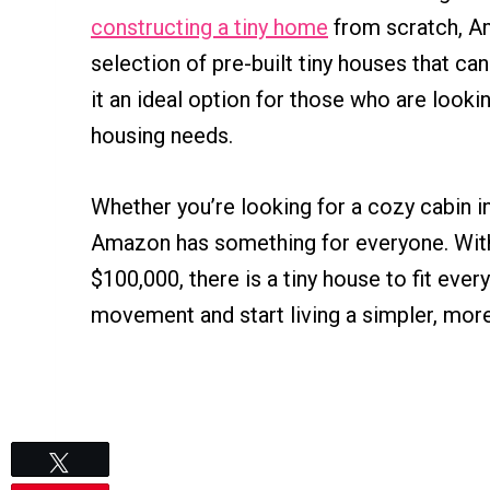
constructing a tiny home
from scratch, A
selection of pre-built tiny houses that ca
it an ideal option for those who are lookin
housing needs.
Whether you’re looking for a cozy cabin i
Amazon has something for everyone. Wi
$100,000, there is a tiny house to fit ever
movement and start living a simpler, more
Tweet