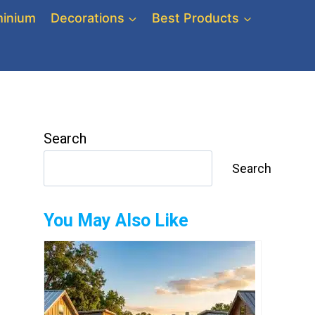
inium
Decorations
Best Products
Search
Search
You May Also Like