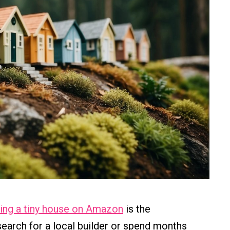
ing a tiny house on Amazon
is the
search for a local builder or spend months