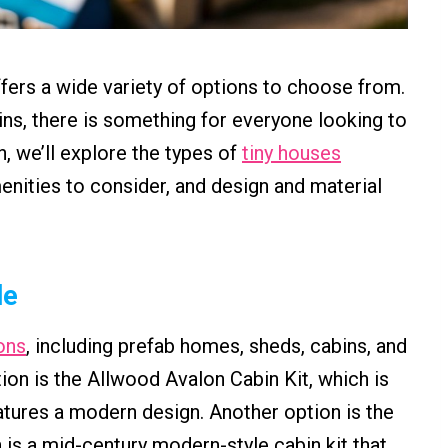
fers a wide variety of options to choose from.
ns, there is something for everyone looking to
n, we’ll explore the types of
tiny houses
nities to consider, and design and material
le
ons
, including prefab homes, sheds, cabins, and
ion is the Allwood Avalon Cabin Kit, which is
tures a modern design. Another option is the
 a mid-century modern-style cabin kit that