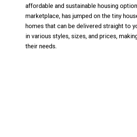
affordable and sustainable housing option
marketplace, has jumped on the tiny house
homes that can be delivered straight to
in various styles, sizes, and prices, makin
their needs.