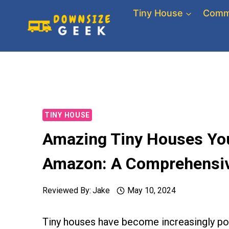
Skip
Tiny House
Comm
to
content
TINY HOUSE
Amazing Tiny Houses You
Amazon: A Comprehensiv
Reviewed By:
Jake
May 10, 2024
Tiny houses have become increasingly pop