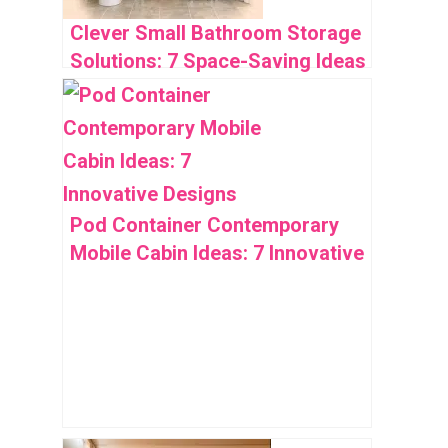
Clever Small Bathroom Storage
Solutions: 7 Space-Saving Ideas
Pod Container Contemporary
Mobile Cabin Ideas: 7 Innovative
Designs