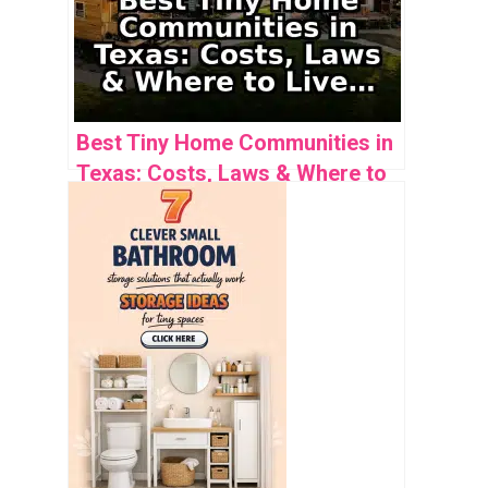
Best Tiny Home Communities in
Texas: Costs, Laws & Where to
Live