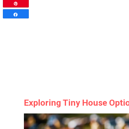
Pin
Share
Exploring Tiny House Opt