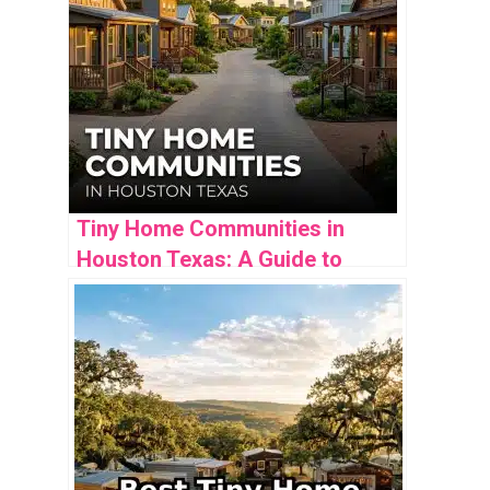
Tiny Home Communities in
Houston Texas: A Guide to
Finding Your Perfect Community