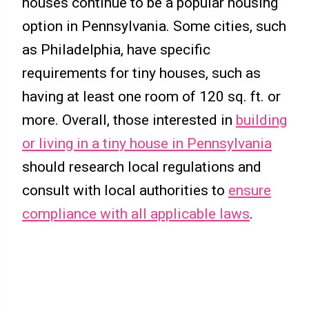
houses continue to be a popular housing
option in Pennsylvania. Some cities, such
as Philadelphia, have specific
requirements for tiny houses, such as
having at least one room of 120 sq. ft. or
more. Overall, those interested in
building
or living in a tiny house in Pennsylvania
should research local regulations and
consult with local authorities to
ensure
compliance with all applicable laws
.