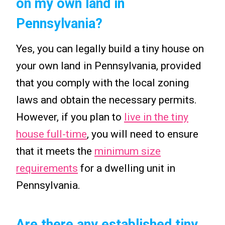
on my own land in
Pennsylvania?
Yes, you can legally build a tiny house on
your own land in Pennsylvania, provided
that you comply with the local zoning
laws and obtain the necessary permits.
However, if you plan to
live in the tiny
house full-time
, you will need to ensure
that it meets the
minimum size
requirements
for a dwelling unit in
Pennsylvania.
Are there any established tiny