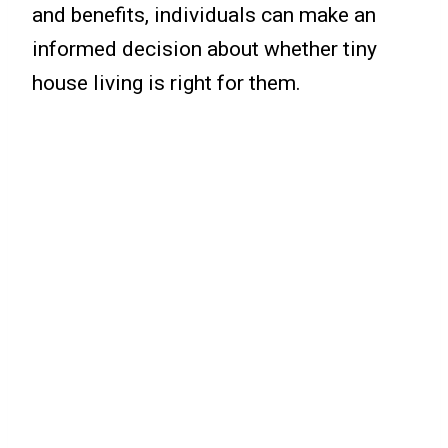
and benefits, individuals can make an
informed decision about whether tiny
house living is right for them.