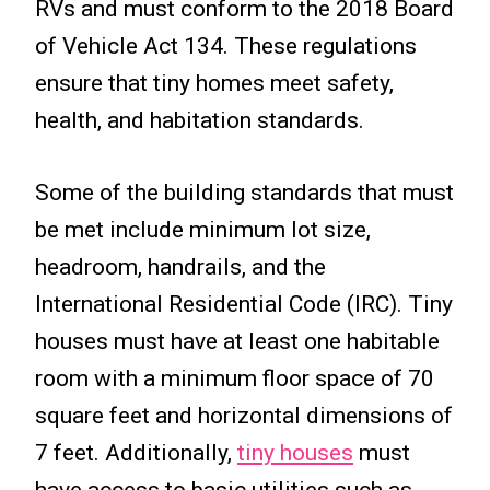
RVs and must conform to the 2018 Board
of Vehicle Act 134. These regulations
ensure that tiny homes meet safety,
health, and habitation standards.
Some of the building standards that must
be met include minimum lot size,
headroom, handrails, and the
International Residential Code (IRC). Tiny
houses must have at least one habitable
room with a minimum floor space of 70
square feet and horizontal dimensions of
7 feet. Additionally,
tiny houses
must
have access to basic utilities such as