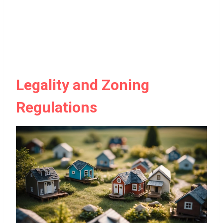
Legality and Zoning
Regulations