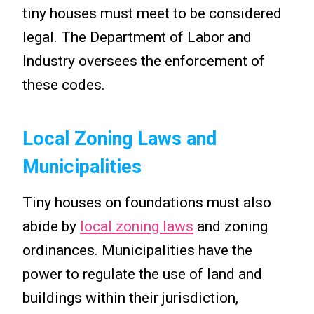
tiny houses must meet to be considered
legal. The Department of Labor and
Industry oversees the enforcement of
these codes.
Local Zoning Laws and
Municipalities
Tiny houses on foundations must also
abide by
local zoning laws
and zoning
ordinances. Municipalities have the
power to regulate the use of land and
buildings within their jurisdiction,