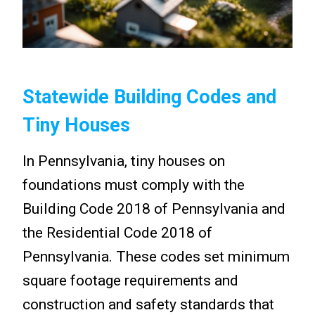
Statewide Building Codes and
Tiny Houses
In Pennsylvania, tiny houses on
foundations must comply with the
Building Code 2018 of Pennsylvania and
the Residential Code 2018 of
Pennsylvania. These codes set minimum
square footage requirements and
construction and safety standards that