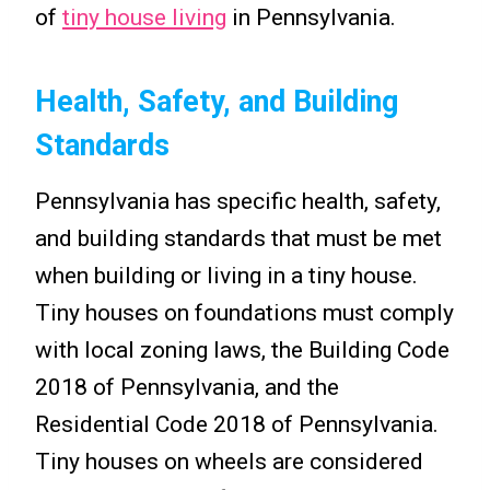
of
tiny house living
in Pennsylvania.
Health, Safety, and Building
Standards
Pennsylvania has specific health, safety,
and building standards that must be met
when building or living in a tiny house.
Tiny houses on foundations must comply
with local zoning laws, the Building Code
2018 of Pennsylvania, and the
Residential Code 2018 of Pennsylvania.
Tiny houses on wheels are considered