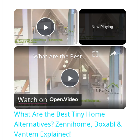
×
Now Playing
Play Video
×
What Are the Best Tiny Home Alternatives? Zennihome, Boxabl & Vantem Explained!
Play
Watch on
Video
What Are the Best Tiny Home
Alternatives? Zennihome, Boxabl &
Vantem Explained!