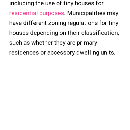
including the use of tiny houses for
residential purposes
. Municipalities may
have different zoning regulations for tiny
houses depending on their classification,
such as whether they are primary
residences or accessory dwelling units.