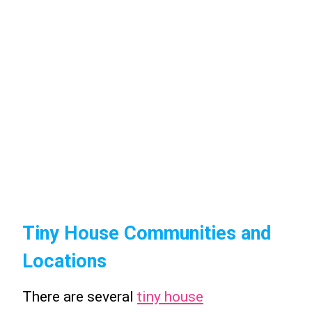
Tiny House Communities and
Locations
There are several
tiny house