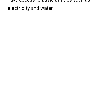
electricity and water.