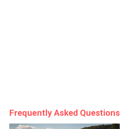
Frequently Asked Questions