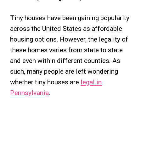
Tiny houses have been gaining popularity
across the United States as affordable
housing options. However, the legality of
these homes varies from state to state
and even within different counties. As
such, many people are left wondering
whether tiny houses are
legal in
Pennsylvania
.