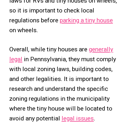
laws for RVs and tiny houses on wheels,
so it is important to check local
regulations before
parking a tiny house
on wheels.
Overall, while tiny houses are
generally
legal
in Pennsylvania, they must comply
with local zoning laws, building codes,
and other legalities. It is important to
research and understand the specific
zoning regulations in the municipality
where the tiny house will be located to
avoid any potential
legal issues
.