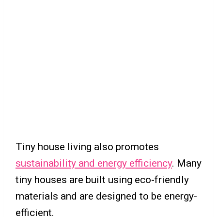
Tiny house living also promotes
sustainability and energy efficiency
. Many
tiny houses are built using eco-friendly
materials and are designed to be energy-
efficient.