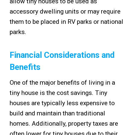
allow tiny houses to be used as
accessory dwelling units or may require
them to be placed in RV parks or national
parks.
Financial Considerations and
Benefits
One of the major benefits of living in a
tiny house is the cost savings. Tiny
houses are typically less expensive to
build and maintain than traditional
homes. Additionally, property taxes are
often lower for tiny houses due to their