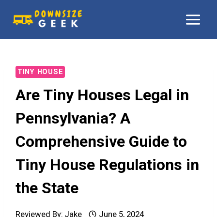
Skip
to
content
TINY HOUSE
Are Tiny Houses Legal in
Pennsylvania? A
Comprehensive Guide to
Tiny House Regulations in
the State
Reviewed By:
Jake
June 5, 2024