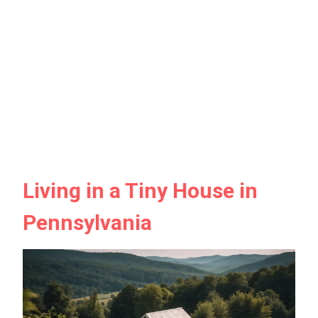
Living in a Tiny House in
Pennsylvania