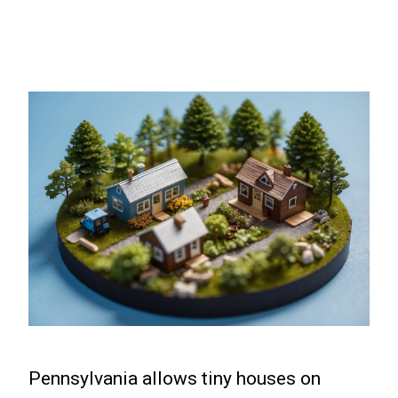
Pennsylvania allows tiny houses on