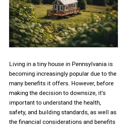
Living in a tiny house in Pennsylvania is
becoming increasingly popular due to the
many benefits it offers. However, before
making the decision to downsize, it’s
important to understand the health,
safety, and building standards, as well as
the financial considerations and benefits