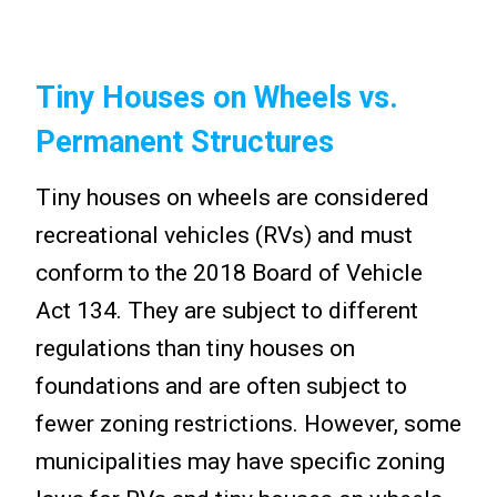
Tiny Houses on Wheels vs.
Permanent Structures
Tiny houses on wheels are considered
recreational vehicles (RVs) and must
conform to the 2018 Board of Vehicle
Act 134. They are subject to different
regulations than tiny houses on
foundations and are often subject to
fewer zoning restrictions. However, some
municipalities may have specific zoning