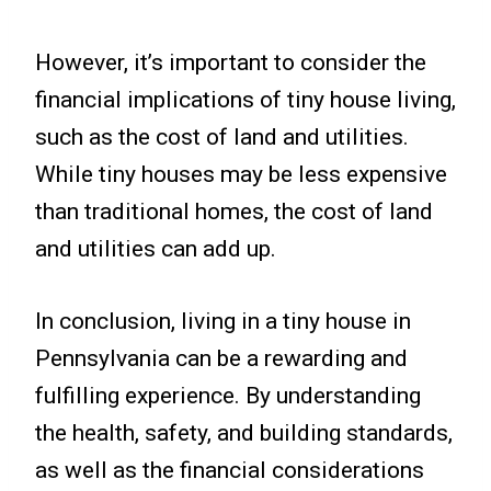
However, it’s important to consider the
financial implications of tiny house living,
such as the cost of land and utilities.
While tiny houses may be less expensive
than traditional homes, the cost of land
and utilities can add up.
In conclusion, living in a tiny house in
Pennsylvania can be a rewarding and
fulfilling experience. By understanding
the health, safety, and building standards,
as well as the financial considerations