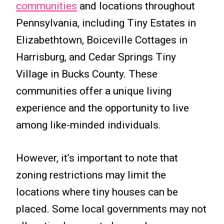
communities
and locations throughout
Pennsylvania, including Tiny Estates in
Elizabethtown, Boiceville Cottages in
Harrisburg, and Cedar Springs Tiny
Village in Bucks County. These
communities offer a unique living
experience and the opportunity to live
among like-minded individuals.
However, it’s important to note that
zoning restrictions may limit the
locations where tiny houses can be
placed. Some local governments may not