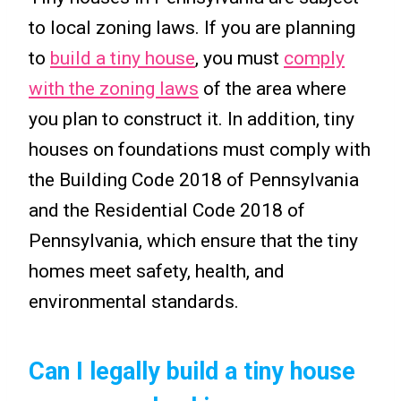
to local zoning laws. If you are planning
to
build a tiny house
, you must
comply
with the zoning laws
of the area where
you plan to construct it. In addition, tiny
houses on foundations must comply with
the Building Code 2018 of Pennsylvania
and the Residential Code 2018 of
Pennsylvania, which ensure that the tiny
homes meet safety, health, and
environmental standards.
Can I legally build a tiny house