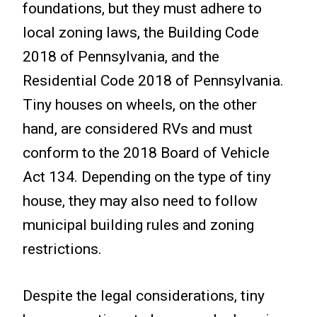
foundations, but they must adhere to
local zoning laws, the Building Code
2018 of Pennsylvania, and the
Residential Code 2018 of Pennsylvania.
Tiny houses on wheels, on the other
hand, are considered RVs and must
conform to the 2018 Board of Vehicle
Act 134. Depending on the type of tiny
house, they may also need to follow
municipal building rules and zoning
restrictions.
Despite the legal considerations, tiny