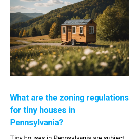
What are the zoning regulations
for tiny houses in
Pennsylvania?
Tiny houses in Pennsylvania are subject