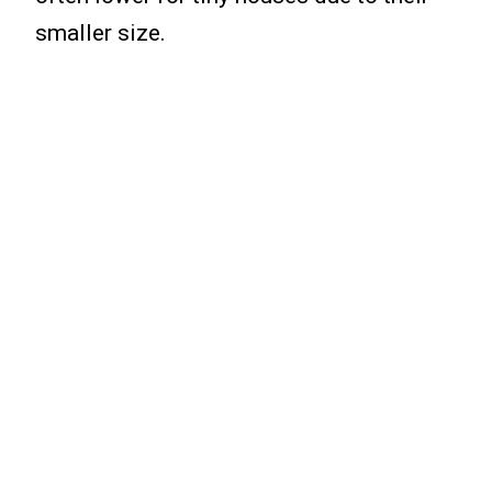
smaller size.