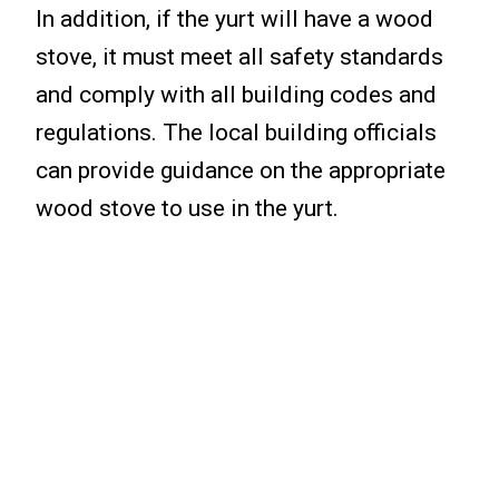
In addition, if the yurt will have a wood
stove, it must meet all safety standards
and comply with all building codes and
regulations. The local building officials
can provide guidance on the appropriate
wood stove to use in the yurt.