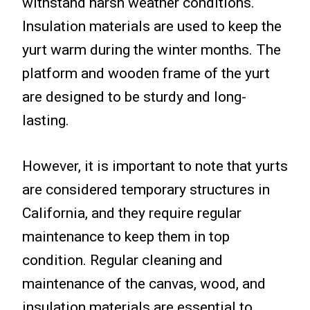
withstand harsh weather conditions.
Insulation materials are used to keep the
yurt warm during the winter months. The
platform and wooden frame of the yurt
are designed to be sturdy and long-
lasting.
However, it is important to note that yurts
are considered temporary structures in
California, and they require regular
maintenance to keep them in top
condition. Regular cleaning and
maintenance of the canvas, wood, and
insulation materials are essential to