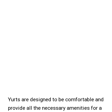
Yurts are designed to be comfortable and
provide all the necessary amenities for a