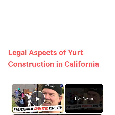
Legal Aspects of Yurt
Construction in California
×
Now Playing
Play Video