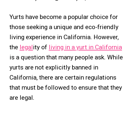
Yurts have become a popular choice for
those seeking a unique and eco-friendly
living experience in California. However,
the
legal
ity of
living in a yurt in California
is a question that many people ask. While
yurts are not explicitly banned in
California, there are certain regulations
that must be followed to ensure that they
are legal.