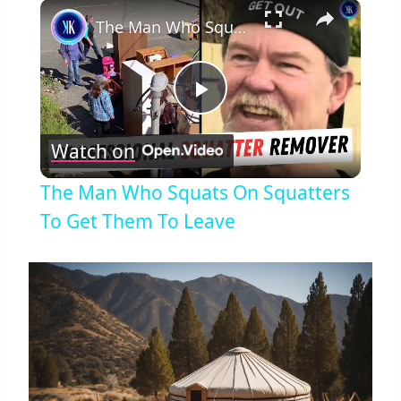
×
The Man Who Squats On Squatters To Get Them To Leave
Play
Watch on
Video
The Man Who Squats On Squatters
To Get Them To Leave