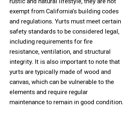
rustic and natural lifestyle, they are not
exempt from California’s building codes
and regulations. Yurts must meet certain
safety standards to be considered legal,
including requirements for fire
resistance, ventilation, and structural
integrity. It is also important to note that
yurts are typically made of wood and
canvas, which can be vulnerable to the
elements and require regular
maintenance to remain in good condition.