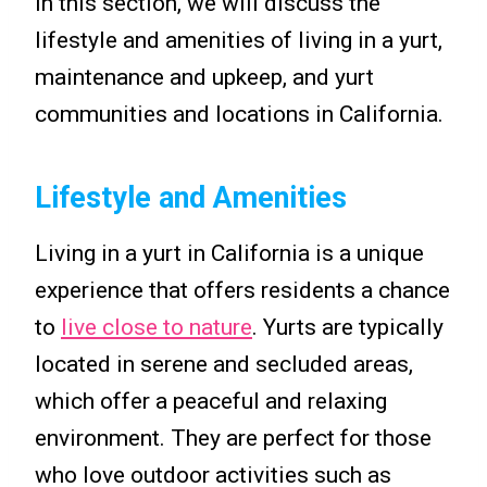
In this section, we will discuss the
lifestyle and amenities of living in a yurt,
maintenance and upkeep, and yurt
communities and locations in California.
Lifestyle and Amenities
Living in a yurt in California is a unique
experience that offers residents a chance
to
live close to nature
. Yurts are typically
located in serene and secluded areas,
which offer a peaceful and relaxing
environment. They are perfect for those
who love outdoor activities such as