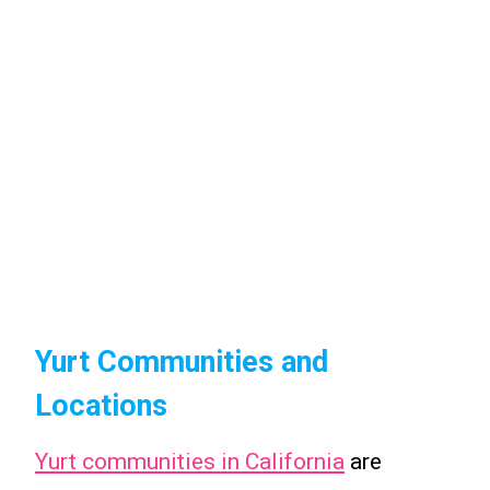
Yurt Communities and
Locations
Yurt communities in California
are