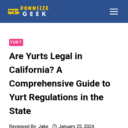
Skip
to
content
YURT
Are Yurts Legal in
California? A
Comprehensive Guide to
Yurt Regulations in the
State
Reviewed By:
Jake
January 25, 2024