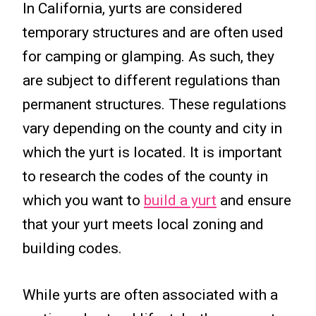
In California, yurts are considered
temporary structures and are often used
for camping or glamping. As such, they
are subject to different regulations than
permanent structures. These regulations
vary depending on the county and city in
which the yurt is located. It is important
to research the codes of the county in
which you want to
build a yurt
and ensure
that your yurt meets local zoning and
building codes.
While yurts are often associated with a