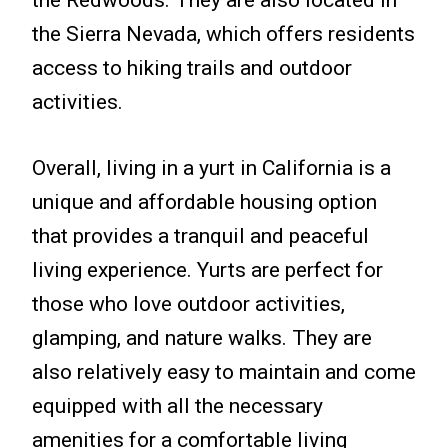
the Sierra Nevada, which offers residents
access to hiking trails and outdoor
activities.
Overall, living in a yurt in California is a
unique and affordable housing option
that provides a tranquil and peaceful
living experience. Yurts are perfect for
those who love outdoor activities,
glamping, and nature walks. They are
also relatively easy to maintain and come
equipped with all the necessary
amenities for a comfortable living