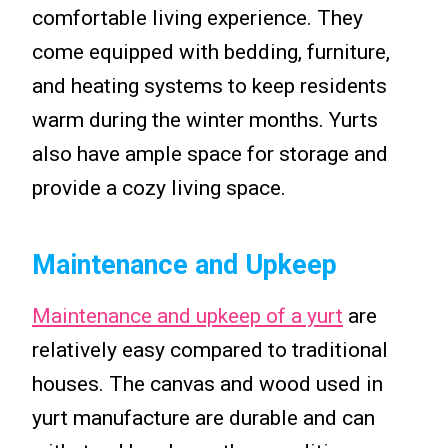
comfortable living experience. They
come equipped with bedding, furniture,
and heating systems to keep residents
warm during the winter months. Yurts
also have ample space for storage and
provide a cozy living space.
Maintenance and Upkeep
Maintenance and upkeep of a yurt
are
relatively easy compared to traditional
houses. The canvas and wood used in
yurt manufacture are durable and can