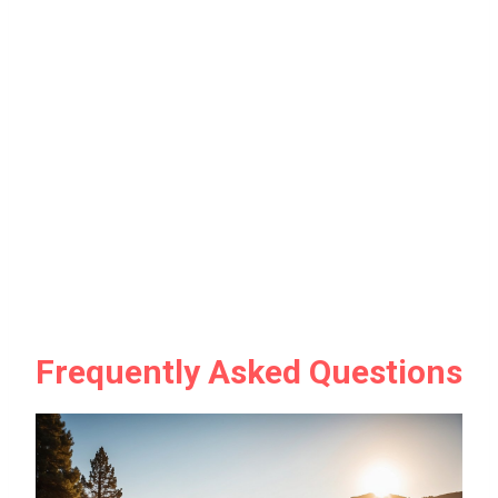
Frequently Asked Questions