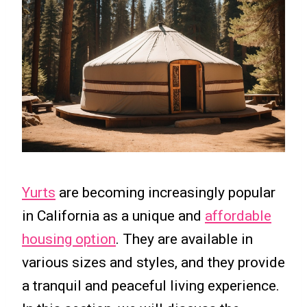
Yurts
are becoming increasingly popular
in California as a unique and
affordable
housing option
. They are available in
various sizes and styles, and they provide
a tranquil and peaceful living experience.