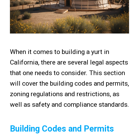
When it comes to building a yurt in
California, there are several legal aspects
that one needs to consider. This section
will cover the building codes and permits,
zoning regulations and restrictions, as
well as safety and compliance standards.
Building Codes and Permits