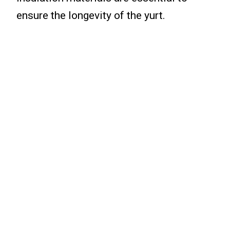
ensure the longevity of the yurt.