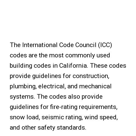
The International Code Council (ICC)
codes are the most commonly used
building codes in California. These codes
provide guidelines for construction,
plumbing, electrical, and mechanical
systems. The codes also provide
guidelines for fire-rating requirements,
snow load, seismic rating, wind speed,
and other safety standards.