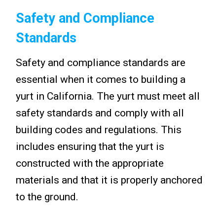
Safety and Compliance
Standards
Safety and compliance standards are
essential when it comes to building a
yurt in California. The yurt must meet all
safety standards and comply with all
building codes and regulations. This
includes ensuring that the yurt is
constructed with the appropriate
materials and that it is properly anchored
to the ground.