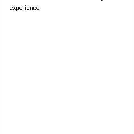
experience.