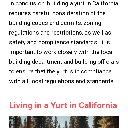
In conclusion, building a yurt in California
requires careful consideration of the
building codes and permits, zoning
regulations and restrictions, as well as
safety and compliance standards. It is
important to work closely with the local
building department and building officials
to ensure that the yurt is in compliance
with all local regulations and standards.
Living in a Yurt in California