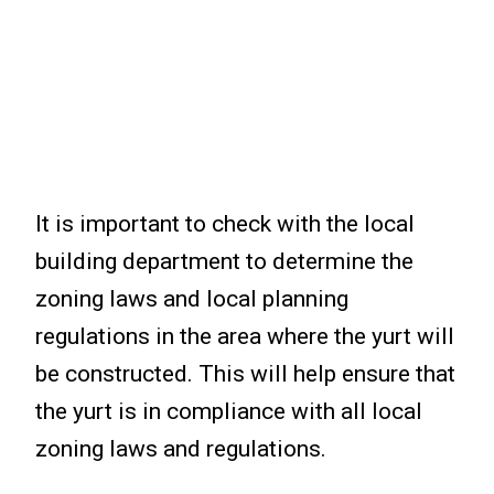
It is important to check with the local
building department to determine the
zoning laws and local planning
regulations in the area where the yurt will
be constructed. This will help ensure that
the yurt is in compliance with all local
zoning laws and regulations.