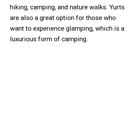
hiking, camping, and nature walks. Yurts
are also a great option for those who
want to experience glamping, which is a
luxurious form of camping.