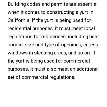
Building codes and permits are essential
when it comes to constructing a yurt in
California. If the yurt is being used for
residential purposes, it must meet local
regulations for residences, including heat
source, size and type of openings, egress
windows in sleeping areas, and so on. If
the yurt is being used for commercial
purposes, it must also meet an additional
set of commercial regulations.