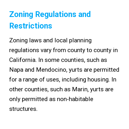
Zoning Regulations and
Restrictions
Zoning laws and local planning
regulations vary from county to county in
California. In some counties, such as
Napa and Mendocino, yurts are permitted
for a range of uses, including housing. In
other counties, such as Marin, yurts are
only permitted as non-habitable
structures.