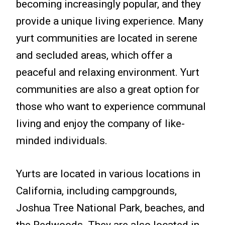
becoming increasingly popular, and they
provide a unique living experience. Many
yurt communities are located in serene
and secluded areas, which offer a
peaceful and relaxing environment. Yurt
communities are also a great option for
those who want to experience communal
living and enjoy the company of like-
minded individuals.
Yurts are located in various locations in
California, including campgrounds,
Joshua Tree National Park, beaches, and
the Redwoods. They are also located in