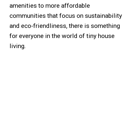
amenities to more affordable
communities that focus on sustainability
and eco-friendliness, there is something
for everyone in the world of tiny house
living.