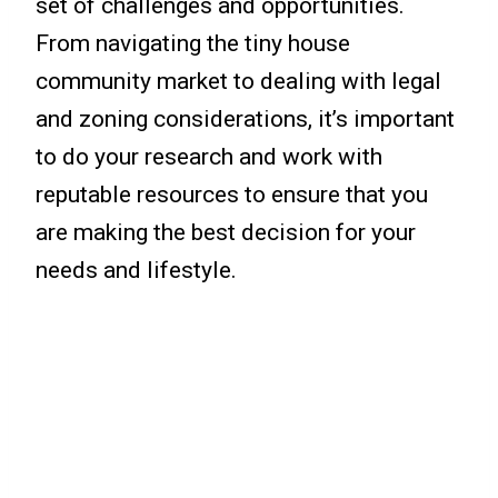
set of challenges and opportunities.
From navigating the tiny house
community market to dealing with legal
and zoning considerations, it’s important
to do your research and work with
reputable resources to ensure that you
are making the best decision for your
needs and lifestyle.