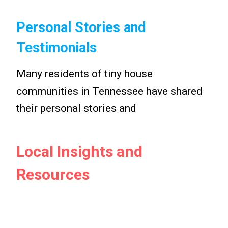
Personal Stories and
Testimonials
Many residents of tiny house
communities in Tennessee have shared
their personal stories and
Local Insights and
Resources