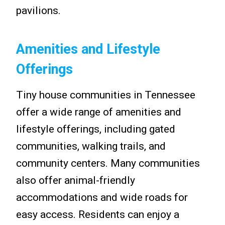
pavilions.
Amenities and Lifestyle
Offerings
Tiny house communities in Tennessee
offer a wide range of amenities and
lifestyle offerings, including gated
communities, walking trails, and
community centers. Many communities
also offer animal-friendly
accommodations and wide roads for
easy access. Residents can enjoy a