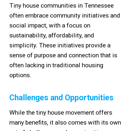
Tiny house communities in Tennessee
often embrace community initiatives and
social impact, with a focus on
sustainability, affordability, and
simplicity. These initiatives provide a
sense of purpose and connection that is
often lacking in traditional housing
options.
Challenges and Opportunities
While the tiny house movement offers
many benefits, it also comes with its own