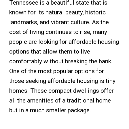
Tennessee is a beautiful state that is
known for its natural beauty, historic
landmarks, and vibrant culture. As the
cost of living continues to rise, many
people are looking for affordable housing
options that allow them to live
comfortably without breaking the bank.
One of the most popular options for
those seeking affordable housing is tiny
homes. These compact dwellings offer
all the amenities of a traditional home
but in a much smaller package.