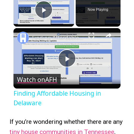
Now Playing
Play Video
×
Finding Affordable Housing in Delaware
Play
Watch on
AFH
Video
Finding Affordable Housing in
Delaware
If you’re wondering whether there are any
tiny house communities in Tennessee
,