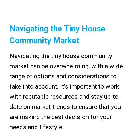
Navigating the Tiny House
Community Market
Navigating the tiny house community
market can be overwhelming, with a wide
range of options and considerations to
take into account. It’s important to work
with reputable resources and stay up-to-
date on market trends to ensure that you
are making the best decision for your
needs and lifestyle.