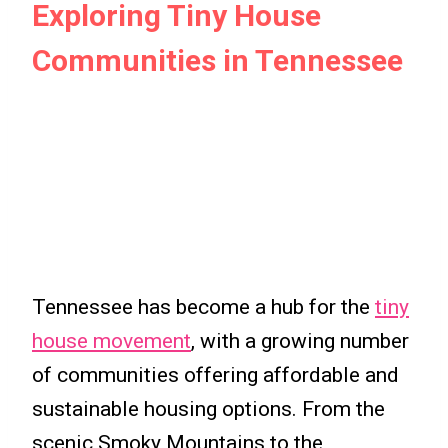
Exploring Tiny House
Communities in Tennessee
Tennessee has become a hub for the
tiny
house movement
, with a growing number
of communities offering affordable and
sustainable housing options. From the
scenic Smoky Mountains to the