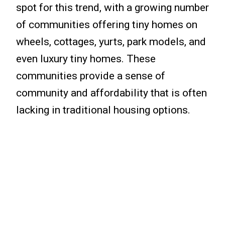
spot for this trend, with a growing number
of communities offering tiny homes on
wheels, cottages, yurts, park models, and
even luxury tiny homes. These
communities provide a sense of
community and affordability that is often
lacking in traditional housing options.