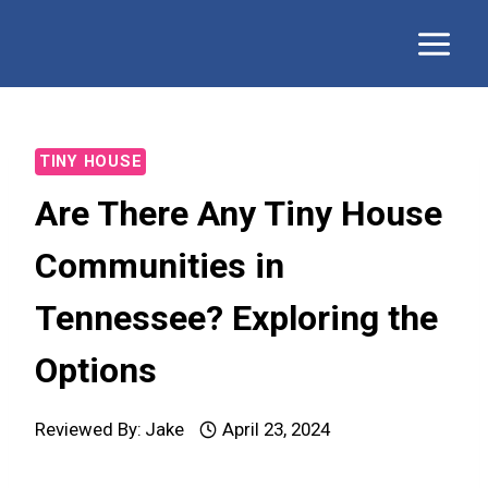
Skip
to
content
TINY HOUSE
Are There Any Tiny House
Communities in
Tennessee? Exploring the
Options
Reviewed By:
Jake
April 23, 2024