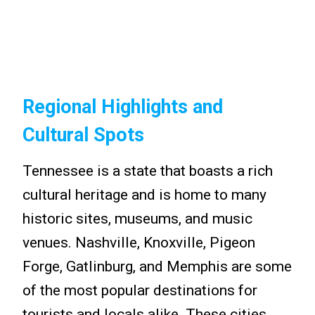
Regional Highlights and
Cultural Spots
Tennessee is a state that boasts a rich
cultural heritage and is home to many
historic sites, museums, and music
venues. Nashville, Knoxville, Pigeon
Forge, Gatlinburg, and Memphis are some
of the most popular destinations for
tourists and locals alike. These cities