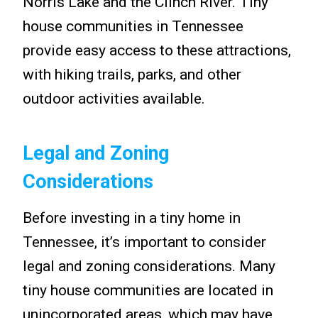
Norris Lake and the Clinch River. Tiny
house communities in Tennessee
provide easy access to these attractions,
with hiking trails, parks, and other
outdoor activities available.
Legal and Zoning
Considerations
Before investing in a tiny home in
Tennessee, it’s important to consider
legal and zoning considerations. Many
tiny house communities are located in
unincorporated areas, which may have