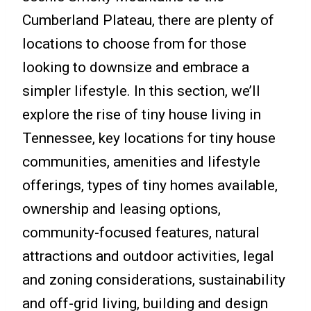
Cumberland Plateau, there are plenty of
locations to choose from for those
looking to downsize and embrace a
simpler lifestyle. In this section, we’ll
explore the rise of tiny house living in
Tennessee, key locations for tiny house
communities, amenities and lifestyle
offerings, types of tiny homes available,
ownership and leasing options,
community-focused features, natural
attractions and outdoor activities, legal
and zoning considerations, sustainability
and off-grid living, building and design