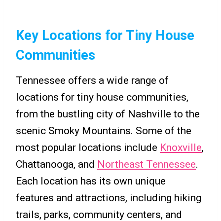
Key Locations for Tiny House
Communities
Tennessee offers a wide range of
locations for tiny house communities,
from the bustling city of Nashville to the
scenic Smoky Mountains. Some of the
most popular locations include
Knoxville
,
Chattanooga, and
Northeast Tennessee
.
Each location has its own unique
features and attractions, including hiking
trails, parks, community centers, and