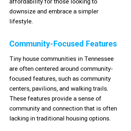
affordability for those looking to
downsize and embrace a simpler
lifestyle.
Community-Focused Features
Tiny house communities in Tennessee
are often centered around community-
focused features, such as community
centers, pavilions, and walking trails.
These features provide a sense of
community and connection that is often
lacking in traditional housing options.