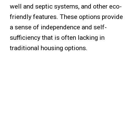
well and septic systems, and other eco-
friendly features. These options provide
a sense of independence and self-
sufficiency that is often lacking in
traditional housing options.