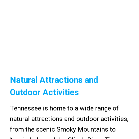
Natural Attractions and
Outdoor Activities
Tennessee is home to a wide range of
natural attractions and outdoor activities,
from the scenic Smoky Mountains to