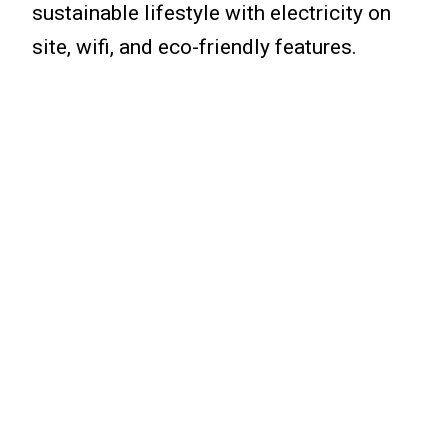
sustainable lifestyle with electricity on
site, wifi, and eco-friendly features.