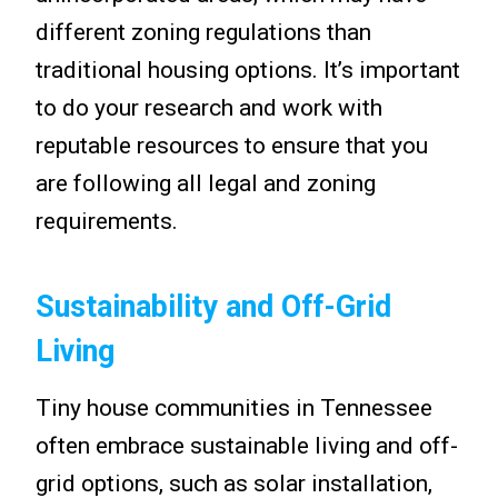
different zoning regulations than
traditional housing options. It’s important
to do your research and work with
reputable resources to ensure that you
are following all legal and zoning
requirements.
Sustainability and Off-Grid
Living
Tiny house communities in Tennessee
often embrace sustainable living and off-
grid options, such as solar installation,