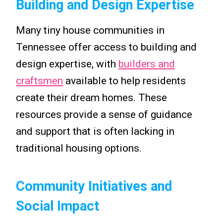
Building and Design Expertise
Many tiny house communities in
Tennessee offer access to building and
design expertise, with
builders and
craftsmen
available to help residents
create their dream homes. These
resources provide a sense of guidance
and support that is often lacking in
traditional housing options.
Community Initiatives and
Social Impact