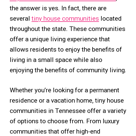
the answer is yes. In fact, there are
several
tiny house communities
located
throughout the state. These communities
offer a unique living experience that
allows residents to enjoy the benefits of
living in a small space while also
enjoying the benefits of community living.
Whether you’re looking for a permanent
residence or a vacation home, tiny house
communities in Tennessee offer a variety
of options to choose from. From luxury
communities that offer high-end