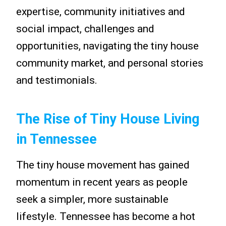
expertise, community initiatives and
social impact, challenges and
opportunities, navigating the tiny house
community market, and personal stories
and testimonials.
The Rise of Tiny House Living
in Tennessee
The tiny house movement has gained
momentum in recent years as people
seek a simpler, more sustainable
lifestyle. Tennessee has become a hot