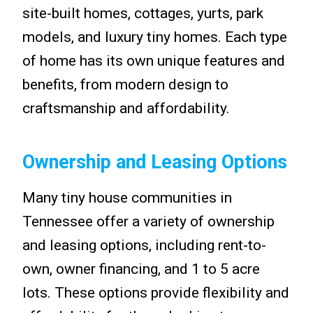
site-built homes, cottages, yurts, park
models, and luxury tiny homes. Each type
of home has its own unique features and
benefits, from modern design to
craftsmanship and affordability.
Ownership and Leasing Options
Many tiny house communities in
Tennessee offer a variety of ownership
and leasing options, including rent-to-
own, owner financing, and 1 to 5 acre
lots. These options provide flexibility and