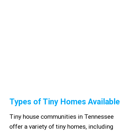
Types of Tiny Homes Available
Tiny house communities in Tennessee
offer a variety of tiny homes, including