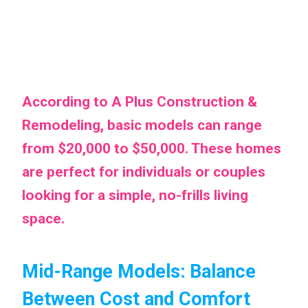
According to A Plus Construction &
Remodeling, basic models can range
from $20,000 to $50,000. These homes
are perfect for individuals or couples
looking for a simple, no-frills living
space.
Mid-Range Models: Balance
Between Cost and Comfort