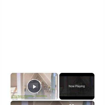
×
Now Playing
Play Video
×