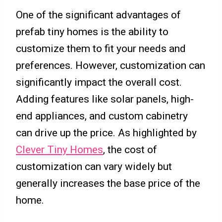
One of the significant advantages of
prefab tiny homes is the ability to
customize them to fit your needs and
preferences. However, customization can
significantly impact the overall cost.
Adding features like solar panels, high-
end appliances, and custom cabinetry
can drive up the price. As highlighted by
Clever Tiny Homes
, the cost of
customization can vary widely but
generally increases the base price of the
home.