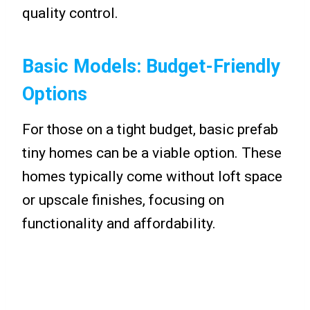
quality control.
Basic Models: Budget-Friendly
Options
For those on a tight budget, basic prefab
tiny homes can be a viable option. These
homes typically come without loft space
or upscale finishes, focusing on
functionality and affordability.