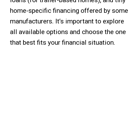
home-specific financing offered by some
manufacturers. It’s important to explore
all available options and choose the one
that best fits your financial situation.