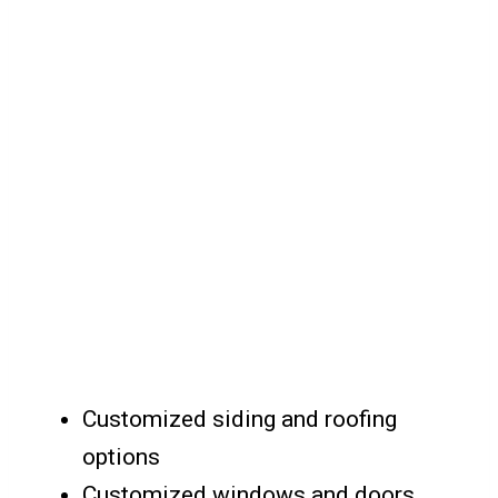
Customized siding and roofing
options
Customized windows and doors