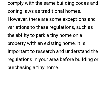
comply with the same building codes and
zoning laws as traditional homes.
However, there are some exceptions and
variations to these regulations, such as
the ability to park a tiny home on a
property with an existing home. It is
important to research and understand the
regulations in your area before building or
purchasing a tiny home.