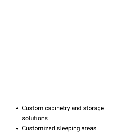
Custom cabinetry and storage
solutions
Customized sleeping areas