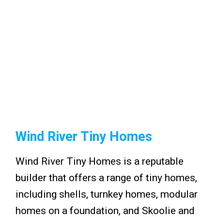
Wind River Tiny Homes
Wind River Tiny Homes is a reputable
builder that offers a range of tiny homes,
including shells, turnkey homes, modular
homes on a foundation, and Skoolie and