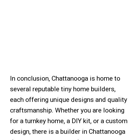
In conclusion, Chattanooga is home to
several reputable tiny home builders,
each offering unique designs and quality
craftsmanship. Whether you are looking
for a turnkey home, a DIY kit, or a custom
design, there is a builder in Chattanooga