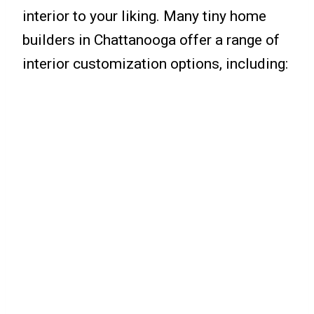
interior to your liking. Many tiny home
builders in Chattanooga offer a range of
interior customization options, including: