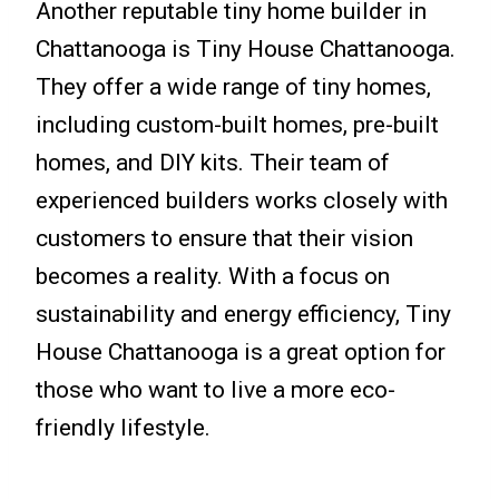
Another reputable tiny home builder in
Chattanooga is Tiny House Chattanooga.
They offer a wide range of tiny homes,
including custom-built homes, pre-built
homes, and DIY kits. Their team of
experienced builders works closely with
customers to ensure that their vision
becomes a reality. With a focus on
sustainability and energy efficiency, Tiny
House Chattanooga is a great option for
those who want to live a more eco-
friendly lifestyle.