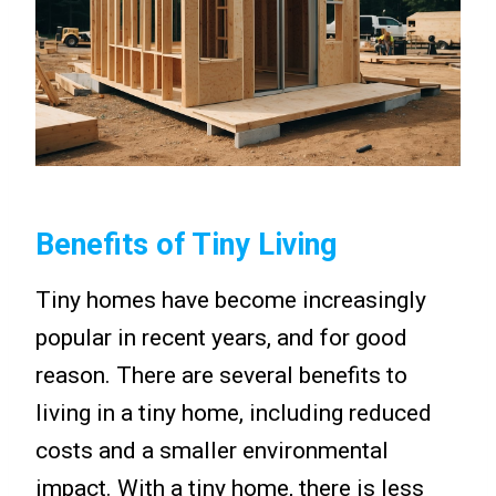
Benefits of Tiny Living
Tiny homes have become increasingly
popular in recent years, and for good
reason. There are several benefits to
living in a tiny home, including reduced
costs and a smaller environmental
impact. With a tiny home, there is less