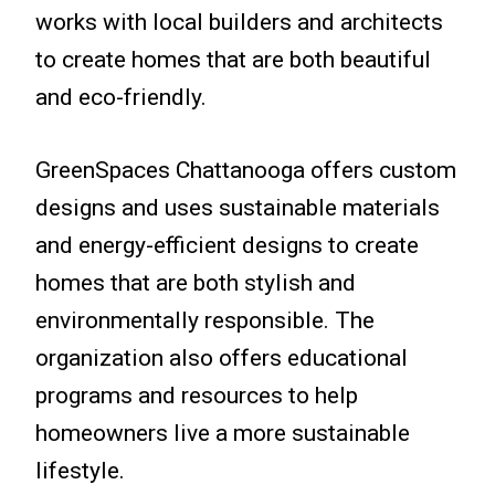
works with local builders and architects
to create homes that are both beautiful
and eco-friendly.
GreenSpaces Chattanooga offers custom
designs and uses sustainable materials
and energy-efficient designs to create
homes that are both stylish and
environmentally responsible. The
organization also offers educational
programs and resources to help
homeowners live a more sustainable
lifestyle.