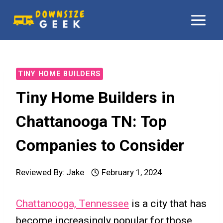
Skip
to
content
TINY HOME BUILDERS
Tiny Home Builders in
Chattanooga TN: Top
Companies to Consider
Reviewed By:
Jake
February 1, 2024
Chattanooga, Tennessee
is a city that has
become increasingly popular for those