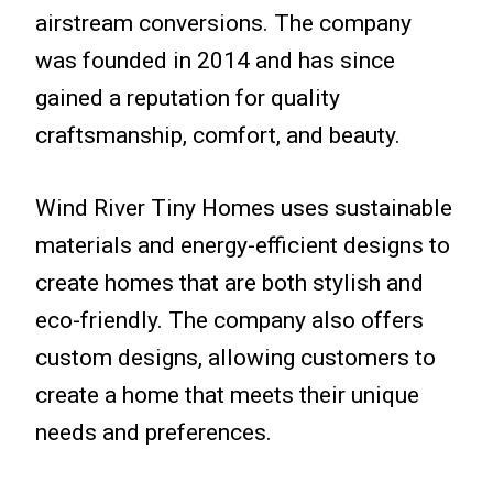
airstream conversions. The company
was founded in 2014 and has since
gained a reputation for quality
craftsmanship, comfort, and beauty.
Wind River Tiny Homes uses sustainable
materials and energy-efficient designs to
create homes that are both stylish and
eco-friendly. The company also offers
custom designs, allowing customers to
create a home that meets their unique
needs and preferences.