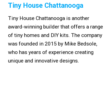
Tiny House Chattanooga
Tiny House Chattanooga is another
award-winning builder that offers a range
of tiny homes and DIY kits. The company
was founded in 2015 by Mike Bedsole,
who has years of experience creating
unique and innovative designs.