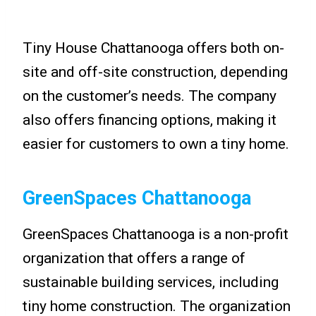
Tiny House Chattanooga offers both on-
site and off-site construction, depending
on the customer’s needs. The company
also offers financing options, making it
easier for customers to own a tiny home.
GreenSpaces Chattanooga
GreenSpaces Chattanooga is a non-profit
organization that offers a range of
sustainable building services, including
tiny home construction. The organization