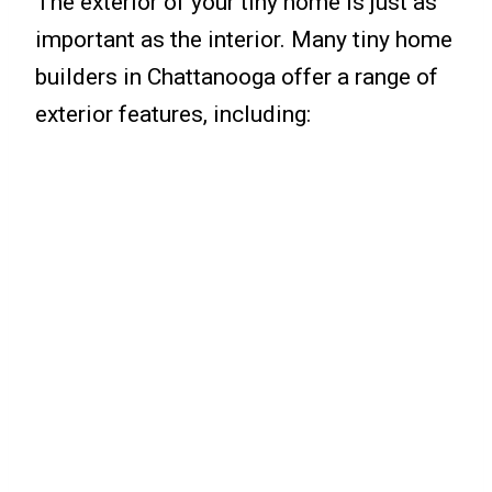
The exterior of your tiny home is just as
important as the interior. Many tiny home
builders in Chattanooga offer a range of
exterior features, including: