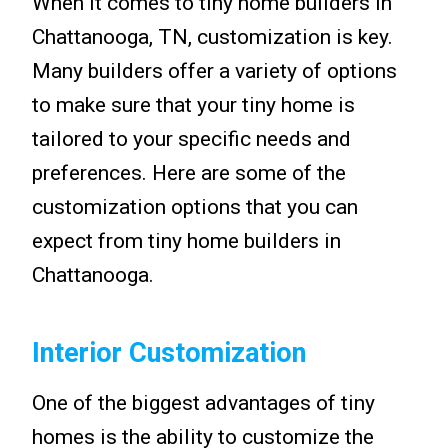
When it comes to tiny home builders in
Chattanooga, TN, customization is key.
Many builders offer a variety of options
to make sure that your tiny home is
tailored to your specific needs and
preferences. Here are some of the
customization options that you can
expect from tiny home builders in
Chattanooga.
Interior Customization
One of the biggest advantages of tiny
homes is the ability to customize the