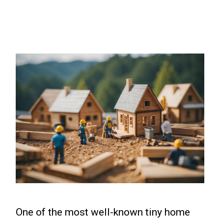
One of the most well-known tiny home