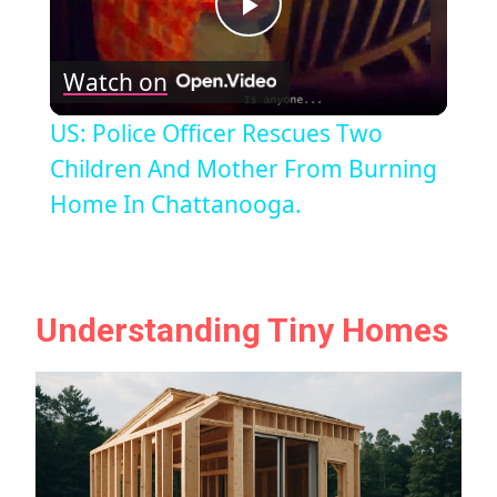
Play
Watch on
Video
US: Police Officer Rescues Two
Children And Mother From Burning
Home In Chattanooga.
Understanding Tiny Homes