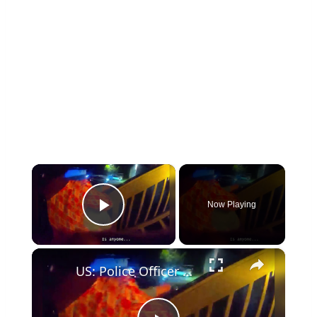
×
Now Playing
Play Video
×
US: Police Officer Rescues Two Children And Mother From Burning Home In Chattanooga.