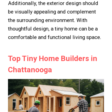
Additionally, the exterior design should
be visually appealing and complement
the surrounding environment. With
thoughtful design, a tiny home can be a
comfortable and functional living space.
Top Tiny Home Builders in
Chattanooga