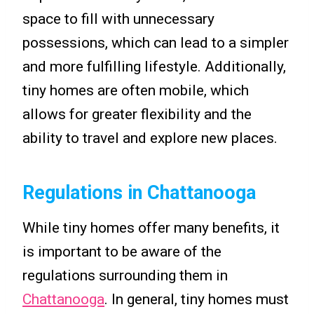
space to fill with unnecessary
possessions, which can lead to a simpler
and more fulfilling lifestyle. Additionally,
tiny homes are often mobile, which
allows for greater flexibility and the
ability to travel and explore new places.
Regulations in Chattanooga
While tiny homes offer many benefits, it
is important to be aware of the
regulations surrounding them in
Chattanooga
. In general, tiny homes must