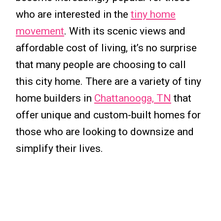
who are interested in the
tiny home
movement
. With its scenic views and
affordable cost of living, it’s no surprise
that many people are choosing to call
this city home. There are a variety of tiny
home builders in
Chattanooga, TN
that
offer unique and custom-built homes for
those who are looking to downsize and
simplify their lives.