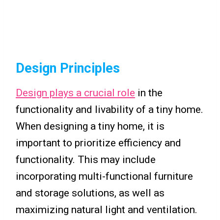
Design Principles
Design plays a crucial role
in the
functionality and livability of a tiny home.
When designing a tiny home, it is
important to prioritize efficiency and
functionality. This may include
incorporating multi-functional furniture
and storage solutions, as well as
maximizing natural light and ventilation.