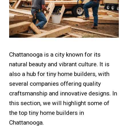
Chattanooga is a city known for its
natural beauty and vibrant culture. It is
also a hub for tiny home builders, with
several companies offering quality
craftsmanship and innovative designs. In
this section, we will highlight some of
the top tiny home builders in
Chattanooga.