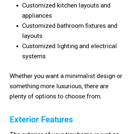
Customized kitchen layouts and
appliances
Customized bathroom fixtures and
layouts
Customized lighting and electrical
systems
Whether you want a minimalist design or
something more luxurious, there are
plenty of options to choose from.
Exterior Features