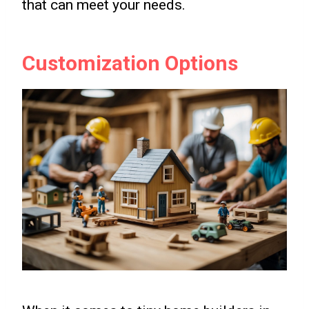
that can meet your needs.
Customization Options