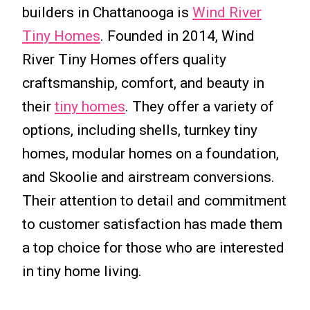
builders in Chattanooga is
Wind River
Tiny Homes
. Founded in 2014, Wind
River Tiny Homes offers quality
craftsmanship, comfort, and beauty in
their
tiny homes
. They offer a variety of
options, including shells, turnkey tiny
homes, modular homes on a foundation,
and Skoolie and airstream conversions.
Their attention to detail and commitment
to customer satisfaction has made them
a top choice for those who are interested
in tiny home living.