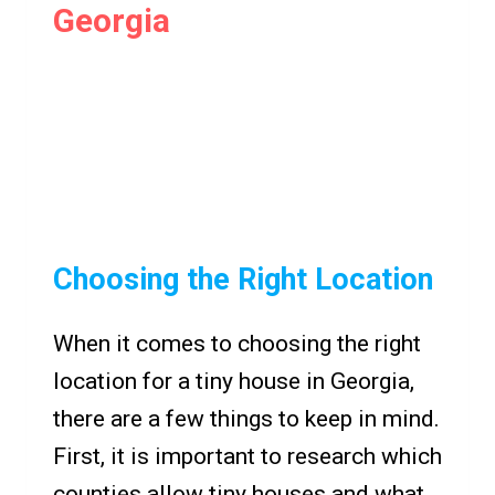
Georgia
Choosing the Right Location
When it comes to choosing the right
location for a tiny house in Georgia,
there are a few things to keep in mind.
First, it is important to research which
counties allow tiny houses and what