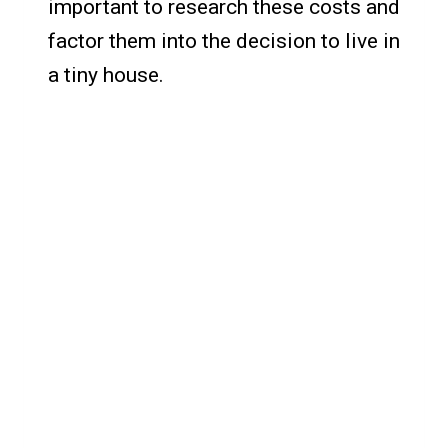
important to research these costs and
factor them into the decision to live in
a tiny house.