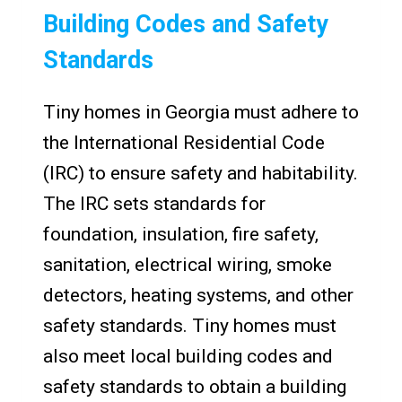
Building Codes and Safety
Standards
Tiny homes in Georgia must adhere to
the International Residential Code
(IRC) to ensure safety and habitability.
The IRC sets standards for
foundation, insulation, fire safety,
sanitation, electrical wiring, smoke
detectors, heating systems, and other
safety standards. Tiny homes must
also meet local building codes and
safety standards to obtain a building