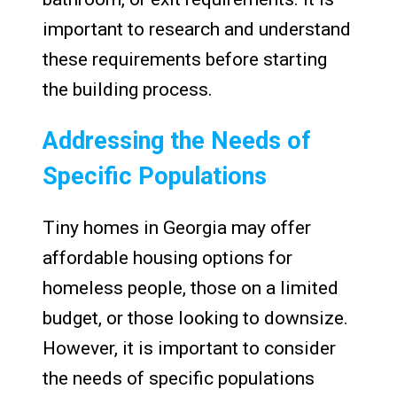
important to research and understand
these requirements before starting
the building process.
Addressing the Needs of
Specific Populations
Tiny homes in Georgia may offer
affordable housing options for
homeless people, those on a limited
budget, or those looking to downsize.
However, it is important to consider
the needs of specific populations