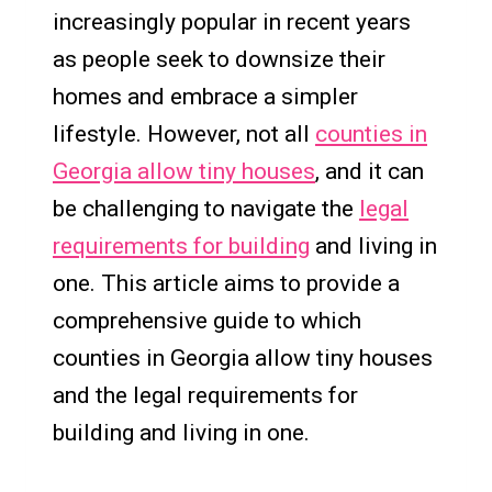
increasingly popular in recent years
as people seek to downsize their
homes and embrace a simpler
lifestyle. However, not all
counties in
Georgia allow tiny houses
, and it can
be challenging to navigate the
legal
requirements for building
and living in
one. This article aims to provide a
comprehensive guide to which
counties in Georgia allow tiny houses
and the legal requirements for
building and living in one.