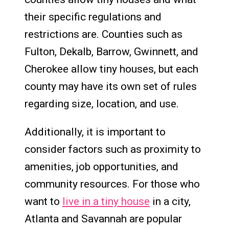
their specific regulations and
restrictions are. Counties such as
Fulton, Dekalb, Barrow, Gwinnett, and
Cherokee allow tiny houses, but each
county may have its own set of rules
regarding size, location, and use.
Additionally, it is important to
consider factors such as proximity to
amenities, job opportunities, and
community resources. For those who
want to
live in a tiny house
in a city,
Atlanta and Savannah are popular