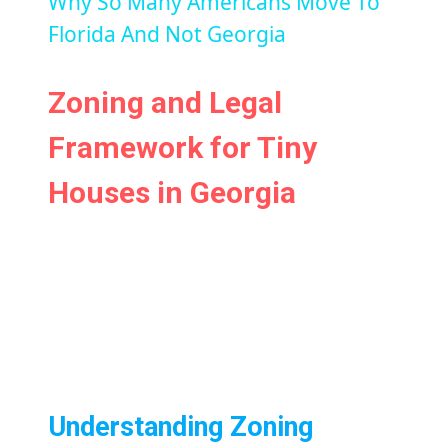
Why So Many Americans Move To
Florida And Not Georgia
Zoning and Legal
Framework for Tiny
Houses in Georgia
Understanding Zoning