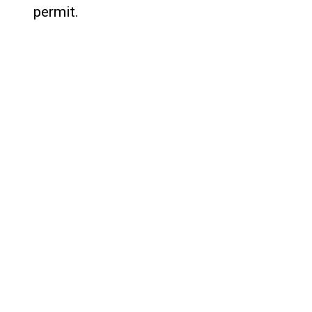
permit.