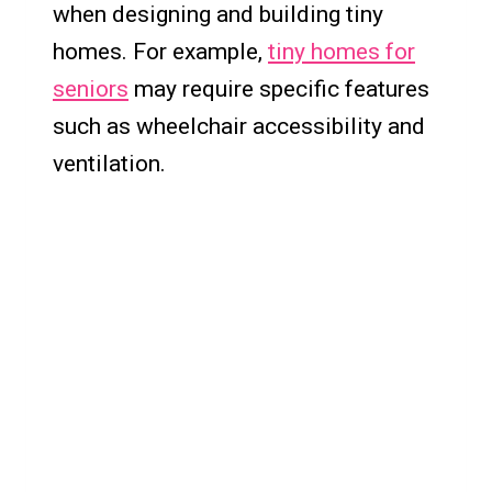
when designing and building tiny
homes. For example,
tiny homes for
seniors
may require specific features
such as wheelchair accessibility and
ventilation.