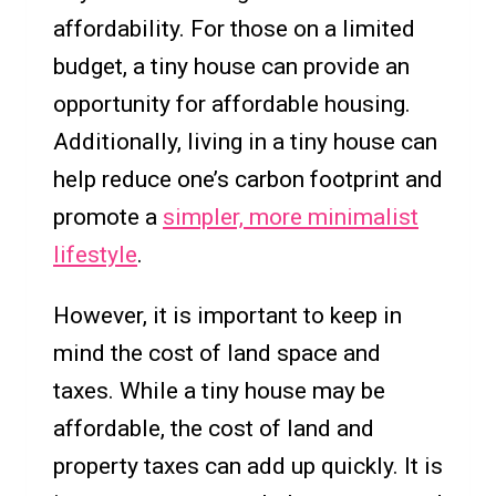
affordability. For those on a limited
budget, a tiny house can provide an
opportunity for affordable housing.
Additionally, living in a tiny house can
help reduce one’s carbon footprint and
promote a
simpler, more minimalist
lifestyle
.
However, it is important to keep in
mind the cost of land space and
taxes. While a tiny house may be
affordable, the cost of land and
property taxes can add up quickly. It is