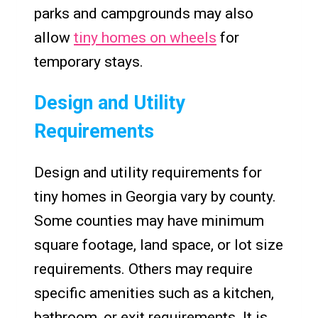
parks and campgrounds may also
allow
tiny homes on wheels
for
temporary stays.
Design and Utility
Requirements
Design and utility requirements for
tiny homes in Georgia vary by county.
Some counties may have minimum
square footage, land space, or lot size
requirements. Others may require
specific amenities such as a kitchen,
bathroom, or exit requirements. It is