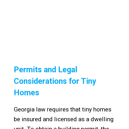
Permits and Legal
Considerations for Tiny
Homes
Georgia law requires that tiny homes
be insured and licensed as a dwelling