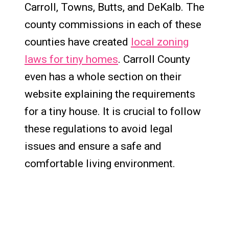
Carroll, Towns, Butts, and DeKalb. The
county commissions in each of these
counties have created
local zoning
laws for tiny homes
. Carroll County
even has a whole section on their
website explaining the requirements
for a tiny house. It is crucial to follow
these regulations to avoid legal
issues and ensure a safe and
comfortable living environment.