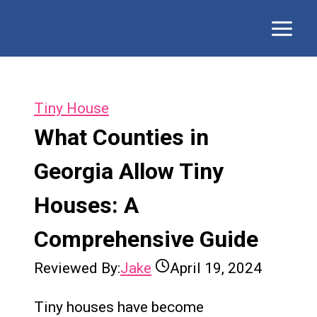
Skip
to
content
Tiny House
What Counties in
Georgia Allow Tiny
Houses: A
Comprehensive Guide
Reviewed By:
Jake
April 19, 2024
Tiny houses have become