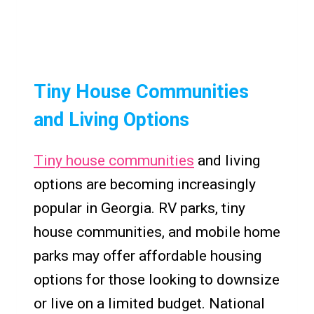
Tiny House Communities
and Living Options
Tiny house communities
and living
options are becoming increasingly
popular in Georgia. RV parks, tiny
house communities, and mobile home
parks may offer affordable housing
options for those looking to downsize
or live on a limited budget. National