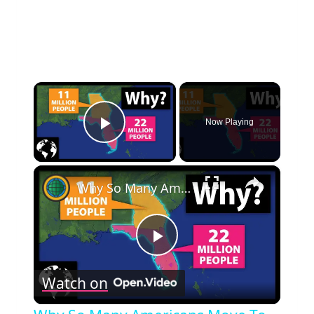
×
Now Playing
Play Video
×
Why So Many Americans Move To Florida And Not Georgia
Play
Watch on
Video