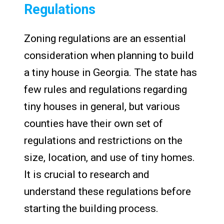
Regulations
Zoning regulations are an essential
consideration when planning to build
a tiny house in Georgia. The state has
few rules and regulations regarding
tiny houses in general, but various
counties have their own set of
regulations and restrictions on the
size, location, and use of tiny homes.
It is crucial to research and
understand these regulations before
starting the building process.