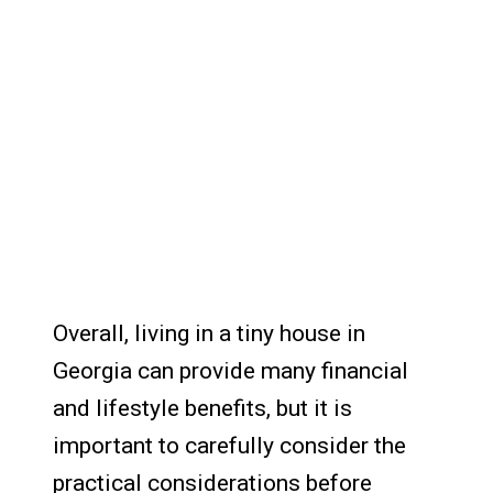
Overall, living in a tiny house in
Georgia can provide many financial
and lifestyle benefits, but it is
important to carefully consider the
practical considerations before