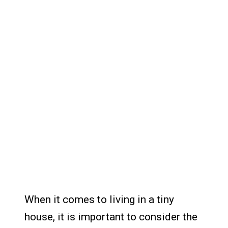
When it comes to living in a tiny
house, it is important to consider the