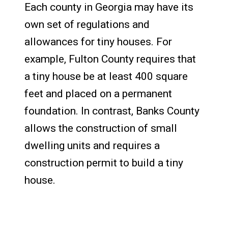
Each county in Georgia may have its
own set of regulations and
allowances for tiny houses. For
example, Fulton County requires that
a tiny house be at least 400 square
feet and placed on a permanent
foundation. In contrast, Banks County
allows the construction of small
dwelling units and requires a
construction permit to build a tiny
house.