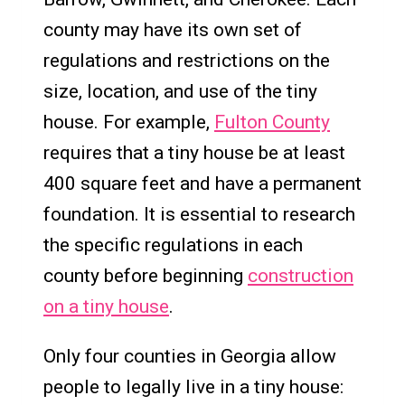
county may have its own set of
regulations and restrictions on the
size, location, and use of the tiny
house. For example,
Fulton County
requires that a tiny house be at least
400 square feet and have a permanent
foundation. It is essential to research
the specific regulations in each
county before beginning
construction
on a tiny house
.
Only four counties in Georgia allow
people to legally live in a tiny house: