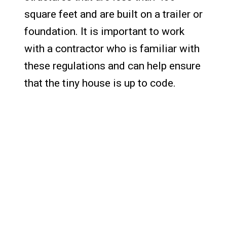
square feet and are built on a trailer or
foundation. It is important to work
with a contractor who is familiar with
these regulations and can help ensure
that the tiny house is up to code.