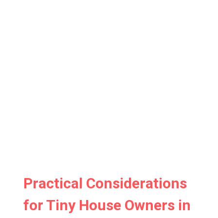
Practical Considerations
for Tiny House Owners in