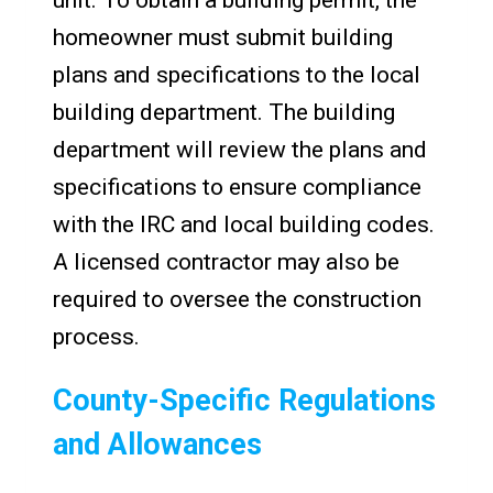
unit. To obtain a building permit, the
homeowner must submit building
plans and specifications to the local
building department. The building
department will review the plans and
specifications to ensure compliance
with the IRC and local building codes.
A licensed contractor may also be
required to oversee the construction
process.
County-Specific Regulations
and Allowances