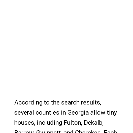
According to the search results,
several counties in Georgia allow tiny
houses, including Fulton, Dekalb,
Barrow, Gwinnett, and Cherokee. Each