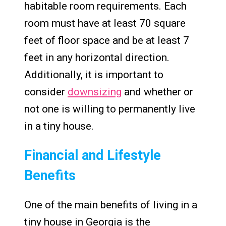
habitable room requirements. Each
room must have at least 70 square
feet of floor space and be at least 7
feet in any horizontal direction.
Additionally, it is important to
consider
downsizing
and whether or
not one is willing to permanently live
in a tiny house.
Financial and Lifestyle
Benefits
One of the main benefits of living in a
tiny house in Georgia is the