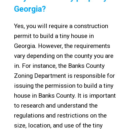
Georgia?
Yes, you will require a construction
permit to build a tiny house in
Georgia. However, the requirements
vary depending on the county you are
in. For instance, the Banks County
Zoning Department is responsible for
issuing the permission to build a tiny
house in Banks County. It is important
to research and understand the
regulations and restrictions on the
size, location, and use of the tiny