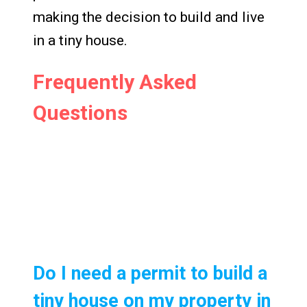
making the decision to build and live
in a tiny house.
Frequently Asked
Questions
Do I need a permit to build a
tiny house on my property in