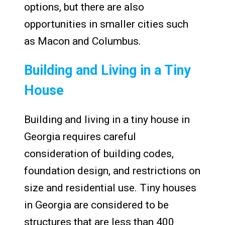
options, but there are also
opportunities in smaller cities such
as Macon and Columbus.
Building and Living in a Tiny
House
Building and living in a tiny house in
Georgia requires careful
consideration of building codes,
foundation design, and restrictions on
size and residential use. Tiny houses
in Georgia are considered to be
structures that are less than 400