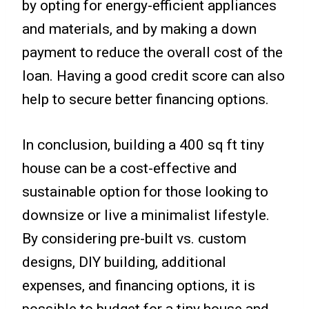
by opting for energy-efficient appliances
and materials, and by making a down
payment to reduce the overall cost of the
loan. Having a good credit score can also
help to secure better financing options.
In conclusion, building a 400 sq ft tiny
house can be a cost-effective and
sustainable option for those looking to
downsize or live a minimalist lifestyle.
By considering pre-built vs. custom
designs, DIY building, additional
expenses, and financing options, it is
possible to budget for a tiny house and