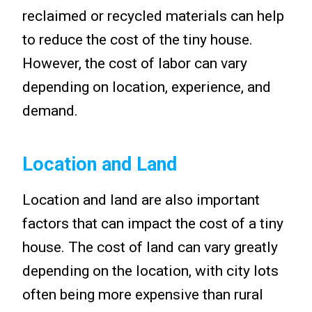
reclaimed or recycled materials can help
to reduce the cost of the tiny house.
However, the cost of labor can vary
depending on location, experience, and
demand.
Location and Land
Location and land are also important
factors that can impact the cost of a tiny
house. The cost of land can vary greatly
depending on the location, with city lots
often being more expensive than rural