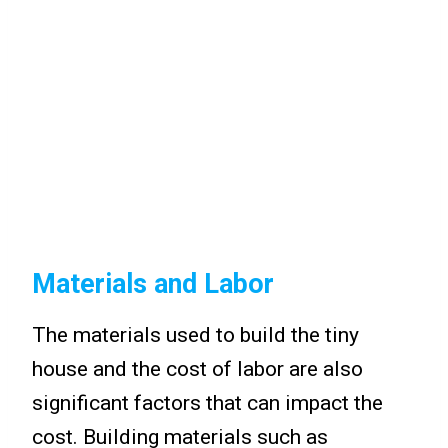
Materials and Labor
The materials used to build the tiny
house and the cost of labor are also
significant factors that can impact the
cost. Building materials such as