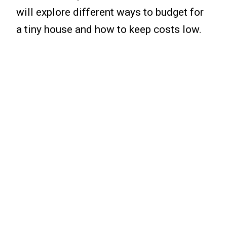
will explore different ways to budget for
a tiny house and how to keep costs low.