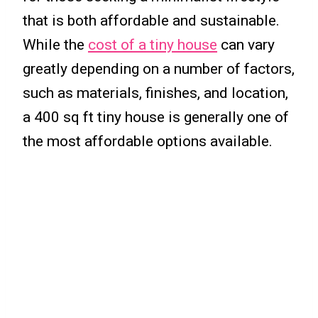
that is both affordable and sustainable.
While the
cost of a tiny house
can vary
greatly depending on a number of factors,
such as materials, finishes, and location,
a 400 sq ft tiny house is generally one of
the most affordable options available.