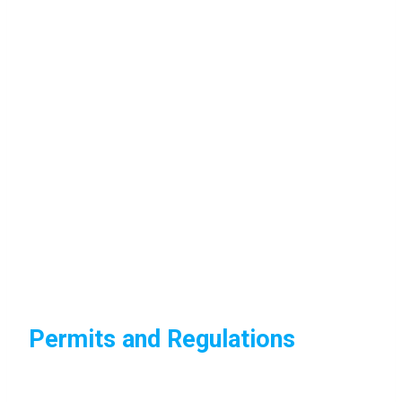
Permits and Regulations