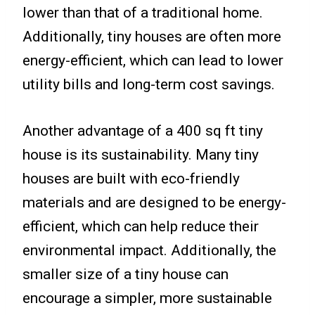
lower than that of a traditional home.
Additionally, tiny houses are often more
energy-efficient, which can lead to lower
utility bills and long-term cost savings.
Another advantage of a 400 sq ft tiny
house is its sustainability. Many tiny
houses are built with eco-friendly
materials and are designed to be energy-
efficient, which can help reduce their
environmental impact. Additionally, the
smaller size of a tiny house can
encourage a simpler, more sustainable