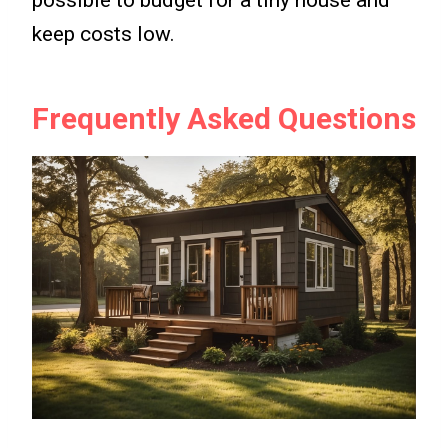
keep costs low.
Frequently Asked Questions