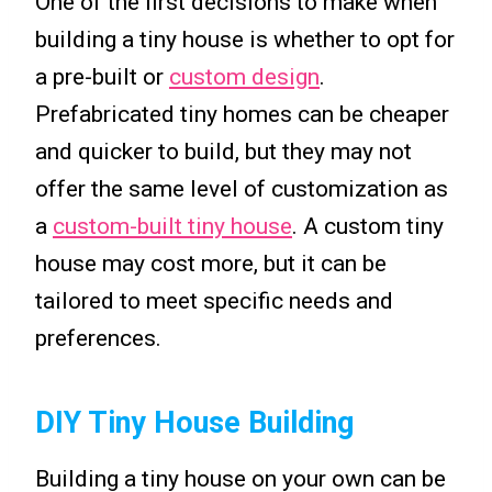
One of the first decisions to make when
building a tiny house is whether to opt for
a pre-built or
custom design
.
Prefabricated tiny homes can be cheaper
and quicker to build, but they may not
offer the same level of customization as
a
custom-built tiny house
. A custom tiny
house may cost more, but it can be
tailored to meet specific needs and
preferences.
DIY Tiny House Building
Building a tiny house on your own can be