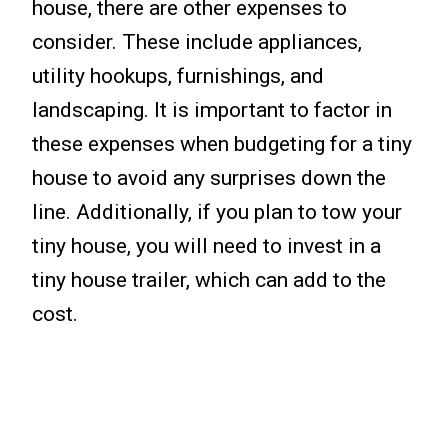
house, there are other expenses to
consider. These include appliances,
utility hookups, furnishings, and
landscaping. It is important to factor in
these expenses when budgeting for a tiny
house to avoid any surprises down the
line. Additionally, if you plan to tow your
tiny house, you will need to invest in a
tiny house trailer, which can add to the
cost.