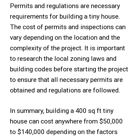
Permits and regulations are necessary
requirements for building a tiny house.
The cost of permits and inspections can
vary depending on the location and the
complexity of the project. It is important
to research the local zoning laws and
building codes before starting the project
to ensure that all necessary permits are
obtained and regulations are followed.
In summary, building a 400 sq ft tiny
house can cost anywhere from $50,000
to $140,000 depending on the factors