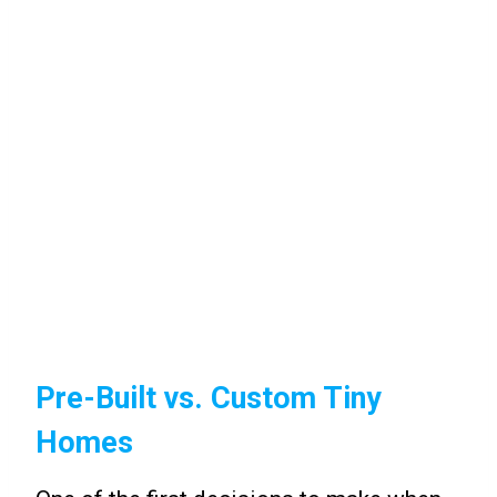
Pre-Built vs. Custom Tiny
Homes