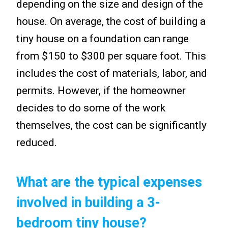
depending on the size and design of the
house. On average, the cost of building a
tiny house on a foundation can range
from $150 to $300 per square foot. This
includes the cost of materials, labor, and
permits. However, if the homeowner
decides to do some of the work
themselves, the cost can be significantly
reduced.
What are the typical expenses
involved in building a 3-
bedroom tiny house?