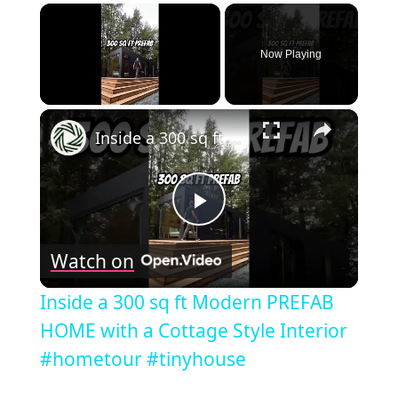
×
Now Playing
×
Unmute
Inside a 300 sq ft Modern PREFAB HOME with a Cottage Style Interior #hometour #tinyhouse
Play
Watch on
Video
Inside a 300 sq ft Modern PREFAB
HOME with a Cottage Style Interior
#hometour #tinyhouse