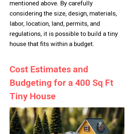
mentioned above. By carefully
considering the size, design, materials,
labor, location, land, permits, and
regulations, it is possible to build a tiny
house that fits within a budget.
Cost Estimates and
Budgeting for a 400 Sq Ft
Tiny House