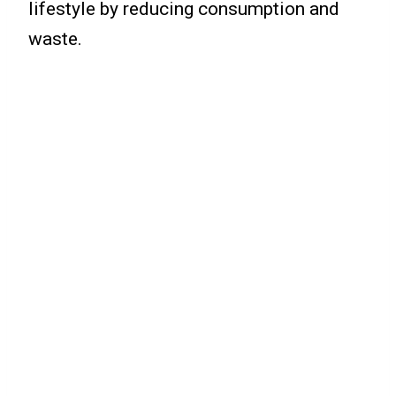
lifestyle by reducing consumption and
waste.