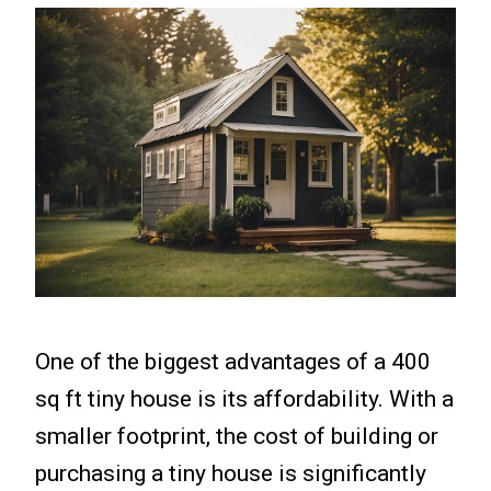
One of the biggest advantages of a 400
sq ft tiny house is its affordability. With a
smaller footprint, the cost of building or
purchasing a tiny house is significantly