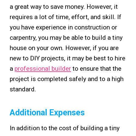
a great way to save money. However, it
requires a lot of time, effort, and skill. If
you have experience in construction or
carpentry, you may be able to build a tiny
house on your own. However, if you are
new to DIY projects, it may be best to hire
a
professional builder
to ensure that the
project is completed safely and to a high
standard.
Additional Expenses
In addition to the cost of building a tiny