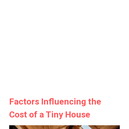
Factors Influencing the
Cost of a Tiny House