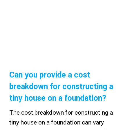
Can you provide a cost
breakdown for constructing a
tiny house on a foundation?
The cost breakdown for constructing a
tiny house on a foundation can vary