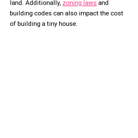
land. Additionally,
zoning laws
and
building codes can also impact the cost
of building a tiny house.