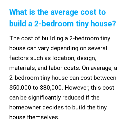
What is the average cost to
build a 2-bedroom tiny house?
The cost of building a 2-bedroom tiny
house can vary depending on several
factors such as location, design,
materials, and labor costs. On average, a
2-bedroom tiny house can cost between
$50,000 to $80,000. However, this cost
can be significantly reduced if the
homeowner decides to build the tiny
house themselves.