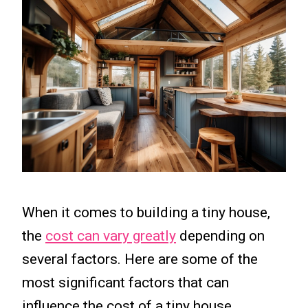
When it comes to building a tiny house,
the
cost can vary greatly
depending on
several factors. Here are some of the
most significant factors that can
influence the cost of a tiny house.