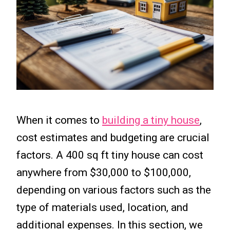
When it comes to
building a tiny house
,
cost estimates and budgeting are crucial
factors. A 400 sq ft tiny house can cost
anywhere from $30,000 to $100,000,
depending on various factors such as the
type of materials used, location, and
additional expenses. In this section, we