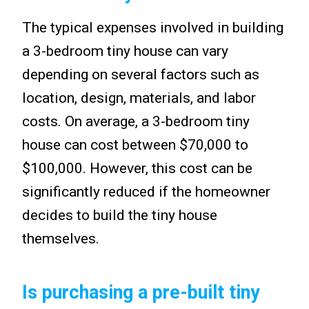
The typical expenses involved in building
a 3-bedroom tiny house can vary
depending on several factors such as
location, design, materials, and labor
costs. On average, a 3-bedroom tiny
house can cost between $70,000 to
$100,000. However, this cost can be
significantly reduced if the homeowner
decides to build the tiny house
themselves.
Is purchasing a pre-built tiny