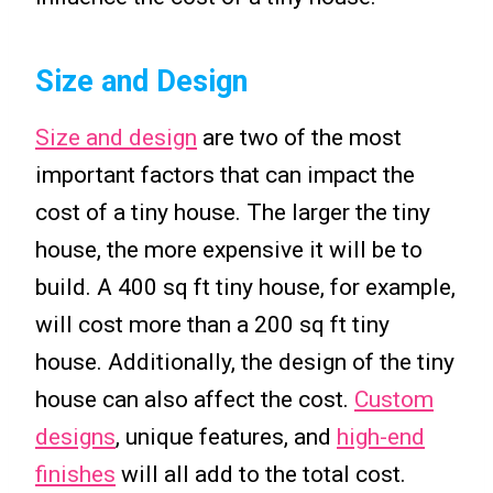
Size and Design
Size and design
are two of the most
important factors that can impact the
cost of a tiny house. The larger the tiny
house, the more expensive it will be to
build. A 400 sq ft tiny house, for example,
will cost more than a 200 sq ft tiny
house. Additionally, the design of the tiny
house can also affect the cost.
Custom
designs
, unique features, and
high-end
finishes
will all add to the total cost.