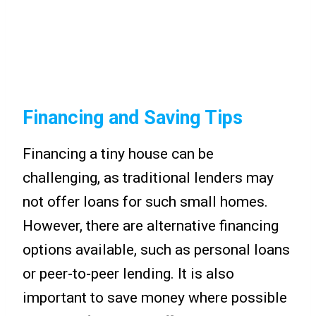
Financing and Saving Tips
Financing a tiny house can be
challenging, as traditional lenders may
not offer loans for such small homes.
However, there are alternative financing
options available, such as personal loans
or peer-to-peer lending. It is also
important to save money where possible