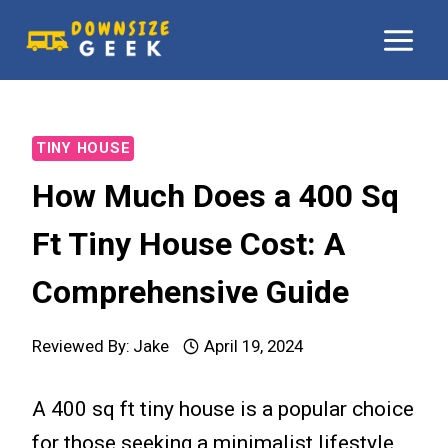
Skip
to
content
TINY HOUSE
How Much Does a 400 Sq
Ft Tiny House Cost: A
Comprehensive Guide
Reviewed By:
Jake
April 19, 2024
A 400 sq ft tiny house is a popular choice
for those seeking a minimalist lifestyle