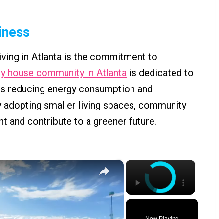
liness
living in Atlanta is the commitment to
ny house community in Atlanta
is dedicated to
udes reducing energy consumption and
 adopting smaller living spaces, community
 and contribute to a greener future.
×
×
Now Playing