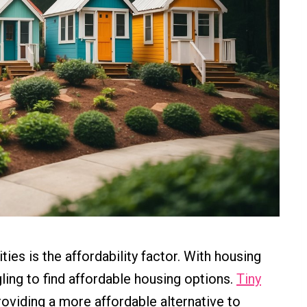
es is the affordability factor. With housing
ling to find affordable housing options.
Tiny
roviding a more affordable alternative to