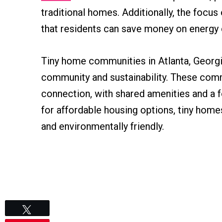
traditional homes. Additionally, the focu
that residents can save money on energy 
Tiny home communities in Atlanta, Georgia
community and sustainability. These comm
connection, with shared amenities and a f
for affordable housing options, tiny homes
and environmentally friendly.
Tweet