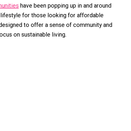
unities
have been popping up in and around
 lifestyle for those looking for affordable
designed to offer a sense of community and
ocus on sustainable living.