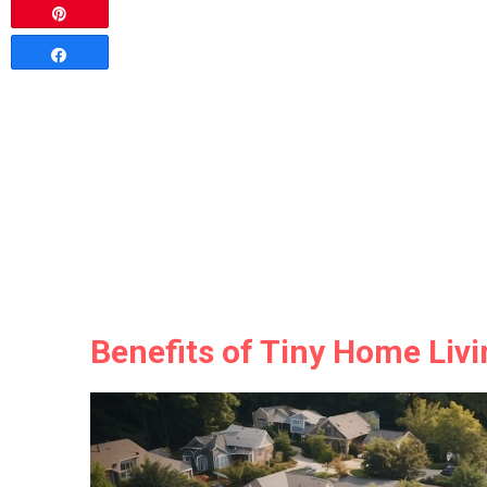
Pin
Share
Benefits of Tiny Home Livi