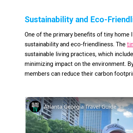
Sustainability and Eco-Friend
One of the primary benefits of tiny home 
sustainability and eco-friendliness. The
ti
sustainable living practices, which incl
minimizing impact on the environment. By
members can reduce their carbon footprint
Atlanta Georgia Travel Guide