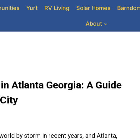
unities
Yurt
RV Living
Solar Homes
Barndom
About
n Atlanta Georgia: A Guide
 City
orld by storm in recent years, and Atlanta,