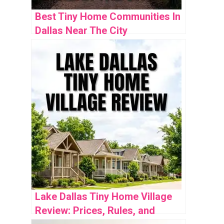
Best Tiny Home Communities In
Dallas Near The City
Lake Dallas Tiny Home Village
Review: Prices, Rules, and