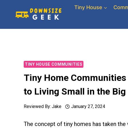
Skip
Tiny House
Comm
to
content
TINY HOUSE COMMUNITIES
Tiny Home Communities i
to Living Small in the Big
Reviewed By:
Jake
January 27, 2024
The concept of tiny homes has taken the w