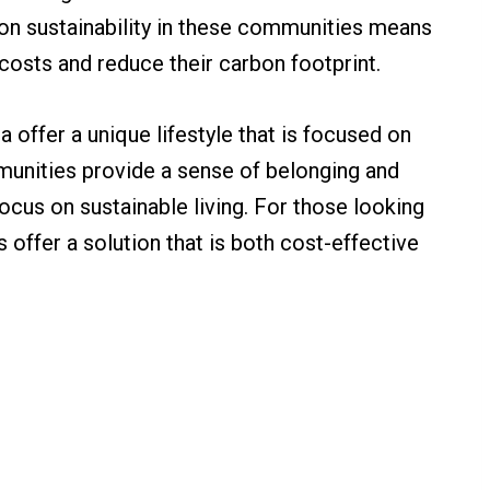
s on sustainability in these communities means
costs and reduce their carbon footprint.
 offer a unique lifestyle that is focused on
unities provide a sense of belonging and
ocus on sustainable living. For those looking
 offer a solution that is both cost-effective