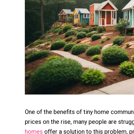
One of the benefits of tiny home communiti
prices on the rise, many people are strugg
homes
offer a solution to this problem, p