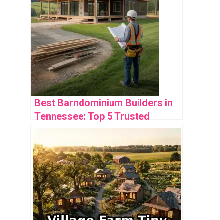
Best Barndominium Builders in
Tennessee: Top 5 Trusted
Options for Your Project