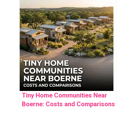
Community Insights
Tiny Home Communities Near
Boerne: Costs and Comparisons