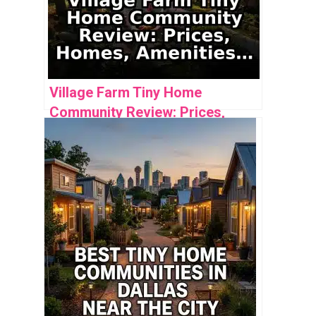
Village Farm Tiny Home
Community Review: Prices,
Homes, Amenities & Analysis