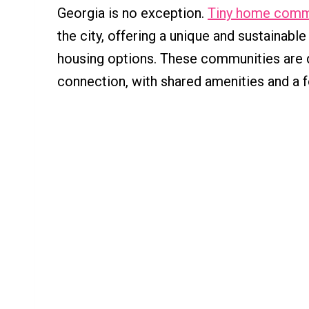
Georgia is no exception.
Tiny home comm
the city, offering a unique and sustainable
housing options. These communities are 
connection, with shared amenities and a f