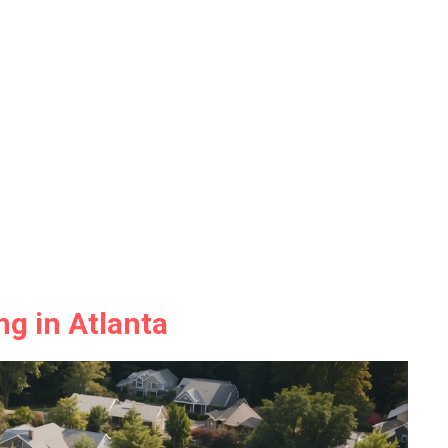
ng in Atlanta