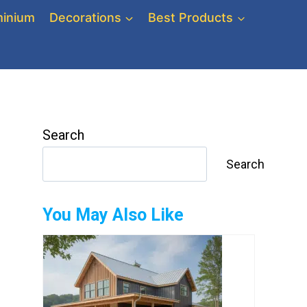
inium
Decorations
Best Products
Search
Search
You May Also Like