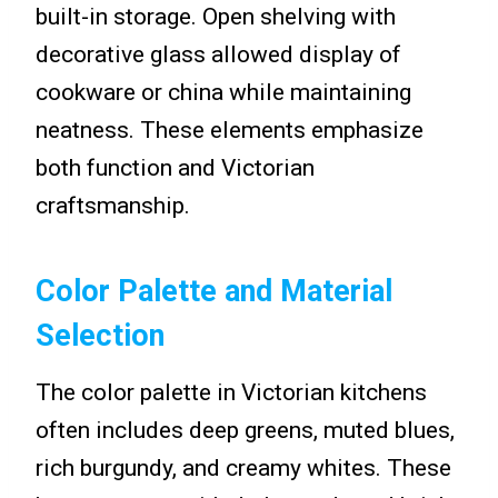
built-in storage. Open shelving with
decorative glass allowed display of
cookware or china while maintaining
neatness. These elements emphasize
both function and Victorian
craftsmanship.
Color Palette and Material
Selection
The color palette in Victorian kitchens
often includes deep greens, muted blues,
rich burgundy, and creamy whites. These