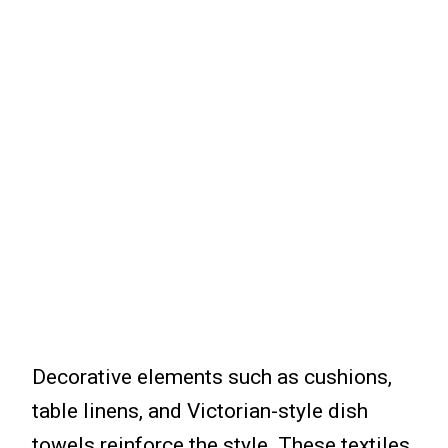
Decorative elements such as cushions,
table linens, and Victorian-style dish
towels reinforce the style. These textiles