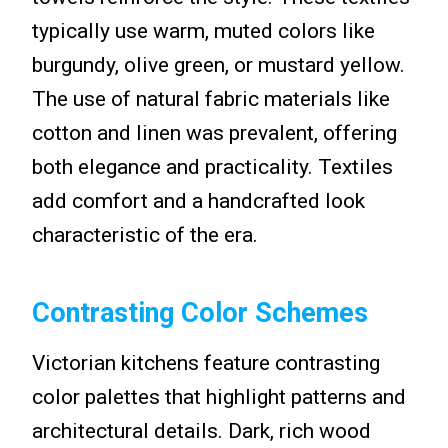
typically use warm, muted colors like
burgundy, olive green, or mustard yellow.
The use of natural fabric materials like
cotton and linen was prevalent, offering
both elegance and practicality. Textiles
add comfort and a handcrafted look
characteristic of the era.
Contrasting Color Schemes
Victorian kitchens feature contrasting
color palettes that highlight patterns and
architectural details. Dark, rich wood