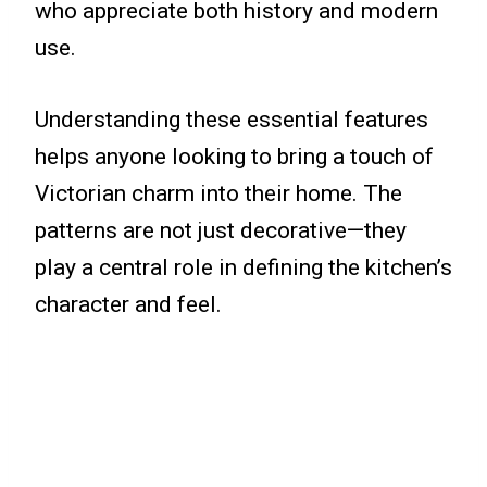
who appreciate both history and modern
use.
Understanding these essential features
helps anyone looking to bring a touch of
Victorian charm into their home. The
patterns are not just decorative—they
play a central role in defining the kitchen’s
character and feel.