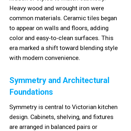
Heavy wood and wrought iron were
common materials. Ceramic tiles began
to appear on walls and floors, adding
color and easy-to-clean surfaces. This
era marked a shift toward blending style
with modern convenience.
Symmetry and Architectural
Foundations
Symmetry is central to Victorian kitchen
design. Cabinets, shelving, and fixtures
are arranged in balanced pairs or