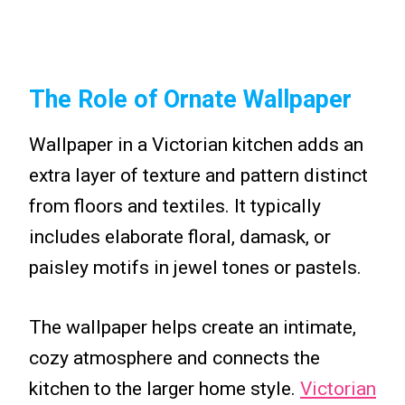
The Role of Ornate Wallpaper
Wallpaper in a Victorian kitchen adds an
extra layer of texture and pattern distinct
from floors and textiles. It typically
includes elaborate floral, damask, or
paisley motifs in jewel tones or pastels.
The wallpaper helps create an intimate,
cozy atmosphere and connects the
kitchen to the larger home style.
Victorian