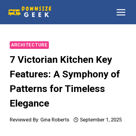
Skip
to
content
ARCHITECTURE
7 Victorian Kitchen Key
Features: A Symphony of
Patterns for Timeless
Elegance
Reviewed By:
Gina Roberts
September 1, 2025