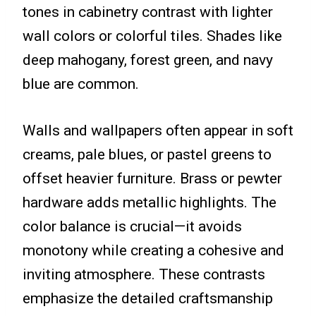
tones in cabinetry contrast with lighter
wall colors or colorful tiles. Shades like
deep mahogany, forest green, and navy
blue are common.
Walls and wallpapers often appear in soft
creams, pale blues, or pastel greens to
offset heavier furniture. Brass or pewter
hardware adds metallic highlights. The
color balance is crucial—it avoids
monotony while creating a cohesive and
inviting atmosphere. These contrasts
emphasize the detailed craftsmanship