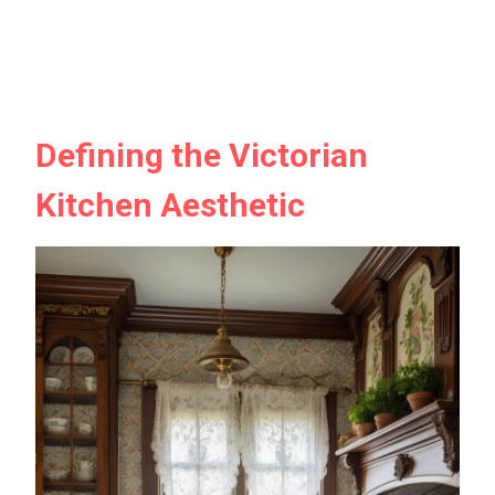
Defining the Victorian
Kitchen Aesthetic