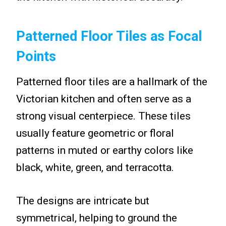
Patterned Floor Tiles as Focal
Points
Patterned floor tiles are a hallmark of the
Victorian kitchen and often serve as a
strong visual centerpiece. These tiles
usually feature geometric or floral
patterns in muted or earthy colors like
black, white, green, and terracotta.
The designs are intricate but
symmetrical, helping to ground the