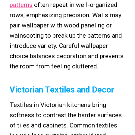
patterns
often repeat in well-organized
rows, emphasizing precision. Walls may
pair wallpaper with wood paneling or
wainscoting to break up the patterns and
introduce variety. Careful wallpaper
choice balances decoration and prevents
the room from feeling cluttered.
Victorian Textiles and Decor
Textiles in Victorian kitchens bring
softness to contrast the harder surfaces
of tiles and cabinets. Common textiles