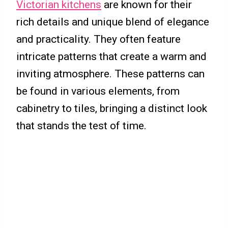
Victorian kitchens
are known for their
rich details and unique blend of elegance
and practicality. They often feature
intricate patterns that create a warm and
inviting atmosphere. These patterns can
be found in various elements, from
cabinetry to tiles, bringing a distinct look
that stands the test of time.