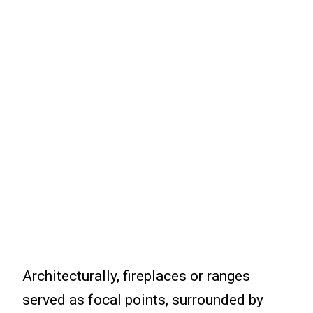
Architecturally, fireplaces or ranges
served as focal points, surrounded by