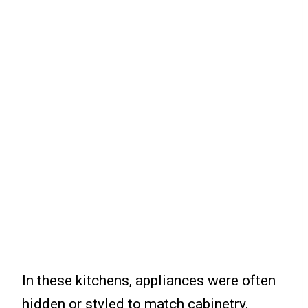
In these kitchens, appliances were often
hidden or styled to match cabinetry.