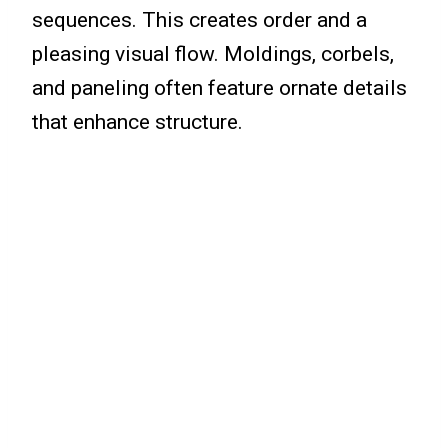
sequences. This creates order and a
pleasing visual flow. Moldings, corbels,
and paneling often feature ornate details
that enhance structure.