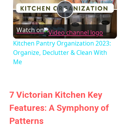
Play
Watch on
Video
Kitchen Pantry Organization 2023:
Organize, Declutter & Clean With
Me
7 Victorian Kitchen Key
Features: A Symphony of
Patterns