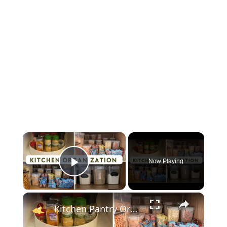
×
Now Playing
Play Video
×
Kitchen Pantry Organization 2023: Organize, Declutter & Clean With Me