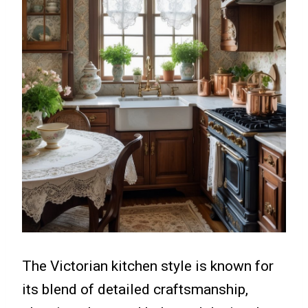
The Victorian kitchen style is known for
its blend of detailed craftsmanship,