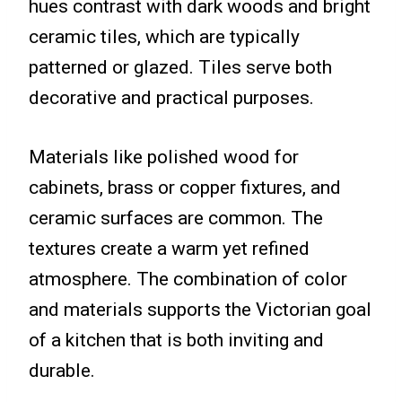
hues contrast with dark woods and bright
ceramic tiles, which are typically
patterned or glazed. Tiles serve both
decorative and practical purposes.
Materials like polished wood for
cabinets, brass or copper fixtures, and
ceramic surfaces are common. The
textures create a warm yet refined
atmosphere. The combination of color
and materials supports the Victorian goal
of a kitchen that is both inviting and
durable.