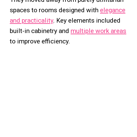
spaces to rooms designed with
elegance
and practicality
. Key elements included
built-in cabinetry and
multiple work areas
to improve efficiency.