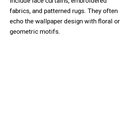
include lace curtains, embroidered
fabrics, and patterned rugs. They often
echo the wallpaper design with floral or
geometric motifs.