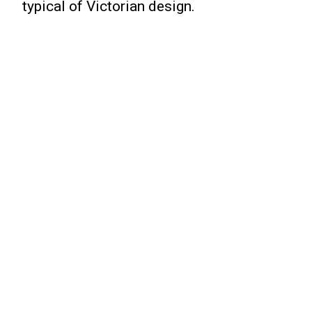
typical of Victorian design.