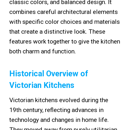
classic colors, and balanced design. It
combines careful architectural elements
with specific color choices and materials
that create a distinctive look. These
features work together to give the kitchen
both charm and function.
Historical Overview of
Victorian Kitchens
Victorian kitchens evolved during the
19th century, reflecting advances in
technology and changes in home life.
They moved away from purely utilitarian