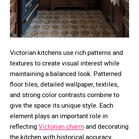
Victorian kitchens use rich patterns and
textures to create visual interest while
maintaining a balanced look. Patterned
floor tiles, detailed wallpaper, textiles,
and strong color contrasts combine to
give the space its unique style. Each
element plays an important role in
reflecting
Victorian charm
and decorating
the kitchen with historical accuracy.