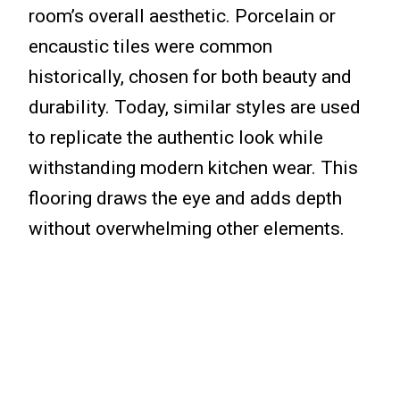
room’s overall aesthetic. Porcelain or
encaustic tiles were common
historically, chosen for both beauty and
durability. Today, similar styles are used
to replicate the authentic look while
withstanding modern kitchen wear. This
flooring draws the eye and adds depth
without overwhelming other elements.