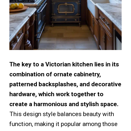
The key to a Victorian kitchen lies in its
combination of ornate cabinetry,
patterned backsplashes, and decorative
hardware, which work together to
create a harmonious and stylish space.
This design style balances beauty with
function, making it popular among those