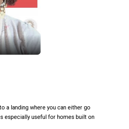
 to a landing where you can either go
is especially useful for homes built on