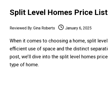
Split Level Homes Price Lis
Reviewed By:
Gina Roberts
January 6, 2025
When it comes to choosing a home, split level h
efficient use of space and the distinct separati
post, we’ll dive into the split level homes pric
type of home.