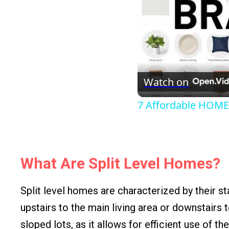
Watch on
7 Affordable HOME
What Are Split Level Homes?
Split level homes are characterized by their st
upstairs to the main living area or downstairs 
sloped lots, as it allows for efficient use of the