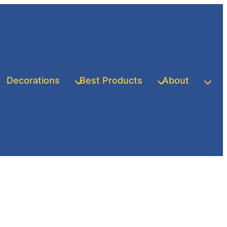
Decorations
Best Products
About