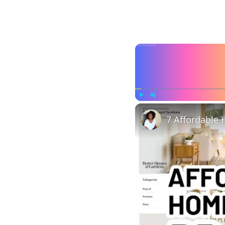
Play
Unmute
7 Affordable