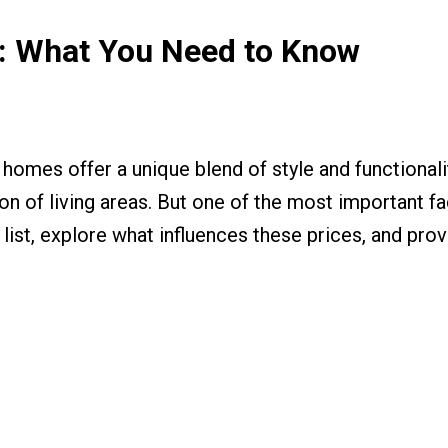
t: What You Need to Know
omes offer a unique blend of style and functionality
on of living areas. But one of the most important fac
e list, explore what influences these prices, and pr