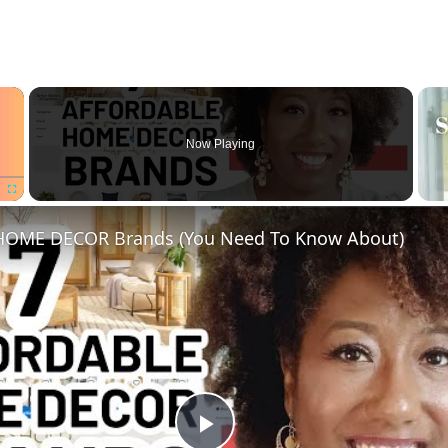
×
Now Playing
Fullscreen
 HOME DECOR Brands (You Need To Know About)