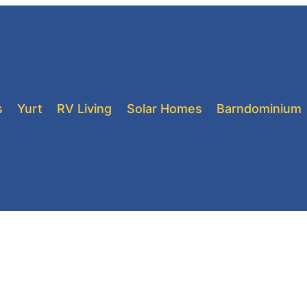
s
Yurt
RV Living
Solar Homes
Barndominium