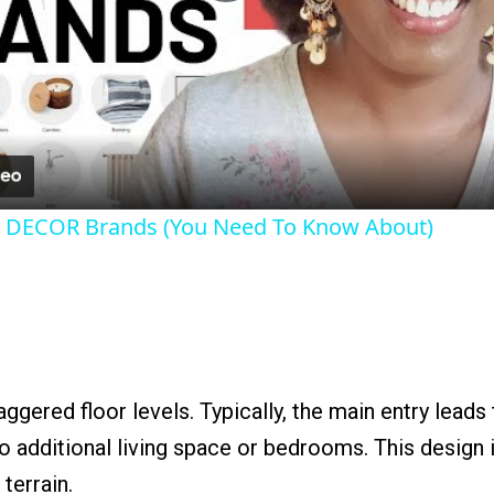
Play
Video
 DECOR Brands (You Need To Know About)
aggered floor levels. Typically, the main entry leads
to additional living space or bedrooms. This design 
 terrain.