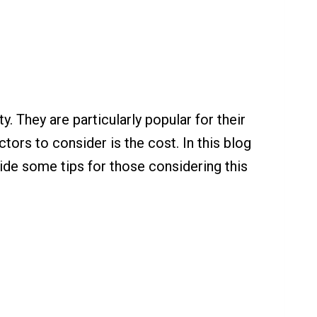
. They are particularly popular for their
tors to consider is the cost. In this blog
ovide some tips for those considering this