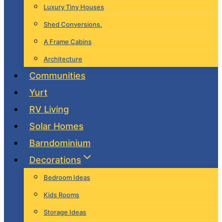
Luxury Tiny Houses
Shed Conversions.
A Frame Cabins
Architecture
Communities
Yurt
RV Living
Solar Homes
Barndominium
Decorations
Bedroom Ideas
Kids Rooms
Storage Ideas