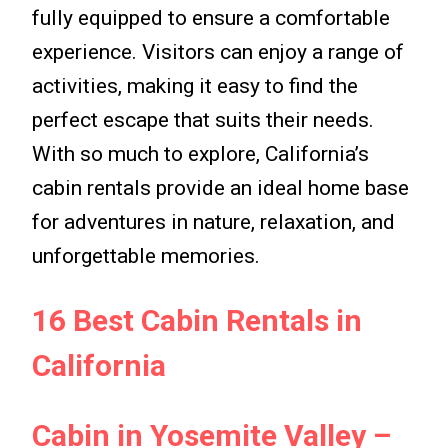
fully equipped to ensure a comfortable
experience. Visitors can enjoy a range of
activities, making it easy to find the
perfect escape that suits their needs.
With so much to explore, California’s
cabin rentals provide an ideal home base
for adventures in nature, relaxation, and
unforgettable memories.
16 Best Cabin Rentals in
California
Cabin in Yosemite Valley –