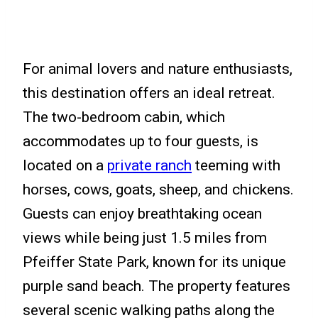
For animal lovers and nature enthusiasts,
this destination offers an ideal retreat.
The two-bedroom cabin, which
accommodates up to four guests, is
located on a
private ranch
teeming with
horses, cows, goats, sheep, and chickens.
Guests can enjoy breathtaking ocean
views while being just 1.5 miles from
Pfeiffer State Park, known for its unique
purple sand beach. The property features
several scenic walking paths along the