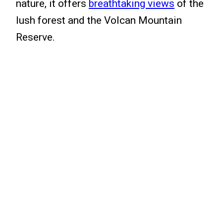
nature, it offers
breathtaking views
of the
lush forest and the Volcan Mountain
Reserve.