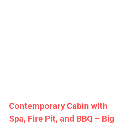
Contemporary Cabin with
Spa, Fire Pit, and BBQ – Big