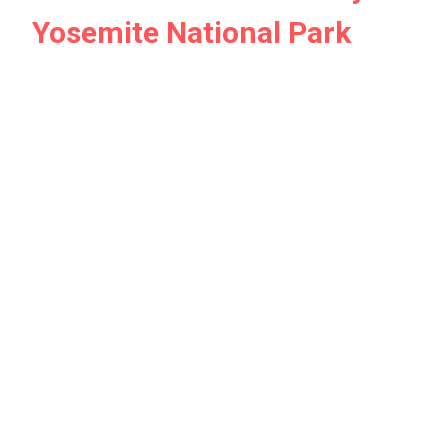
Yosemite National Park