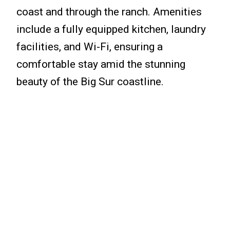
coast and through the ranch. Amenities
include a fully equipped kitchen, laundry
facilities, and Wi-Fi, ensuring a
comfortable stay amid the stunning
beauty of the Big Sur coastline.