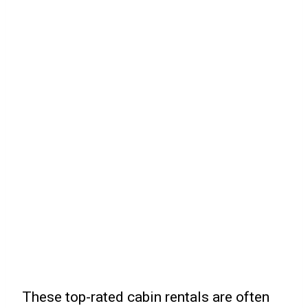
These top-rated cabin rentals are often