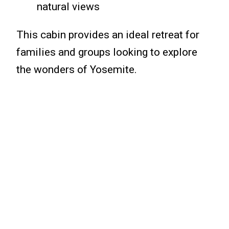
natural views
This cabin provides an ideal retreat for
families and groups looking to explore
the wonders of Yosemite.