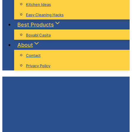
Kitchen Ideas
Easy Cleaning Hacks
Best Products
Boxabl Casita
About
Contact
Privacy Policy