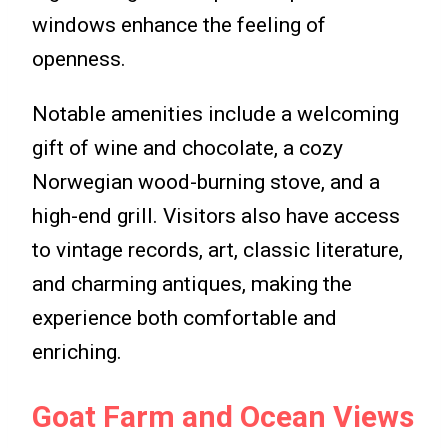
windows enhance the feeling of
openness.
Notable amenities include a welcoming
gift of wine and chocolate, a cozy
Norwegian wood-burning stove, and a
high-end grill. Visitors also have access
to vintage records, art, classic literature,
and charming antiques, making the
experience both comfortable and
enriching.
Goat Farm and Ocean Views