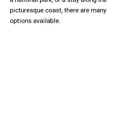
picturesque coast, there are many
options available.