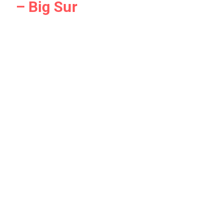
– Big Sur