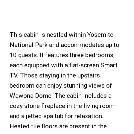
This cabin is nestled within Yosemite
National Park and accommodates up to
10 guests. It features three bedrooms,
each equipped with a flat-screen Smart
TV. Those staying in the upstairs
bedroom can enjoy stunning views of
Wawona Dome. The cabin includes a
cozy stone fireplace in the living room
and a jetted spa tub for relaxation.
Heated tile floors are present in the