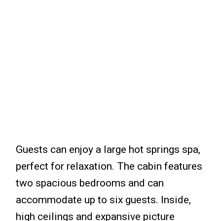
Guests can enjoy a large hot springs spa,
perfect for relaxation. The cabin features
two spacious bedrooms and can
accommodate up to six guests. Inside,
high ceilings and expansive picture