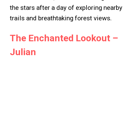
the stars after a day of exploring nearby
trails and breathtaking forest views.
The Enchanted Lookout –
Julian