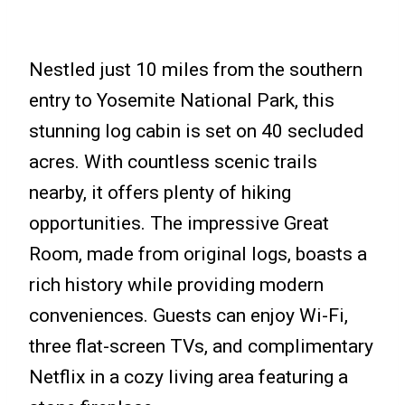
Nestled just 10 miles from the southern
entry to Yosemite National Park, this
stunning log cabin is set on 40 secluded
acres. With countless scenic trails
nearby, it offers plenty of hiking
opportunities. The impressive Great
Room, made from original logs, boasts a
rich history while providing modern
conveniences. Guests can enjoy Wi-Fi,
three flat-screen TVs, and complimentary
Netflix in a cozy living area featuring a