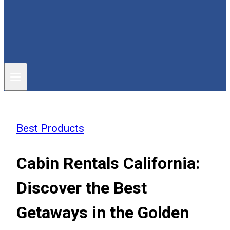
Best Products
Cabin Rentals California:
Discover the Best
Getaways in the Golden