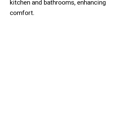
kitchen and bathrooms, enhancing
comfort.