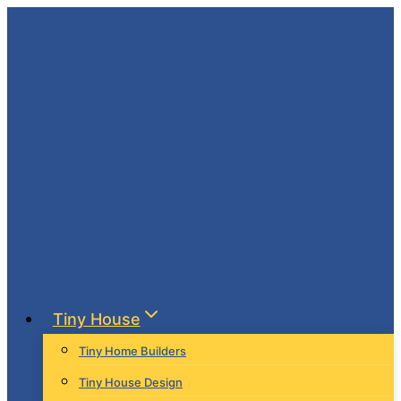
Skip
to
content
Tiny House
Tiny Home Builders
Tiny House Design