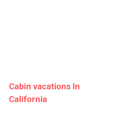
Cabin vacations In
California