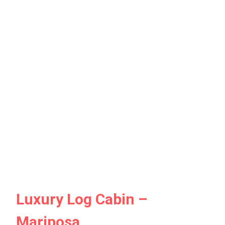
Luxury Log Cabin –
Mariposa