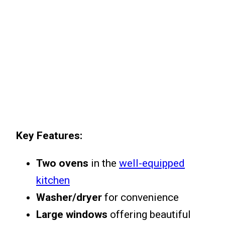
Key Features:
Two ovens
in the
well-equipped
kitchen
Washer/dryer
for convenience
Large windows
offering beautiful