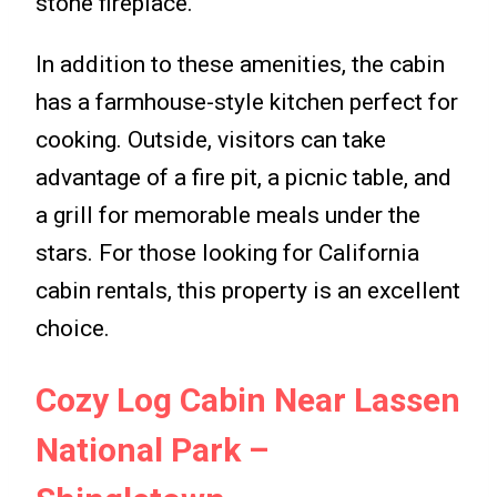
stone fireplace.
In addition to these amenities, the cabin
has a farmhouse-style kitchen perfect for
cooking. Outside, visitors can take
advantage of a fire pit, a picnic table, and
a grill for memorable meals under the
stars. For those looking for California
cabin rentals, this property is an excellent
choice.
Cozy Log Cabin Near Lassen
National Park –