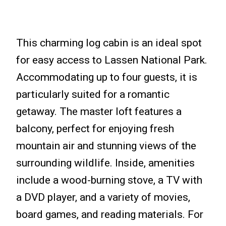
This charming log cabin is an ideal spot
for easy access to Lassen National Park.
Accommodating up to four guests, it is
particularly suited for a romantic
getaway. The master loft features a
balcony, perfect for enjoying fresh
mountain air and stunning views of the
surrounding wildlife. Inside, amenities
include a wood-burning stove, a TV with
a DVD player, and a variety of movies,
board games, and reading materials. For