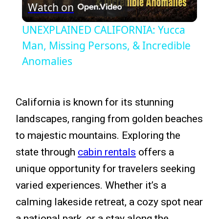
Watch on
Video
UNEXPLAINED CALIFORNIA: Yucca
Man, Missing Persons, & Incredible
Anomalies
California is known for its stunning
landscapes, ranging from golden beaches
to majestic mountains. Exploring the
state through
cabin rentals
offers a
unique opportunity for travelers seeking
varied experiences. Whether it’s a
calming lakeside retreat, a cozy spot near
a national park, or a stay along the