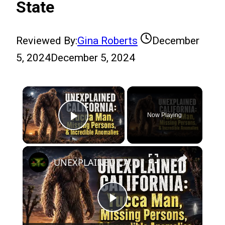
State
Reviewed By:
Gina Roberts
December
5, 2024
December 5, 2024
×
Now Playing
Play Video
×
UNEXPLAINED CALIFORNIA: Yucca Man, Missing Persons, & Incredible Anomalies
Play