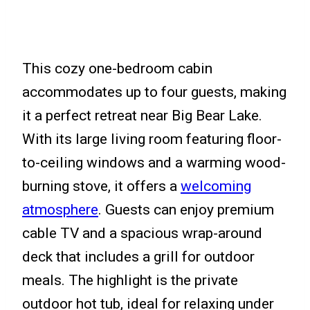
This cozy one-bedroom cabin
accommodates up to four guests, making
it a perfect retreat near Big Bear Lake.
With its large living room featuring floor-
to-ceiling windows and a warming wood-
burning stove, it offers a
welcoming
atmosphere
. Guests can enjoy premium
cable TV and a spacious wrap-around
deck that includes a grill for outdoor
meals. The highlight is the private
outdoor hot tub, ideal for relaxing under