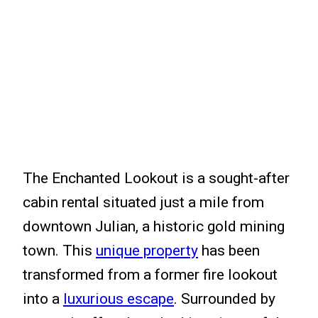
The Enchanted Lookout is a sought-after
cabin rental situated just a mile from
downtown Julian, a historic gold mining
town. This
unique property
has been
transformed from a former fire lookout
into a
luxurious escape
. Surrounded by