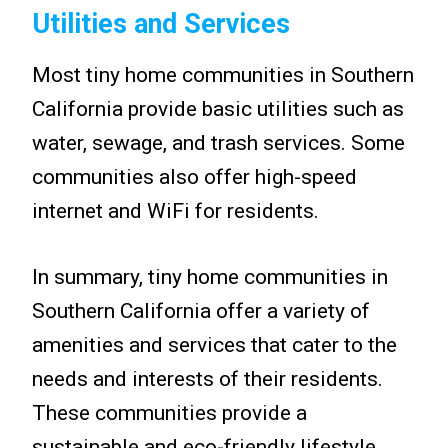
Utilities and Services
Most tiny home communities in Southern
California provide basic utilities such as
water, sewage, and trash services. Some
communities also offer high-speed
internet and WiFi for residents.
In summary, tiny home communities in
Southern California offer a variety of
amenities and services that cater to the
needs and interests of their residents.
These communities provide a
sustainable and eco-friendly lifestyle,