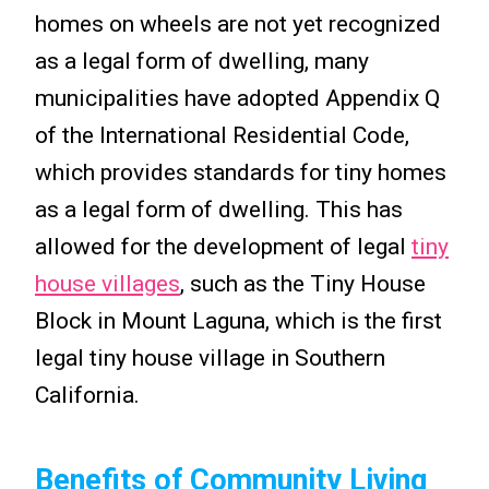
homes on wheels are not yet recognized
as a legal form of dwelling, many
municipalities have adopted Appendix Q
of the International Residential Code,
which provides standards for tiny homes
as a legal form of dwelling. This has
allowed for the development of legal
tiny
house villages
, such as the Tiny House
Block in Mount Laguna, which is the first
legal tiny house village in Southern
California.
Benefits of Community Living