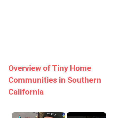
Overview of Tiny Home
Communities in Southern
California
×