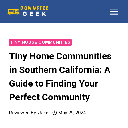
Skip
to
content
TINY HOUSE COMMUNITIES
Tiny Home Communities
in Southern California: A
Guide to Finding Your
Perfect Community
Reviewed By:
Jake
May 29, 2024