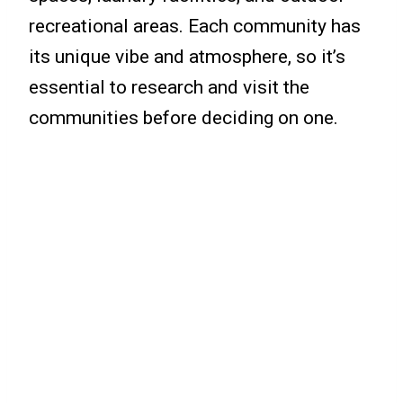
recreational areas. Each community has
its unique vibe and atmosphere, so it’s
essential to research and visit the
communities before deciding on one.