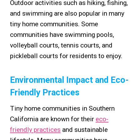
Outdoor activities such as hiking, fishing,
and swimming are also popular in many
tiny home communities. Some
communities have swimming pools,
volleyball courts, tennis courts, and
pickleball courts for residents to enjoy.
Environmental Impact and Eco-
Friendly Practices
Tiny home communities in Southern
California are known for their
eco-
friendly practices
and sustainable