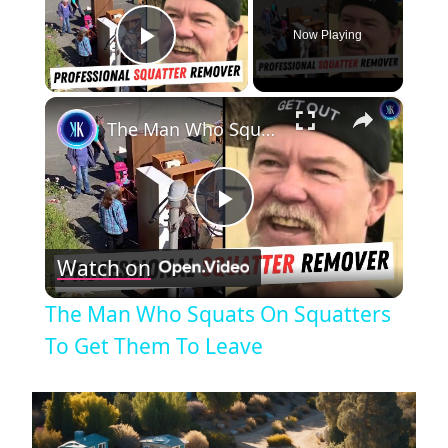
Now Playing
Play Video
×
The Man Who Squats On Squatters To Get Them To Leave
Play
Watch on
Video
The Man Who Squats On Squatters
To Get Them To Leave