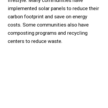
lifestyle. Many communities have
implemented solar panels to reduce their
carbon footprint and save on energy
costs. Some communities also have
composting programs and recycling
centers to reduce waste.