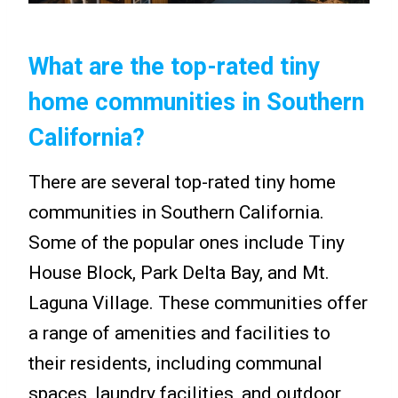
What are the top-rated tiny
home communities in Southern
California?
There are several top-rated tiny home
communities in Southern California.
Some of the popular ones include Tiny
House Block, Park Delta Bay, and Mt.
Laguna Village. These communities offer
a range of amenities and facilities to
their residents, including communal
spaces, laundry facilities, and outdoor