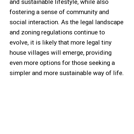
and sustainable lifestyle, while also
fostering a sense of community and
social interaction. As the legal landscape
and zoning regulations continue to
evolve, it is likely that more legal tiny
house villages will emerge, providing
even more options for those seeking a
simpler and more sustainable way of life.