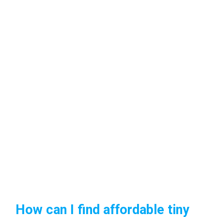
How can I find affordable tiny