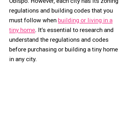
Obispo. However, each city has its zoning
regulations and building codes that you
must follow when
building or living in a
tiny home
. It’s essential to research and
understand the regulations and codes
before purchasing or building a tiny home
in any city.