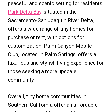
peaceful and scenic setting for residents.
Park Delta Bay
, situated in the
Sacramento-San Joaquin River Delta,
offers a wide range of tiny homes for
purchase or rent, with options for
customization. Palm Canyon Mobile
Club, located in Palm Springs, offers a
luxurious and stylish living experience for
those seeking a more upscale
community.
Overall, tiny home communities in
Southern California offer an affordable