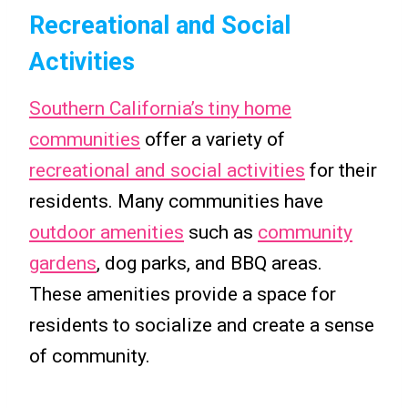
Recreational and Social
Activities
Southern California’s tiny home
communities
offer a variety of
recreational and social activities
for their
residents. Many communities have
outdoor amenities
such as
community
gardens
, dog parks, and BBQ areas.
These amenities provide a space for
residents to socialize and create a sense
of community.