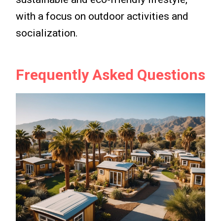
with a focus on outdoor activities and
socialization.
Frequently Asked Questions