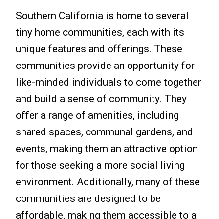
Southern California is home to several
tiny home communities, each with its
unique features and offerings. These
communities provide an opportunity for
like-minded individuals to come together
and build a sense of community. They
offer a range of amenities, including
shared spaces, communal gardens, and
events, making them an attractive option
for those seeking a more social living
environment. Additionally, many of these
communities are designed to be
affordable, making them accessible to a