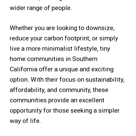
wider range of people.
Whether you are looking to downsize,
reduce your carbon footprint, or simply
live a more minimalist lifestyle, tiny
home communities in Southern
California offer a unique and exciting
option. With their focus on sustainability,
affordability, and community, these
communities provide an excellent
opportunity for those seeking a simpler
way of life.