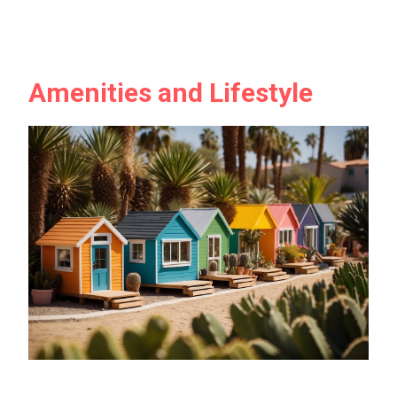
Amenities and Lifestyle