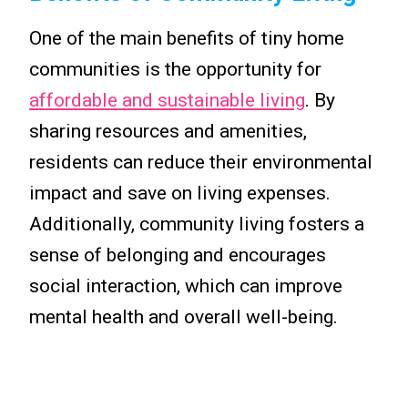
One of the main benefits of tiny home
communities is the opportunity for
affordable and sustainable living
. By
sharing resources and amenities,
residents can reduce their environmental
impact and save on living expenses.
Additionally, community living fosters a
sense of belonging and encourages
social interaction, which can improve
mental health and overall well-being.