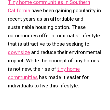
Tiny home communities in Southern
California
have been gaining popularity in
recent years as an affordable and
sustainable housing option. These
communities offer a minimalist lifestyle
that is attractive to those seeking to
downsize
and reduce their environmental
impact. While the concept of tiny homes
is not new, the rise of
tiny home
communities
has made it easier for
individuals to live this lifestyle.