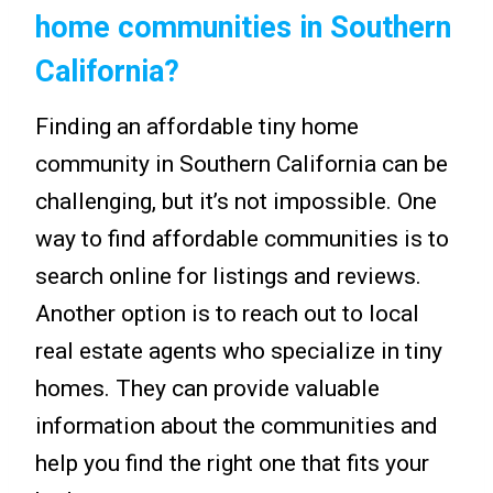
home communities in Southern
California?
Finding an affordable tiny home
community in Southern California can be
challenging, but it’s not impossible. One
way to find affordable communities is to
search online for listings and reviews.
Another option is to reach out to local
real estate agents who specialize in tiny
homes. They can provide valuable
information about the communities and
help you find the right one that fits your