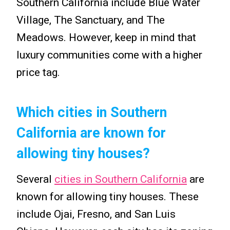
Southern California include Blue Water
Village, The Sanctuary, and The
Meadows. However, keep in mind that
luxury communities come with a higher
price tag.
Which cities in Southern
California are known for
allowing tiny houses?
Several
cities in Southern California
are
known for allowing tiny houses. These
include Ojai, Fresno, and San Luis