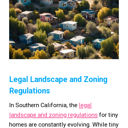
Legal Landscape and Zoning
Regulations
In Southern California, the
legal
landscape and zoning regulations
for tiny
homes are constantly evolving. While tiny