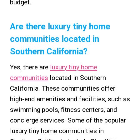
budget.
Are there luxury tiny home
communities located in
Southern California?
Yes, there are
luxury tiny home
communities
located in Southern
California. These communities offer
high-end amenities and facilities, such as
swimming pools, fitness centers, and
concierge services. Some of the popular
luxury tiny home communities in