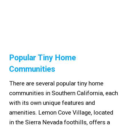
Popular Tiny Home
Communities
There are several popular tiny home
communities in Southern California, each
with its own unique features and
amenities. Lemon Cove Village, located
in the Sierra Nevada foothills, offers a