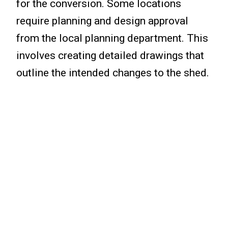
for the conversion. Some locations
require planning and design approval
from the local planning department. This
involves creating detailed drawings that
outline the intended changes to the shed.