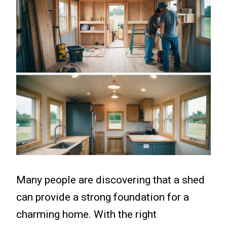
Many people are discovering that a shed
can provide a strong foundation for a
charming home. With the right