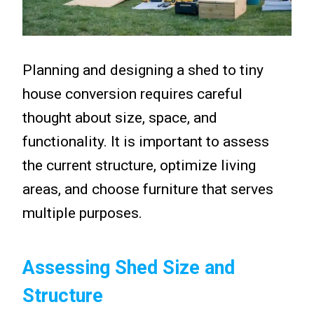
Planning and designing a shed to tiny
house conversion requires careful
thought about size, space, and
functionality. It is important to assess
the current structure, optimize living
areas, and choose furniture that serves
multiple purposes.
Assessing Shed Size and
Structure