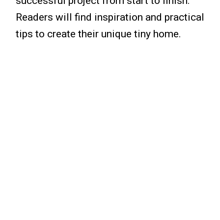
successful project from start to finish.
Readers will find inspiration and practical
tips to create their unique tiny home.