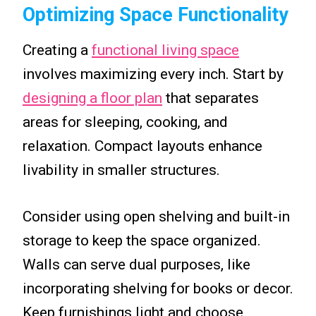
Optimizing Space Functionality
Creating a
functional living space
involves maximizing every inch. Start by
designing a floor plan
that separates
areas for sleeping, cooking, and
relaxation. Compact layouts enhance
livability in smaller structures.
Consider using open shelving and built-in
storage to keep the space organized.
Walls can serve dual purposes, like
incorporating shelving for books or decor.
Keep furnishings light and choose