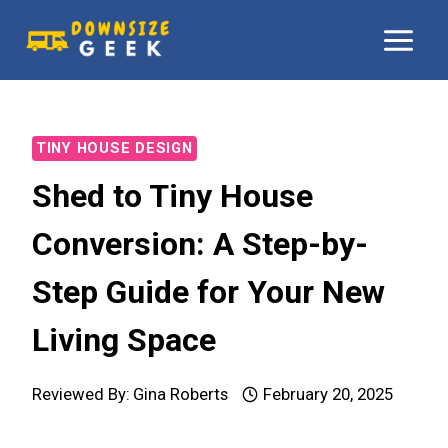
Skip
to
content
TINY HOUSE DESIGN
Shed to Tiny House
Conversion: A Step-by-
Step Guide for Your New
Living Space
Reviewed By:
Gina Roberts
February 20, 2025