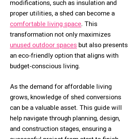
modifications, such as insulation and
proper utilities, a shed can become a
comfortable living space
. This
transformation not only maximizes
unused outdoor spaces
but also presents
an eco-friendly option that aligns with
budget-conscious living.
As the demand for affordable living
grows, knowledge of shed conversions
can be a valuable asset. This guide will
help navigate through planning, design,
and construction stages, ensuring a