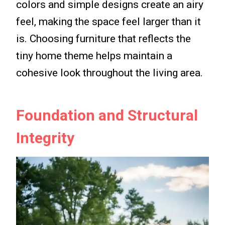
colors and simple designs create an airy
feel, making the space feel larger than it
is. Choosing furniture that reflects the
tiny home theme helps maintain a
cohesive look throughout the living area.
Foundation and Structural
Integrity