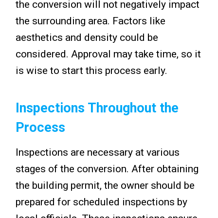
the conversion will not negatively impact
the surrounding area. Factors like
aesthetics and density could be
considered. Approval may take time, so it
is wise to start this process early.
Inspections Throughout the
Process
Inspections are necessary at various
stages of the conversion. After obtaining
the building permit, the owner should be
prepared for scheduled inspections by