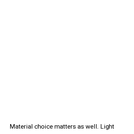
Material choice matters as well. Light