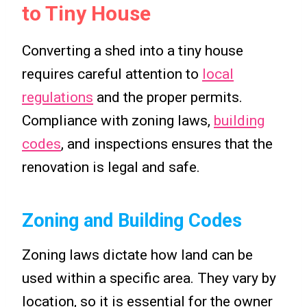
to Tiny House
Converting a shed into a tiny house
requires careful attention to
local
regulations
and the proper permits.
Compliance with zoning laws,
building
codes
, and inspections ensures that the
renovation is legal and safe.
Zoning and Building Codes
Zoning laws dictate how land can be
used within a specific area. They vary by
location, so it is essential for the owner