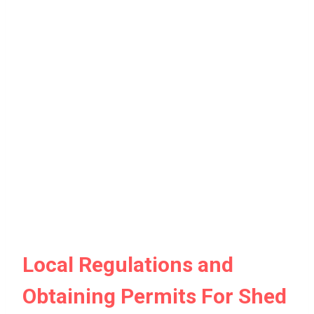
Local Regulations and
Obtaining Permits For Shed