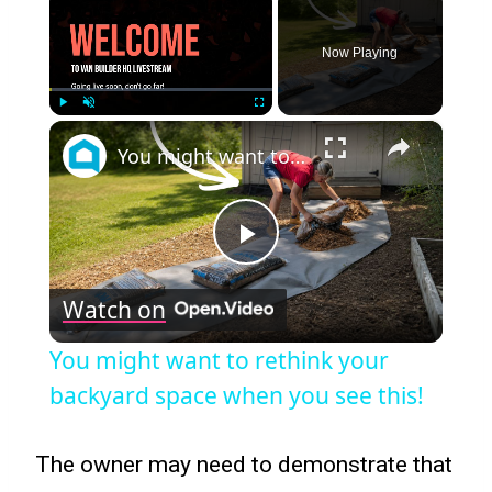
Now Playing
×
Play
Unmute
Fullscreen
You might want to rethink your backyard space when you see this!
Play
Watch on
Video
You might want to rethink your
backyard space when you see this!
The owner may need to demonstrate that