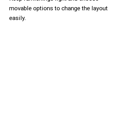
movable options to change the layout
easily.