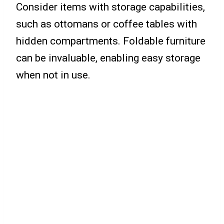
Consider items with storage capabilities,
such as ottomans or coffee tables with
hidden compartments. Foldable furniture
can be invaluable, enabling easy storage
when not in use.