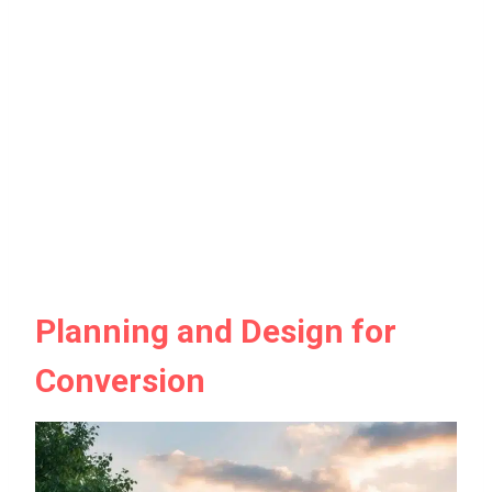
Planning and Design for
Conversion