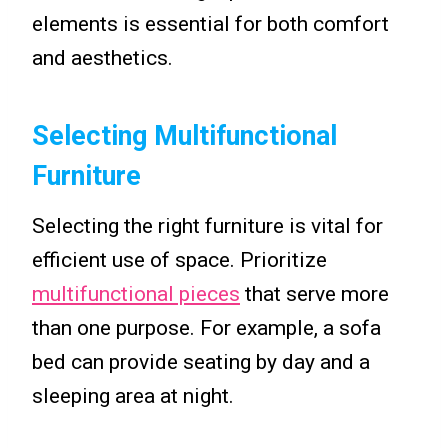
elements is essential for both comfort
and aesthetics.
Selecting Multifunctional
Furniture
Selecting the right furniture is vital for
efficient use of space. Prioritize
multifunctional pieces
that serve more
than one purpose. For example, a sofa
bed can provide seating by day and a
sleeping area at night.