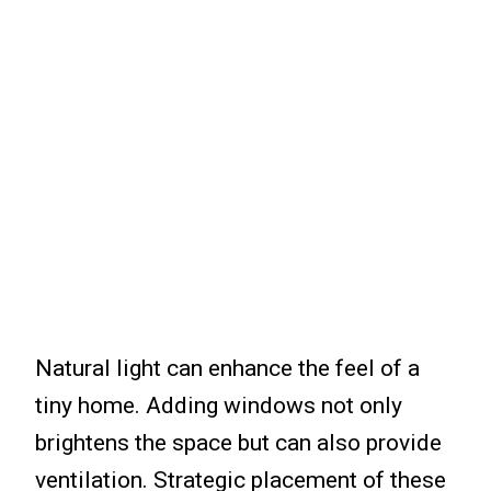
Natural light can enhance the feel of a
tiny home. Adding windows not only
brightens the space but can also provide
ventilation. Strategic placement of these