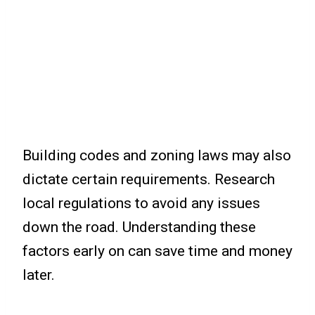
Building codes and zoning laws may also
dictate certain requirements. Research
local regulations to avoid any issues
down the road. Understanding these
factors early on can save time and money
later.