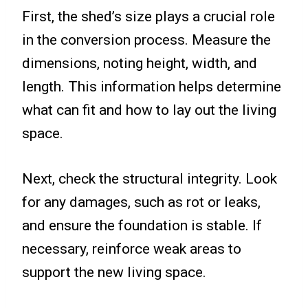
First, the shed’s size plays a crucial role
in the conversion process. Measure the
dimensions, noting height, width, and
length. This information helps determine
what can fit and how to lay out the living
space.
Next, check the structural integrity. Look
for any damages, such as rot or leaks,
and ensure the foundation is stable. If
necessary, reinforce weak areas to
support the new living space.