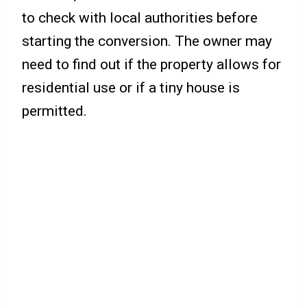
to check with local authorities before
starting the conversion. The owner may
need to find out if the property allows for
residential use or if a tiny house is
permitted.