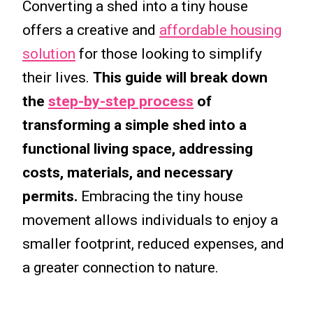
Converting a shed into a tiny house
offers a creative and
affordable housing
solution
for those looking to simplify
their lives.
This guide will break down
the
step-by-step process
of
transforming a simple shed into a
functional living space, addressing
costs, materials, and necessary
permits.
Embracing the tiny house
movement allows individuals to enjoy a
smaller footprint, reduced expenses, and
a greater connection to nature.