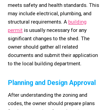
meets safety and health standards. This
may include electrical, plumbing, and
structural requirements. A
building
permit
is usually necessary for any
significant changes to the shed. The
owner should gather all related
documents and submit their application
to the local building department.
Planning and Design Approval
After understanding the zoning and
codes, the owner should prepare plans