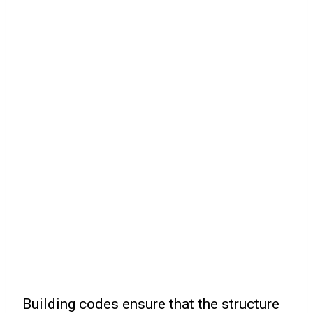
Building codes ensure that the structure