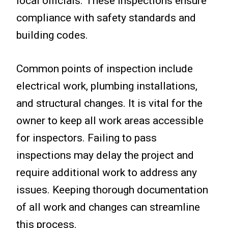
local officials. These inspections ensure
compliance with safety standards and
building codes.
Common points of inspection include
electrical work, plumbing installations,
and structural changes. It is vital for the
owner to keep all work areas accessible
for inspectors. Failing to pass
inspections may delay the project and
require additional work to address any
issues. Keeping thorough documentation
of all work and changes can streamline
this process.