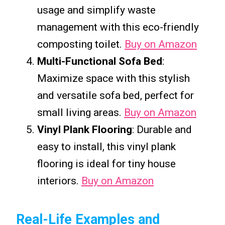
usage and simplify waste
management with this eco-friendly
composting toilet.
Buy on Amazon
Multi-Functional Sofa Bed
:
Maximize space with this stylish
and versatile sofa bed, perfect for
small living areas.
Buy on Amazon
Vinyl Plank Flooring
: Durable and
easy to install, this vinyl plank
flooring is ideal for tiny house
interiors.
Buy on Amazon
Real-Life Examples and