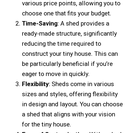
various price points, allowing you to
choose one that fits your budget.
Time-Saving
: A shed provides a
ready-made structure, significantly
reducing the time required to
construct your tiny house. This can
be particularly beneficial if you’re
eager to move in quickly.
Flexibility
: Sheds come in various
sizes and styles, offering flexibility
in design and layout. You can choose
a shed that aligns with your vision
for the tiny house.