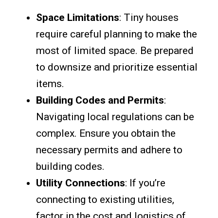
Space Limitations
: Tiny houses
require careful planning to make the
most of limited space. Be prepared
to downsize and prioritize essential
items.
Building Codes and Permits
:
Navigating local regulations can be
complex. Ensure you obtain the
necessary permits and adhere to
building codes.
Utility Connections
: If you’re
connecting to existing utilities,
factor in the cost and logistics of