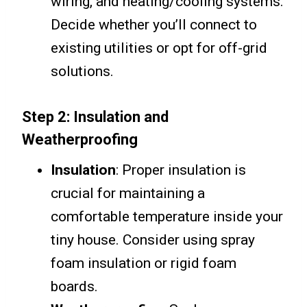
wiring, and heating/cooling systems.
Decide whether you’ll connect to
existing utilities or opt for off-grid
solutions.
Step 2: Insulation and
Weatherproofing
Insulation
: Proper insulation is
crucial for maintaining a
comfortable temperature inside your
tiny house. Consider using spray
foam insulation or rigid foam
boards.