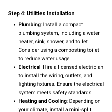
Step 4: Utilities Installation
Plumbing
: Install a compact
plumbing system, including a water
heater, sink, shower, and toilet.
Consider using a composting toilet
to reduce water usage.
Electrical
: Hire a licensed electrician
to install the wiring, outlets, and
lighting fixtures. Ensure the electrical
system meets safety standards.
Heating and Cooling
: Depending on
your climate, install a mini-split