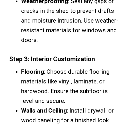
Weatherproofing
: Seal any gaps or
cracks in the shed to prevent drafts
and moisture intrusion. Use weather-
resistant materials for windows and
doors.
Step 3: Interior Customization
Flooring
: Choose durable flooring
materials like vinyl, laminate, or
hardwood. Ensure the subfloor is
level and secure.
Walls and Ceiling
: Install drywall or
wood paneling for a finished look.