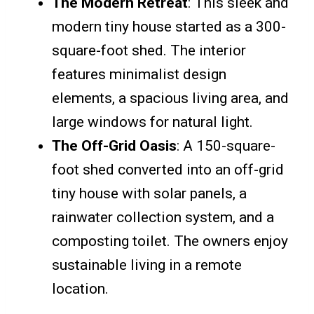
The Modern Retreat
: This sleek and
modern tiny house started as a 300-
square-foot shed. The interior
features minimalist design
elements, a spacious living area, and
large windows for natural light.
The Off-Grid Oasis
: A 150-square-
foot shed converted into an off-grid
tiny house with solar panels, a
rainwater collection system, and a
composting toilet. The owners enjoy
sustainable living in a remote
location.