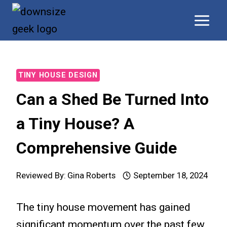
Skip
to
content
TINY HOUSE DESIGN
Can a Shed Be Turned Into
a Tiny House? A
Comprehensive Guide
Reviewed By:
Gina Roberts
September 18, 2024
The tiny house movement has gained
significant momentum over the past few