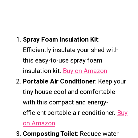
Spray Foam Insulation Kit
:
Efficiently insulate your shed with
this easy-to-use spray foam
insulation kit.
Buy on Amazon
Portable Air Conditioner
: Keep your
tiny house cool and comfortable
with this compact and energy-
efficient portable air conditioner.
Buy
on Amazon
Composting Toilet
: Reduce water