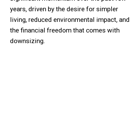
years, driven by the desire for simpler
living, reduced environmental impact, and
the financial freedom that comes with
downsizing.