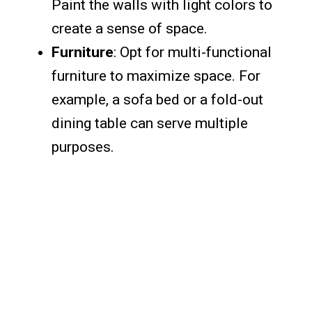
Paint the walls with light colors to
create a sense of space.
Furniture
: Opt for multi-functional
furniture to maximize space. For
example, a sofa bed or a fold-out
dining table can serve multiple
purposes.