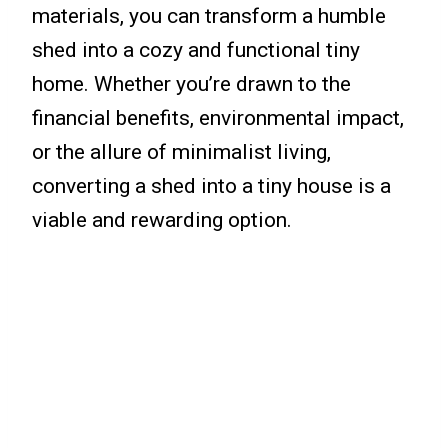
materials, you can transform a humble
shed into a cozy and functional tiny
home. Whether you’re drawn to the
financial benefits, environmental impact,
or the allure of minimalist living,
converting a shed into a tiny house is a
viable and rewarding option.