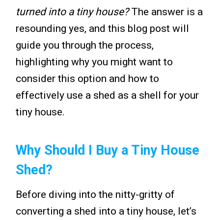
turned into a tiny house?
The answer is a
resounding yes, and this blog post will
guide you through the process,
highlighting why you might want to
consider this option and how to
effectively use a shed as a shell for your
tiny house.
Why Should I Buy a Tiny House
Shed?
Before diving into the nitty-gritty of
converting a shed into a tiny house, let’s