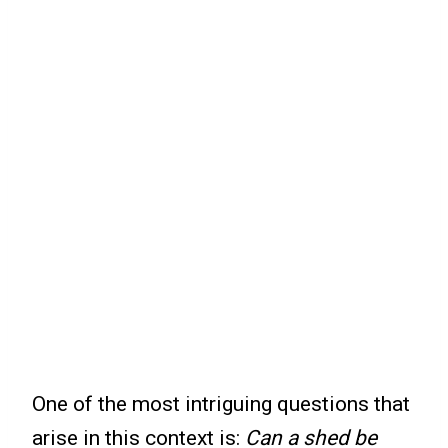
One of the most intriguing questions that
arise in this context is:
Can a shed be