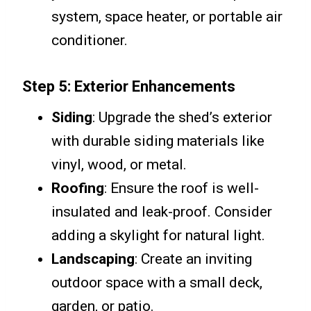
system, space heater, or portable air
conditioner.
Step 5: Exterior Enhancements
Siding
: Upgrade the shed’s exterior
with durable siding materials like
vinyl, wood, or metal.
Roofing
: Ensure the roof is well-
insulated and leak-proof. Consider
adding a skylight for natural light.
Landscaping
: Create an inviting
outdoor space with a small deck,
garden, or patio.