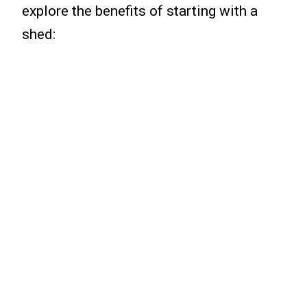
explore the benefits of starting with a
shed: