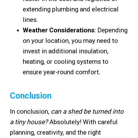
extending plumbing and electrical
lines.
Weather Considerations
: Depending
on your location, you may need to
invest in additional insulation,
heating, or cooling systems to
ensure year-round comfort.
Conclusion
In conclusion,
can a shed be turned into
a tiny house?
Absolutely! With careful
planning, creativity, and the right