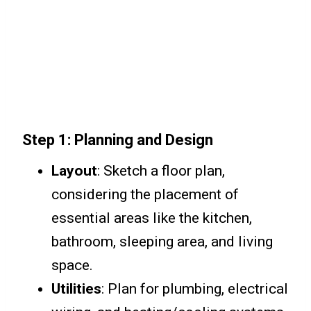
Step 1: Planning and Design
Layout
: Sketch a floor plan,
considering the placement of
essential areas like the kitchen,
bathroom, sleeping area, and living
space.
Utilities
: Plan for plumbing, electrical