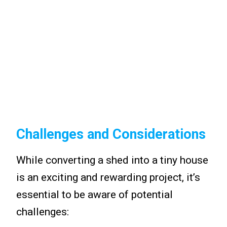
Challenges and Considerations
While converting a shed into a tiny house
is an exciting and rewarding project, it’s
essential to be aware of potential
challenges: