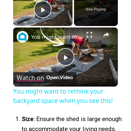
Now Playing
Play Video
×
You might want to rethink your backyard space when you see this!
Play
Watch on
Video
You might want to rethink your
backyard space when you see this!
Size
: Ensure the shed is large enough
to accommodate your living needs.