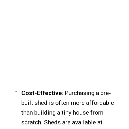
Cost-Effective
: Purchasing a pre-
built shed is often more affordable
than building a tiny house from
scratch. Sheds are available at