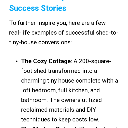
Success Stories
To further inspire you, here are a few
real-life examples of successful shed-to-
tiny-house conversions:
The Cozy Cottage
: A 200-square-
foot shed transformed into a
charming tiny house complete with a
loft bedroom, full kitchen, and
bathroom. The owners utilized
reclaimed materials and DIY
techniques to keep costs low.