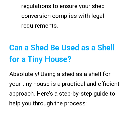
regulations to ensure your shed
conversion complies with legal
requirements.
Can a Shed Be Used as a Shell
for a Tiny House?
Absolutely! Using a shed as a shell for
your tiny house is a practical and efficient
approach. Here’s a step-by-step guide to
help you through the process: