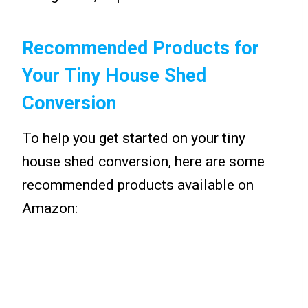
Recommended Products for
Your Tiny House Shed
Conversion
To help you get started on your tiny
house shed conversion, here are some
recommended products available on
Amazon: