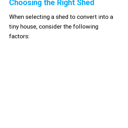
Choosing the Right Shed
When selecting a shed to convert into a
tiny house, consider the following
factors: