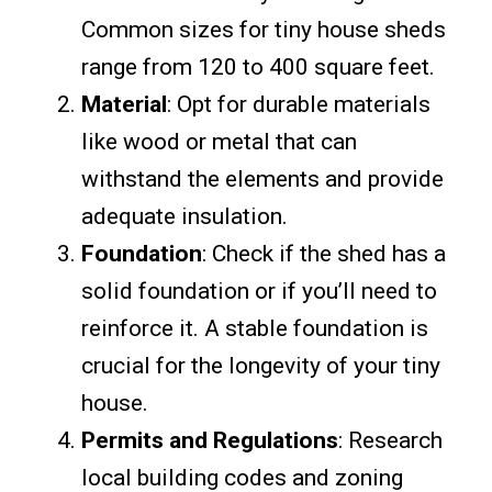
Common sizes for tiny house sheds
range from 120 to 400 square feet.
Material
: Opt for durable materials
like wood or metal that can
withstand the elements and provide
adequate insulation.
Foundation
: Check if the shed has a
solid foundation or if you’ll need to
reinforce it. A stable foundation is
crucial for the longevity of your tiny
house.
Permits and Regulations
: Research
local building codes and zoning