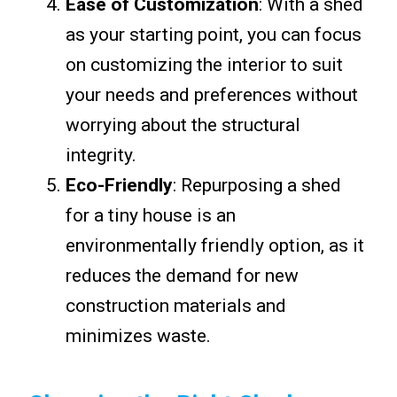
Ease of Customization
: With a shed
as your starting point, you can focus
on customizing the interior to suit
your needs and preferences without
worrying about the structural
integrity.
Eco-Friendly
: Repurposing a shed
for a tiny house is an
environmentally friendly option, as it
reduces the demand for new
construction materials and
minimizes waste.