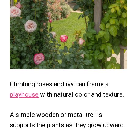
Climbing roses and ivy can frame a
playhouse
with natural color and texture.
A simple wooden or metal trellis
supports the plants as they grow upward.