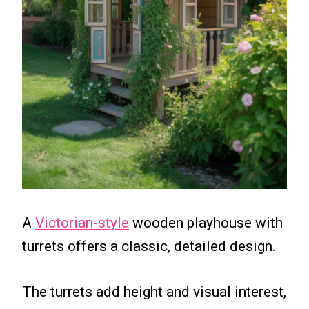
A
Victorian-style
wooden playhouse with
turrets offers a classic, detailed design.
The turrets add height and visual interest,