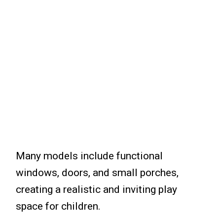
Many models include functional
windows, doors, and small porches,
creating a realistic and inviting play
space for children.