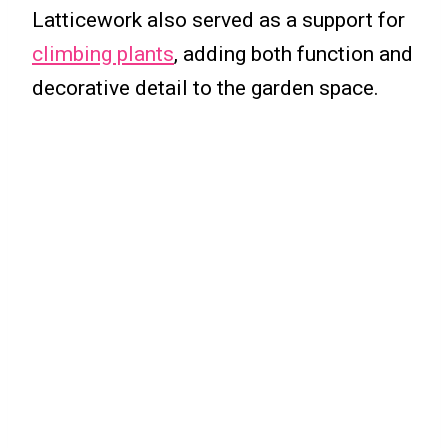
Latticework also served as a support for
climbing plants
, adding both function and
decorative detail to the garden space.