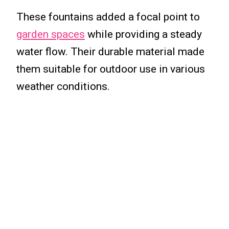
These fountains added a focal point to
garden spaces
while providing a steady
water flow. Their durable material made
them suitable for outdoor use in various
weather conditions.