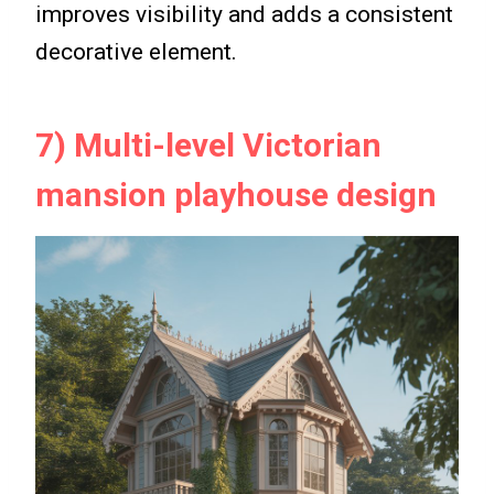
improves visibility and adds a consistent
decorative element.
7) Multi-level Victorian
mansion playhouse design