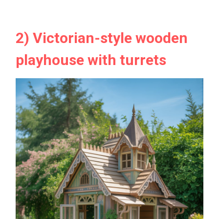
2) Victorian-style wooden
playhouse with turrets