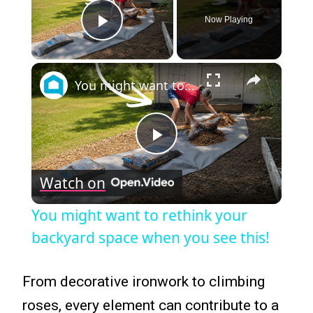
Now Playing
Play Video
×
You might want to rethink your backyard space when you see this!
Play
Watch on
Video
You might want to rethink your
backyard space when you see this!
From decorative ironwork to climbing
roses, every element can contribute to a