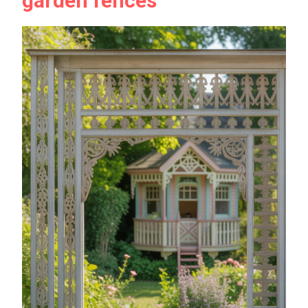
garden fences