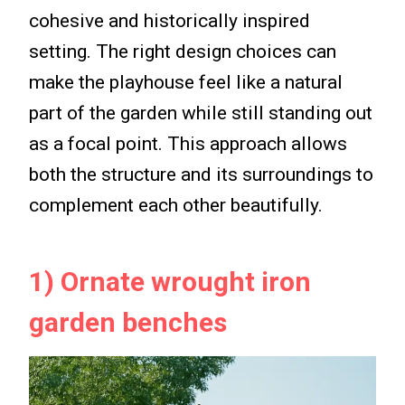
cohesive and historically inspired
setting. The right design choices can
make the playhouse feel like a natural
part of the garden while still standing out
as a focal point. This approach allows
both the structure and its surroundings to
complement each other beautifully.
1) Ornate wrought iron
garden benches