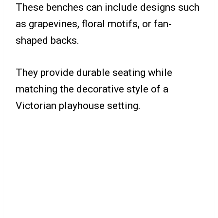
These benches can include designs such
as grapevines, floral motifs, or fan-
shaped backs.
They provide durable seating while
matching the decorative style of a
Victorian playhouse setting.