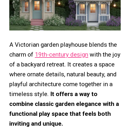
A Victorian garden playhouse blends the
charm of
19th-century design
with the joy
of a backyard retreat. It creates a space
where ornate details, natural beauty, and
playful architecture come together in a
timeless style.
It offers a way to
combine classic garden elegance with a
functional play space that feels both
inviting and unique.