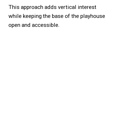
This approach adds vertical interest
while keeping the base of the playhouse
open and accessible.