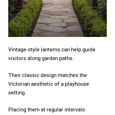
Vintage-style lanterns can help guide
visitors along garden paths.
Their classic design matches the
Victorian aesthetic of a playhouse
setting.
Placing them at regular intervals