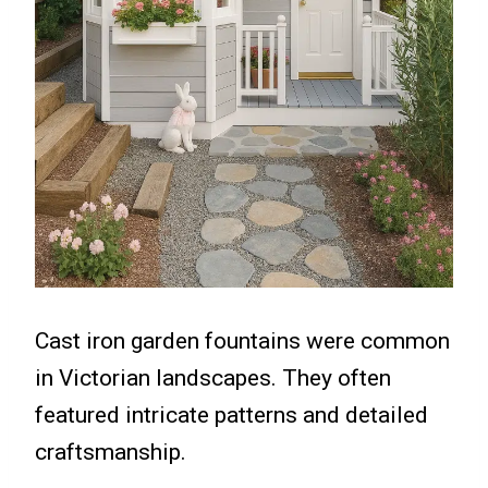
Cast iron garden fountains were common
in Victorian landscapes. They often
featured intricate patterns and detailed
craftsmanship.