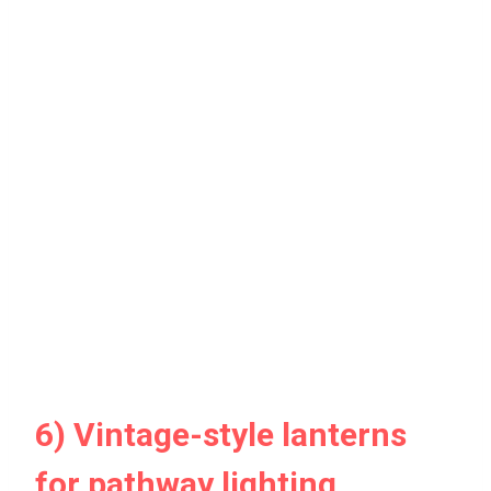
6) Vintage-style lanterns
for pathway lighting