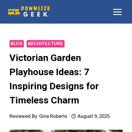
Skip
to
content
BLOG
ARCHITECTURE
Victorian Garden
Playhouse Ideas: 7
Inspiring Designs for
Timeless Charm
Reviewed By:
Gina Roberts
August 9, 2025