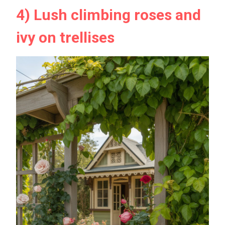
4) Lush climbing roses and
ivy on trellises