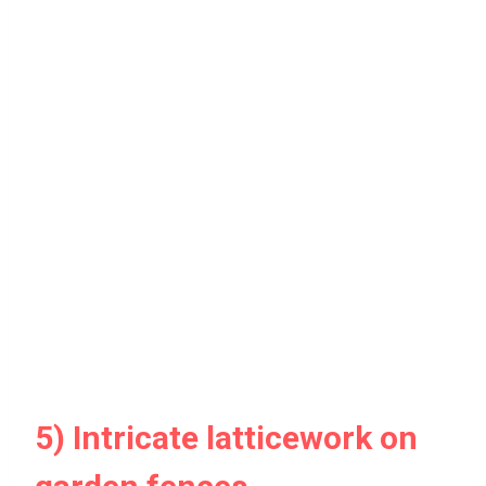
5) Intricate latticework on