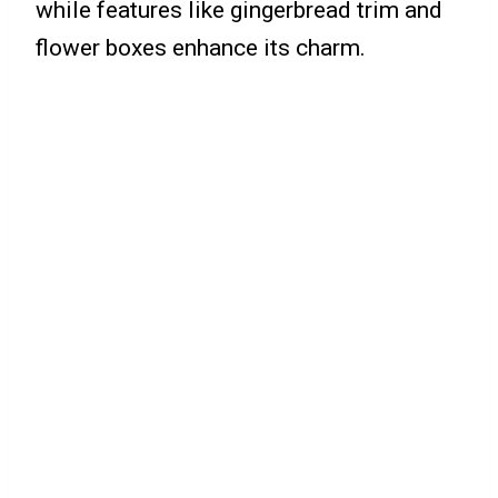
while features like gingerbread trim and
flower boxes enhance its charm.