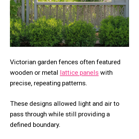
Victorian garden fences often featured
wooden or metal
lattice panels
with
precise, repeating patterns.
These designs allowed light and air to
pass through while still providing a
defined boundary.