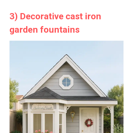
3) Decorative cast iron
garden fountains