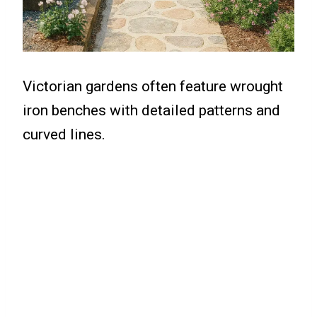
Victorian gardens often feature wrought
iron benches with detailed patterns and
curved lines.