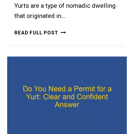
Yurts are a type of nomadic dwelling
that originated in…
DO
READ FULL POST
YOU
NEED
A
BUILDING
PERMIT
FOR
A
YURT
IN
ONTARIO?
A
GUIDE