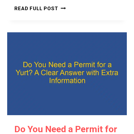
DO
READ FULL POST
YOU
NEED
A
BUILDING
PERMIT
FOR
A
YURT?
A
CLEAR
AND
CONFIDENT
ANSWER
Do You Need a Permit for