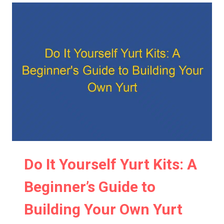
Do It Yourself Yurt Kits: A
Beginner’s Guide to
Building Your Own Yurt