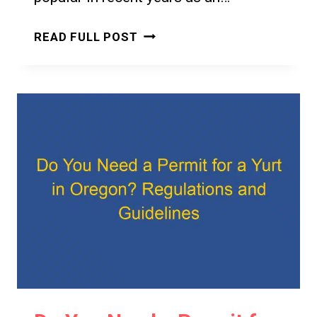
DO
READ FULL POST
YOU
NEED
A
PERMIT
FOR
A
YURT
IN
HAWAII?
A
CLEAR
ANSWER