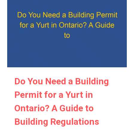
FOR
A
YURT?
A
CLEAR
GUIDE
TO
YURT
PERMITS
Do You Need a Building
Permit for a Yurt in
Ontario? A Guide to
Building Regulations