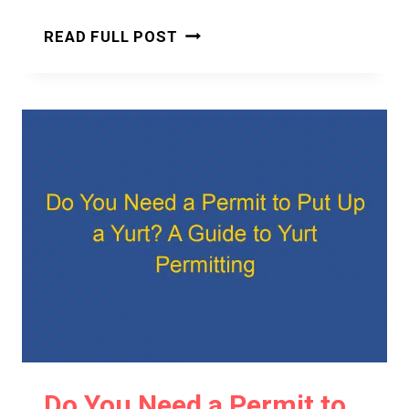
DO
READ FULL POST
YOU
NEED
A
PERMIT
TO
BUILD
A
YURT?
A
CLEAR
AND
CONFIDENT
ANSWER
Do You Need a Permit to