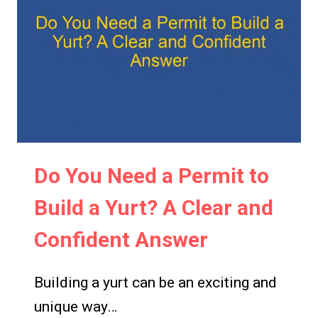
A
YURT
IN
OREGON?
REGULATIONS
AND
GUIDELINES
EXPLAINED
Do You Need a Permit to
Build a Yurt? A Clear and
Confident Answer
Building a yurt can be an exciting and
unique way…