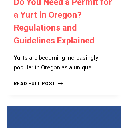
Do You Need a Permit for
a Yurt in Oregon?
Regulations and
Guidelines Explained
Yurts are becoming increasingly
popular in Oregon as a unique…
DO
READ FULL POST
YOU
NEED
A
PERMIT
FOR