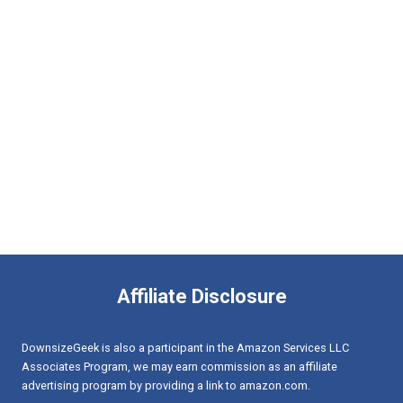
Affiliate Disclosure
DownsizeGeek is also a participant in the Amazon Services LLC
Associates Program, we may earn commission as an affiliate
advertising program by providing a link to amazon.com.