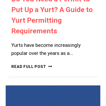
Put Up a Yurt? A Guide to
Yurt Permitting
Requirements
Yurts have become increasingly
popular over the years as a…
DO
READ FULL POST
YOU
NEED
A
PERMIT
TO
PUT