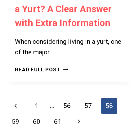
a Yurt? A Clear Answer
with Extra Information
When considering living in a yurt, one
of the major…
DO
READ FULL POST
YOU
NEED
A
PERMIT
Page
Previous
1
…
56
57
58
FOR
navigation
A
Page
Next
59
60
61
YURT?
A
Page