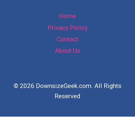
Home
Privacy Policy
Contact
About Us
© 2026 DownsizeGeek.com. All Rights
Reserved