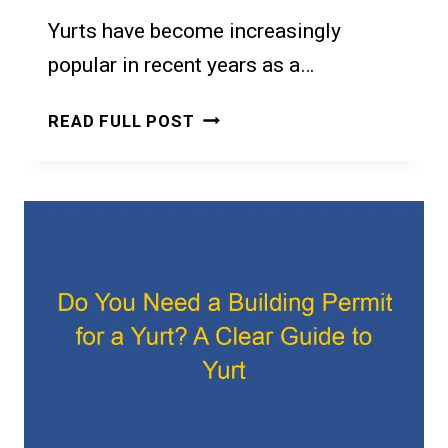
Yurts have become increasingly
popular in recent years as a…
DO
READ FULL POST
IT
YOURSELF
YURT
KITS:
A
BEGINNER’S
GUIDE
TO
BUILDING
YOUR
OWN
YURT