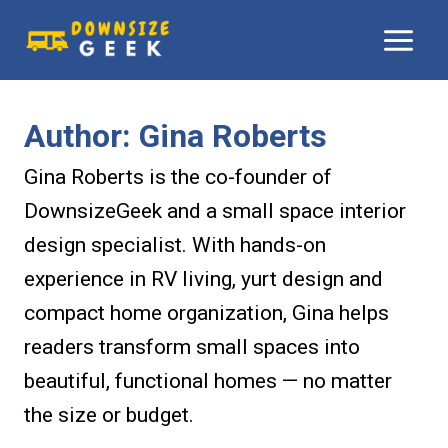
Skip
to
content
Author: Gina Roberts
Gina Roberts is the co-founder of
DownsizeGeek and a small space interior
design specialist. With hands-on
experience in RV living, yurt design and
compact home organization, Gina helps
readers transform small spaces into
beautiful, functional homes — no matter
the size or budget.