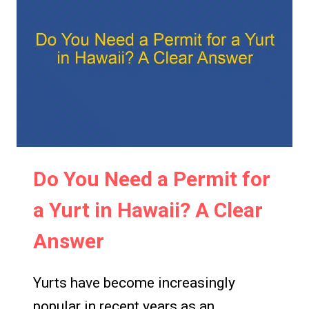
A
YURT:
CLEAR
AND
CONFIDENT
ANSWER
Do You Need a Permit for
a Yurt in Hawaii? A Clear
Answer
Yurts have become increasingly
popular in recent years as an…