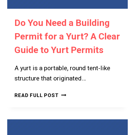
Do You Need a Building
Permit for a Yurt? A Clear
Guide to Yurt Permits
A yurt is a portable, round tent-like
structure that originated…
DO
READ FULL POST
YOU
NEED
A
BUILDING
PERMIT