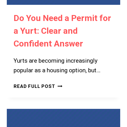
TO
BUILDING
Do You Need a Permit for
REGULATIONS
a Yurt: Clear and
Confident Answer
Yurts are becoming increasingly
popular as a housing option, but…
DO
READ FULL POST
YOU
NEED
A
PERMIT
FOR