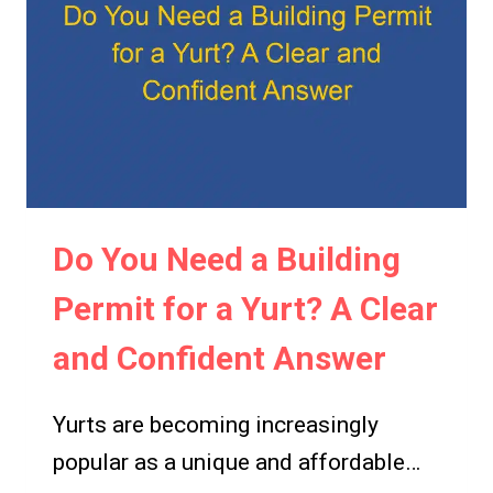
UP
A
YURT?
A
GUIDE
TO
YURT
PERMITTING
Do You Need a Building
REQUIREMENTS
Permit for a Yurt? A Clear
and Confident Answer
Yurts are becoming increasingly
popular as a unique and affordable…