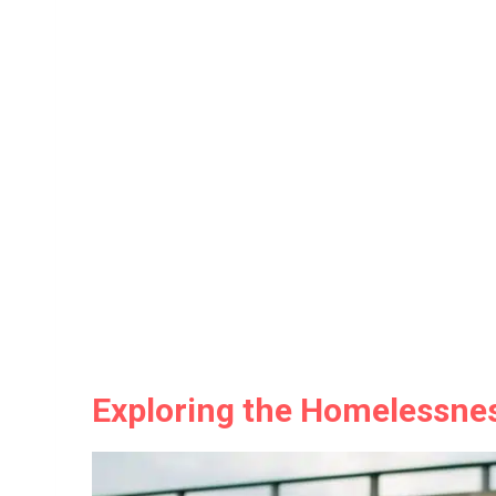
Exploring the Homelessness