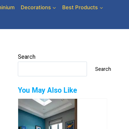
inium
Decorations
Best Products
Search
Search
You May Also Like