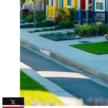
Tweet