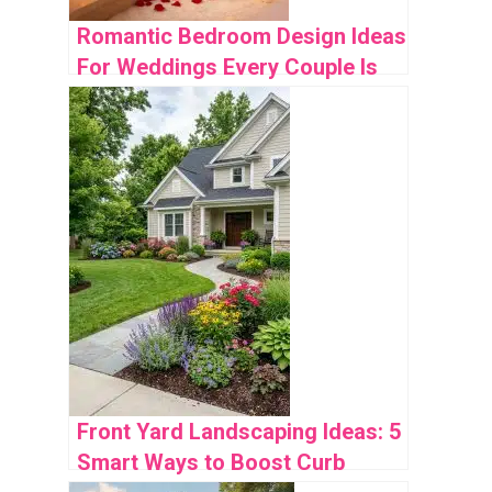
Romantic Bedroom Design Ideas
For Weddings Every Couple Is
Obsessed With
Front Yard Landscaping Ideas: 5
Smart Ways to Boost Curb