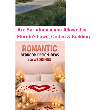
Are Barndominiums Allowed in
Florida? Laws, Codes & Building
Guide