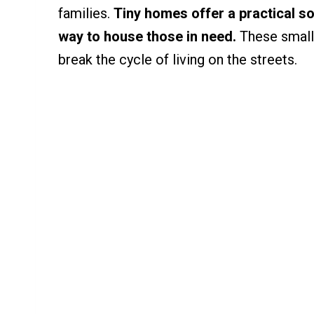
families.
Tiny homes offer a practical so
way to house those in need.
These small,
break the cycle of living on the streets.