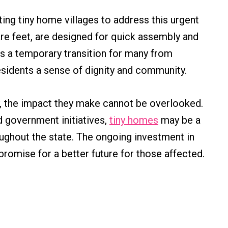
ting tiny home villages to address this urgent
re feet, are designed for quick assembly and
 as a temporary transition for many from
esidents a sense of dignity and community.
, the impact they make cannot be overlooked.
d government initiatives,
tiny homes
may be a
ughout the state. The ongoing investment in
romise for a better future for those affected.