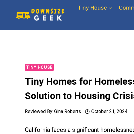
Skip
Tiny House
Comm
to
content
TINY HOUSE
Tiny Homes for Homeless 
Solution to Housing Crisi
Reviewed By:
Gina Roberts
October 21, 2024
California faces a significant homelessnes