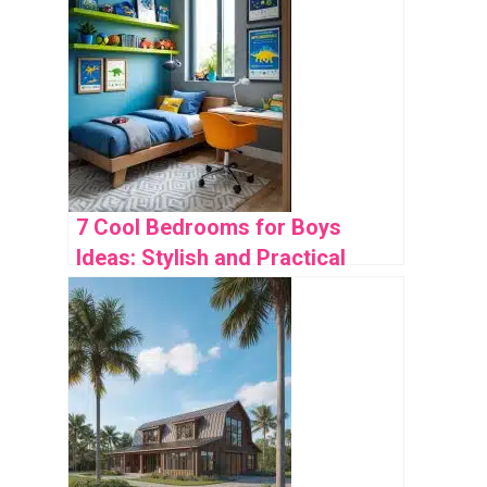
7 Cool Bedrooms for Boys
Ideas: Stylish and Practical
Designs to Inspire