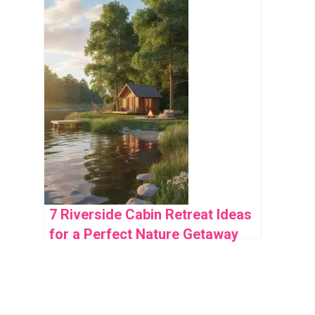
Appeal
7 Riverside Cabin Retreat Ideas
for a Perfect Nature Getaway