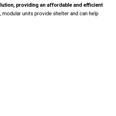
lution, providing an affordable and efficient
 modular units provide shelter and can help