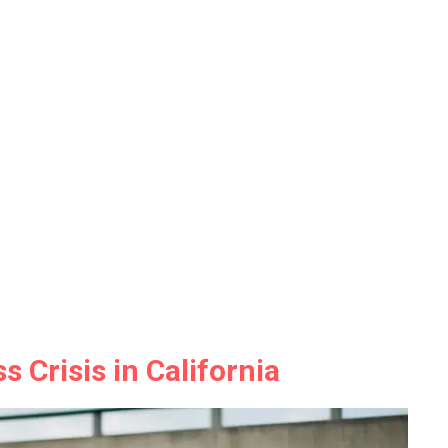
 Crisis in California