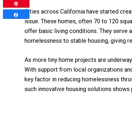
Pin
Cities across California have started crea
Share
issue. These homes, often 70 to 120 squa
offer basic living conditions. They serve
homelessness to stable housing, giving r
As more tiny home projects are underway
With support from local organizations an
key factor in reducing homelessness thro
such innovative housing solutions shows p