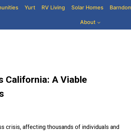
unities
Yurt
RV Living
Solar Homes
Barndom
About
California: A Viable
s
s crisis, affecting thousands of individuals and