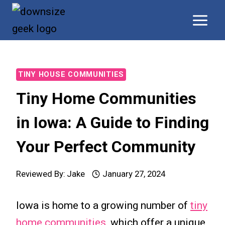
Skip
to
content
TINY HOUSE COMMUNITIES
Tiny Home Communities
in Iowa: A Guide to Finding
Your Perfect Community
Reviewed By:
Jake
January 27, 2024
Iowa is home to a growing number of
tiny
home communities
, which offer a unique