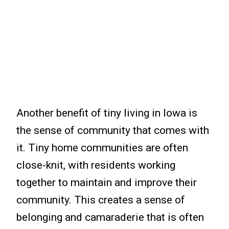
Another benefit of tiny living in Iowa is
the sense of community that comes with
it. Tiny home communities are often
close-knit, with residents working
together to maintain and improve their
community. This creates a sense of
belonging and camaraderie that is often