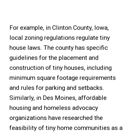
For example, in Clinton County, Iowa,
local zoning regulations regulate tiny
house laws. The county has specific
guidelines for the placement and
construction of tiny houses, including
minimum square footage requirements
and rules for parking and setbacks.
Similarly, in Des Moines, affordable
housing and homeless advocacy
organizations have researched the
feasibility of tiny home communities as a