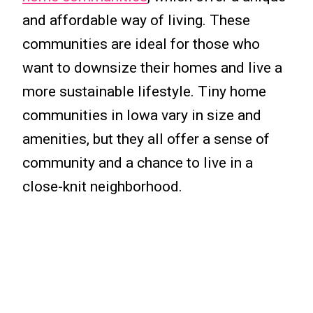
and affordable way of living. These
communities are ideal for those who
want to downsize their homes and live a
more sustainable lifestyle. Tiny home
communities in Iowa vary in size and
amenities, but they all offer a sense of
community and a chance to live in a
close-knit neighborhood.