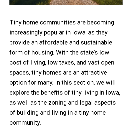
Tiny home communities are becoming
increasingly popular in Iowa, as they
provide an affordable and sustainable
form of housing. With the state’s low
cost of living, low taxes, and vast open
spaces, tiny homes are an attractive
option for many. In this section, we will
explore the benefits of tiny living in Iowa,
as well as the zoning and legal aspects
of building and living in a tiny home
community.