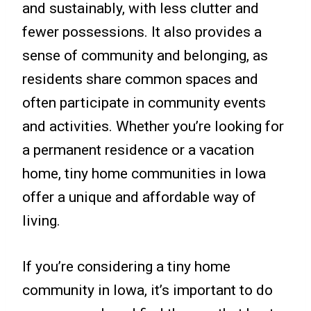
and sustainably, with less clutter and
fewer possessions. It also provides a
sense of community and belonging, as
residents share common spaces and
often participate in community events
and activities. Whether you’re looking for
a permanent residence or a vacation
home, tiny home communities in Iowa
offer a unique and affordable way of
living.
If you’re considering a tiny home
community in Iowa, it’s important to do