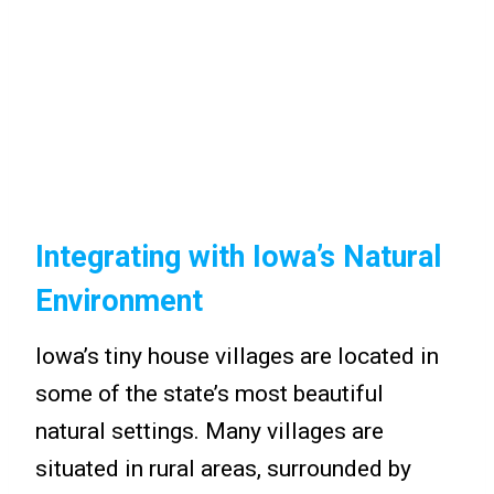
Integrating with Iowa’s Natural
Environment
Iowa’s tiny house villages are located in
some of the state’s most beautiful
natural settings. Many villages are
situated in rural areas, surrounded by