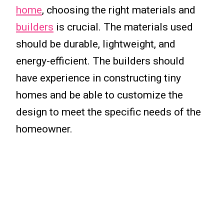
home
, choosing the right materials and
builders
is crucial. The materials used
should be durable, lightweight, and
energy-efficient. The builders should
have experience in constructing tiny
homes and be able to customize the
design to meet the specific needs of the
homeowner.