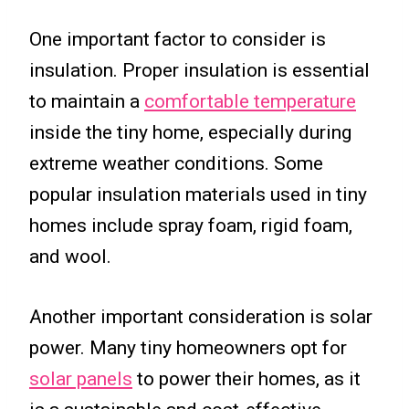
One important factor to consider is
insulation. Proper insulation is essential
to maintain a
comfortable temperature
inside the tiny home, especially during
extreme weather conditions. Some
popular insulation materials used in tiny
homes include spray foam, rigid foam,
and wool.
Another important consideration is solar
power. Many tiny homeowners opt for
solar panels
to power their homes, as it