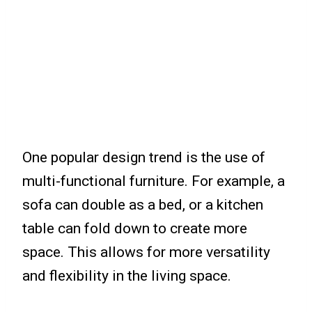
One popular design trend is the use of
multi-functional furniture. For example, a
sofa can double as a bed, or a kitchen
table can fold down to create more
space. This allows for more versatility
and flexibility in the living space.