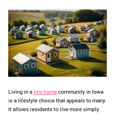
Living in a
tiny home
community in Iowa
is a lifestyle choice that appeals to many.
It allows residents to live more simply