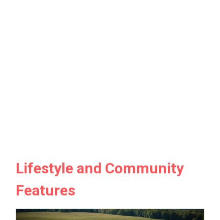
Lifestyle and Community
Features