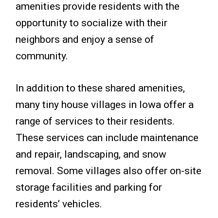
amenities provide residents with the
opportunity to socialize with their
neighbors and enjoy a sense of
community.
In addition to these shared amenities,
many tiny house villages in Iowa offer a
range of services to their residents.
These services can include maintenance
and repair, landscaping, and snow
removal. Some villages also offer on-site
storage facilities and parking for
residents’ vehicles.