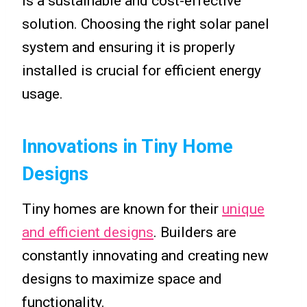
is a sustainable and cost-effective
solution. Choosing the right solar panel
system and ensuring it is properly
installed is crucial for efficient energy
usage.
Innovations in Tiny Home
Designs
Tiny homes are known for their
unique
and efficient designs
. Builders are
constantly innovating and creating new
designs to maximize space and
functionality.