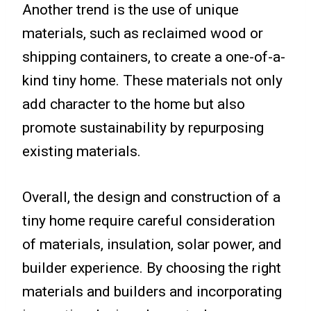
Another trend is the use of unique
materials, such as reclaimed wood or
shipping containers, to create a one-of-a-
kind tiny home. These materials not only
add character to the home but also
promote sustainability by repurposing
existing materials.
Overall, the design and construction of a
tiny home require careful consideration
of materials, insulation, solar power, and
builder experience. By choosing the right
materials and builders and incorporating