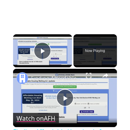
×
Now Playing
Play Video
×
Finding Affordable Housing in Iowa
Play
Watch on
AFH
Video