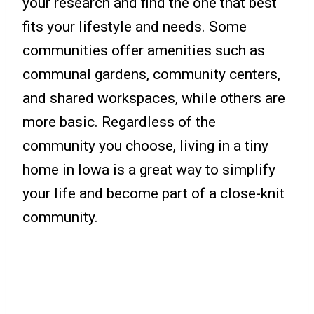
your research and find the one that best
fits your lifestyle and needs. Some
communities offer amenities such as
communal gardens, community centers,
and shared workspaces, while others are
more basic. Regardless of the
community you choose, living in a tiny
home in Iowa is a great way to simplify
your life and become part of a close-knit
community.