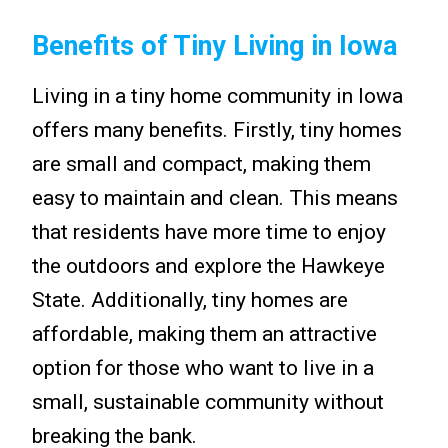
Benefits of Tiny Living in Iowa
Living in a tiny home community in Iowa
offers many benefits. Firstly, tiny homes
are small and compact, making them
easy to maintain and clean. This means
that residents have more time to enjoy
the outdoors and explore the Hawkeye
State. Additionally, tiny homes are
affordable, making them an attractive
option for those who want to live in a
small, sustainable community without
breaking the bank.