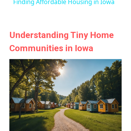
Finding Affordable Housing in Iowa
Understanding Tiny Home
Communities in Iowa