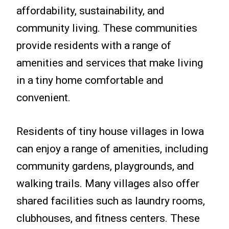
affordability, sustainability, and
community living. These communities
provide residents with a range of
amenities and services that make living
in a tiny home comfortable and
convenient.
Residents of tiny house villages in Iowa
can enjoy a range of amenities, including
community gardens, playgrounds, and
walking trails. Many villages also offer
shared facilities such as laundry rooms,
clubhouses, and fitness centers. These