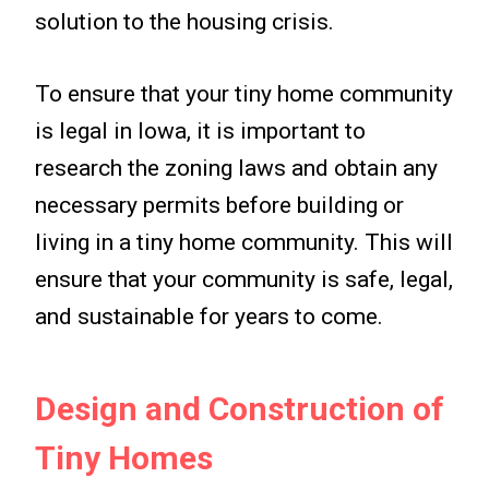
solution to the housing crisis.
To ensure that your tiny home community
is legal in Iowa, it is important to
research the zoning laws and obtain any
necessary permits before building or
living in a tiny home community. This will
ensure that your community is safe, legal,
and sustainable for years to come.
Design and Construction of
Tiny Homes