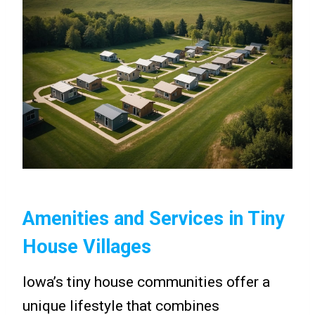
Amenities and Services in Tiny
House Villages
Iowa’s tiny house communities offer a
unique lifestyle that combines