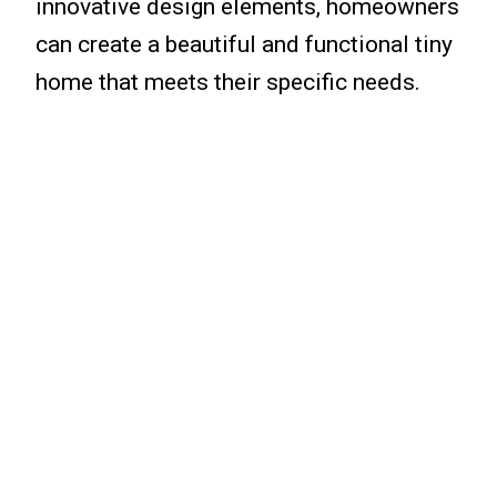
innovative design elements, homeowners
can create a beautiful and functional tiny
home that meets their specific needs.