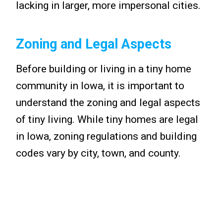
lacking in larger, more impersonal cities.
Zoning and Legal Aspects
Before building or living in a tiny home
community in Iowa, it is important to
understand the zoning and legal aspects
of tiny living. While tiny homes are legal
in Iowa, zoning regulations and building
codes vary by city, town, and county.