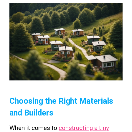
Choosing the Right Materials
and Builders
When it comes to
constructing a tiny