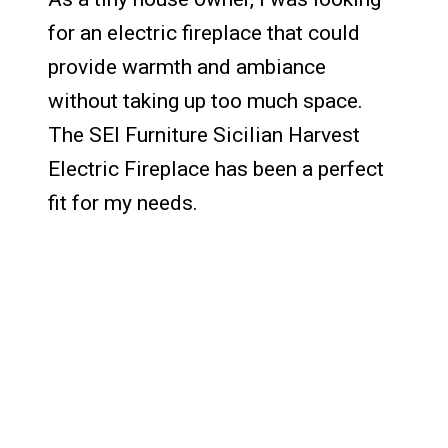
for an electric fireplace that could
provide warmth and ambiance
without taking up too much space.
The SEI Furniture Sicilian Harvest
Electric Fireplace has been a perfect
fit for my needs.