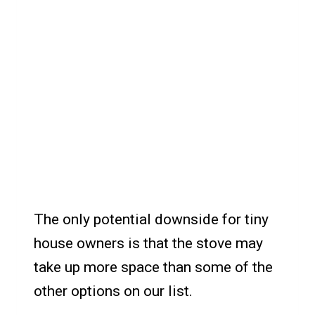
The only potential downside for tiny
house owners is that the stove may
take up more space than some of the
other options on our list.