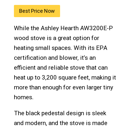
Best Price Now
While the Ashley Hearth AW3200E-P
wood stove is a great option for
heating small spaces. With its EPA
certification and blower, it’s an
efficient and reliable stove that can
heat up to 3,200 square feet, making it
more than enough for even larger tiny
homes.
The black pedestal design is sleek
and modern, and the stove is made