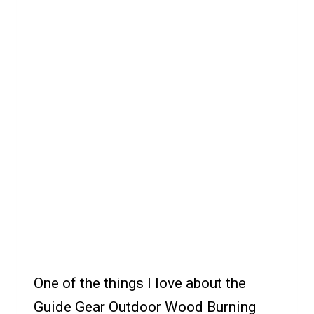
One of the things I love about the
Guide Gear Outdoor Wood Burning