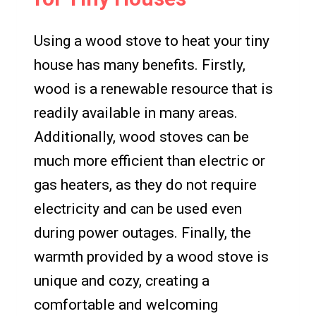
Using a wood stove to heat your tiny
house has many benefits. Firstly,
wood is a renewable resource that is
readily available in many areas.
Additionally, wood stoves can be
much more efficient than electric or
gas heaters, as they do not require
electricity and can be used even
during power outages. Finally, the
warmth provided by a wood stove is
unique and cozy, creating a
comfortable and welcoming