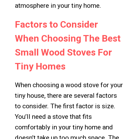
atmosphere in your tiny home.
Factors to Consider
When Choosing The Best
Small Wood Stoves For
Tiny Homes
When choosing a wood stove for your
tiny house, there are several factors
to consider. The first factor is size.
You’ll need a stove that fits
comfortably in your tiny home and
doesn’t take up too much space. The