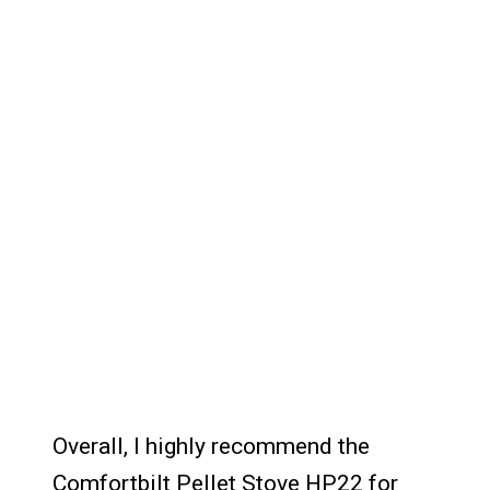
Overall, I highly recommend the
Comfortbilt Pellet Stove HP22 for