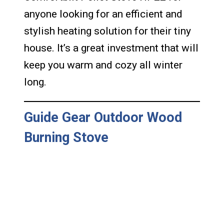
anyone looking for an efficient and
stylish heating solution for their tiny
house. It’s a great investment that will
keep you warm and cozy all winter
long.
Guide Gear Outdoor Wood
Burning Stove