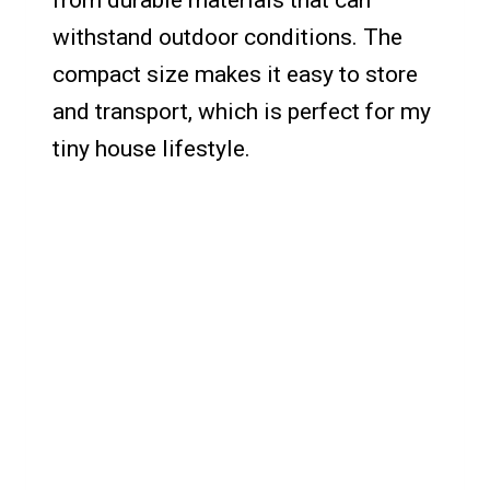
from durable materials that can
withstand outdoor conditions. The
compact size makes it easy to store
and transport, which is perfect for my
tiny house lifestyle.