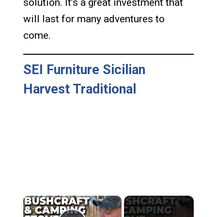
solution. It’s a great investment that
will last for many adventures to
come.
SEI Furniture Sicilian
Harvest Traditional
×