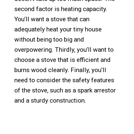
second factor is heating capacity.
You’ll want a stove that can
adequately heat your tiny house
without being too big and
overpowering. Thirdly, you’ll want to
choose a stove that is efficient and
burns wood cleanly. Finally, you’ll
need to consider the safety features
of the stove, such as a spark arrestor
and a sturdy construction.