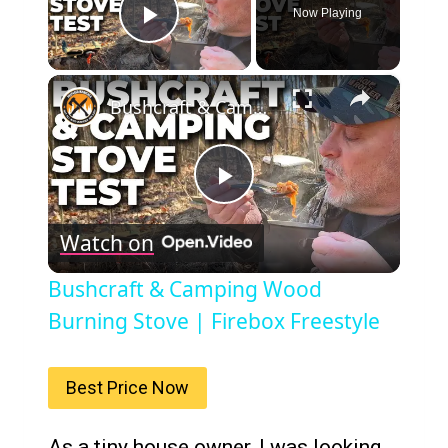
Now Playing
Play Video
×
Bushcraft & Camping Wood Burning Stove | Firebox Freestyle
Play
Watch on
Video
Bushcraft & Camping Wood
Burning Stove | Firebox Freestyle
Best Price Now
As a tiny house owner, I was looking