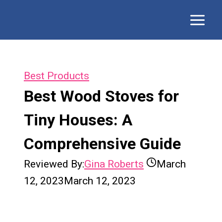
Skip
to
content
Best Products
Best Wood Stoves for
Tiny Houses: A
Comprehensive Guide
Reviewed By:
Gina Roberts
March
12, 2023
March 12, 2023