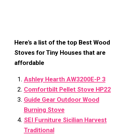
Here’s a list of the top Best Wood
Stoves for Tiny Houses that are
affordable
Ashley Hearth AW3200E-P 3
Comfortbilt Pellet Stove HP22
Guide Gear Outdoor Wood
Burning Stove
SEI Furniture Sicilian Harvest
Traditional