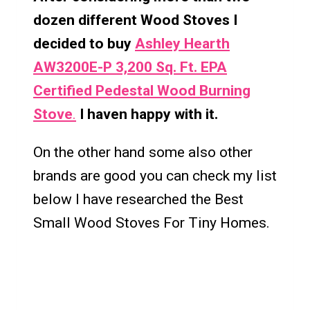
dozen different Wood Stoves I
decided to buy
Ashley Hearth
AW3200E-P 3,200 Sq. Ft. EPA
Certified Pedestal Wood Burning
Stove
.
I haven happy with it.
On the other hand some also other
brands are good you can check my list
below I have researched the Best
Small Wood Stoves For Tiny Homes.