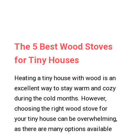
The 5 Best Wood Stoves
for Tiny Houses
Heating a tiny house with wood is an
excellent way to stay warm and cozy
during the cold months. However,
choosing the right wood stove for
your tiny house can be overwhelming,
as there are many options available