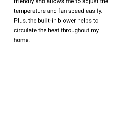
friendly and allows me to adjust the
temperature and fan speed easily.
Plus, the built-in blower helps to
circulate the heat throughout my
home.