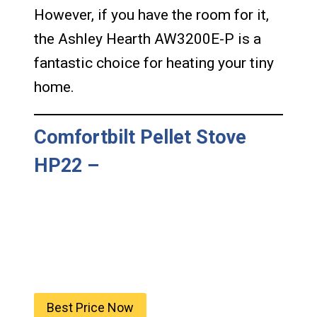
However, if you have the room for it,
the Ashley Hearth AW3200E-P is a
fantastic choice for heating your tiny
home.
Comfortbilt Pellet Stove
HP22
–
Best Price Now