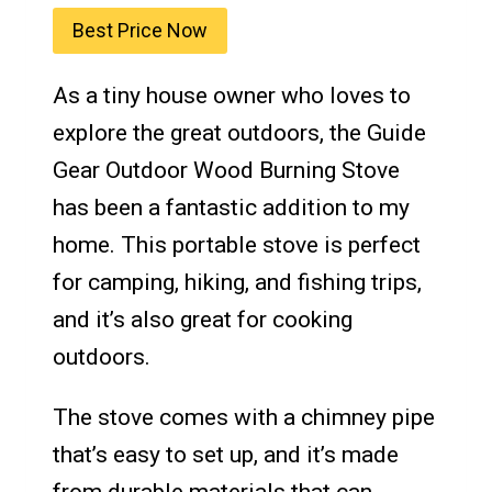
Best Price Now
As a tiny house owner who loves to
explore the great outdoors, the Guide
Gear Outdoor Wood Burning Stove
has been a fantastic addition to my
home. This portable stove is perfect
for camping, hiking, and fishing trips,
and it’s also great for cooking
outdoors.
The stove comes with a chimney pipe
that’s easy to set up, and it’s made