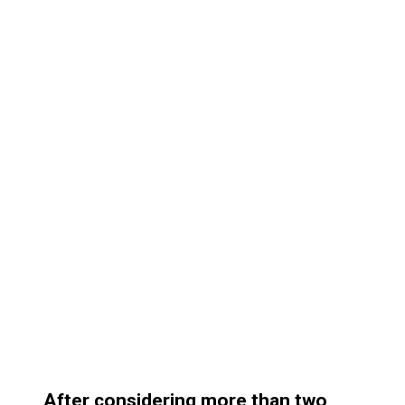
After considering more than two