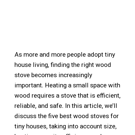
As more and more people adopt tiny
house living, finding the right wood
stove becomes increasingly
important. Heating a small space with
wood requires a stove that is efficient,
reliable, and safe. In this article, we’ll
discuss the five best wood stoves for
tiny houses, taking into account size,