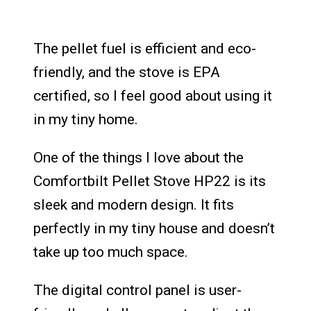
The pellet fuel is efficient and eco-
friendly, and the stove is EPA
certified, so I feel good about using it
in my tiny home.
One of the things I love about the
Comfortbilt Pellet Stove HP22 is its
sleek and modern design. It fits
perfectly in my tiny house and doesn’t
take up too much space.
The digital control panel is user-