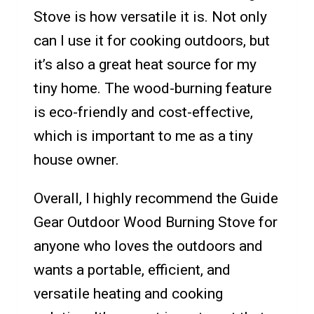
Stove is how versatile it is. Not only
can I use it for cooking outdoors, but
it’s also a great heat source for my
tiny home. The wood-burning feature
is eco-friendly and cost-effective,
which is important to me as a tiny
house owner.
Overall, I highly recommend the Guide
Gear Outdoor Wood Burning Stove for
anyone who loves the outdoors and
wants a portable, efficient, and
versatile heating and cooking