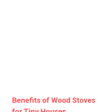
Benefits of Wood Stoves
for Tiny Houses