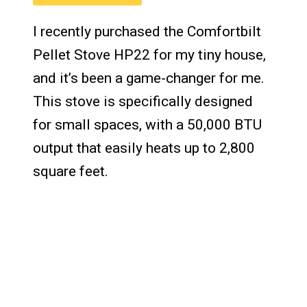
I recently purchased the Comfortbilt
Pellet Stove HP22 for my tiny house,
and it’s been a game-changer for me.
This stove is specifically designed
for small spaces, with a 50,000 BTU
output that easily heats up to 2,800
square feet.