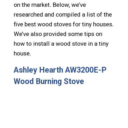
on the market. Below, we’ve
researched and compiled a list of the
five best wood stoves for tiny houses.
We’ve also provided some tips on
how to install a wood stove in a tiny
house.
Ashley Hearth AW3200E-P
Wood Burning Stove