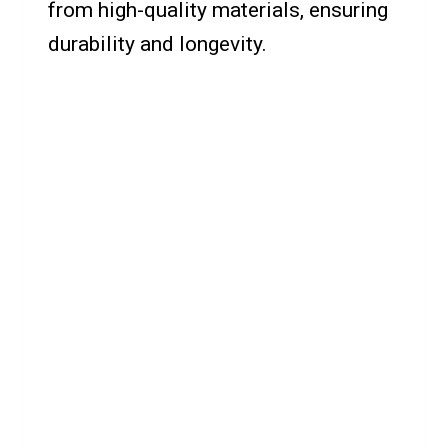
from high-quality materials, ensuring
durability and longevity.