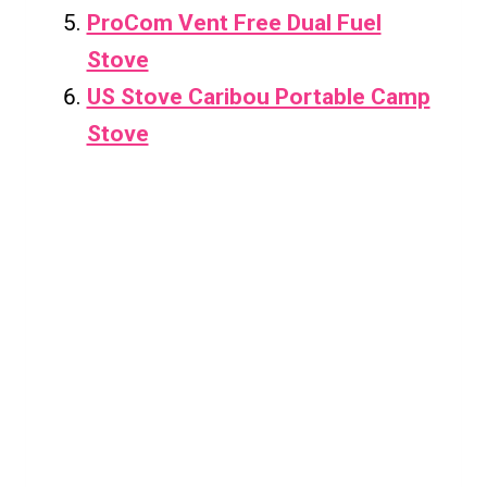
ProCom Vent Free Dual Fuel
Stove
US Stove Caribou Portable Camp
Stove