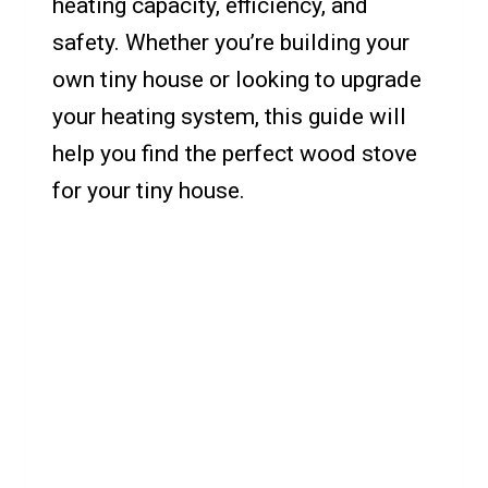
heating capacity, efficiency, and
safety. Whether you’re building your
own tiny house or looking to upgrade
your heating system, this guide will
help you find the perfect wood stove
for your tiny house.