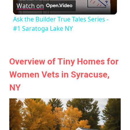
Watch on
Video
Ask the Builder True Tales Series -
#1 Saratoga Lake NY
Overview of Tiny Homes for
Women Vets in Syracuse,
NY