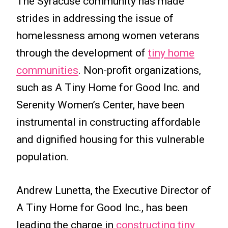
The Syracuse community has made
strides in addressing the issue of
homelessness among women veterans
through the development of
tiny home
communities
. Non-profit organizations,
such as A Tiny Home for Good Inc. and
Serenity Women’s Center, have been
instrumental in constructing affordable
and dignified housing for this vulnerable
population.
Andrew Lunetta, the Executive Director of
A Tiny Home for Good Inc., has been
leading the charge in
constructing tiny