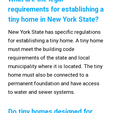
requirements for establishing a
tiny home in New York State?
New York State has specific regulations
for establishing a tiny home. A tiny home
must meet the building code
requirements of the state and local
municipality where it is located. The tiny
home must also be connected to a
permanent foundation and have access
to water and sewer systems.
Do tiny homes designed for