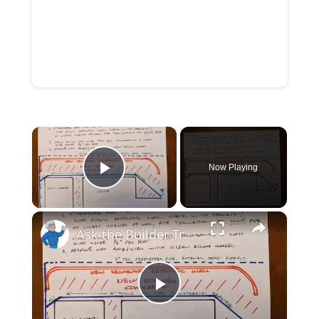
×
Now Playing
Play Video
×
Ask the Builder True Tales Series - #1 Saratoga Lake NY
Play