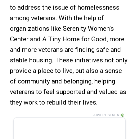
to address the issue of homelessness
among veterans. With the help of
organizations like Serenity Women’s
Center and A Tiny Home for Good, more
and more veterans are finding safe and
stable housing. These initiatives not only
provide a place to live, but also a sense
of community and belonging, helping
veterans to feel supported and valued as
they work to rebuild their lives.
ADVERTISEMENT