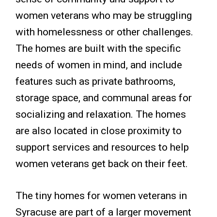
women veterans who may be struggling
with homelessness or other challenges.
The homes are built with the specific
needs of women in mind, and include
features such as private bathrooms,
storage space, and communal areas for
socializing and relaxation. The homes
are also located in close proximity to
support services and resources to help
women veterans get back on their feet.
The tiny homes for women veterans in
Syracuse are part of a larger movement