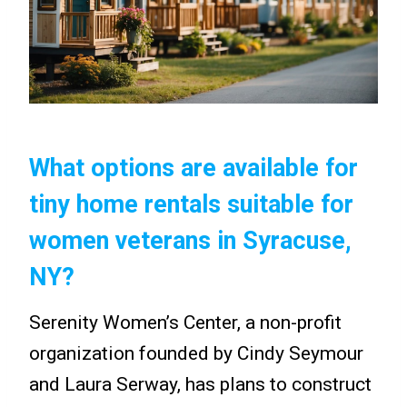
What options are available for
tiny home rentals suitable for
women veterans in Syracuse,
NY?
Serenity Women’s Center, a non-profit
organization founded by Cindy Seymour
and Laura Serway, has plans to construct