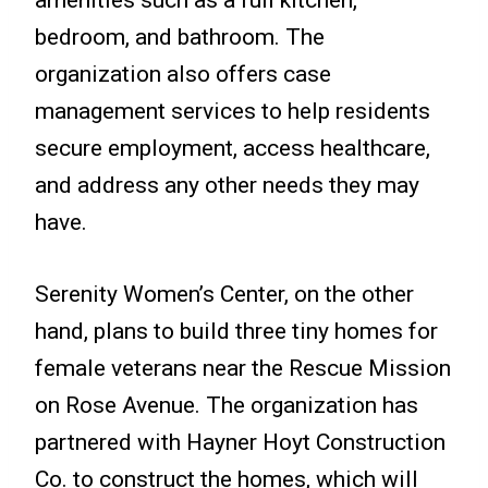
bedroom, and bathroom. The
organization also offers case
management services to help residents
secure employment, access healthcare,
and address any other needs they may
have.
Serenity Women’s Center, on the other
hand, plans to build three tiny homes for
female veterans near the Rescue Mission
on Rose Avenue. The organization has
partnered with Hayner Hoyt Construction
Co. to construct the homes, which will