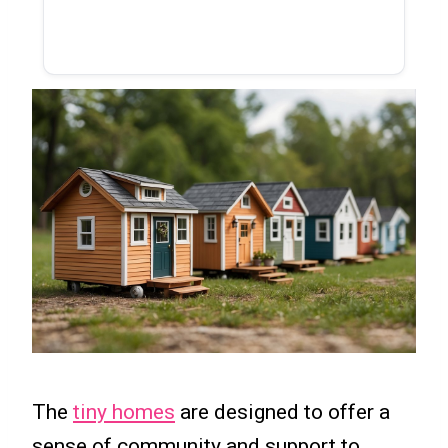
The
tiny homes
are designed to offer a
sense of community and support to