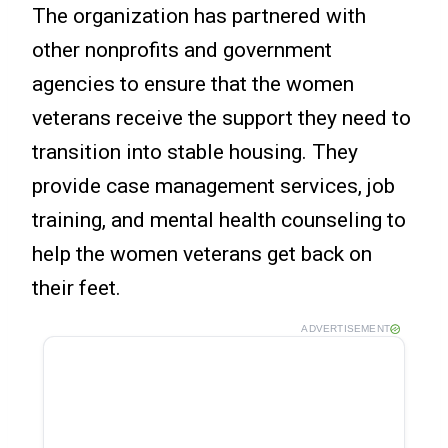
The organization has partnered with
other nonprofits and government
agencies to ensure that the women
veterans receive the support they need to
transition into stable housing. They
provide case management services, job
training, and mental health counseling to
help the women veterans get back on
their feet.
ADVERTISEMENT