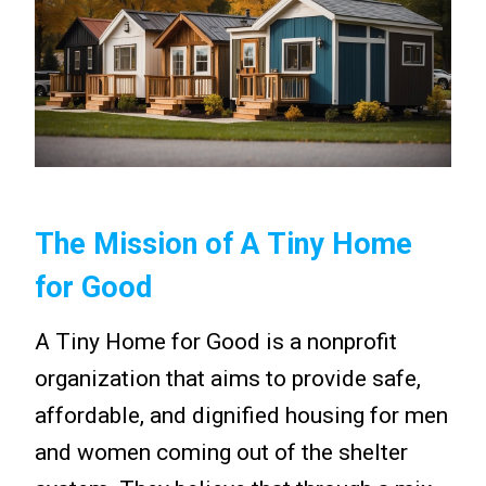
The Mission of A Tiny Home
for Good
A Tiny Home for Good is a nonprofit
organization that aims to provide safe,
affordable, and dignified housing for men
and women coming out of the shelter