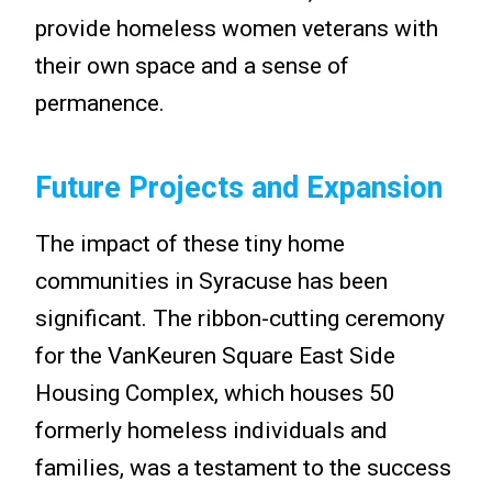
provide homeless women veterans with
their own space and a sense of
permanence.
Future Projects and Expansion
The impact of these tiny home
communities in Syracuse has been
significant. The ribbon-cutting ceremony
for the VanKeuren Square East Side
Housing Complex, which houses 50
formerly homeless individuals and
families, was a testament to the success