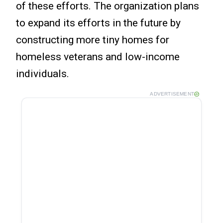
of these efforts. The organization plans
to expand its efforts in the future by
constructing more tiny homes for
homeless veterans and low-income
individuals.
ADVERTISEMENT