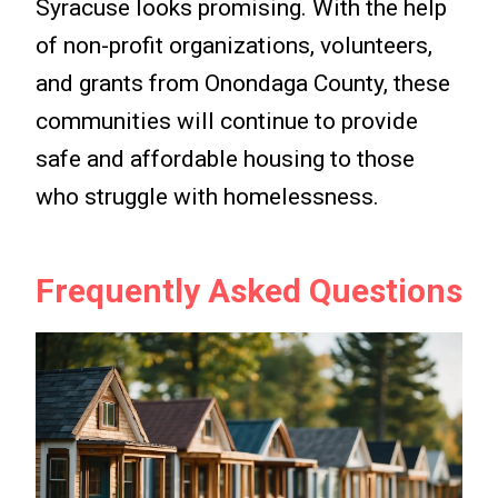
Syracuse looks promising. With the help
of non-profit organizations, volunteers,
and grants from Onondaga County, these
communities will continue to provide
safe and affordable housing to those
who struggle with homelessness.
Frequently Asked Questions