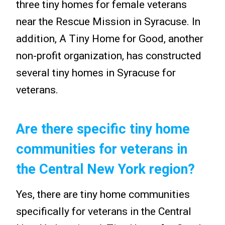
three tiny homes for female veterans
near the Rescue Mission in Syracuse. In
addition, A Tiny Home for Good, another
non-profit organization, has constructed
several tiny homes in Syracuse for
veterans.
Are there specific tiny home
communities for veterans in
the Central New York region?
Yes, there are tiny home communities
specifically for veterans in the Central