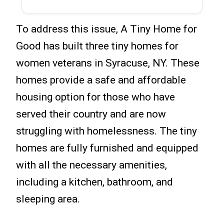
To address this issue, A Tiny Home for
Good has built three tiny homes for
women veterans in Syracuse, NY. These
homes provide a safe and affordable
housing option for those who have
served their country and are now
struggling with homelessness. The tiny
homes are fully furnished and equipped
with all the necessary amenities,
including a kitchen, bathroom, and
sleeping area.