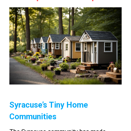
Syracuse’s Tiny Home
Communities