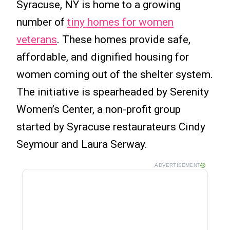
Syracuse, NY is home to a growing
number of
tiny homes for women
veterans
. These homes provide safe,
affordable, and dignified housing for
women coming out of the shelter system.
The initiative is spearheaded by Serenity
Women’s Center, a non-profit group
started by Syracuse restaurateurs Cindy
Seymour and Laura Serway.
ADVERTISEMENT