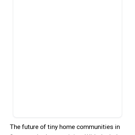
The future of tiny home communities in