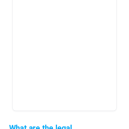
What are the legal