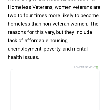
Homeless Veterans, women veterans are
two to four times more likely to become
homeless than non-veteran women. The
reasons for this vary, but they include
lack of affordable housing,
unemployment, poverty, and mental
health issues.
ADVERTISEMENT