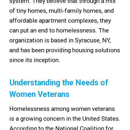
system. They believe that through a mix
of tiny homes, multi-family homes, and
affordable apartment complexes, they
can put an end to homelessness. The
organization is based in Syracuse, NY,
and has been providing housing solutions
since its inception.
Understanding the Needs of
Women Veterans
Homelessness among women veterans
is a growing concern in the United States.
According to the National Coalition for