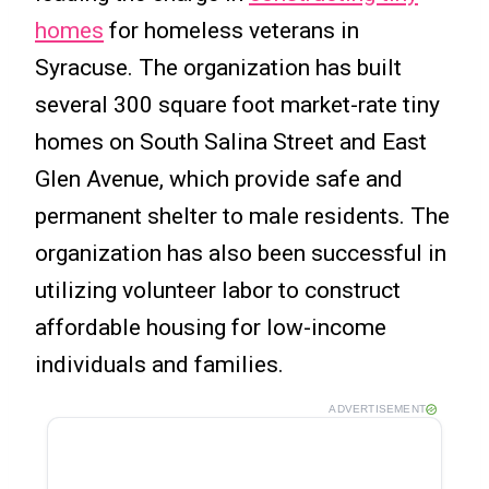
homes
for homeless veterans in
Syracuse. The organization has built
several 300 square foot market-rate tiny
homes on South Salina Street and East
Glen Avenue, which provide safe and
permanent shelter to male residents. The
organization has also been successful in
utilizing volunteer labor to construct
affordable housing for low-income
individuals and families.
ADVERTISEMENT