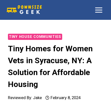
Skip
to
content
TINY HOUSE COMMUNITIES
Tiny Homes for Women
Vets in Syracuse, NY: A
Solution for Affordable
Housing
Reviewed By:
Jake
February 8, 2024