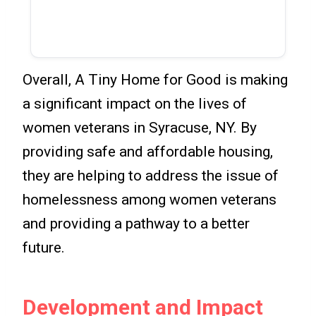
Overall, A Tiny Home for Good is making
a significant impact on the lives of
women veterans in Syracuse, NY. By
providing safe and affordable housing,
they are helping to address the issue of
homelessness among women veterans
and providing a pathway to a better
future.
Development and Impact