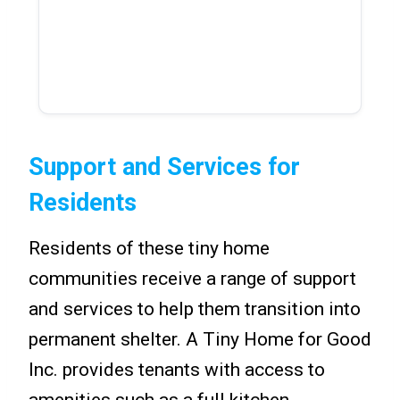
Support and Services for
Residents
Residents of these tiny home
communities receive a range of support
and services to help them transition into
permanent shelter. A Tiny Home for Good
Inc. provides tenants with access to
amenities such as a full kitchen,