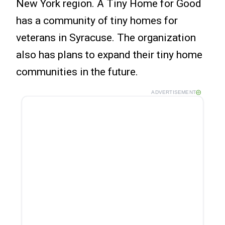
New York region. A Tiny Home for Good
has a community of tiny homes for
veterans in Syracuse. The organization
also has plans to expand their tiny home
communities in the future.
ADVERTISEMENT