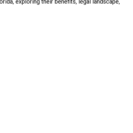
rida, exploring their benefits, legal landscape,