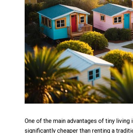
One of the main advantages of tiny living i
significantly cheaper than renting a tradi