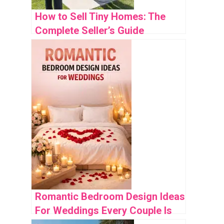
How to Sell Tiny Homes: The
Complete Seller’s Guide
Romantic Bedroom Design Ideas
For Weddings Every Couple Is