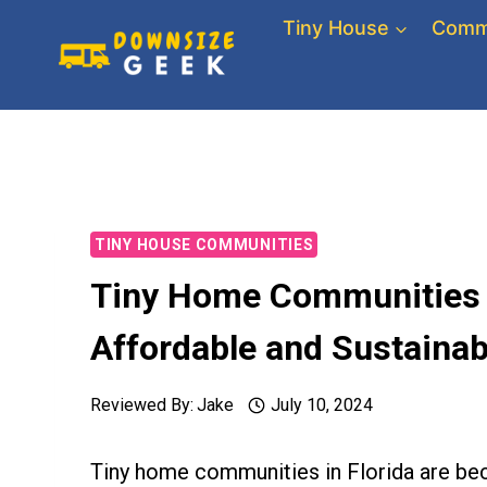
Skip
Tiny House
Comm
to
content
TINY HOUSE COMMUNITIES
Tiny Home Communities in
Affordable and Sustainab
Reviewed By:
Jake
July 10, 2024
Tiny home communities in Florida are be