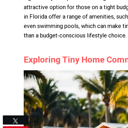
attractive option for those on a tight bu
in Florida offer a range of amenities, suc
even swimming pools, which can make tiny
than a budget-conscious lifestyle choice.
Exploring Tiny Home Commu
Tweet