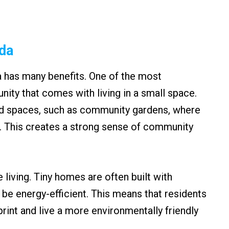
ida
a has many benefits. One of the most
nity that comes with living in a small space.
d spaces, such as community gardens, where
. This creates a strong sense of community
e living. Tiny homes are often built with
 be energy-efficient. This means that residents
print and live a more environmentally friendly