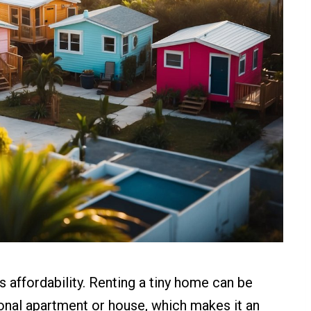
s affordability. Renting a tiny home can be
tional apartment or house, which makes it an