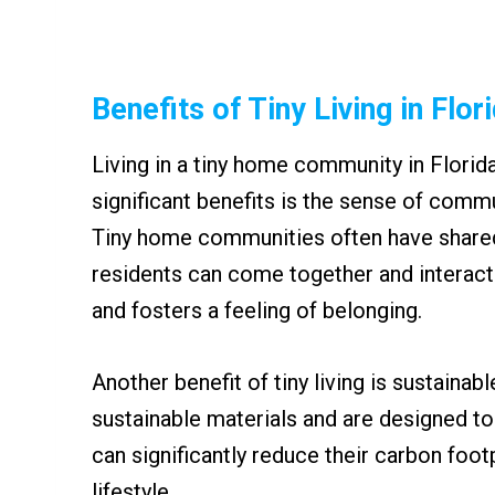
Benefits of Tiny Living in Flor
Living in a tiny home community in Florid
significant benefits is the sense of commu
Tiny home communities often have share
residents can come together and interact
and fosters a feeling of belonging.
Another benefit of tiny living is sustainabl
sustainable materials and are designed to
can significantly reduce their carbon foot
lifestyle.