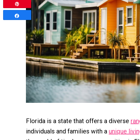
Pin
Share
Florida is a state that offers a diverse
ran
individuals and families with a
unique livi