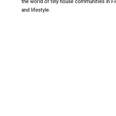
the world of tiny house communities in Flo
and lifestyle.