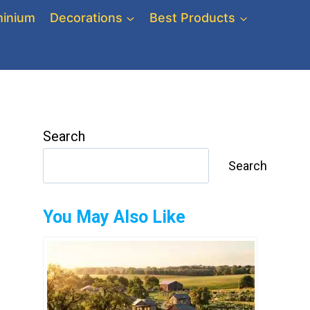
inium
Decorations
Best Products
Search
Search
You May Also Like