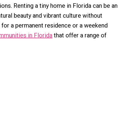
ions. Renting a tiny home in Florida can be an
tural beauty and vibrant culture without
g for a permanent residence or a weekend
mmunities in Florida
that offer a range of