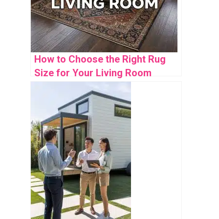
How to Choose the Right Rug
Size for Your Living Room