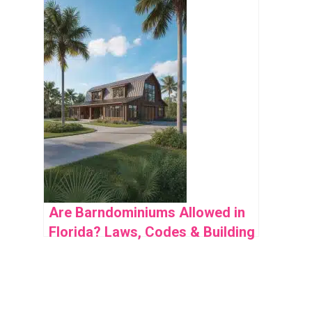
Obsessed With
Are Barndominiums Allowed in
Florida? Laws, Codes & Building
Guide