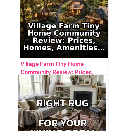
Village Farm Tiny Home
Community Review: Prices,
Homes, Amenities & Analysis