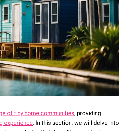
ge of tiny home communities
, providing
ng experience
. In this section, we will delve into