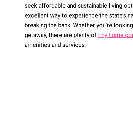
seek affordable and sustainable living opt
excellent way to experience the state’s na
breaking the bank. Whether you’re lookin
getaway, there are plenty of
tiny home co
amenities and services.