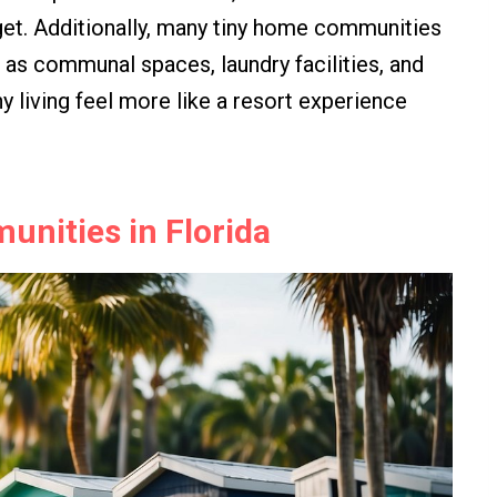
dget. Additionally, many tiny home communities
h as communal spaces, laundry facilities, and
 living feel more like a resort experience
nities in Florida