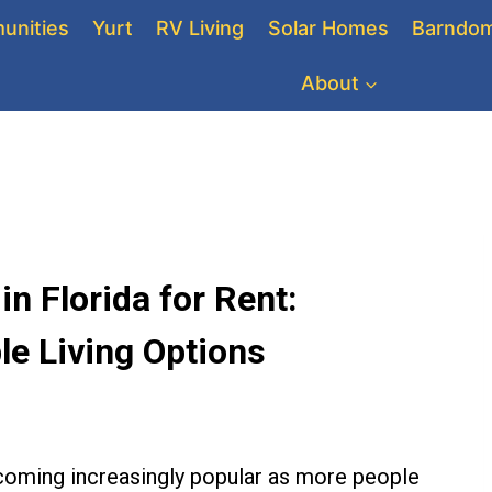
unities
Yurt
RV Living
Solar Homes
Barndom
About
 Florida for Rent:
le Living Options
coming increasingly popular as more people