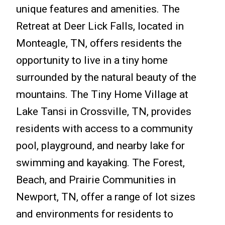
unique features and amenities. The
Retreat at Deer Lick Falls, located in
Monteagle, TN, offers residents the
opportunity to live in a tiny home
surrounded by the natural beauty of the
mountains. The Tiny Home Village at
Lake Tansi in Crossville, TN, provides
residents with access to a community
pool, playground, and nearby lake for
swimming and kayaking. The Forest,
Beach, and Prairie Communities in
Newport, TN, offer a range of lot sizes
and environments for residents to