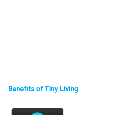
Benefits of Tiny Living
×