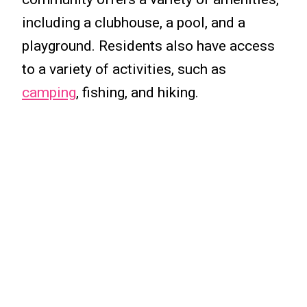
including a clubhouse, a pool, and a
playground. Residents also have access
to a variety of activities, such as
camping
, fishing, and hiking.