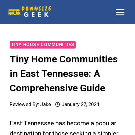
Skip
to
content
TINY HOUSE COMMUNITIES
Tiny Home Communities
in East Tennessee: A
Comprehensive Guide
Reviewed By:
Jake
January 27, 2024
East Tennessee has become a popular
destination for those seeking a simpler