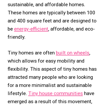
sustainable, and affordable homes.
These homes are typically between 100
and 400 square feet and are designed to
be
energy-efficient
, affordable, and eco-
friendly.
Tiny homes are often
built on wheels
,
which allows for easy mobility and
flexibility. This aspect of tiny homes has
attracted many people who are looking
for a more minimalist and sustainable
lifestyle.
Tiny house communities
have
emerged as a result of this movement,