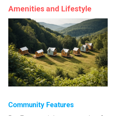
Amenities and Lifestyle
Community Features