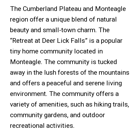
The Cumberland Plateau and Monteagle
region offer a unique blend of natural
beauty and small-town charm. The
“Retreat at Deer Lick Falls” is a popular
tiny home community located in
Monteagle. The community is tucked
away in the lush forests of the mountains
and offers a peaceful and serene living
environment. The community offers a
variety of amenities, such as hiking trails,
community gardens, and outdoor
recreational activities.