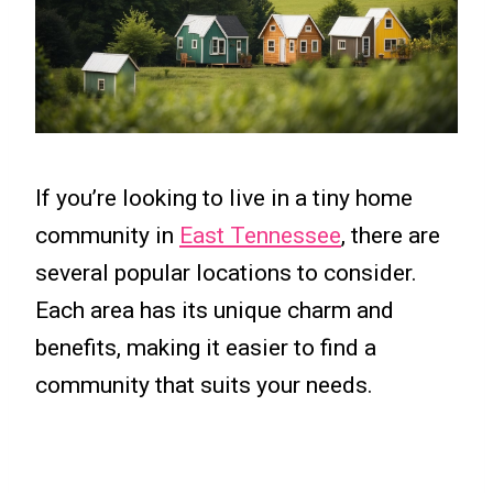
If you’re looking to live in a tiny home
community in
East Tennessee
, there are
several popular locations to consider.
Each area has its unique charm and
benefits, making it easier to find a
community that suits your needs.