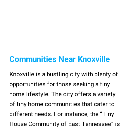
Communities Near Knoxville
Knoxville is a bustling city with plenty of
opportunities for those seeking a tiny
home lifestyle. The city offers a variety
of tiny home communities that cater to
different needs. For instance, the “Tiny
House Community of East Tennessee” is