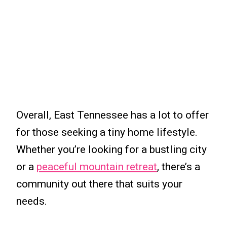
Overall, East Tennessee has a lot to offer
for those seeking a tiny home lifestyle.
Whether you’re looking for a bustling city
or a
peaceful mountain retreat
, there’s a
community out there that suits your
needs.