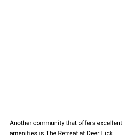
Another community that offers excellent
amenities is The Retreat at Deer Lick