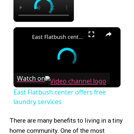
×
East Flatbush center offers free laundry services
Watch on
East Flatbush center offers free
laundry services
There are many benefits to living in a tiny
home community. One of the most