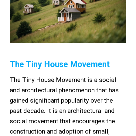
The Tiny House Movement
The Tiny House Movement is a social
and architectural phenomenon that has
gained significant popularity over the
past decade. It is an architectural and
social movement that encourages the
construction and adoption of small,