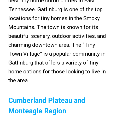
best tiny home communities in East
Tennessee. Gatlinburg is one of the top
locations for tiny homes in the Smoky
Mountains. The town is known for its
beautiful scenery, outdoor activities, and
charming downtown area. The “Tiny
Town Village” is a popular community in
Gatlinburg that offers a variety of tiny
home options for those looking to live in
the area.
Cumberland Plateau and
Monteagle Region