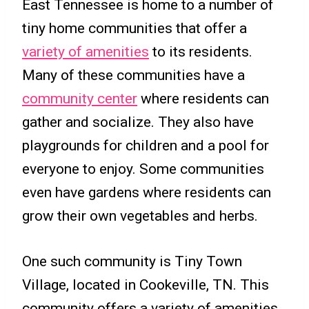
East Tennessee is home to a number of
tiny home communities that offer a
variety of amenities
to its residents.
Many of these communities have a
community center
where residents can
gather and socialize. They also have
playgrounds for children and a pool for
everyone to enjoy. Some communities
even have gardens where residents can
grow their own vegetables and herbs.
One such community is Tiny Town
Village, located in Cookeville, TN. This
community offers a variety of amenities,