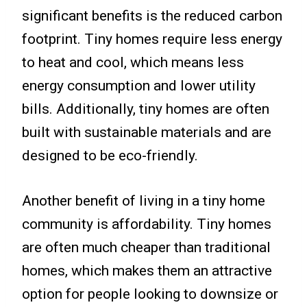
significant benefits is the reduced carbon
footprint. Tiny homes require less energy
to heat and cool, which means less
energy consumption and lower utility
bills. Additionally, tiny homes are often
built with sustainable materials and are
designed to be eco-friendly.
Another benefit of living in a tiny home
community is affordability. Tiny homes
are often much cheaper than traditional
homes, which makes them an attractive
option for people looking to downsize or