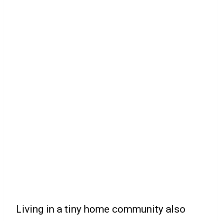
Living in a tiny home community also