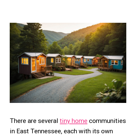
There are several
tiny home
communities
in East Tennessee, each with its own