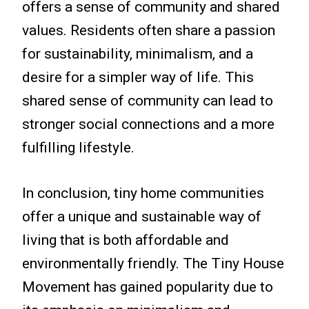
offers a sense of community and shared
values. Residents often share a passion
for sustainability, minimalism, and a
desire for a simpler way of life. This
shared sense of community can lead to
stronger social connections and a more
fulfilling lifestyle.
In conclusion, tiny home communities
offer a unique and sustainable way of
living that is both affordable and
environmentally friendly. The Tiny House
Movement has gained popularity due to