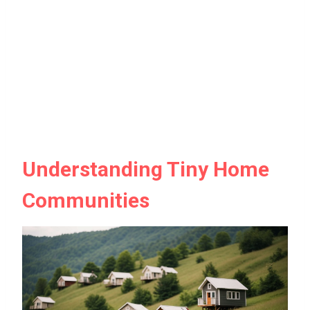
Understanding Tiny Home
Communities