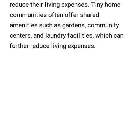
reduce their living expenses. Tiny home
communities often offer shared
amenities such as gardens, community
centers, and laundry facilities, which can
further reduce living expenses.