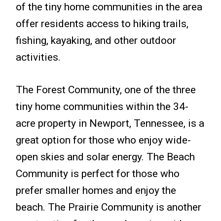
of the tiny home communities in the area
offer residents access to hiking trails,
fishing, kayaking, and other outdoor
activities.
The Forest Community, one of the three
tiny home communities within the 34-
acre property in Newport, Tennessee, is a
great option for those who enjoy wide-
open skies and solar energy. The Beach
Community is perfect for those who
prefer smaller homes and enjoy the
beach. The Prairie Community is another