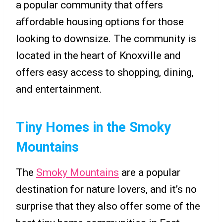
a popular community that offers
affordable housing options for those
looking to downsize. The community is
located in the heart of Knoxville and
offers easy access to shopping, dining,
and entertainment.
Tiny Homes in the Smoky
Mountains
The
Smoky Mountains
are a popular
destination for nature lovers, and it’s no
surprise that they also offer some of the