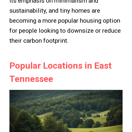
its emphasis on minimalism and
sustainability, and tiny homes are
becoming a more popular housing option
for people looking to downsize or reduce
their carbon footprint.
Popular Locations in East
Tennessee