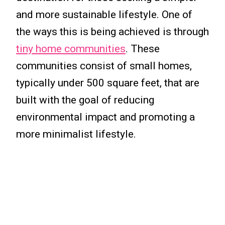
and more sustainable lifestyle. One of
the ways this is being achieved is through
tiny home communities
. These
communities consist of small homes,
typically under 500 square feet, that are
built with the goal of reducing
environmental impact and promoting a
more minimalist lifestyle.