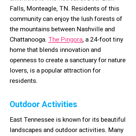
Falls, Monteagle, TN. Residents of this
community can enjoy the lush forests of
the mountains between Nashville and
Chattanooga.
The Pingora
, a 24-foot tiny
home that blends innovation and
openness to create a sanctuary for nature
lovers, is a popular attraction for
residents.
Outdoor Activities
East Tennessee is known for its beautiful
landscapes and outdoor activities. Many