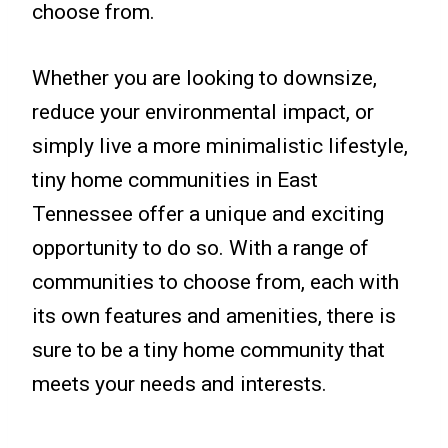
choose from.
Whether you are looking to downsize,
reduce your environmental impact, or
simply live a more minimalistic lifestyle,
tiny home communities in East
Tennessee offer a unique and exciting
opportunity to do so. With a range of
communities to choose from, each with
its own features and amenities, there is
sure to be a tiny home community that
meets your needs and interests.