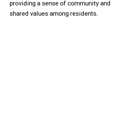
providing a sense of community and
shared values among residents.