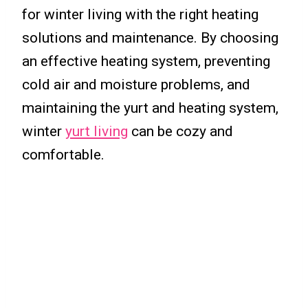
for winter living with the right heating
solutions and maintenance. By choosing
an effective heating system, preventing
cold air and moisture problems, and
maintaining the yurt and heating system,
winter
yurt living
can be cozy and
comfortable.