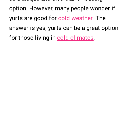
option. However, many people wonder if
yurts are good for
cold weather
. The
answer is yes, yurts can be a great option
for those living in
cold climates
.