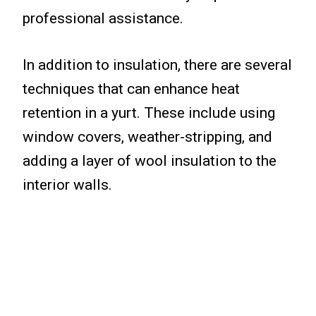
professional assistance.
In addition to insulation, there are several
techniques that can enhance heat
retention in a yurt. These include using
window covers, weather-stripping, and
adding a layer of wool insulation to the
interior walls.