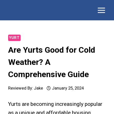
Skip
to
content
YURT
Are Yurts Good for Cold
Weather? A
Comprehensive Guide
Reviewed By:
Jake
January 25, 2024
Yurts are becoming increasingly popular
as a unique and affordable housing