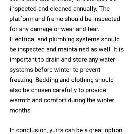
inspected and cleaned annually. The
platform and frame should be inspected
for any damage or wear and tear.
Electrical and plumbing systems should
be inspected and maintained as well. It is
important to drain and store any water
systems before winter to prevent
freezing. Bedding and clothing should
also be chosen carefully to provide
warmth and comfort during the winter
months.
In conclusion, yurts can be a great option