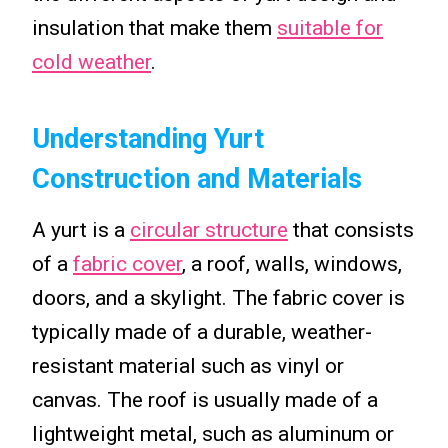
insulation that make them
suitable for
cold weather
.
Understanding Yurt
Construction and Materials
A yurt is a
circular structure
that consists
of a
fabric cover
, a roof, walls, windows,
doors, and a skylight. The fabric cover is
typically made of a durable, weather-
resistant material such as vinyl or
canvas. The roof is usually made of a
lightweight metal, such as aluminum or