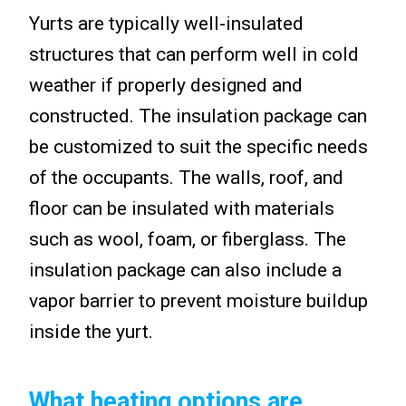
Yurts are typically well-insulated
structures that can perform well in cold
weather if properly designed and
constructed. The insulation package can
be customized to suit the specific needs
of the occupants. The walls, roof, and
floor can be insulated with materials
such as wool, foam, or fiberglass. The
insulation package can also include a
vapor barrier to prevent moisture buildup
inside the yurt.
What heating options are