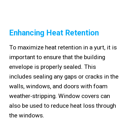
Enhancing Heat Retention
To maximize heat retention in a yurt, it is
important to ensure that the building
envelope is properly sealed. This
includes sealing any gaps or cracks in the
walls, windows, and doors with foam
weather-stripping. Window covers can
also be used to reduce heat loss through
the windows.