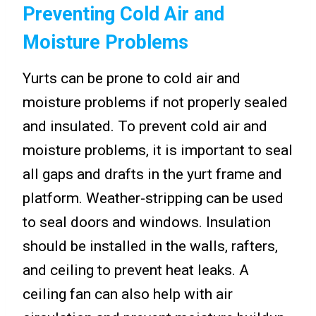
Preventing Cold Air and
Moisture Problems
Yurts can be prone to cold air and
moisture problems if not properly sealed
and insulated. To prevent cold air and
moisture problems, it is important to seal
all gaps and drafts in the yurt frame and
platform. Weather-stripping can be used
to seal doors and windows. Insulation
should be installed in the walls, rafters,
and ceiling to prevent heat leaks. A
ceiling fan can also help with air