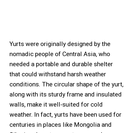
Yurts were originally designed by the
nomadic people of Central Asia, who
needed a portable and durable shelter
that could withstand harsh weather
conditions. The circular shape of the yurt,
along with its sturdy frame and insulated
walls, make it well-suited for cold
weather. In fact, yurts have been used for
centuries in places like Mongolia and