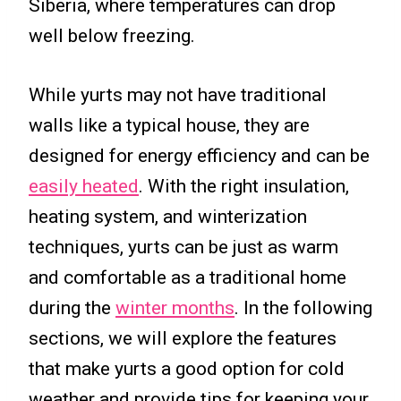
Siberia, where temperatures can drop
well below freezing.
While yurts may not have traditional
walls like a typical house, they are
designed for energy efficiency and can be
easily heated
. With the right insulation,
heating system, and winterization
techniques, yurts can be just as warm
and comfortable as a traditional home
during the
winter months
. In the following
sections, we will explore the features
that make yurts a good option for cold
weather and provide tips for keeping your