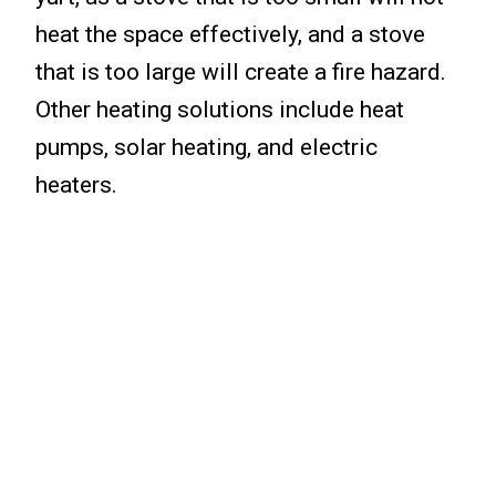
heat the space effectively, and a stove
that is too large will create a fire hazard.
Other heating solutions include heat
pumps, solar heating, and electric
heaters.