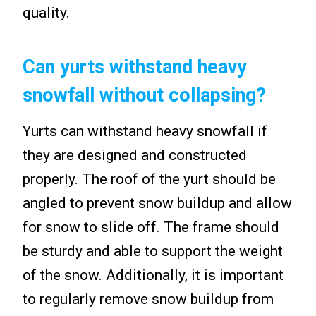
quality.
Can yurts withstand heavy
snowfall without collapsing?
Yurts can withstand heavy snowfall if
they are designed and constructed
properly. The roof of the yurt should be
angled to prevent snow buildup and allow
for snow to slide off. The frame should
be sturdy and able to support the weight
of the snow. Additionally, it is important
to regularly remove snow buildup from