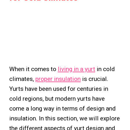
When it comes to
living in a yurt
in cold
climates,
proper insulation
is crucial.
Yurts have been used for centuries in
cold regions, but modern yurts have
come a long way in terms of design and
insulation. In this section, we will explore
the different aspects of yurt design and