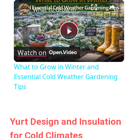
×
What to Grow in Winter and Essential Cold Weather Gardening Tips
Play
Watch on
Video
What to Grow in Winter and
Essential Cold Weather Gardening
Tips
Yurt Design and Insulation
for Cold Climates