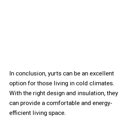
In conclusion, yurts can be an excellent
option for those living in cold climates.
With the right design and insulation, they
can provide a comfortable and energy-
efficient living space.