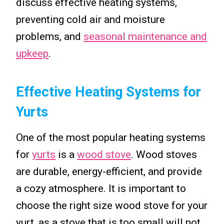
discuss effective heating systems,
preventing cold air and moisture
problems, and
seasonal maintenance and
upkeep
.
Effective Heating Systems for
Yurts
One of the most popular heating systems
for
yurts
is a
wood stove
. Wood stoves
are durable, energy-efficient, and provide
a cozy atmosphere. It is important to
choose the right size wood stove for your
yurt, as a stove that is too small will not