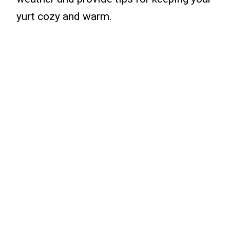
yurt cozy and warm.