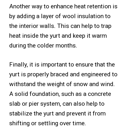
Another way to enhance heat retention is
by adding a layer of wool insulation to
the interior walls. This can help to trap
heat inside the yurt and keep it warm
during the colder months.
Finally, it is important to ensure that the
yurt is properly braced and engineered to
withstand the weight of snow and wind.
A solid foundation, such as a concrete
slab or pier system, can also help to
stabilize the yurt and prevent it from
shifting or settling over time.