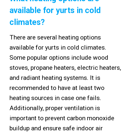
available for yurts in cold
climates?
There are several heating options
available for yurts in cold climates.
Some popular options include wood
stoves, propane heaters, electric heaters,
and radiant heating systems. It is
recommended to have at least two
heating sources in case one fails.
Additionally, proper ventilation is
important to prevent carbon monoxide
buildup and ensure safe indoor air