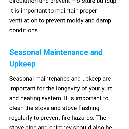
circulation and prevent moisture buildup.
It is important to maintain proper
ventilation to prevent moldy and damp
conditions.
Seasonal Maintenance and
Upkeep
Seasonal maintenance and upkeep are
important for the longevity of your yurt
and heating system. It is important to
clean the stove and stove flashing
regularly to prevent fire hazards. The
stove pipe and chimney should also be