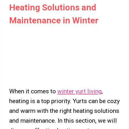
Heating Solutions and
Maintenance in Winter
When it comes to
winter yurt living
,
heating is a top priority. Yurts can be cozy
and warm with the right heating solutions
and maintenance. In this section, we will