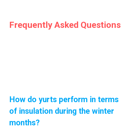
Frequently Asked Questions
How do yurts perform in terms
of insulation during the winter
months?