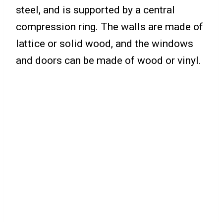
steel, and is supported by a central
compression ring. The walls are made of
lattice or solid wood, and the windows
and doors can be made of wood or vinyl.