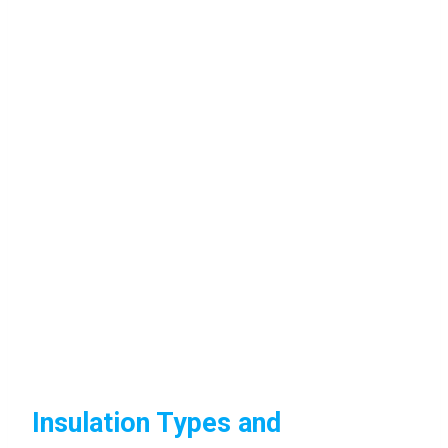
Insulation Types and