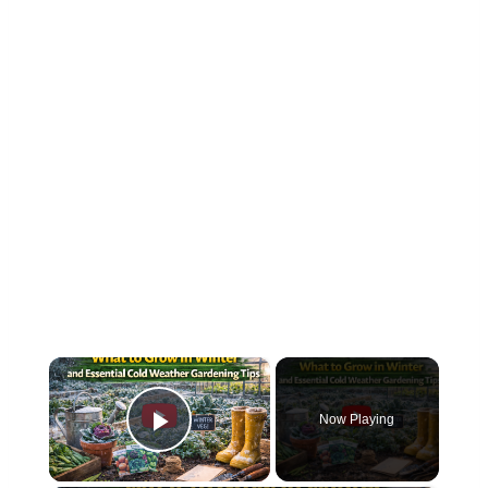
×
Now Playing
Play Video