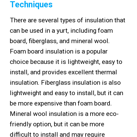
Techniques
There are several types of insulation that
can be used in a yurt, including foam
board, fiberglass, and mineral wool.
Foam board insulation is a popular
choice because it is lightweight, easy to
install, and provides excellent thermal
insulation. Fiberglass insulation is also
lightweight and easy to install, but it can
be more expensive than foam board.
Mineral wool insulation is a more eco-
friendly option, but it can be more
difficult to install and may require