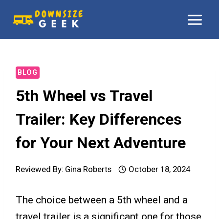
Skip
to
content
BLOG
5th Wheel vs Travel
Trailer: Key Differences
for Your Next Adventure
Reviewed By:
Gina Roberts
October 18, 2024
The choice between a 5th wheel and a
travel trailer is a significant one for those