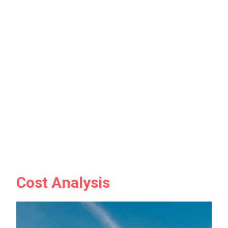
Cost Analysis