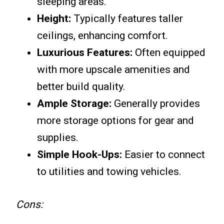
sleeping areas.
Height:
Typically features taller
ceilings, enhancing comfort.
Luxurious Features:
Often equipped
with more upscale amenities and
better build quality.
Ample Storage:
Generally provides
more storage options for gear and
supplies.
Simple Hook-Ups:
Easier to connect
to utilities and towing vehicles.
Cons: