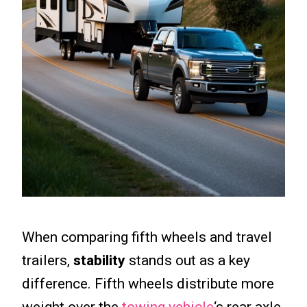
When comparing fifth wheels and travel
trailers,
stability
stands out as a key
difference. Fifth wheels distribute more