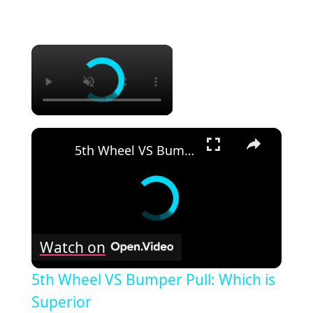
×
×
5th Wheel VS Bumper Pull: Which is Superior
Watch on
5th Wheel VS Bumper Pull: Which is
Superior