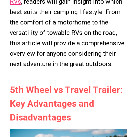
RVs
, readers will gain insight into which
best suits their camping lifestyle. From
the comfort of a motorhome to the
versatility of towable RVs on the road,
this article will provide a comprehensive
overview for anyone considering their
next adventure in the great outdoors.
5th Wheel vs Travel Trailer:
Key Advantages and
Disadvantages