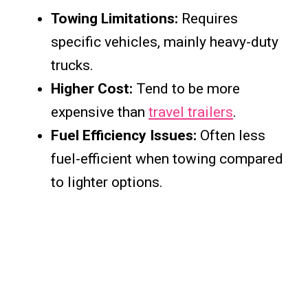
Towing Limitations:
Requires
specific vehicles, mainly heavy-duty
trucks.
Higher Cost:
Tend to be more
expensive than
travel trailers
.
Fuel Efficiency Issues:
Often less
fuel-efficient when towing compared
to lighter options.