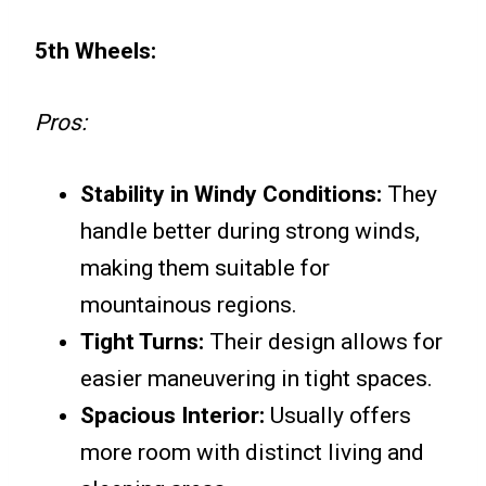
5th Wheels:
Pros:
Stability in Windy Conditions:
They
handle better during strong winds,
making them suitable for
mountainous regions.
Tight Turns:
Their design allows for
easier maneuvering in tight spaces.
Spacious Interior:
Usually offers
more room with distinct living and