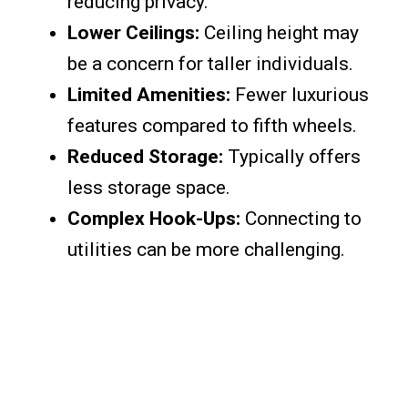
reducing privacy.
Lower Ceilings:
Ceiling height may
be a concern for taller individuals.
Limited Amenities:
Fewer luxurious
features compared to fifth wheels.
Reduced Storage:
Typically offers
less storage space.
Complex Hook-Ups:
Connecting to
utilities can be more challenging.