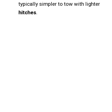
typically simpler to tow with lighter
hitches
.