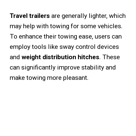
Travel trailers
are generally lighter, which
may help with towing for some vehicles.
To enhance their towing ease, users can
employ tools like sway control devices
and
weight distribution hitches
. These
can significantly improve stability and
make towing more pleasant.