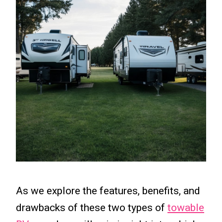
As we explore the features, benefits, and
drawbacks of these two types of
towable