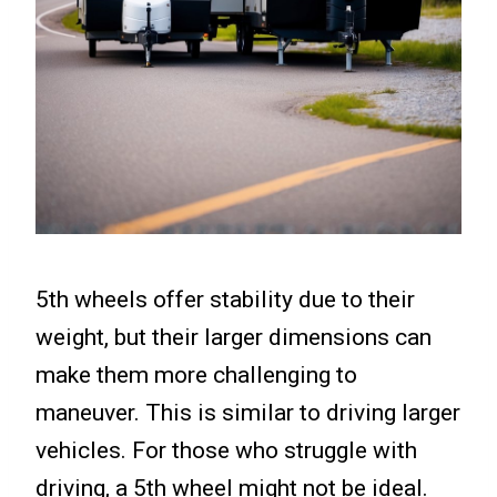
5th wheels offer stability due to their
weight, but their larger dimensions can
make them more challenging to
maneuver. This is similar to driving larger
vehicles. For those who struggle with
driving, a 5th wheel might not be ideal.