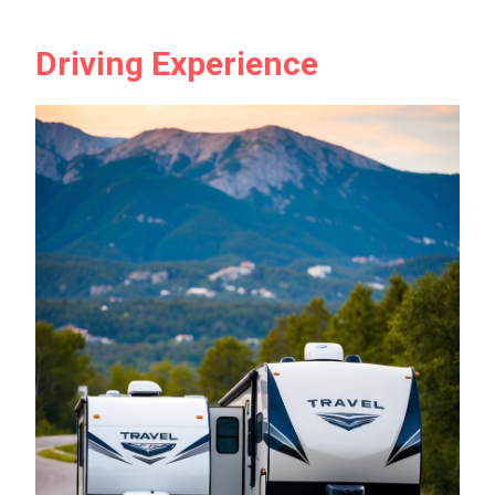
Driving Experience