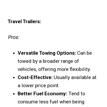
Travel Trailers:
Pros:
Versatile Towing Options:
Can be
towed by a broader range of
vehicles, offering more flexibility.
Cost-Effective:
Usually available at
a lower price point.
Better Fuel Economy:
Tend to
consume less fuel when being