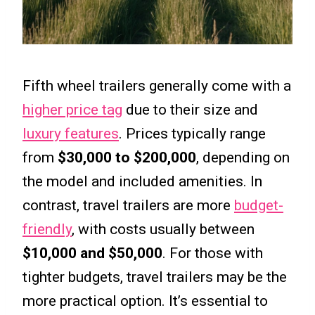
Fifth wheel trailers generally come with a
higher price tag
due to their size and
luxury features
. Prices typically range
from
$30,000 to $200,000
, depending on
the model and included amenities. In
contrast, travel trailers are more
budget-
friendly
, with costs usually between
$10,000 and $50,000
. For those with
tighter budgets, travel trailers may be the
more practical option. It’s essential to