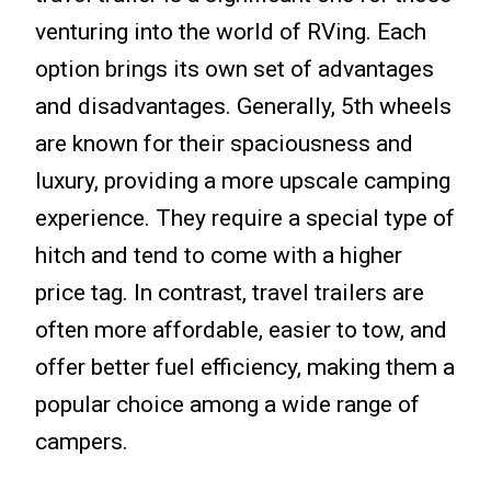
venturing into the world of RVing. Each
option brings its own set of advantages
and disadvantages. Generally, 5th wheels
are known for their spaciousness and
luxury, providing a more upscale camping
experience. They require a special type of
hitch and tend to come with a higher
price tag. In contrast, travel trailers are
often more affordable, easier to tow, and
offer better fuel efficiency, making them a
popular choice among a wide range of
campers.