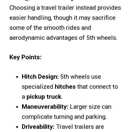
Choosing a travel trailer instead provides
easier handling, though it may sacrifice
some of the smooth rides and
aerodynamic advantages of 5th wheels.
Key Points:
Hitch Design:
5th wheels use
specialized
hitches
that connect to
a
pickup truck
.
Maneuverability:
Larger size can
complicate turning and parking.
Driveability:
Travel trailers are