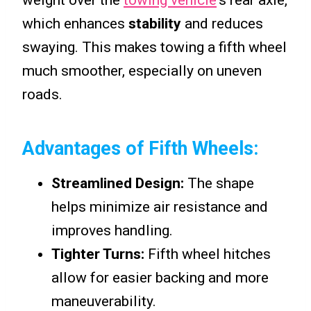
weight over the
towing vehicle
‘s rear axle,
which enhances
stability
and reduces
swaying. This makes towing a fifth wheel
much smoother, especially on uneven
roads.
Advantages of Fifth Wheels:
Streamlined Design:
The shape
helps minimize air resistance and
improves handling.
Tighter Turns:
Fifth wheel hitches
allow for easier backing and more
maneuverability.