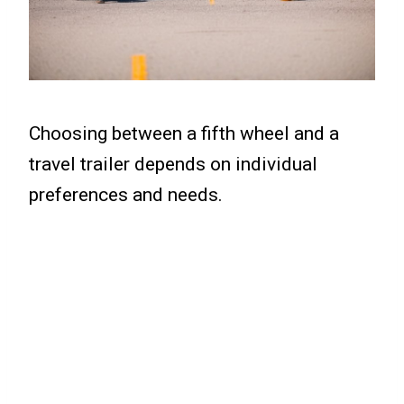
Choosing between a fifth wheel and a
travel trailer depends on individual
preferences and needs.