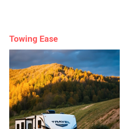
Towing Ease