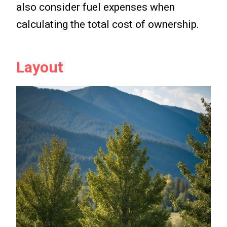
also consider fuel expenses when
calculating the total cost of ownership.
Layout