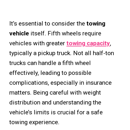
It’s essential to consider the
towing
vehicle
itself. Fifth wheels require
vehicles with greater
towing capacity
,
typically a pickup truck. Not all half-ton
trucks can handle a fifth wheel
effectively, leading to possible
complications, especially in insurance
matters. Being careful with weight
distribution and understanding the
vehicle’s limits is crucial for a safe
towing experience.