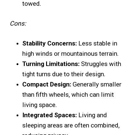
towed.
Cons:
Stability Concerns:
Less stable in
high winds or mountainous terrain.
Turning Limitations:
Struggles with
tight turns due to their design.
Compact Design:
Generally smaller
than fifth wheels, which can limit
living space.
Integrated Spaces:
Living and
sleeping areas are often combined,