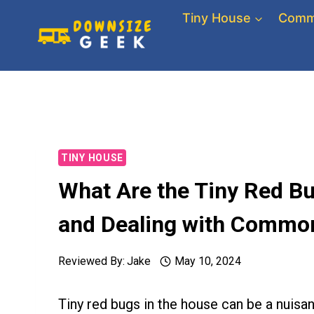
Skip
Tiny House
Comm
to
content
TINY HOUSE
What Are the Tiny Red Bu
and Dealing with Commo
Reviewed By:
Jake
May 10, 2024
Tiny red bugs in the house can be a nui