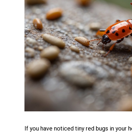
If you have noticed tiny red bugs in your h