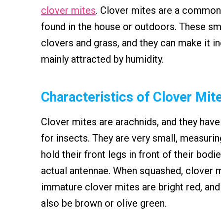
clover mites
. Clover mites are a common
found in the house or outdoors. These sm
clovers and grass, and they can make it 
mainly attracted by humidity.
Characteristics of Clover Mit
Clover mites are arachnids, and they have
for insects. They are very small, measurin
hold their front legs in front of their bod
actual antennae. When squashed, clover m
immature clover mites are bright red, and 
also be brown or olive green.