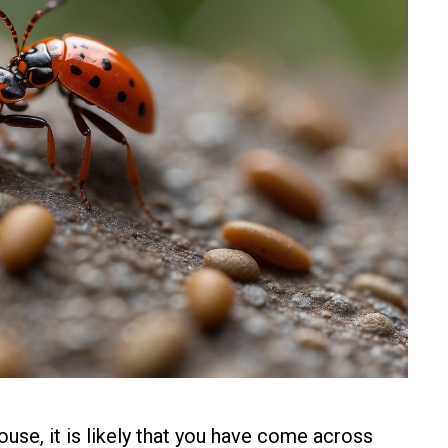
ouse, it is likely that you have come across