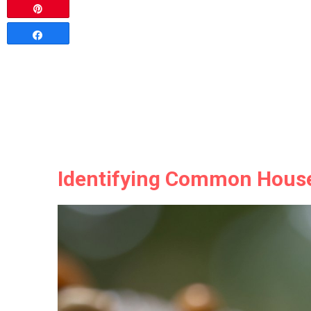
Pin
Share
Identifying Common Hous