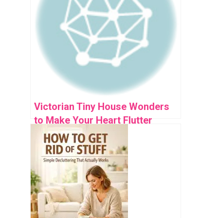
Victorian Tiny House Wonders
to Make Your Heart Flutter