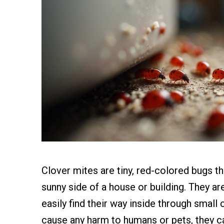
Clover mites are tiny, red-colored bugs t
sunny side of a house or building. They ar
easily find their way inside through small
cause any harm to humans or pets, they ca