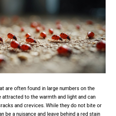
hat are often found in large numbers on the
e attracted to the warmth and light and can
 cracks and crevices. While they do not bite or
n be a nuisance and leave behind a red stain