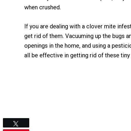
when crushed.
If you are dealing with a clover mite infes
get rid of them. Vacuuming up the bugs an
openings in the home, and using a pestici
all be effective in getting rid of these tiny
Tweet