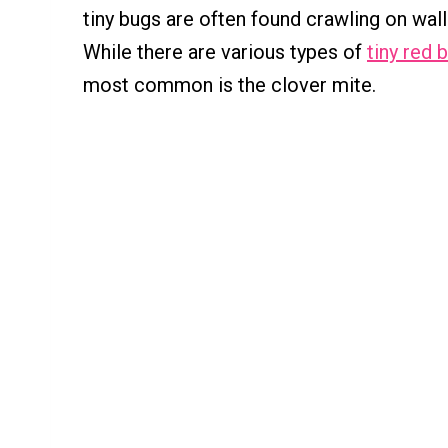
tiny bugs are often found crawling on wall
While there are various types of
tiny red 
most common is the clover mite.