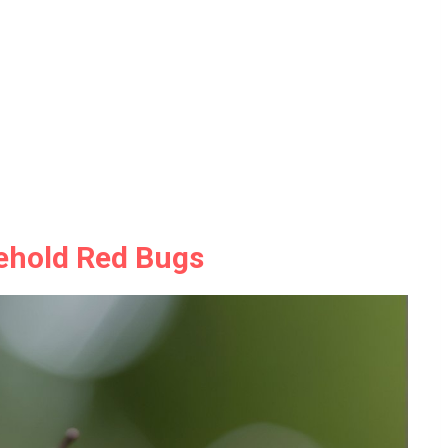
ehold Red Bugs