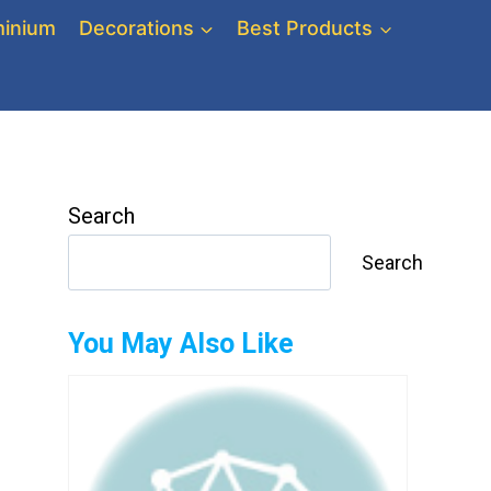
inium
Decorations
Best Products
Search
Search
You May Also Like