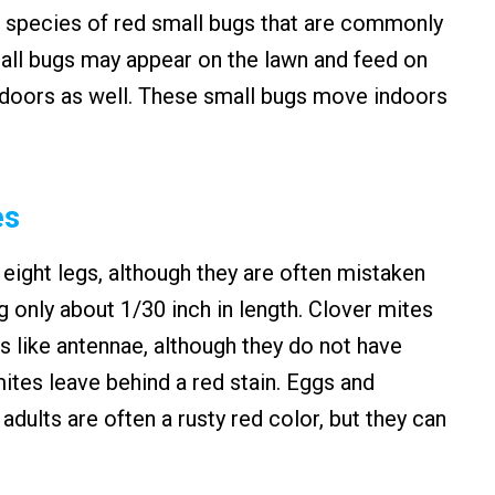
 species of red small bugs that are commonly
all bugs may appear on the lawn and feed on
indoors as well. These small bugs move indoors
es
 eight legs, although they are often mistaken
g only about 1/30 inch in length. Clover mites
ies like antennae, although they do not have
ites leave behind a red stain. Eggs and
adults are often a rusty red color, but they can