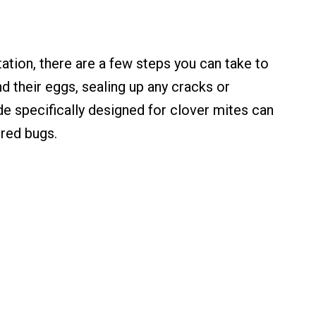
tation, there are a few steps you can take to
d their eggs, sealing up any cracks or
de specifically designed for clover mites can
 red bugs.