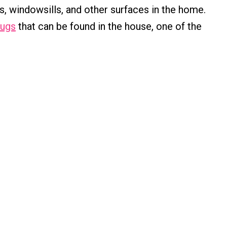
s, windowsills, and other surfaces in the home.
bugs
that can be found in the house, one of the