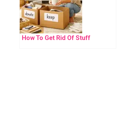
How To Get Rid Of Stuff