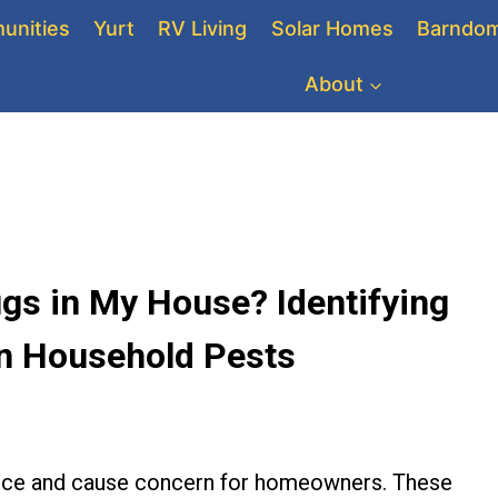
unities
Yurt
RV Living
Solar Homes
Barndom
About
gs in My House? Identifying
n Household Pests
sance and cause concern for homeowners. These