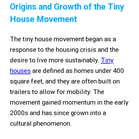
Origins and Growth of the Tiny
House Movement
The tiny house movement began as a
response to the housing crisis and the
desire to live more sustainably.
Tiny
houses
are defined as homes under 400
square feet, and they are often built on
trailers to allow for mobility. The
movement gained momentum in the early
2000s and has since grown into a
cultural phenomenon.