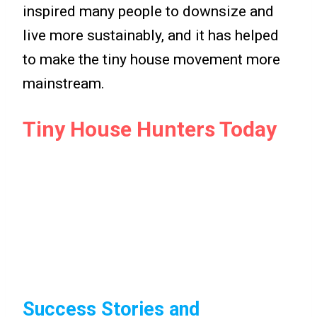
inspired many people to downsize and
live more sustainably, and it has helped
to make the tiny house movement more
mainstream.
Tiny House Hunters Today
Success Stories and