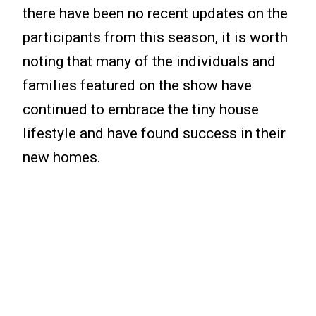
there have been no recent updates on the
participants from this season, it is worth
noting that many of the individuals and
families featured on the show have
continued to embrace the tiny house
lifestyle and have found success in their
new homes.