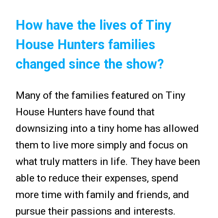
How have the lives of Tiny
House Hunters families
changed since the show?
Many of the families featured on Tiny
House Hunters have found that
downsizing into a tiny home has allowed
them to live more simply and focus on
what truly matters in life. They have been
able to reduce their expenses, spend
more time with family and friends, and
pursue their passions and interests.