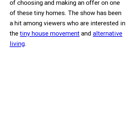
of choosing and making an offer on one
of these tiny homes. The show has been
a hit among viewers who are interested in
the
tiny house movement
and
alternative
living
.