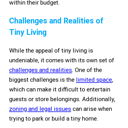
within their budget.
Challenges and Realities of
Tiny Living
While the appeal of tiny living is
undeniable, it comes with its own set of
challenges and realities
. One of the
biggest challenges is the
limited space
,
which can make it difficult to entertain
guests or store belongings. Additionally,
zoning and legal issues
can arise when
trying to park or build a tiny home.