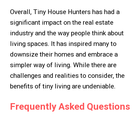
Overall, Tiny House Hunters has had a
significant impact on the real estate
industry and the way people think about
living spaces. It has inspired many to
downsize their homes and embrace a
simpler way of living. While there are
challenges and realities to consider, the
benefits of tiny living are undeniable.
Frequently Asked Questions