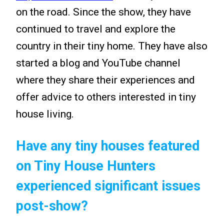
on the road. Since the show, they have
continued to travel and explore the
country in their tiny home. They have also
started a blog and YouTube channel
where they share their experiences and
offer advice to others interested in tiny
house living.
Have any tiny houses featured
on Tiny House Hunters
experienced significant issues
post-show?