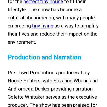
for the
perfect tiny house
to fit their
lifestyle. The show has become a
cultural phenomenon, with many people
embracing
tiny living
as a way to simplify
their lives and reduce their impact on the
environment.
Production and Narration
Pie Town Productions produces Tiny
House Hunters, with Suzanne Whang and
Andromeda Dunker providing narration.
Colette Whitaker serves as the executive
producer. The show has been praised for