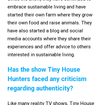
embrace sustainable living and have
started their own farm where they grow
their own food and raise animals. They
have also started a blog and social
media accounts where they share their
experiences and offer advice to others
interested in sustainable living.
Has the show Tiny House
Hunters faced any criticism
regarding authenticity?
Like many reality TV shows, Tiny House