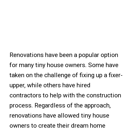
Renovations have been a popular option
for many tiny house owners. Some have
taken on the challenge of fixing up a fixer-
upper, while others have hired
contractors to help with the construction
process. Regardless of the approach,
renovations have allowed tiny house
owners to create their dream home