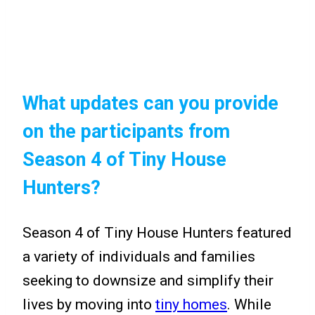
What updates can you provide
on the participants from
Season 4 of Tiny House
Hunters?
Season 4 of Tiny House Hunters featured
a variety of individuals and families
seeking to downsize and simplify their
lives by moving into
tiny homes
. While