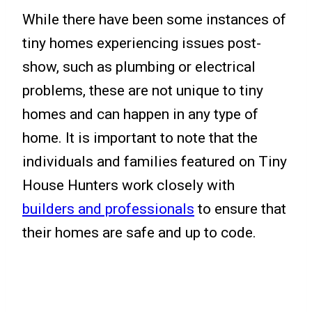
While there have been some instances of
tiny homes experiencing issues post-
show, such as plumbing or electrical
problems, these are not unique to tiny
homes and can happen in any type of
home. It is important to note that the
individuals and families featured on Tiny
House Hunters work closely with
builders and professionals
to ensure that
their homes are safe and up to code.