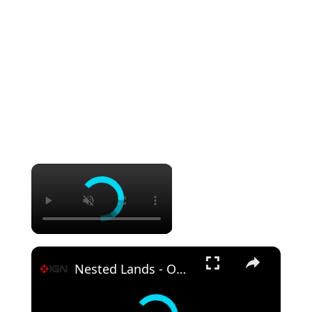
×
×
Nested Lands - Official TV Show Teaser Trailer