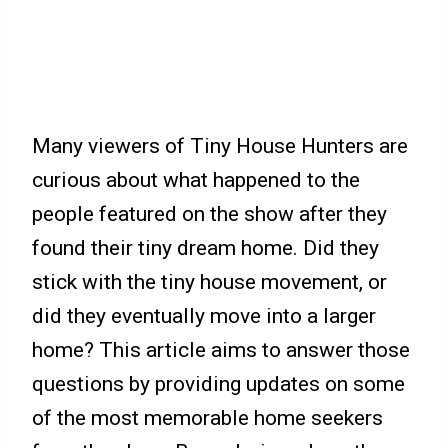
Many viewers of Tiny House Hunters are
curious about what happened to the
people featured on the show after they
found their tiny dream home. Did they
stick with the tiny house movement, or
did they eventually move into a larger
home? This article aims to answer those
questions by providing updates on some
of the most memorable home seekers