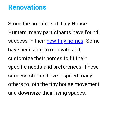
Renovations
Since the premiere of Tiny House
Hunters, many participants have found
success in their
new tiny homes
. Some
have been able to renovate and
customize their homes to fit their
specific needs and preferences. These
success stories have inspired many
others to join the tiny house movement
and downsize their living spaces.