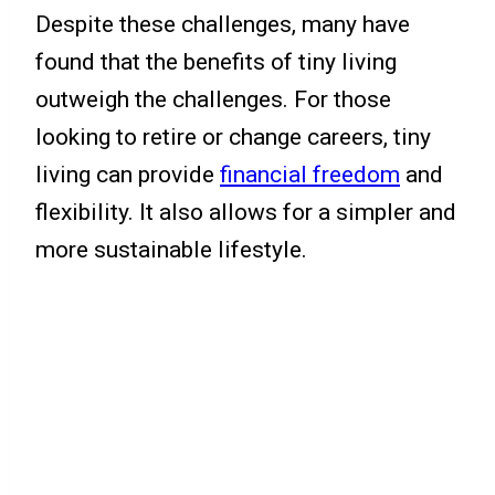
Despite these challenges, many have
found that the benefits of tiny living
outweigh the challenges. For those
looking to retire or change careers, tiny
living can provide
financial freedom
and
flexibility. It also allows for a simpler and
more sustainable lifestyle.