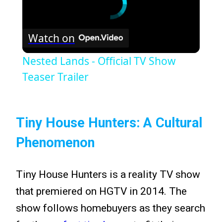
Watch on
Nested Lands - Official TV Show
Teaser Trailer
Tiny House Hunters: A Cultural
Phenomenon
Tiny House Hunters is a reality TV show
that premiered on HGTV in 2014. The
show follows homebuyers as they search