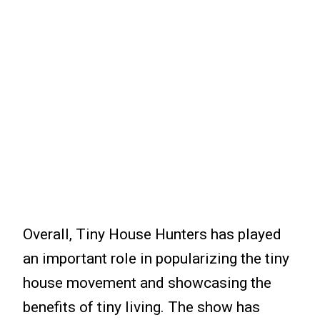
Overall, Tiny House Hunters has played
an important role in popularizing the tiny
house movement and showcasing the
benefits of tiny living. The show has