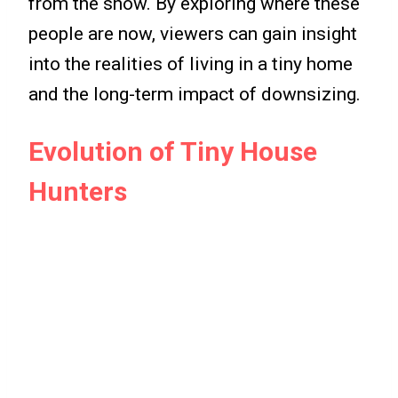
from the show. By exploring where these
people are now, viewers can gain insight
into the realities of living in a tiny home
and the long-term impact of downsizing.
Evolution of Tiny House
Hunters