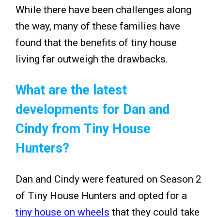
While there have been challenges along
the way, many of these families have
found that the benefits of tiny house
living far outweigh the drawbacks.
What are the latest
developments for Dan and
Cindy from Tiny House
Hunters?
Dan and Cindy were featured on Season 2
of Tiny House Hunters and opted for a
tiny house on wheels
that they could take