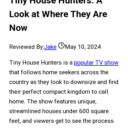
Tiny House Hunters: A
Look at Where They Are
Now
Reviewed By:
Jake
May 10, 2024
Tiny House Hunters is a
popular TV show
that follows home seekers across the
country as they look to downsize and find
their perfect compact kingdom to call
home. The show features unique,
streamlined houses under 600 square
feet, and viewers get to see the process