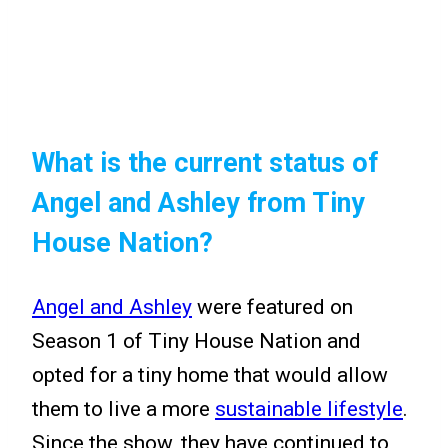
What is the current status of
Angel and Ashley from Tiny
House Nation?
Angel and Ashley
were featured on
Season 1 of Tiny House Nation and
opted for a tiny home that would allow
them to live a more
sustainable lifestyle
.
Since the show, they have continued to