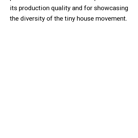
its production quality and for showcasing
the diversity of the tiny house movement.