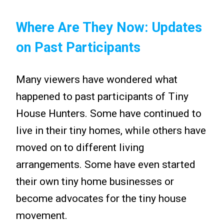
Where Are They Now: Updates
on Past Participants
Many viewers have wondered what
happened to past participants of Tiny
House Hunters. Some have continued to
live in their tiny homes, while others have
moved on to different living
arrangements. Some have even started
their own tiny home businesses or
become advocates for the tiny house
movement.