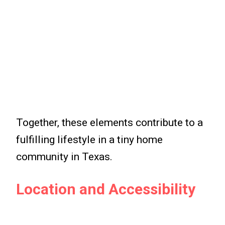
Together, these elements contribute to a
fulfilling lifestyle in a tiny home
community in Texas.
Location and Accessibility