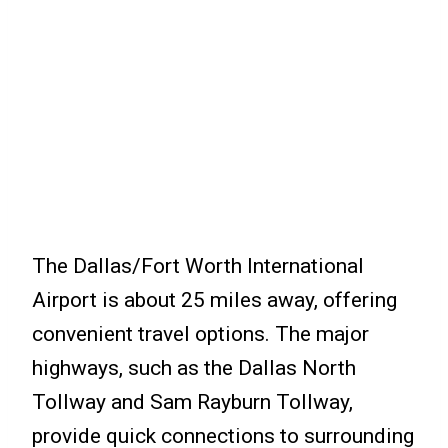
The Dallas/Fort Worth International
Airport is about 25 miles away, offering
convenient travel options. The major
highways, such as the Dallas North
Tollway and Sam Rayburn Tollway,
provide quick connections to surrounding