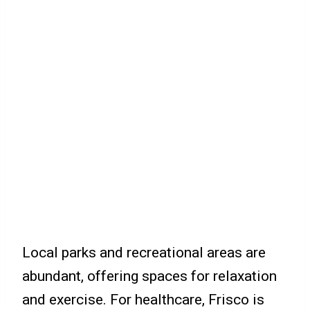
Local parks and recreational areas are
abundant, offering spaces for relaxation
and exercise. For healthcare, Frisco is