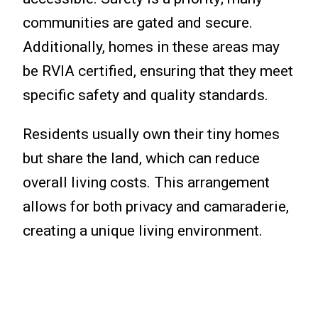
communities are gated and secure.
Additionally, homes in these areas may
be RVIA certified, ensuring that they meet
specific safety and quality standards.
Residents usually own their tiny homes
but share the land, which can reduce
overall living costs. This arrangement
allows for both privacy and camaraderie,
creating a unique living environment.