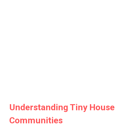
Understanding Tiny House
Communities