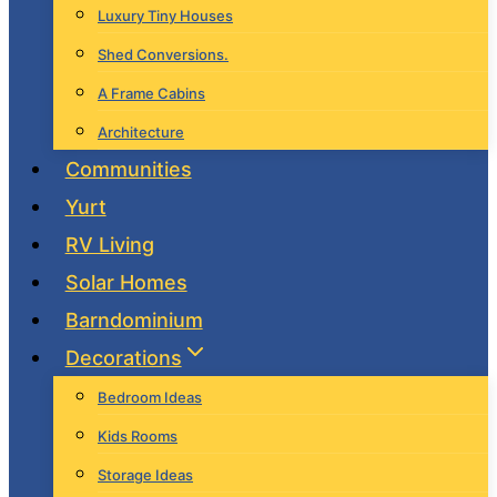
Luxury Tiny Houses
Shed Conversions.
A Frame Cabins
Architecture
Communities
Yurt
RV Living
Solar Homes
Barndominium
Decorations
Bedroom Ideas
Kids Rooms
Storage Ideas