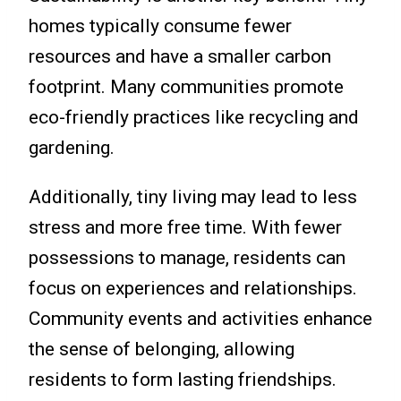
homes typically consume fewer
resources and have a smaller carbon
footprint. Many communities promote
eco-friendly practices like recycling and
gardening.
Additionally, tiny living may lead to less
stress and more free time. With fewer
possessions to manage, residents can
focus on experiences and relationships.
Community events and activities enhance
the sense of belonging, allowing
residents to form lasting friendships.