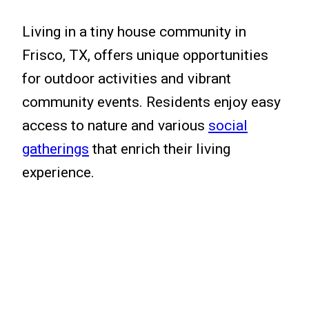
Living in a tiny house community in
Frisco, TX, offers unique opportunities
for outdoor activities and vibrant
community events. Residents enjoy easy
access to nature and various
social
gatherings
that enrich their living
experience.