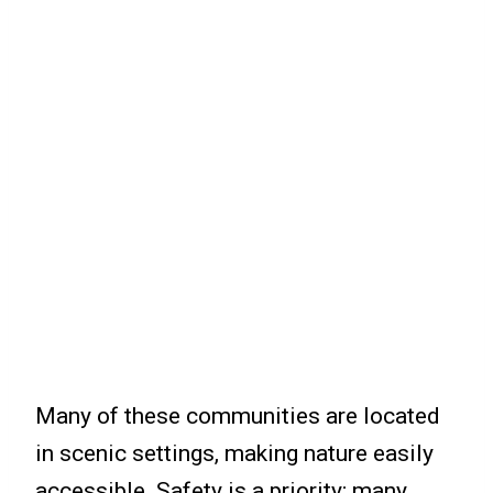
Many of these communities are located
in scenic settings, making nature easily
accessible. Safety is a priority; many