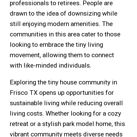
professionals to retirees. People are
drawn to the idea of downsizing while
still enjoying modern amenities. The
communities in this area cater to those
looking to embrace the tiny living
movement, allowing them to connect
with like-minded individuals.
Exploring the tiny house community in
Frisco TX opens up opportunities for
sustainable living while reducing overall
living costs. Whether looking for a cozy
retreat or a stylish park model home, this
vibrant community meets diverse needs