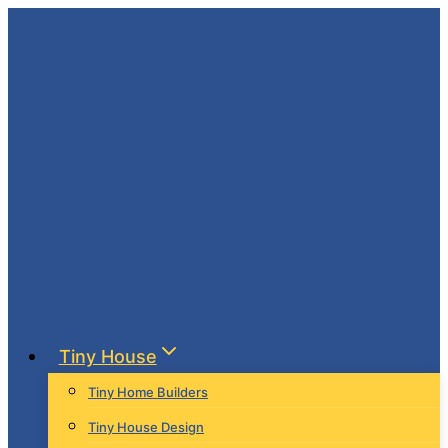
Skip
to
content
Tiny House
Tiny Home Builders
Tiny House Design