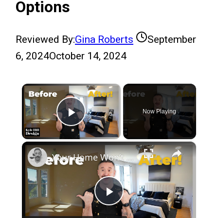
Options
Reviewed By:
Gina Roberts
September
6, 2024
October 14, 2024
×
Now Playing
Play Video
×
Your Home Won’t Sell If You Miss This One Detail!
Play