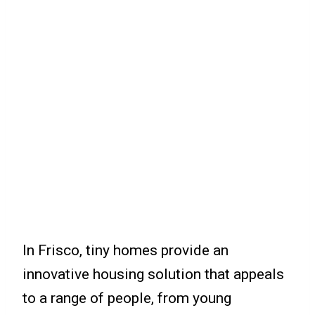
In Frisco, tiny homes provide an
innovative housing solution that appeals
to a range of people, from young