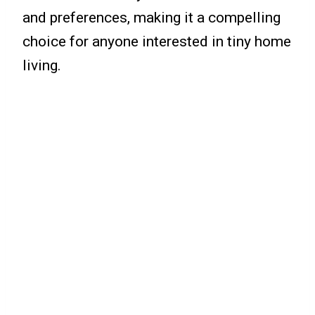
and preferences, making it a compelling
choice for anyone interested in tiny home
living.