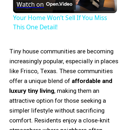
Watch on
Video
Your Home Won’t Sell If You Miss
This One Detail!
Tiny house communities are becoming
increasingly popular, especially in places
like Frisco, Texas. These communities
offer a unique blend of
affordable and
luxury tiny living
, making them an
attractive option for those seeking a
simpler lifestyle without sacrificing
comfort. Residents enjoy a close-knit