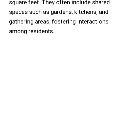
square feet. They often include shared
spaces such as gardens, kitchens, and
gathering areas, fostering interactions
among residents.