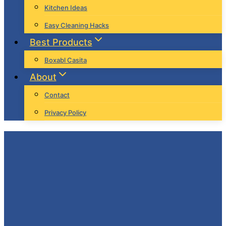
Kitchen Ideas
Easy Cleaning Hacks
Best Products
Boxabl Casita
About
Contact
Privacy Policy