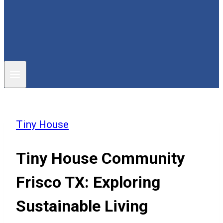
Tiny House
Tiny House Community
Frisco TX: Exploring
Sustainable Living