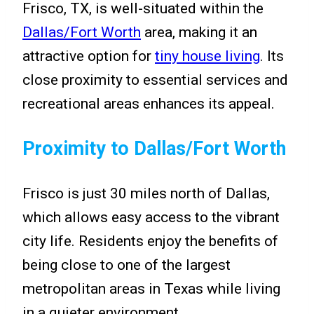
Frisco, TX, is well-situated within the
Dallas/Fort Worth
area, making it an
attractive option for
tiny house living
. Its
close proximity to essential services and
recreational areas enhances its appeal.
Proximity to Dallas/Fort Worth
Frisco is just 30 miles north of Dallas,
which allows easy access to the vibrant
city life. Residents enjoy the benefits of
being close to one of the largest
metropolitan areas in Texas while living
in a quieter environment.