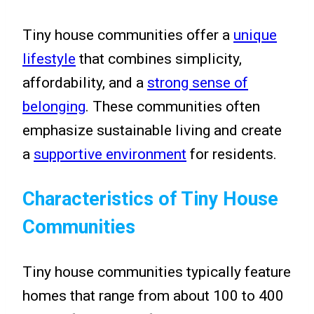
Tiny house communities offer a
unique
lifestyle
that combines simplicity,
affordability, and a
strong sense of
belonging
. These communities often
emphasize sustainable living and create
a
supportive environment
for residents.
Characteristics of Tiny House
Communities
Tiny house communities typically feature
homes that range from about 100 to 400