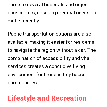
home to several hospitals and urgent
care centers, ensuring medical needs are
met efficiently.
Public transportation options are also
available, making it easier for residents
to navigate the region without a car. The
combination of accessibility and vital
services creates a conducive living
environment for those in tiny house
communities.
Lifestyle and Recreation