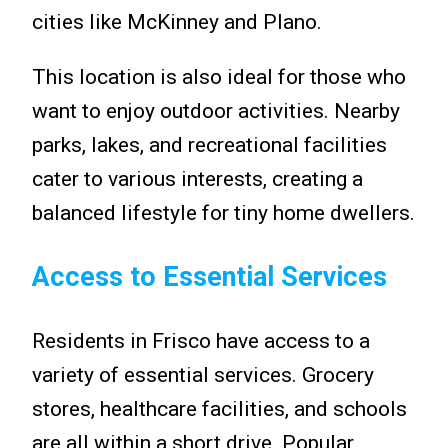
cities like McKinney and Plano.
This location is also ideal for those who
want to enjoy outdoor activities. Nearby
parks, lakes, and recreational facilities
cater to various interests, creating a
balanced lifestyle for tiny home dwellers.
Access to Essential Services
Residents in Frisco have access to a
variety of essential services. Grocery
stores, healthcare facilities, and schools
are all within a short drive. Popular