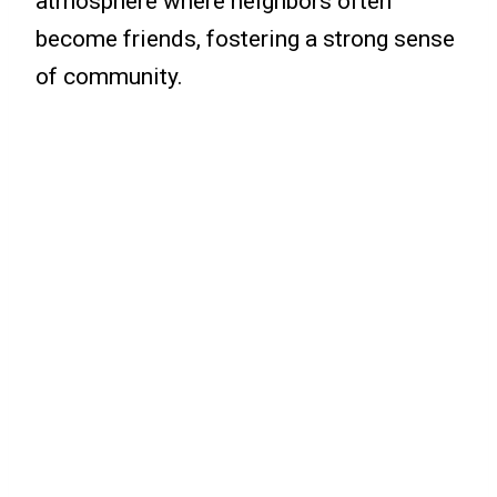
atmosphere where neighbors often
become friends, fostering a strong sense
of community.