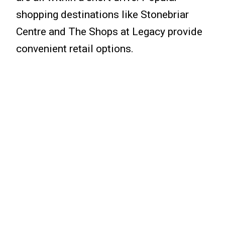
shopping destinations like Stonebriar
Centre and The Shops at Legacy provide
convenient retail options.