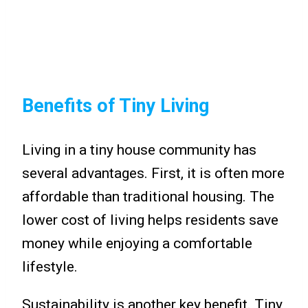
Benefits of Tiny Living
Living in a tiny house community has
several advantages. First, it is often more
affordable than traditional housing. The
lower cost of living helps residents save
money while enjoying a comfortable
lifestyle.
Sustainability is another key benefit. Tiny