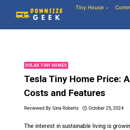
Skip
Tiny House
Comm
to
content
SOLAR TINY HOMES
Tesla Tiny Home Price: A
Costs and Features
Reviewed By:
Gina Roberts
October 25, 2024
The interest in sustainable living is grow