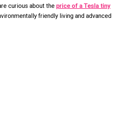
are curious about the
price of a Tesla tiny
vironmentally friendly living and advanced