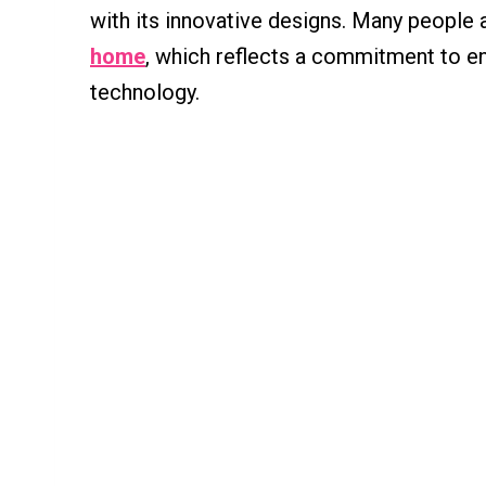
with its innovative designs. Many people 
home
, which reflects a commitment to en
technology.