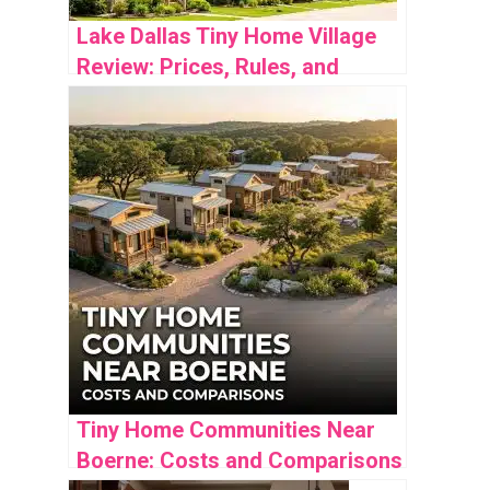
Lake Dallas Tiny Home Village
Review: Prices, Rules, and
Community Insights
Tiny Home Communities Near
Boerne: Costs and Comparisons