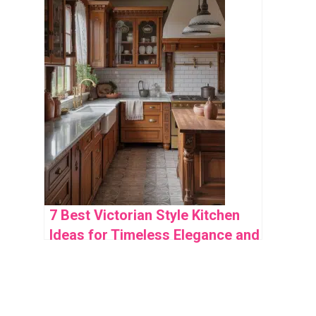
7 Best Victorian Style Kitchen
Ideas for Timeless Elegance and
Functionality