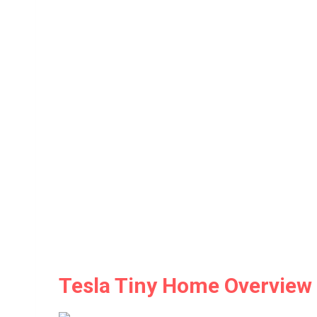
Tesla Tiny Home Overview