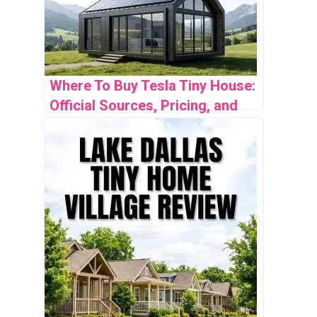
Where To Buy Tesla Tiny House:
Official Sources, Pricing, and
Availability