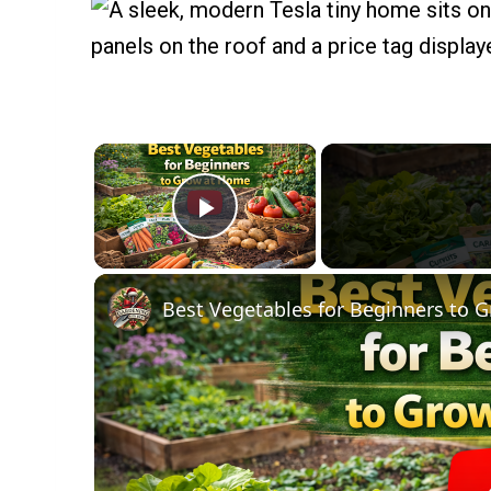
×
Play Video
Best Vegetables for Beginners to 