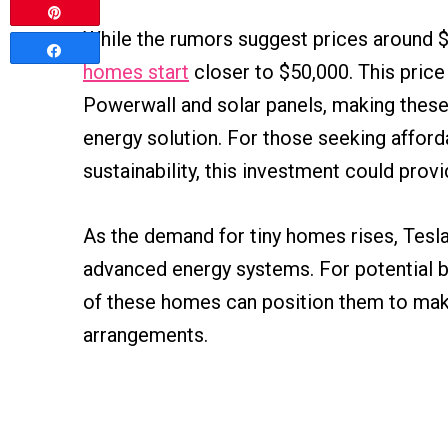
Pin
While the rumors suggest prices around $1
Share
homes start
closer to $50,000. This price 
Powerwall and solar panels, making these
energy solution. For those seeking affor
sustainability, this investment could pro
As the demand for tiny homes rises, Tesla
advanced energy systems. For potential b
of these homes can position them to make
arrangements.