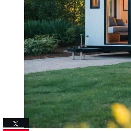
Tweet