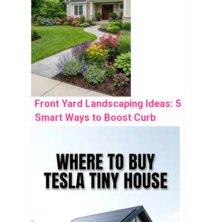
Front Yard Landscaping Ideas: 5
Smart Ways to Boost Curb
Appeal