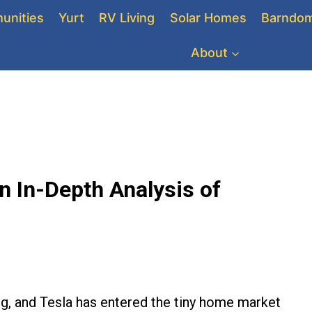
unities
Yurt
RV Living
Solar Homes
Barndom
About
n In-Depth Analysis of
ing, and Tesla has entered the tiny home market