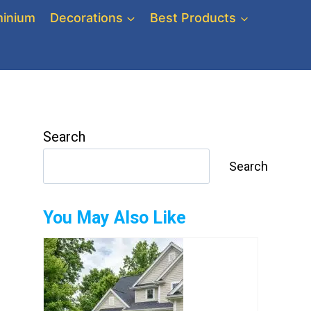
inium
Decorations
Best Products
Search
Search
You May Also Like