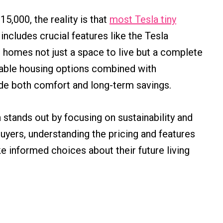
5,000, the reality is that
most Tesla tiny
includes crucial features like the Tesla
 homes not just a space to live but a complete
dable housing options combined with
vide both comfort and long-term savings.
 stands out by focusing on sustainability and
uyers, understanding the pricing and features
 informed choices about their future living