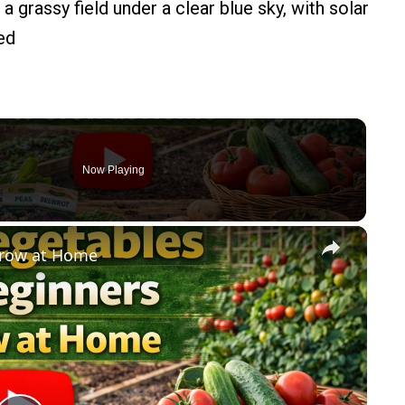
Now Playing
×
Grow at Home