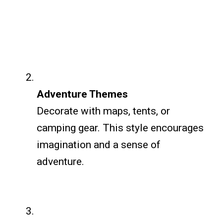
Adventure Themes
Decorate with maps, tents, or
camping gear. This style encourages
imagination and a sense of
adventure.