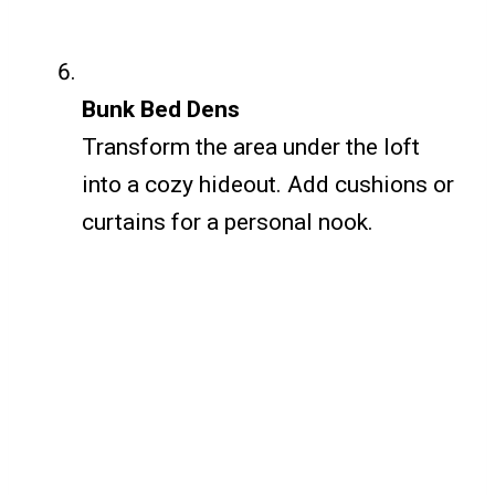
Bunk Bed Dens
Transform the area under the loft
into a cozy hideout. Add cushions or
curtains for a personal nook.