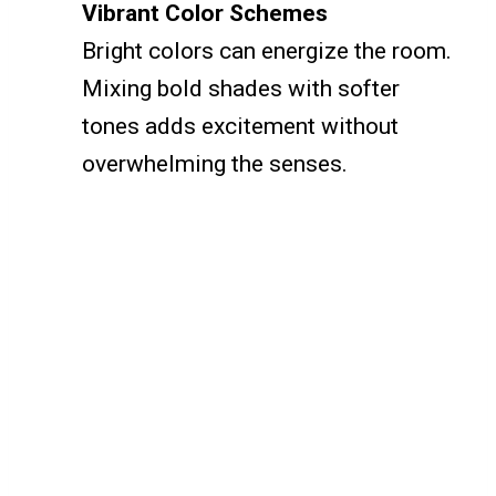
Vibrant Color Schemes
Bright colors can energize the room.
Mixing bold shades with softer
tones adds excitement without
overwhelming the senses.