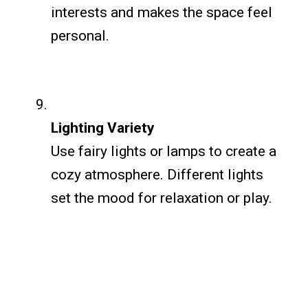
interests and makes the space feel
personal.
Lighting Variety
Use fairy lights or lamps to create a
cozy atmosphere. Different lights
set the mood for relaxation or play.