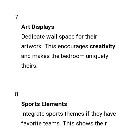
Art Displays
Dedicate wall space for their
artwork. This encourages
creativity
and makes the bedroom uniquely
theirs.
Sports Elements
Integrate sports themes if they have
favorite teams. This shows their