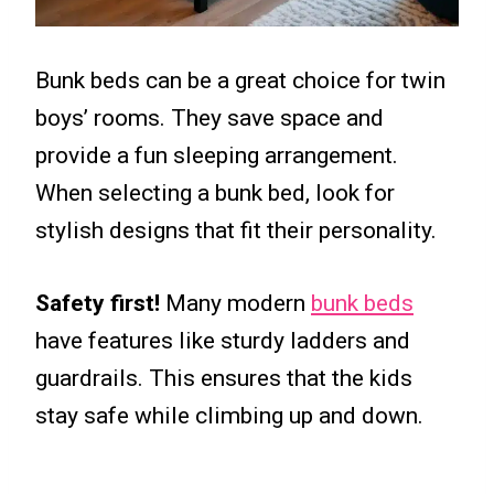
Bunk beds can be a great choice for twin
boys’ rooms. They save space and
provide a fun sleeping arrangement.
When selecting a bunk bed, look for
stylish designs that fit their personality.
Safety first!
Many modern
bunk beds
have features like sturdy ladders and
guardrails. This ensures that the kids
stay safe while climbing up and down.