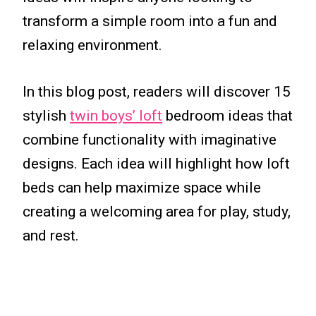
transform a simple room into a fun and
relaxing environment.
In this blog post, readers will discover 15
stylish
twin boys’ loft
bedroom ideas that
combine functionality with imaginative
designs. Each idea will highlight how loft
beds can help maximize space while
creating a welcoming area for play, study,
and rest.