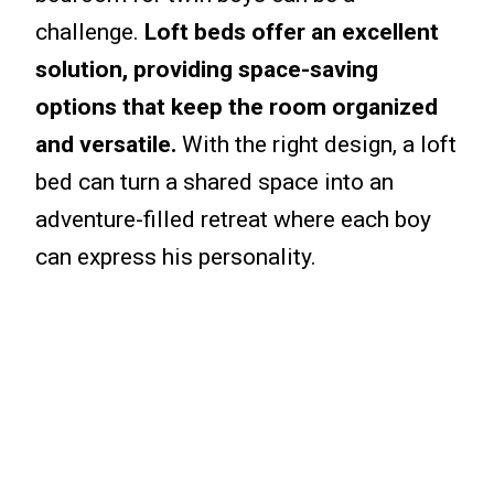
challenge.
Loft beds offer an excellent
solution, providing space-saving
options that keep the room organized
and versatile.
With the right design, a loft
bed can turn a shared space into an
adventure-filled retreat where each boy
can express his personality.