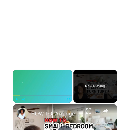
×
Now Playing
×
Play
Unmute
Fullscreen
HOW TO: Arrange a SMALL BEDROOM with Large Furniture