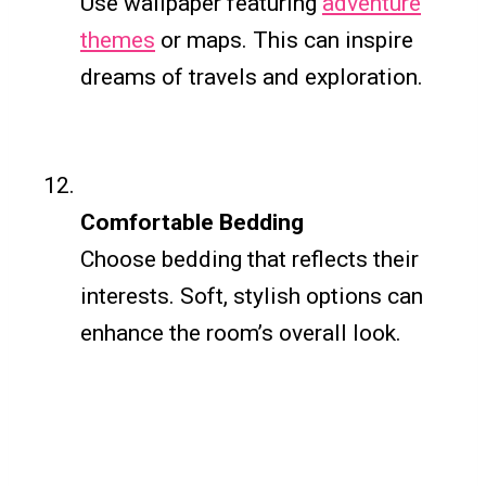
Use wallpaper featuring
adventure
themes
or maps. This can inspire
dreams of travels and exploration.
Comfortable Bedding
Choose bedding that reflects their
interests. Soft, stylish options can
enhance the room’s overall look.