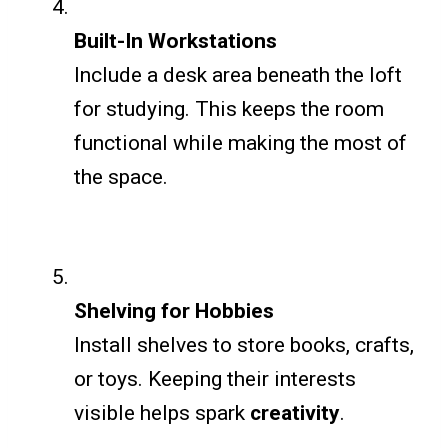
Built-In Workstations
Include a desk area beneath the loft
for studying. This keeps the room
functional while making the most of
the space.
Shelving for Hobbies
Install shelves to store books, crafts,
or toys. Keeping their interests
visible helps spark
creativity
.