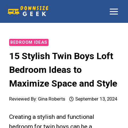
Skip
to
content
BEDROOM IDEAS
15 Stylish Twin Boys Loft
Bedroom Ideas to
Maximize Space and Style
Reviewed By:
Gina Roberts
September 13, 2024
Creating a stylish and functional
bedroom for twin boys can be a