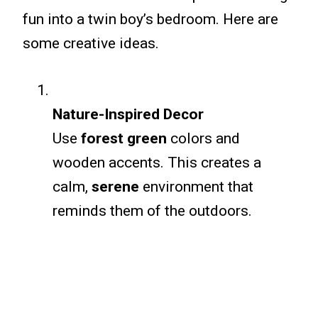
fun into a twin boy’s bedroom. Here are
some creative ideas.
Nature-Inspired Decor
Use
forest green
colors and
wooden accents. This creates a
calm,
serene
environment that
reminds them of the outdoors.