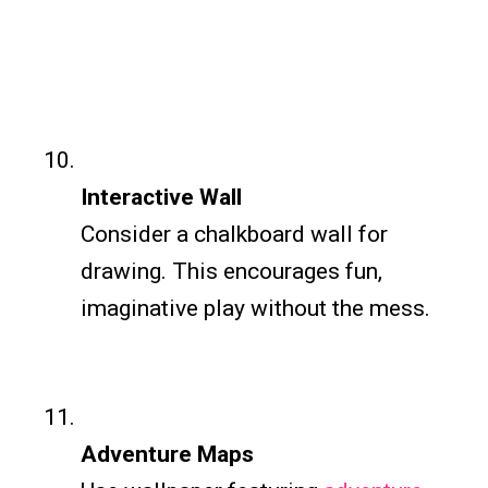
Interactive Wall
Consider a chalkboard wall for
drawing. This encourages fun,
imaginative play without the mess.
Adventure Maps