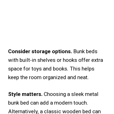
Consider storage options.
Bunk beds
with built-in shelves or hooks offer extra
space for toys and books. This helps
keep the room organized and neat.
Style matters.
Choosing a sleek metal
bunk bed can add a modern touch.
Alternatively, a classic wooden bed can