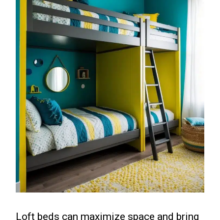
Loft beds can maximize space and bring