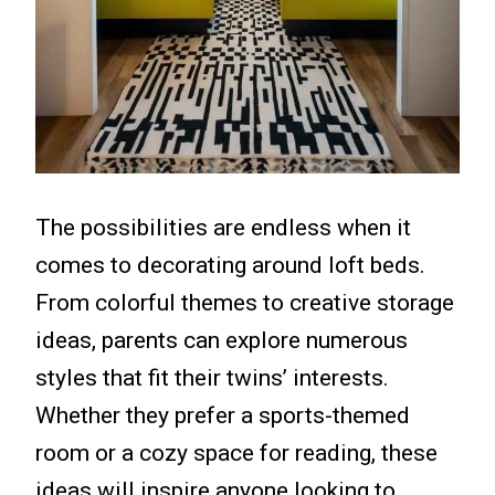
The possibilities are endless when it
comes to decorating around loft beds.
From colorful themes to creative storage
ideas, parents can explore numerous
styles that fit their twins’ interests.
Whether they prefer a sports-themed
room or a cozy space for reading, these
ideas will inspire anyone looking to