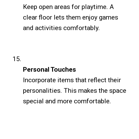
Keep open areas for playtime. A
clear floor lets them enjoy games
and activities comfortably.
Personal Touches
Incorporate items that reflect their
personalities. This makes the space
special and more comfortable.