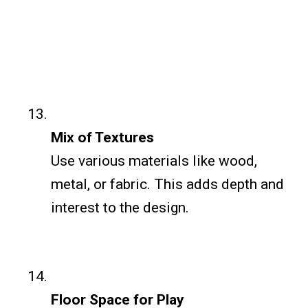
Mix of Textures
Use various materials like wood,
metal, or fabric. This adds depth and
interest to the design.
Floor Space for Play