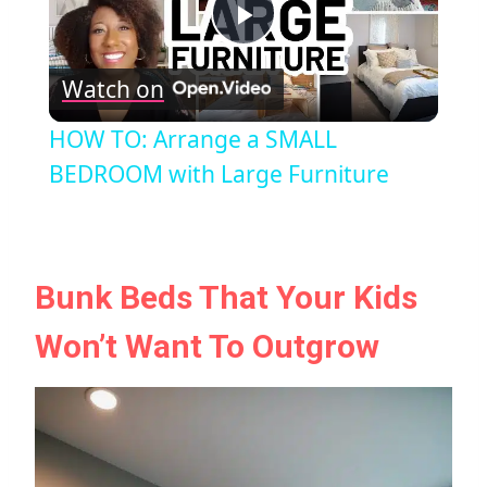
Play
Watch on
Video
HOW TO: Arrange a SMALL
BEDROOM with Large Furniture
Bunk Beds That Your Kids
Won’t Want To Outgrow