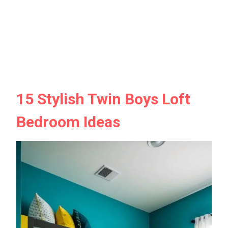
15 Stylish Twin Boys Loft
Bedroom Ideas