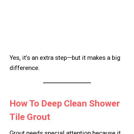
Yes, it’s an extra step—but it makes a big
difference.
How To Deep Clean Shower
Tile Grout
Grout needs special attention because it