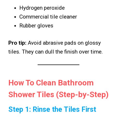
Hydrogen peroxide
Commercial tile cleaner
Rubber gloves
Pro tip:
Avoid abrasive pads on glossy
tiles. They can dull the finish over time.
How To Clean Bathroom
Shower Tiles (Step-by-Step)
Step 1: Rinse the Tiles First