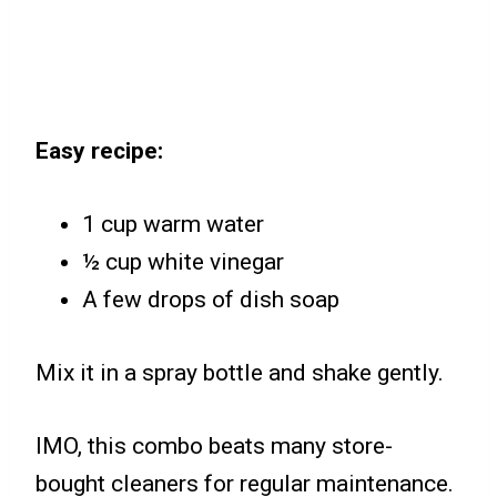
Easy recipe:
1 cup warm water
½ cup white vinegar
A few drops of dish soap
Mix it in a spray bottle and shake gently.
IMO, this combo beats many store-
bought cleaners for regular maintenance.