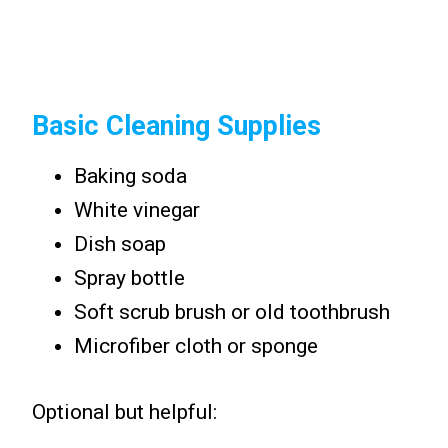
Basic Cleaning Supplies
Baking soda
White vinegar
Dish soap
Spray bottle
Soft scrub brush or old toothbrush
Microfiber cloth or sponge
Optional but helpful: