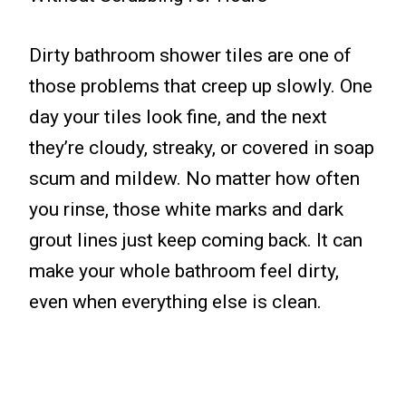
Dirty bathroom shower tiles are one of
those problems that creep up slowly. One
day your tiles look fine, and the next
they’re cloudy, streaky, or covered in soap
scum and mildew. No matter how often
you rinse, those white marks and dark
grout lines just keep coming back. It can
make your whole bathroom feel dirty,
even when everything else is clean.