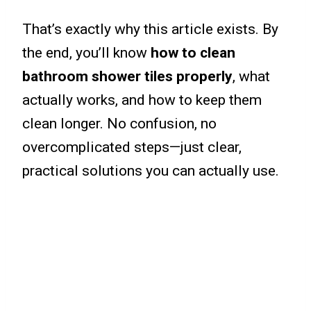
That’s exactly why this article exists. By
the end, you’ll know
how to clean
bathroom shower tiles properly
, what
actually works, and how to keep them
clean longer. No confusion, no
overcomplicated steps—just clear,
practical solutions you can actually use.