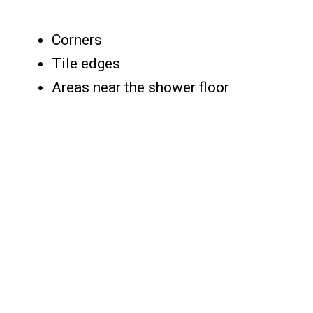
Corners
Tile edges
Areas near the shower floor