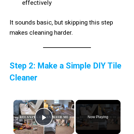
effectively
It sounds basic, but skipping this step
makes cleaning harder.
Step 2: Make a Simple DIY Tile
Cleaner
×
Now Playing
Play Video