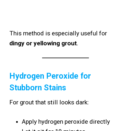
This method is especially useful for
dingy or yellowing grout
.
Hydrogen Peroxide for
Stubborn Stains
For grout that still looks dark:
Apply hydrogen peroxide directly