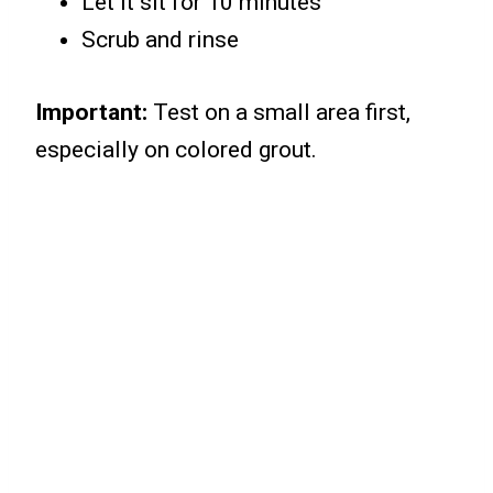
Let it sit for 10 minutes
Scrub and rinse
Important:
Test on a small area first,
especially on colored grout.