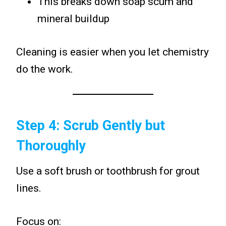
This breaks down soap scum and
mineral buildup
Cleaning is easier when you let chemistry
do the work.
Step 4: Scrub Gently but
Thoroughly
Use a soft brush or toothbrush for grout
lines.
Focus on: