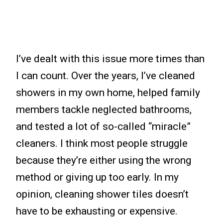
I’ve dealt with this issue more times than
I can count. Over the years, I’ve cleaned
showers in my own home, helped family
members tackle neglected bathrooms,
and tested a lot of so-called “miracle”
cleaners. I think most people struggle
because they’re either using the wrong
method or giving up too early. In my
opinion, cleaning shower tiles doesn’t
have to be exhausting or expensive.