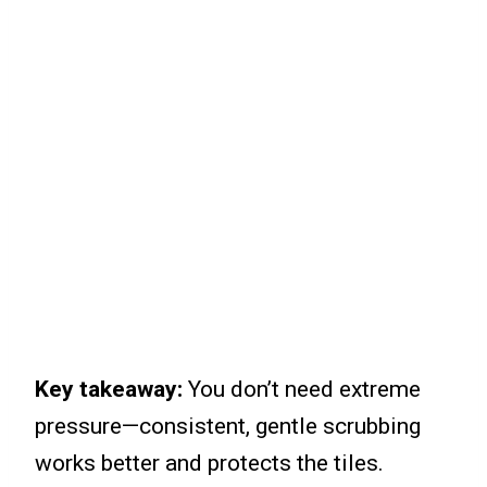
Key takeaway:
You don’t need extreme
pressure—consistent, gentle scrubbing
works better and protects the tiles.