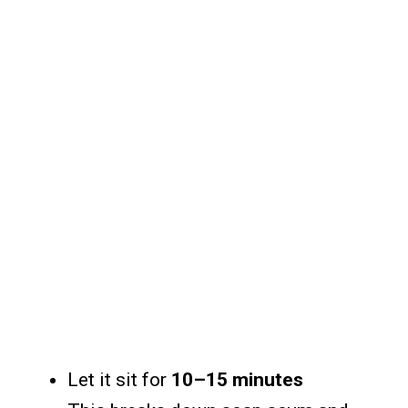
Let it sit for
10–15 minutes