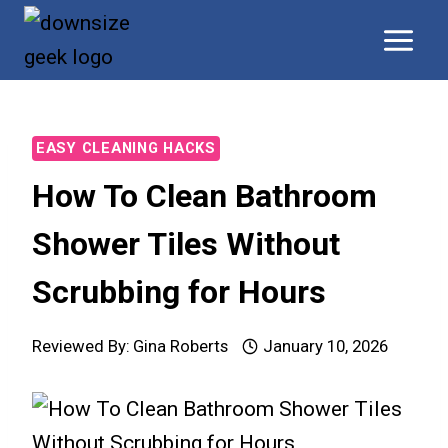
Skip
to
content
EASY CLEANING HACKS
How To Clean Bathroom
Shower Tiles Without
Scrubbing for Hours
Reviewed By:
Gina Roberts
January 10, 2026