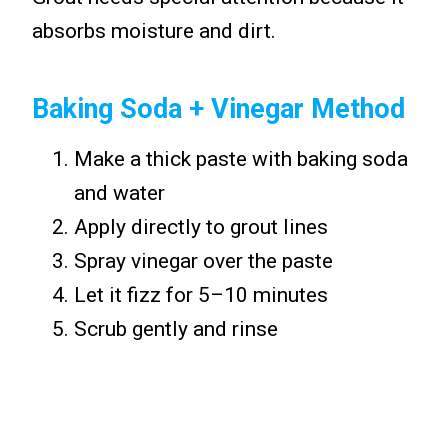
absorbs moisture and dirt.
Baking Soda + Vinegar Method
Make a thick paste with baking soda
and water
Apply directly to grout lines
Spray vinegar over the paste
Let it fizz for 5–10 minutes
Scrub gently and rinse