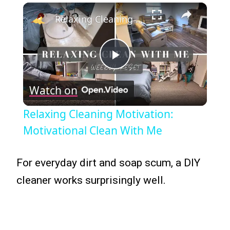
×
Relaxing Cleaning Motivation: Motivational Clean With Me
Play
Watch on
Video
Relaxing Cleaning Motivation:
Motivational Clean With Me
For everyday dirt and soap scum, a DIY
cleaner works surprisingly well.