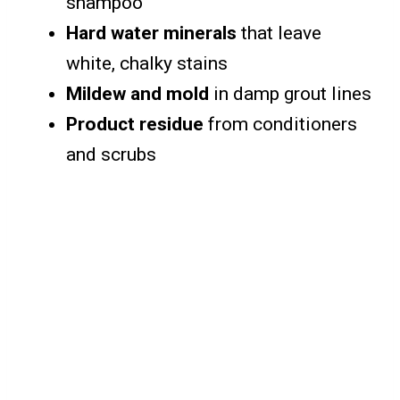
shampoo
Hard water minerals
that leave
white, chalky stains
Mildew and mold
in damp grout lines
Product residue
from conditioners
and scrubs