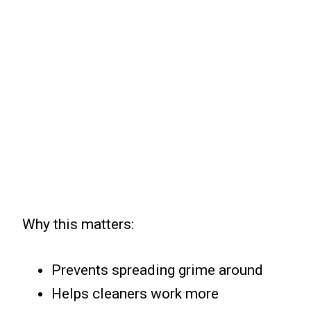
Why this matters:
Prevents spreading grime around
Helps cleaners work more