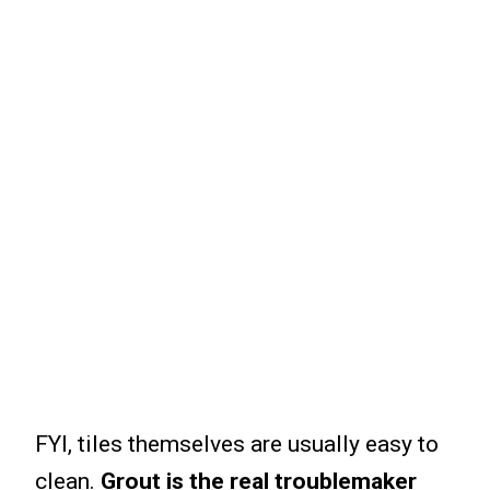
FYI, tiles themselves are usually easy to
clean.
Grout is the real troublemaker