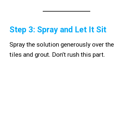
Step 3: Spray and Let It Sit
Spray the solution generously over the
tiles and grout. Don’t rush this part.