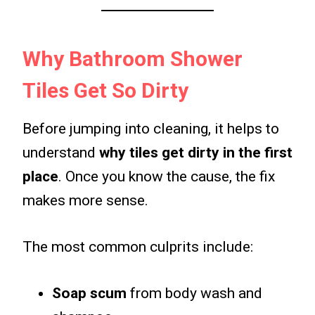
Why Bathroom Shower
Tiles Get So Dirty
Before jumping into cleaning, it helps to
understand
why tiles get dirty in the first
place
. Once you know the cause, the fix
makes more sense.
The most common culprits include:
Soap scum
from body wash and