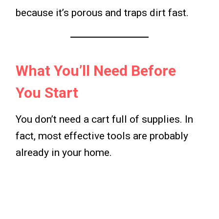
because it’s porous and traps dirt fast.
What You’ll Need Before
You Start
You don’t need a cart full of supplies. In
fact, most effective tools are probably
already in your home.