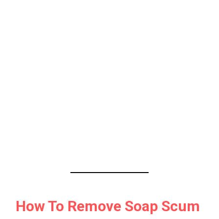
How To Remove Soap Scum