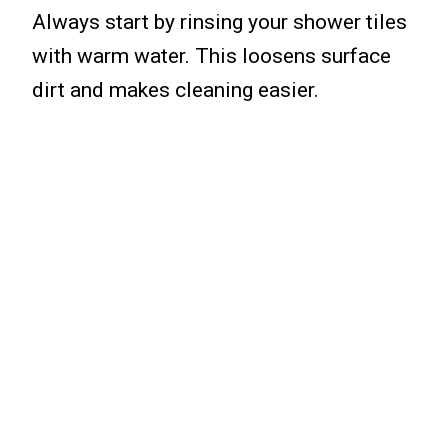
Always start by rinsing your shower tiles
with warm water. This loosens surface
dirt and makes cleaning easier.