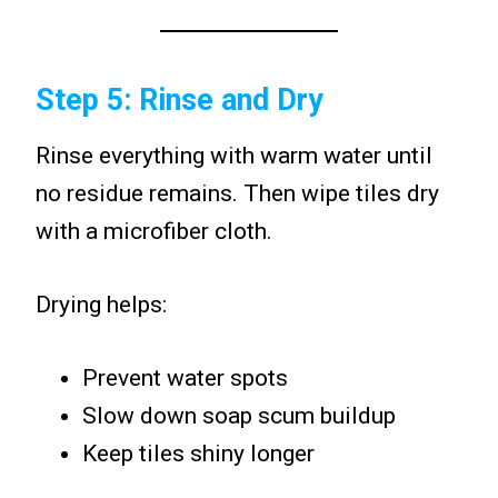
Step 5: Rinse and Dry
Rinse everything with warm water until
no residue remains. Then wipe tiles dry
with a microfiber cloth.
Drying helps:
Prevent water spots
Slow down soap scum buildup
Keep tiles shiny longer