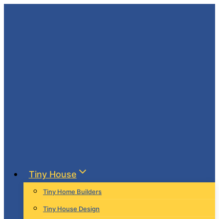
Skip
to
content
Tiny House
Tiny Home Builders
Tiny House Design