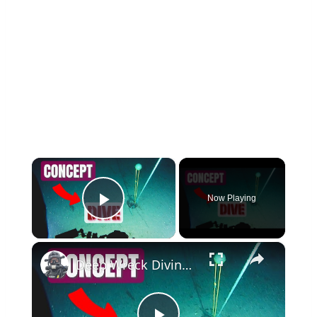
×
Now Playing
Play Video
×
Deep Wreck Diving - A Step by Step Tutorial