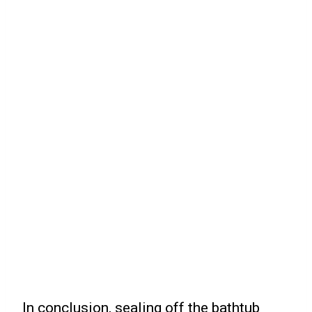
In conclusion, sealing off the bathtub