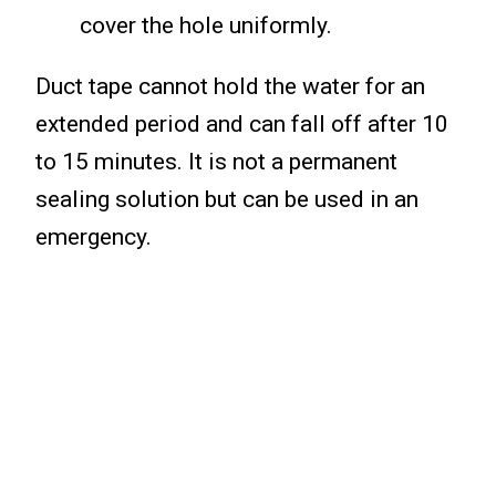
cover the hole uniformly.
Duct tape cannot hold the water for an
extended period and can fall off after 10
to 15 minutes. It is not a permanent
sealing solution but can be used in an
emergency.