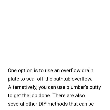
One option is to use an overflow drain
plate to seal off the bathtub overflow.
Alternatively, you can use plumber’s putty
to get the job done. There are also
several other DIY methods that can be