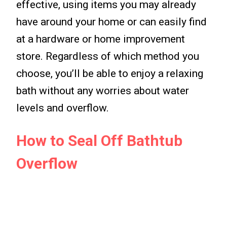
effective, using items you may already
have around your home or can easily find
at a hardware or home improvement
store. Regardless of which method you
choose, you’ll be able to enjoy a relaxing
bath without any worries about water
levels and overflow.
How to Seal Off Bathtub
Overflow