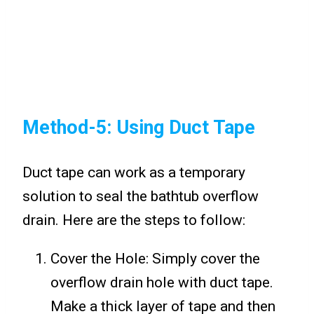
Method-5: Using Duct Tape
Duct tape can work as a temporary
solution to seal the bathtub overflow
drain. Here are the steps to follow:
Cover the Hole: Simply cover the
overflow drain hole with duct tape.
Make a thick layer of tape and then