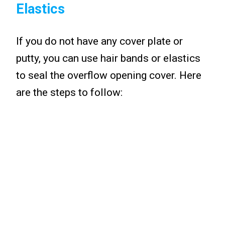
Elastics
If you do not have any cover plate or
putty, you can use hair bands or elastics
to seal the overflow opening cover. Here
are the steps to follow: