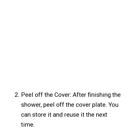
Peel off the Cover: After finishing the
shower, peel off the cover plate. You
can store it and reuse it the next
time.