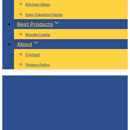
Kitchen Ideas
Easy Cleaning Hacks
Best Products
Boxabl Casita
About
Contact
Privacy Policy