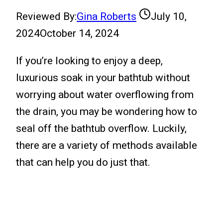
Reviewed By:
Gina Roberts
July 10,
2024
October 14, 2024
If you’re looking to enjoy a deep,
luxurious soak in your bathtub without
worrying about water overflowing from
the drain, you may be wondering how to
seal off the bathtub overflow. Luckily,
there are a variety of methods available
that can help you do just that.