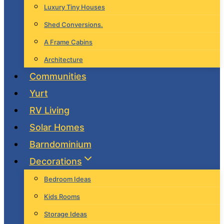
Luxury Tiny Houses
Shed Conversions.
A Frame Cabins
Architecture
Communities
Yurt
RV Living
Solar Homes
Barndominium
Decorations
Bedroom Ideas
Kids Rooms
Storage Ideas