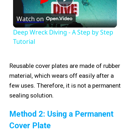
Play
Watch on
Video
Deep Wreck Diving - A Step by Step
Tutorial
Reusable cover plates are made of rubber
material, which wears off easily after a
few uses. Therefore, it is not a permanent
sealing solution.
Method 2: Using a Permanent
Cover Plate