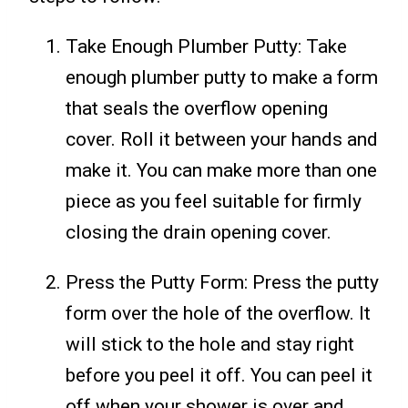
Take Enough Plumber Putty: Take
enough plumber putty to make a form
that seals the overflow opening
cover. Roll it between your hands and
make it. You can make more than one
piece as you feel suitable for firmly
closing the drain opening cover.
Press the Putty Form: Press the putty
form over the hole of the overflow. It
will stick to the hole and stay right
before you peel it off. You can peel it
off when your shower is over and