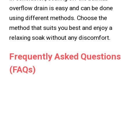
overflow drain is easy and can be done
using different methods. Choose the
method that suits you best and enjoy a
relaxing soak without any discomfort.
Frequently Asked Questions
(FAQs)