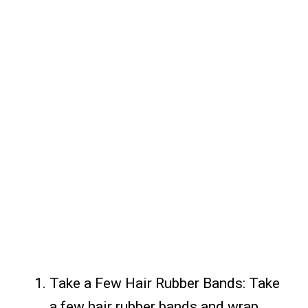
Take a Few Hair Rubber Bands: Take
a few hair rubber bands and wrap