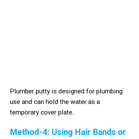
Plumber putty is designed for plumbing
use and can hold the water as a
temporary cover plate.
Method-4: Using Hair Bands or