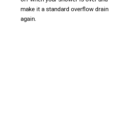
make it a standard overflow drain
again.