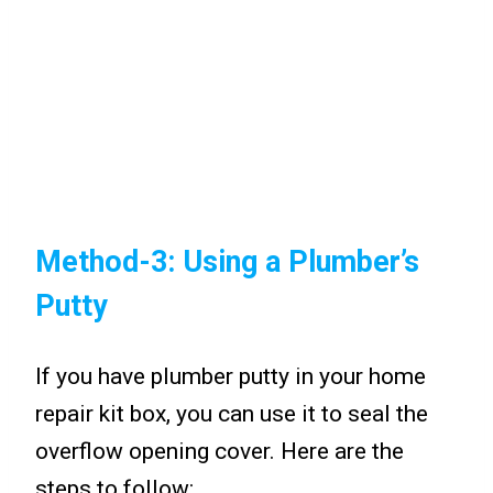
Method-3: Using a Plumber’s
Putty
If you have plumber putty in your home
repair kit box, you can use it to seal the
overflow opening cover. Here are the
steps to follow: