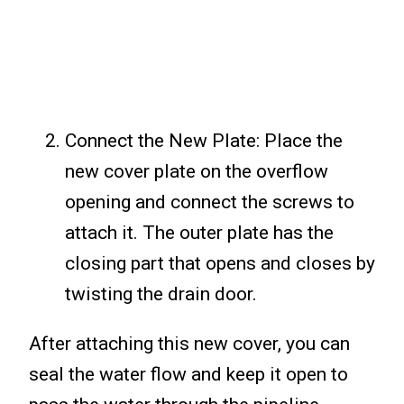
Connect the New Plate: Place the
new cover plate on the overflow
opening and connect the screws to
attach it. The outer plate has the
closing part that opens and closes by
twisting the drain door.
After attaching this new cover, you can
seal the water flow and keep it open to