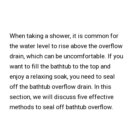
When taking a shower, it is common for
the water level to rise above the overflow
drain, which can be uncomfortable. If you
want to fill the bathtub to the top and
enjoy a relaxing soak, you need to seal
off the bathtub overflow drain. In this
section, we will discuss five effective
methods to seal off bathtub overflow.