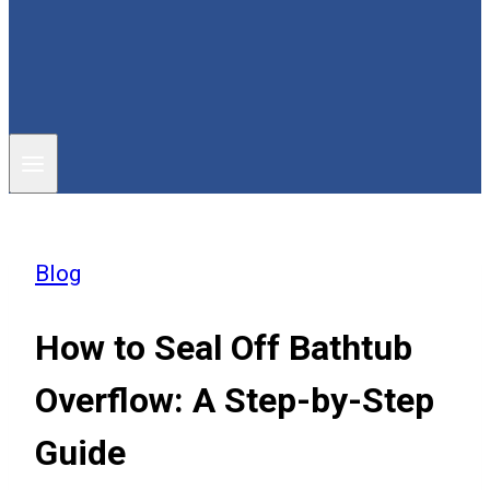
Blog
How to Seal Off Bathtub
Overflow: A Step-by-Step
Guide