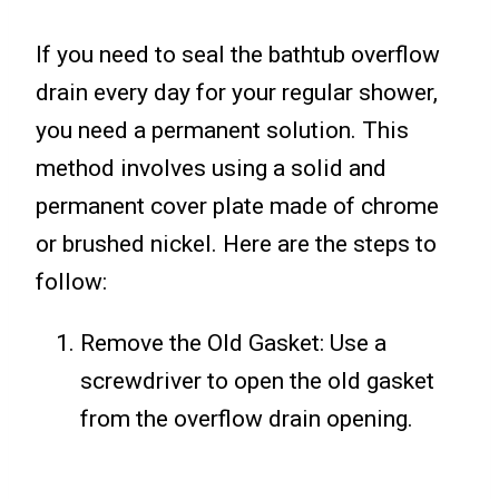
If you need to seal the bathtub overflow
drain every day for your regular shower,
you need a permanent solution. This
method involves using a solid and
permanent cover plate made of chrome
or brushed nickel. Here are the steps to
follow:
Remove the Old Gasket: Use a
screwdriver to open the old gasket
from the overflow drain opening.