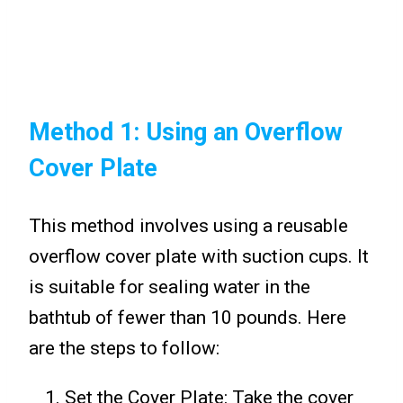
Method 1: Using an Overflow
Cover Plate
This method involves using a reusable
overflow cover plate with suction cups. It
is suitable for sealing water in the
bathtub of fewer than 10 pounds. Here
are the steps to follow:
Set the Cover Plate: Take the cover