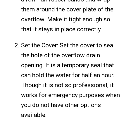
them around the cover plate of the
overflow. Make it tight enough so
that it stays in place correctly.
Set the Cover: Set the cover to seal
the hole of the overflow drain
opening. It is a temporary seal that
can hold the water for half an hour.
Though it is not so professional, it
works for emergency purposes when
you do not have other options
available.