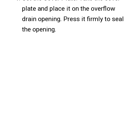
plate and place it on the overflow
drain opening. Press it firmly to seal
the opening.