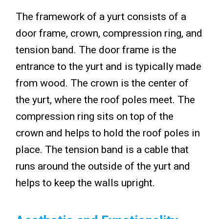
The framework of a yurt consists of a
door frame, crown, compression ring, and
tension band. The door frame is the
entrance to the yurt and is typically made
from wood. The crown is the center of
the yurt, where the roof poles meet. The
compression ring sits on top of the
crown and helps to hold the roof poles in
place. The tension band is a cable that
runs around the outside of the yurt and
helps to keep the walls upright.