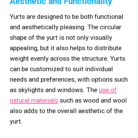
Aesthetic and Functionality
Yurts are designed to be both functional
and aesthetically pleasing. The circular
shape of the yurt is not only visually
appealing, but it also helps to distribute
weight evenly across the structure. Yurts
can be customized to suit individual
needs and preferences, with options such
as skylights and windows. The
use of
natural materials
such as wood and wool
also adds to the overall aesthetic of the
yurt.