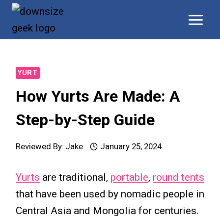
Skip
to
content
YURT
How Yurts Are Made: A
Step-by-Step Guide
Reviewed By:
Jake
January 25, 2024
Yurts
are traditional,
portable
,
round tents
that have been used by nomadic people in
Central Asia and Mongolia for centuries.