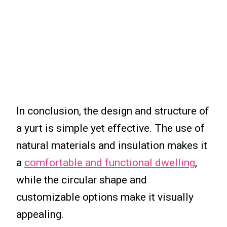
In conclusion, the design and structure of
a yurt is simple yet effective. The use of
natural materials and insulation makes it
a
comfortable and functional dwelling
,
while the circular shape and
customizable options make it visually
appealing.