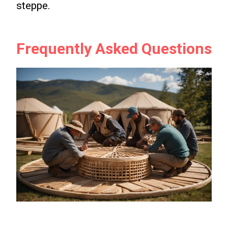
steppe.
Frequently Asked Questions