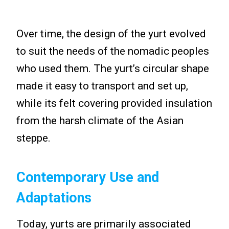
Over time, the design of the yurt evolved
to suit the needs of the nomadic peoples
who used them. The yurt’s circular shape
made it easy to transport and set up,
while its felt covering provided insulation
from the harsh climate of the Asian
steppe.
Contemporary Use and
Adaptations
Today, yurts are primarily associated