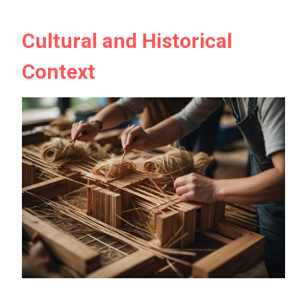
Cultural and Historical
Context