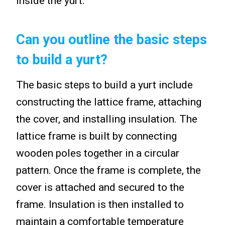
inside the yurt.
Can you outline the basic steps
to build a yurt?
The basic steps to build a yurt include
constructing the lattice frame, attaching
the cover, and installing insulation. The
lattice frame is built by connecting
wooden poles together in a circular
pattern. Once the frame is complete, the
cover is attached and secured to the
frame. Insulation is then installed to
maintain a comfortable temperature