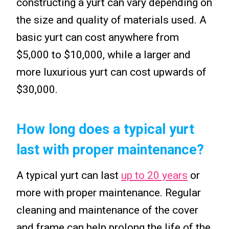
constructing a yurt can vary depending on
the size and quality of materials used. A
basic yurt can cost anywhere from
$5,000 to $10,000, while a larger and
more luxurious yurt can cost upwards of
$30,000.
How long does a typical yurt
last with proper maintenance?
A typical yurt can last
up to 20 years
or
more with proper maintenance. Regular
cleaning and maintenance of the cover
and frame can help prolong the life of the