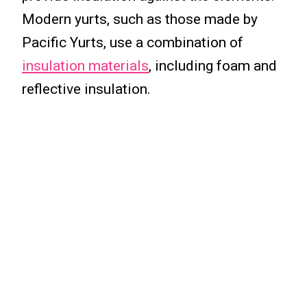
Modern yurts, such as those made by
Pacific Yurts, use a combination of
insulation materials
, including foam and
reflective insulation.