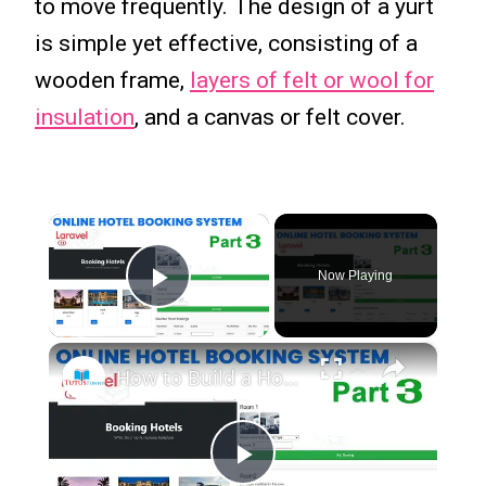
to move frequently. The design of a yurt
is simple yet effective, consisting of a
wooden frame,
layers of felt or wool for
insulation
, and a canvas or felt cover.
×
Now Playing
Play Video
×
How to Build a Hotel Management System in Laravel Part 3 | Step-by-Step Tutorial
Play