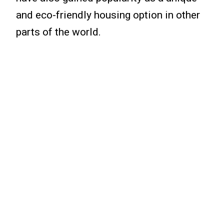
and eco-friendly housing option in other
parts of the world.