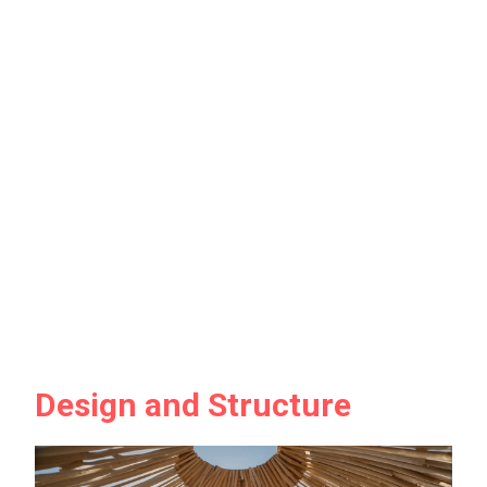
Design and Structure