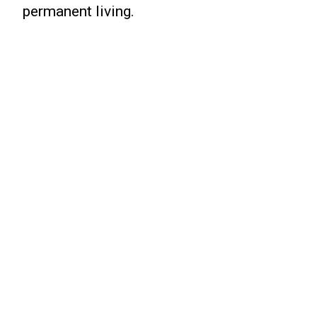
permanent living.