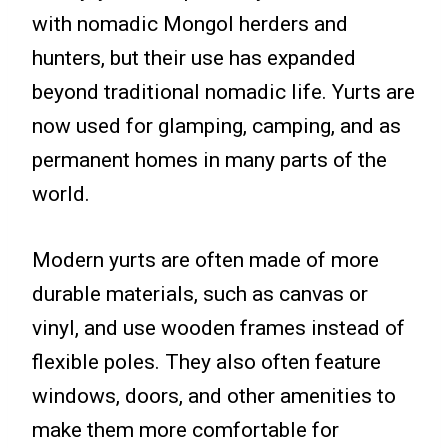
with nomadic Mongol herders and
hunters, but their use has expanded
beyond traditional nomadic life. Yurts are
now used for glamping, camping, and as
permanent homes in many parts of the
world.
Modern yurts are often made of more
durable materials, such as canvas or
vinyl, and use wooden frames instead of
flexible poles. They also often feature
windows, doors, and other amenities to
make them more comfortable for