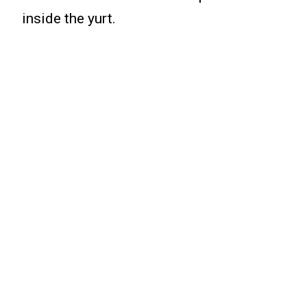
inside the yurt.