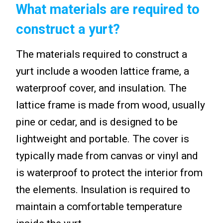
What materials are required to
construct a yurt?
The materials required to construct a
yurt include a wooden lattice frame, a
waterproof cover, and insulation. The
lattice frame is made from wood, usually
pine or cedar, and is designed to be
lightweight and portable. The cover is
typically made from canvas or vinyl and
is waterproof to protect the interior from
the elements. Insulation is required to
maintain a comfortable temperature