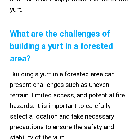
yurt.
What are the challenges of
building a yurt in a forested
area?
Building a yurt in a forested area can
present challenges such as uneven
terrain, limited access, and potential fire
hazards. It is important to carefully
select a location and take necessary
precautions to ensure the safety and
stability of the yurt.