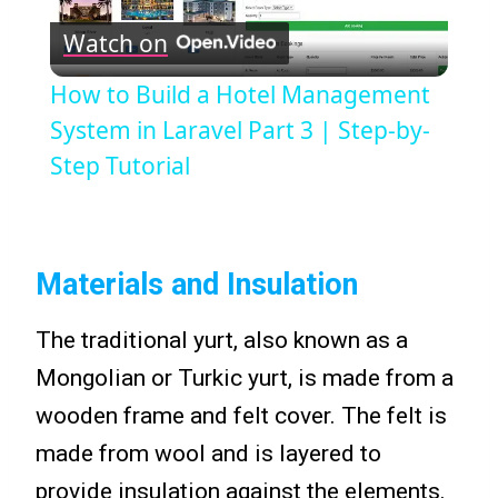
Watch on
Video
How to Build a Hotel Management
System in Laravel Part 3 | Step-by-
Step Tutorial
Materials and Insulation
The traditional yurt, also known as a
Mongolian or Turkic yurt, is made from a
wooden frame and felt cover. The felt is
made from wool and is layered to
provide insulation against the elements.