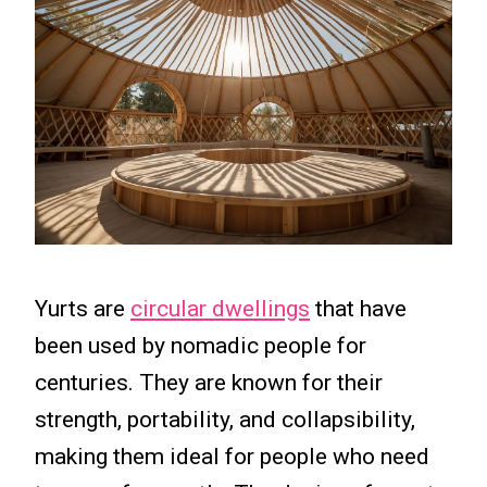
Yurts are
circular dwellings
that have
been used by nomadic people for
centuries. They are known for their
strength, portability, and collapsibility,
making them ideal for people who need