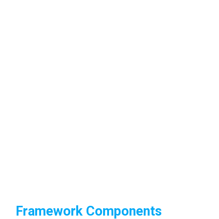
Framework Components