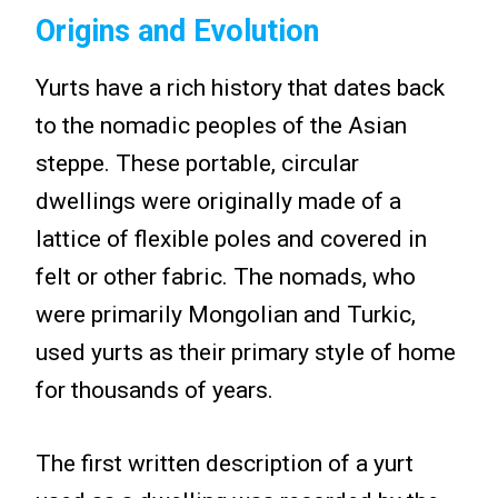
Origins and Evolution
Yurts have a rich history that dates back
to the nomadic peoples of the Asian
steppe. These portable, circular
dwellings were originally made of a
lattice of flexible poles and covered in
felt or other fabric. The nomads, who
were primarily Mongolian and Turkic,
used yurts as their primary style of home
for thousands of years.
The first written description of a yurt