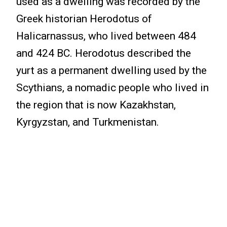
used as a dwelling was recorded by the
Greek historian Herodotus of
Halicarnassus, who lived between 484
and 424 BC. Herodotus described the
yurt as a permanent dwelling used by the
Scythians, a nomadic people who lived in
the region that is now Kazakhstan,
Kyrgyzstan, and Turkmenistan.