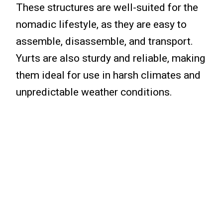
These structures are well-suited for the
nomadic lifestyle, as they are easy to
assemble, disassemble, and transport.
Yurts are also sturdy and reliable, making
them ideal for use in harsh climates and
unpredictable weather conditions.