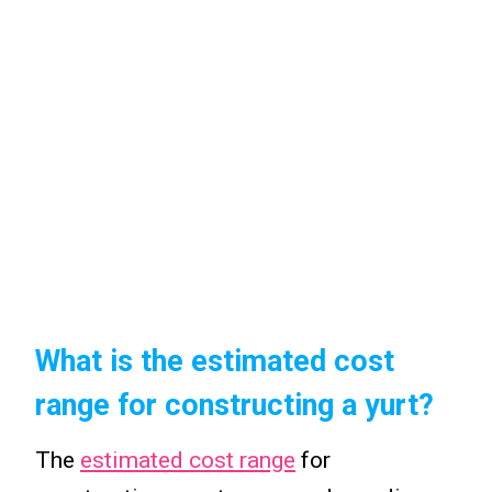
What is the estimated cost
range for constructing a yurt?
The
estimated cost range
for