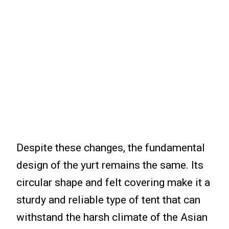
Despite these changes, the fundamental
design of the yurt remains the same. Its
circular shape and felt covering make it a
sturdy and reliable type of tent that can
withstand the harsh climate of the Asian