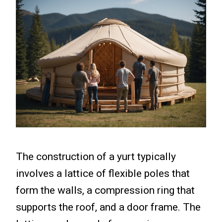
The construction of a yurt typically
involves a lattice of flexible poles that
form the walls, a compression ring that
supports the roof, and a door frame. The