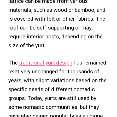
lattice can be made from various
materials, such as wood or bamboo, and
is covered with felt or other fabrics. The
roof can be self-supporting or may
require interior posts, depending on the
size of the yurt.
The
traditional yurt design
has remained
relatively unchanged for thousands of
years, with slight variations based on the
specific needs of different nomadic
groups. Today, yurts are still used by
some nomadic communities, but they
have also gained popularity as a unique