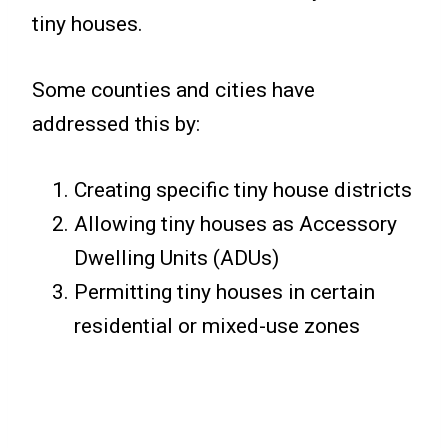
tiny houses.
Some counties and cities have
addressed this by:
Creating specific tiny house districts
Allowing tiny houses as Accessory
Dwelling Units (ADUs)
Permitting tiny houses in certain
residential or mixed-use zones