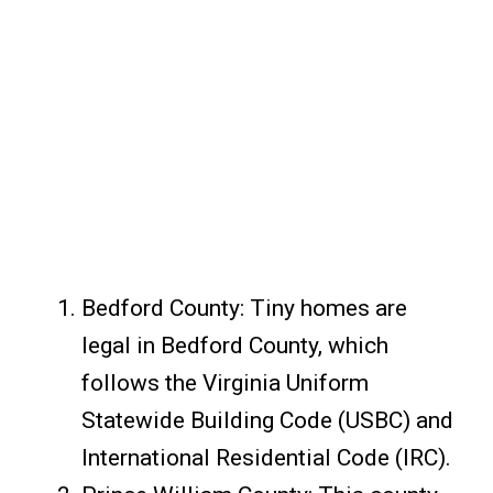
Bedford County: Tiny homes are
legal in Bedford County, which
follows the Virginia Uniform
Statewide Building Code (USBC) and
International Residential Code (IRC).