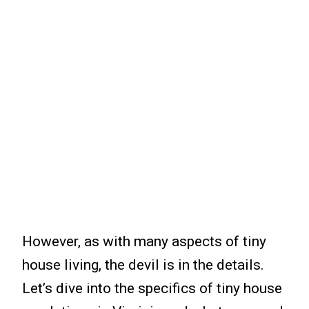
However, as with many aspects of tiny
house living, the devil is in the details.
Let’s dive into the specifics of tiny house