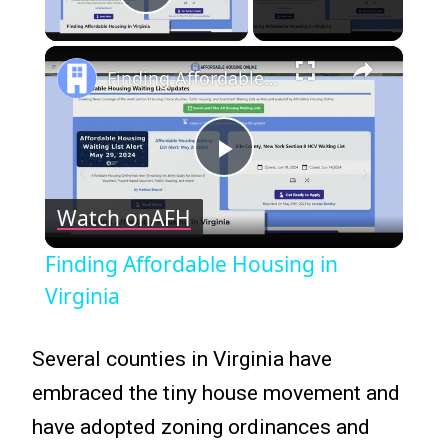
Play Video
×
Finding Affordable Housing in Virginia
Play
Watch on
AFH
Video
Finding Affordable Housing in
Virginia
Several counties in Virginia have
embraced the tiny house movement and
have adopted zoning ordinances and