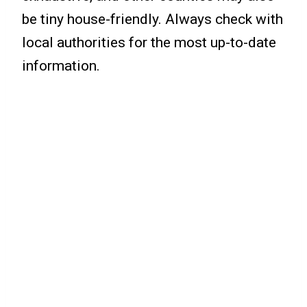
be tiny house-friendly. Always check with
local authorities for the most up-to-date
information.