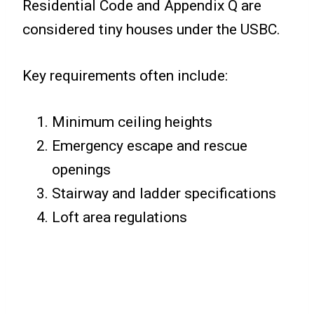
Residential Code and Appendix Q are
considered tiny houses under the USBC.
Key requirements often include:
Minimum ceiling heights
Emergency escape and rescue
openings
Stairway and ladder specifications
Loft area regulations