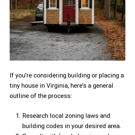
If you’re considering building or placing a
tiny house in Virginia, here’s a general
outline of the process:
Research local zoning laws and
building codes in your desired area.