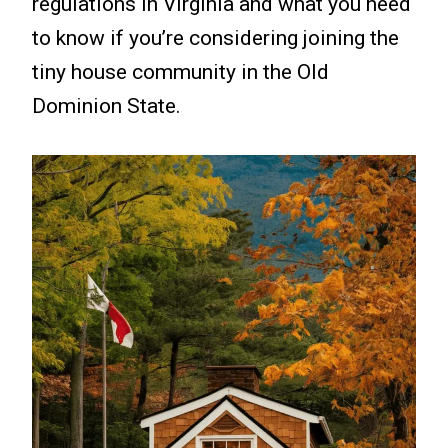
regulations in Virginia and what you need
to know if you’re considering joining the
tiny house community in the Old
Dominion State.