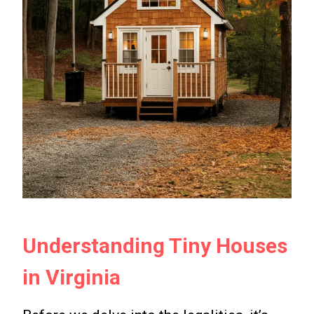
Understanding Tiny Houses
in Virginia