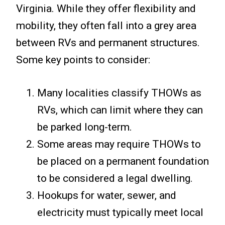
Virginia. While they offer flexibility and
mobility, they often fall into a grey area
between RVs and permanent structures.
Some key points to consider:
Many localities classify THOWs as
RVs, which can limit where they can
be parked long-term.
Some areas may require THOWs to
be placed on a permanent foundation
to be considered a legal dwelling.
Hookups for water, sewer, and
electricity must typically meet local