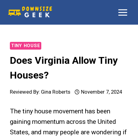
Skip
to
content
TINY HOUSE
Does Virginia Allow Tiny
Houses?
Reviewed By:
Gina Roberts
November 7, 2024
The tiny house movement has been
gaining momentum across the United
States, and many people are wondering if