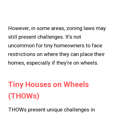
However, in some areas, zoning laws may
still present challenges. It’s not
uncommon for tiny homeowners to face
restrictions on where they can place their
homes, especially if they’re on wheels.
Tiny Houses on Wheels
(THOWs)
THOWs present unique challenges in