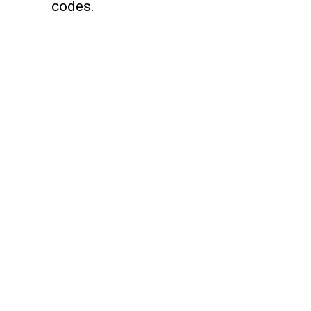
codes.