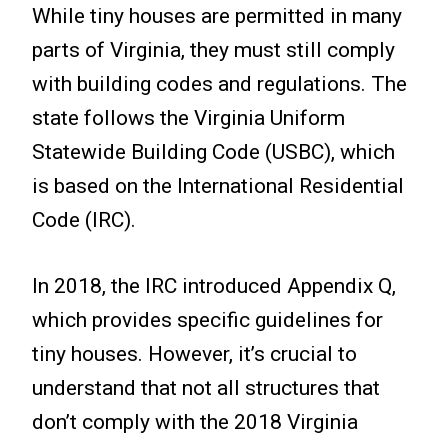
While tiny houses are permitted in many
parts of Virginia, they must still comply
with building codes and regulations. The
state follows the Virginia Uniform
Statewide Building Code (USBC), which
is based on the International Residential
Code (IRC).
In 2018, the IRC introduced Appendix Q,
which provides specific guidelines for
tiny houses. However, it’s crucial to
understand that not all structures that
don’t comply with the 2018 Virginia