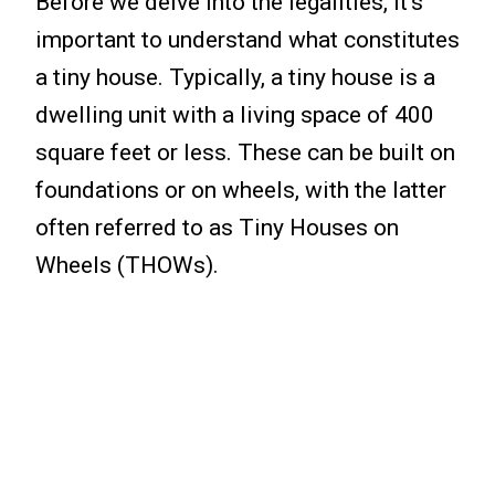
Before we delve into the legalities, it’s
important to understand what constitutes
a tiny house. Typically, a tiny house is a
dwelling unit with a living space of 400
square feet or less. These can be built on
foundations or on wheels, with the latter
often referred to as Tiny Houses on
Wheels (THOWs).