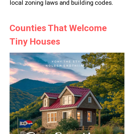
local zoning laws and building codes.
Counties That Welcome
Tiny Houses