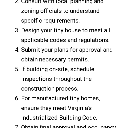
Consult with local planning and
zoning officials to understand
specific requirements.
Design your tiny house to meet all
applicable codes and regulations.
Submit your plans for approval and
obtain necessary permits.
If building on-site, schedule
inspections throughout the
construction process.
For manufactured tiny homes,
ensure they meet Virginia’s
Industrialized Building Code.
Obtain final approval and occupancy