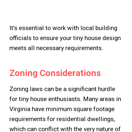
It’s essential to work with local building
officials to ensure your tiny house design
meets all necessary requirements.
Zoning Considerations
Zoning laws can be a significant hurdle
for tiny house enthusiasts. Many areas in
Virginia have minimum square footage
requirements for residential dwellings,
which can conflict with the very nature of