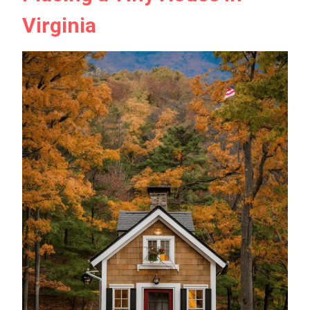
Virginia