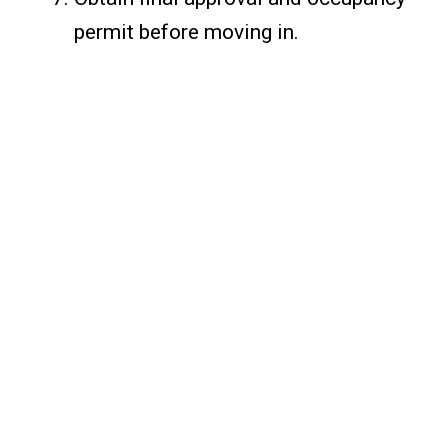
permit before moving in.