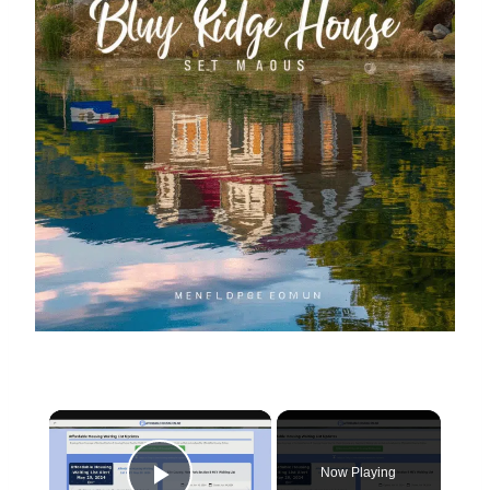
×
Now Playing