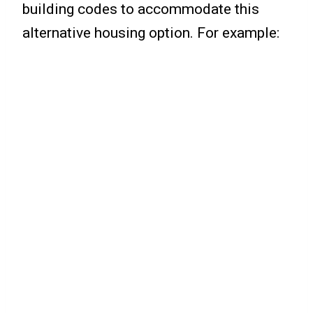
building codes to accommodate this
alternative housing option. For example: