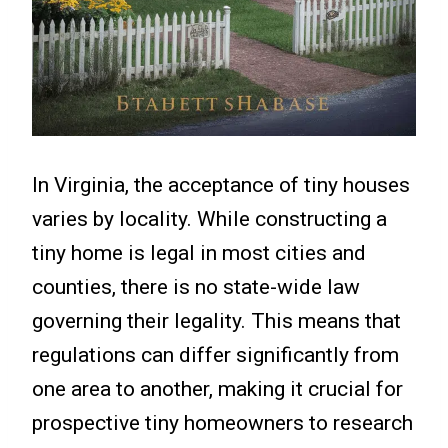
In Virginia, the acceptance of tiny houses
varies by locality. While constructing a
tiny home is legal in most cities and
counties, there is no state-wide law
governing their legality. This means that
regulations can differ significantly from
one area to another, making it crucial for
prospective tiny homeowners to research