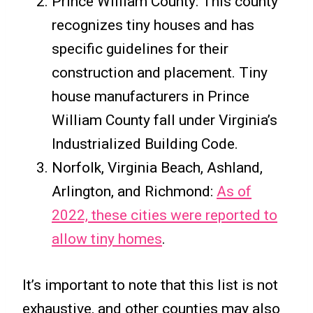
Prince William County: This county
recognizes tiny houses and has
specific guidelines for their
construction and placement. Tiny
house manufacturers in Prince
William County fall under Virginia’s
Industrialized Building Code.
Norfolk, Virginia Beach, Ashland,
Arlington, and Richmond:
As of
2022, these cities were reported to
allow tiny homes
.
It’s important to note that this list is not
exhaustive, and other counties may also