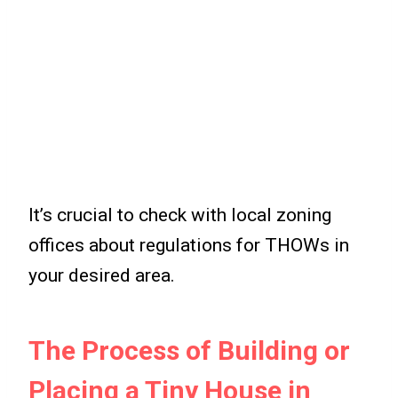
It’s crucial to check with local zoning
offices about regulations for THOWs in
your desired area.
The Process of Building or
Placing a Tiny House in