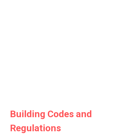
Building Codes and
Regulations