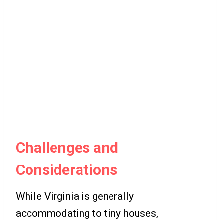
Challenges and
Considerations
While Virginia is generally
accommodating to tiny houses,