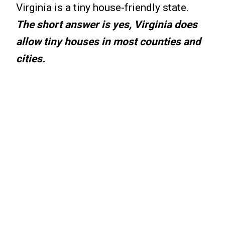
Virginia is a tiny house-friendly state.
The short answer is yes, Virginia does
allow tiny houses in most counties and
cities.