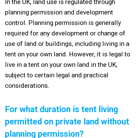
In the UK, land use is regulated through
planning permission and development
control. Planning permission is generally
required for any development or change of
use of land or buildings, including living in a
tent on your own land. However, it is legal to
live in a tent on your own land in the UK,
subject to certain legal and practical
considerations.
For what duration is tent living
permitted on private land without
planning permission?