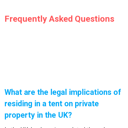
Frequently Asked Questions
What are the legal implications of
residing in a tent on private
property in the UK?