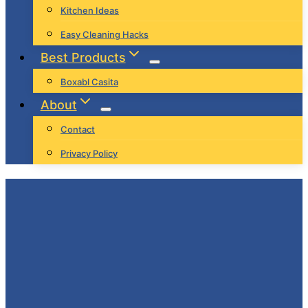
Kitchen Ideas
Easy Cleaning Hacks
Best Products
Boxabl Casita
About
Contact
Privacy Policy