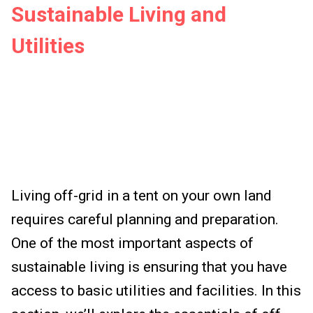
Sustainable Living and
Utilities
Living off-grid in a tent on your own land
requires careful planning and preparation.
One of the most important aspects of
sustainable living is ensuring that you have
access to basic utilities and facilities. In this