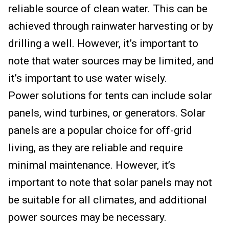
reliable source of clean water. This can be
achieved through rainwater harvesting or by
drilling a well. However, it’s important to
note that water sources may be limited, and
it’s important to use water wisely.
Power solutions for tents can include solar
panels, wind turbines, or generators. Solar
panels are a popular choice for off-grid
living, as they are reliable and require
minimal maintenance. However, it’s
important to note that solar panels may not
be suitable for all climates, and additional
power sources may be necessary.