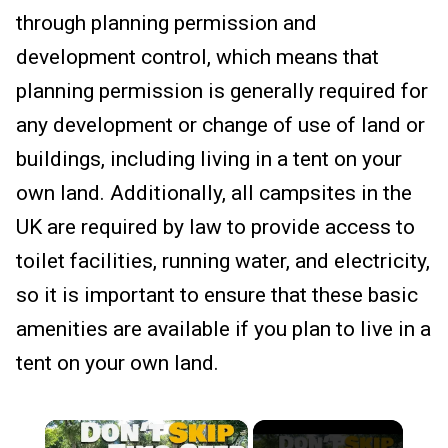
through planning permission and
development control, which means that
planning permission is generally required for
any development or change of use of land or
buildings, including living in a tent on your
own land. Additionally, all campsites in the
UK are required by law to provide access to
toilet facilities, running water, and electricity,
so it is important to ensure that these basic
amenities are available if you plan to live in a
tent on your own land.
×