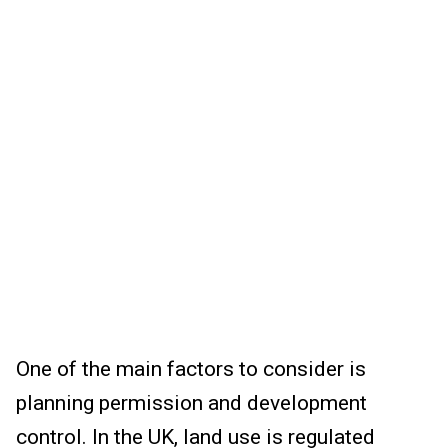
One of the main factors to consider is
planning permission and development
control. In the UK, land use is regulated