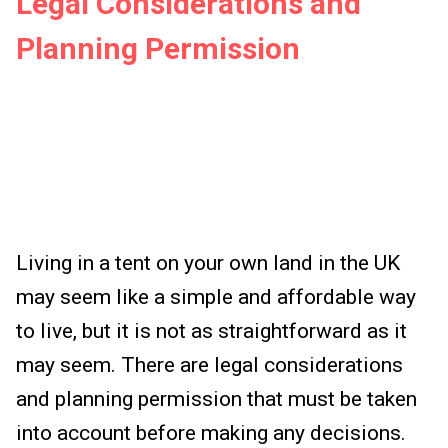
Legal Considerations and
Planning Permission
Living in a tent on your own land in the UK
may seem like a simple and affordable way
to live, but it is not as straightforward as it
may seem. There are legal considerations
and planning permission that must be taken
into account before making any decisions.