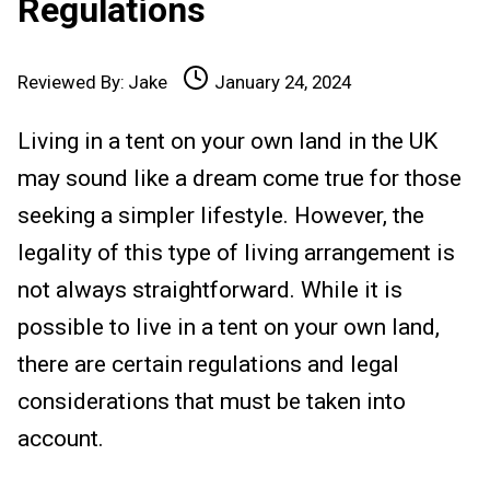
Regulations
Reviewed By:
Jake
January 24, 2024
Living in a tent on your own land in the UK
may sound like a dream come true for those
seeking a simpler lifestyle. However, the
legality of this type of living arrangement is
not always straightforward. While it is
possible to live in a tent on your own land,
there are certain regulations and legal
considerations that must be taken into
account.