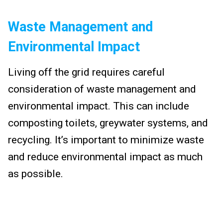
Waste Management and
Environmental Impact
Living off the grid requires careful
consideration of waste management and
environmental impact. This can include
composting toilets, greywater systems, and
recycling. It’s important to minimize waste
and reduce environmental impact as much
as possible.