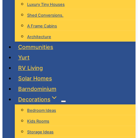
Luxury Tiny Houses
Shed Conversions.
A Frame Cabins
Architecture
Communities
Yurt
RV Living
Solar Homes
Barndominium
Decorations
Bedroom Ideas
Kids Rooms
Storage Ideas