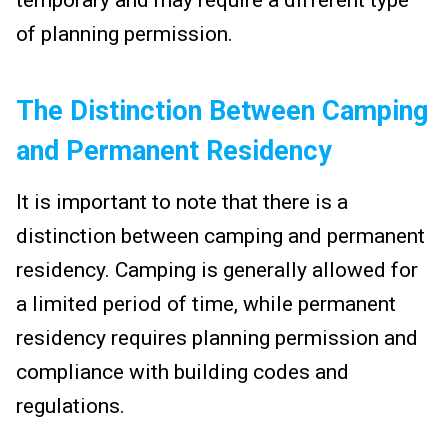
of planning permission.
The Distinction Between Camping
and Permanent Residency
It is important to note that there is a
distinction between camping and permanent
residency. Camping is generally allowed for
a limited period of time, while permanent
residency requires planning permission and
compliance with building codes and
regulations.