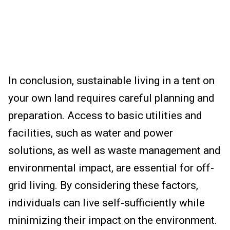
In conclusion, sustainable living in a tent on
your own land requires careful planning and
preparation. Access to basic utilities and
facilities, such as water and power
solutions, as well as waste management and
environmental impact, are essential for off-
grid living. By considering these factors,
individuals can live self-sufficiently while
minimizing their impact on the environment.