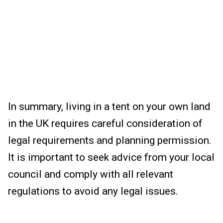
In summary, living in a tent on your own land
in the UK requires careful consideration of
legal requirements and planning permission.
It is important to seek advice from your local
council and comply with all relevant
regulations to avoid any legal issues.