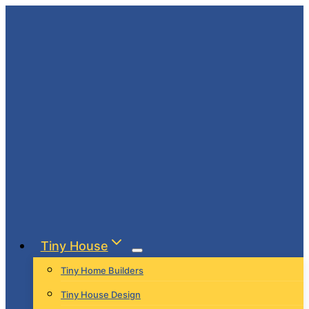
Skip
to
content
Tiny House
Tiny Home Builders
Tiny House Design