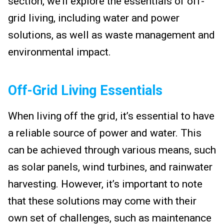
section, we’ll explore the essentials of off-
grid living, including water and power
solutions, as well as waste management and
environmental impact.
Off-Grid Living Essentials
When living off the grid, it’s essential to have
a reliable source of power and water. This
can be achieved through various means, such
as solar panels, wind turbines, and rainwater
harvesting. However, it’s important to note
that these solutions may come with their
own set of challenges, such as maintenance