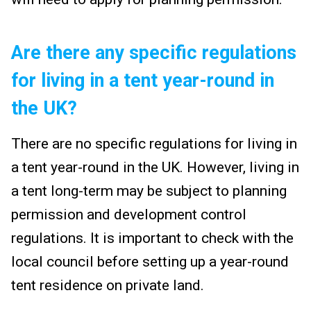
Are there any specific regulations
for living in a tent year-round in
the UK?
There are no specific regulations for living in
a tent year-round in the UK. However, living in
a tent long-term may be subject to planning
permission and development control
regulations. It is important to check with the
local council before setting up a year-round
tent residence on private land.