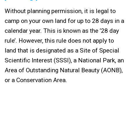
Without planning permission, it is legal to
camp on your own land for up to 28 days in a
calendar year. This is known as the ’28 day
rule’. However, this rule does not apply to
land that is designated as a Site of Special
Scientific Interest (SSSI), a National Park, an
Area of Outstanding Natural Beauty (AONB),
or a Conservation Area.