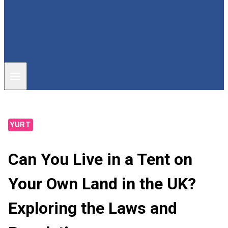
YURT
Can You Live in a Tent on
Your Own Land in the UK?
Exploring the Laws and