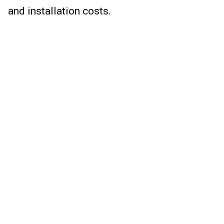
and installation costs.