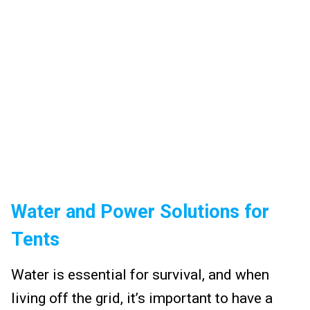
Water and Power Solutions for
Tents
Water is essential for survival, and when
living off the grid, it’s important to have a