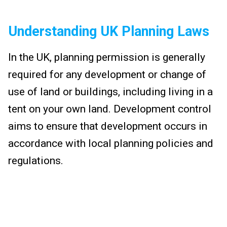
Understanding UK Planning Laws
In the UK, planning permission is generally
required for any development or change of
use of land or buildings, including living in a
tent on your own land. Development control
aims to ensure that development occurs in
accordance with local planning policies and
regulations.