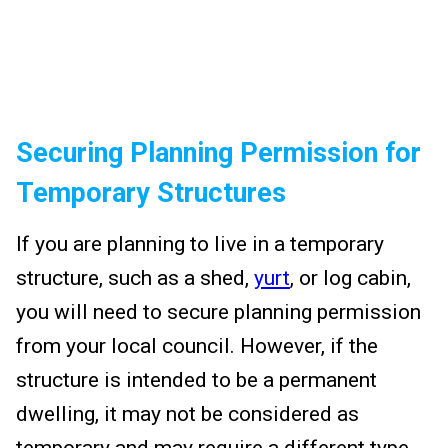
Securing Planning Permission for
Temporary Structures
If you are planning to live in a temporary
structure, such as a shed,
yurt
, or log cabin,
you will need to secure planning permission
from your local council. However, if the
structure is intended to be a permanent
dwelling, it may not be considered as
temporary and may require a different type