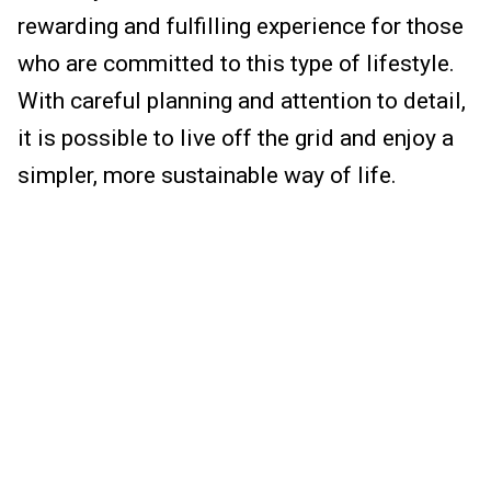
rewarding and fulfilling experience for those
who are committed to this type of lifestyle.
With careful planning and attention to detail,
it is possible to live off the grid and enjoy a
simpler, more sustainable way of life.