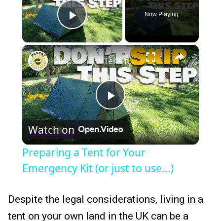
Now Playing
Play Video
×
Preparing a Tent for Your Emergency Kit (or just to use...)
Play
Watch on
Video
Preparing a Tent for Your
Emergency Kit (or just to use...)
Despite the legal considerations, living in a
tent on your own land in the UK can be a