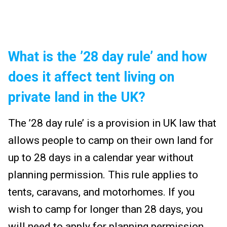
What is the ’28 day rule’ and how
does it affect tent living on
private land in the UK?
The ’28 day rule’ is a provision in UK law that
allows people to camp on their own land for
up to 28 days in a calendar year without
planning permission. This rule applies to
tents, caravans, and motorhomes. If you
wish to camp for longer than 28 days, you
will need to apply for planning permission.